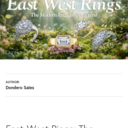
AUTHOR:
Dondero Sales