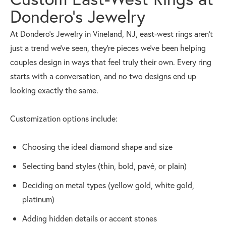
Dondero’s Jewelry
At Dondero’s Jewelry in Vineland, NJ, east-west rings aren’t
just a trend we’ve seen, they’re pieces we’ve been helping
couples design in ways that feel truly their own. Every ring
starts with a conversation, and no two designs end up
looking exactly the same.
Customization options include:
Choosing the ideal diamond shape and size
Selecting band styles (thin, bold, pavé, or plain)
Deciding on metal types (yellow gold, white gold,
platinum)
Adding hidden details or accent stones