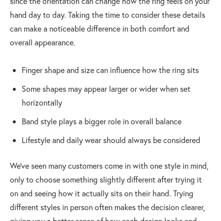
since the orientation can change how the ring feels on your
hand day to day. Taking the time to consider these details
can make a noticeable difference in both comfort and
overall appearance.
Finger shape and size can influence how the ring sits
Some shapes may appear larger or wider when set
horizontally
Band style plays a bigger role in overall balance
Lifestyle and daily wear should always be considered
We’ve seen many customers come in with one style in mind,
only to choose something slightly different after trying it
on and seeing how it actually sits on their hand. Trying
different styles in person often makes the decision clearer,
giving you a better sense of how each design looks and