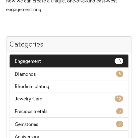
how we can create a unique, one-of-a-kind east-west
engagement ring
Categories
Engagement
13
Diamonds
8
Rhodium plating
Jewelry Care
10
Precious metals
3
Gemstones
9
Anniversary