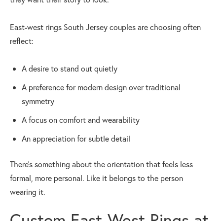
East-west rings South Jersey couples are choosing often
reflect:
A desire to stand out quietly
A preference for modern design over traditional
symmetry
A focus on comfort and wearability
An appreciation for subtle detail
There’s something about the orientation that feels less
formal, more personal. Like it belongs to the person
wearing it.
Custom East-West Rings at