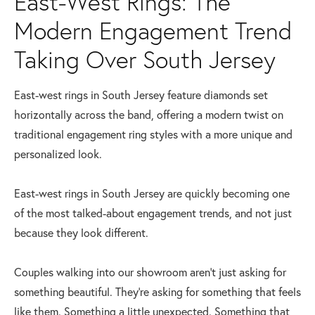
East-West Rings: The
Modern Engagement Trend
Taking Over South Jersey
East-west rings in South Jersey feature diamonds set
horizontally across the band, offering a modern twist on
traditional engagement ring styles with a more unique and
personalized look.
East-west rings in South Jersey are quickly becoming one
of the most talked-about engagement trends, and not just
because they look different.
Couples walking into our showroom aren’t just asking for
something beautiful. They’re asking for something that feels
like them. Something a little unexpected. Something that