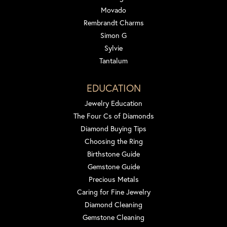
Movado
Rembrandt Charms
Simon G
Sylvie
Tantalum
EDUCATION
Jewelry Education
The Four Cs of Diamonds
Diamond Buying Tips
Choosing the Ring
Birthstone Guide
Gemstone Guide
Precious Metals
Caring for Fine Jewelry
Diamond Cleaning
Gemstone Cleaning