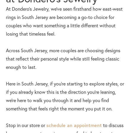
At Dondero’s Jewelry, we’ve seen firsthand how east-west
rings in South Jersey are becoming a go-to choice for
couples who want something a little different without
losing that timeless feel.
Across South Jersey, more couples are choosing designs
that reflect their personal style while still feeling classic
enough to last.
Here in South Jersey, if you’re starting to explore styles, or
if you already know this is the direction you’re leaning,
we’re here to walk you through it and help you find
something that feels right the moment you put it on.
Stop in our store or
schedule an appointment
to discuss