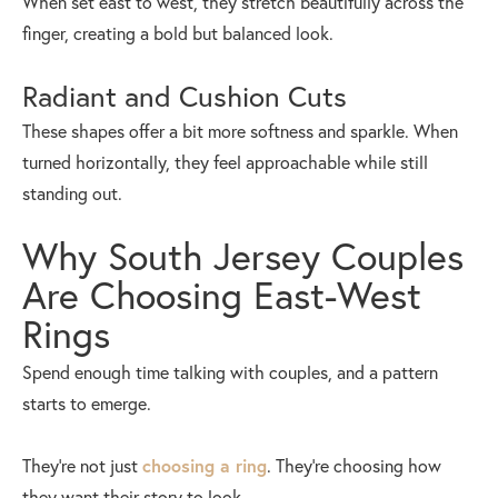
When set east to west, they stretch beautifully across the
finger, creating a bold but balanced look.
Radiant and Cushion Cuts
These shapes offer a bit more softness and sparkle. When
turned horizontally, they feel approachable while still
standing out.
Why South Jersey Couples
Are Choosing East-West
Rings
Spend enough time talking with couples, and a pattern
starts to emerge.
They’re not just
choosing a ring
. They’re choosing how
they want their story to look.