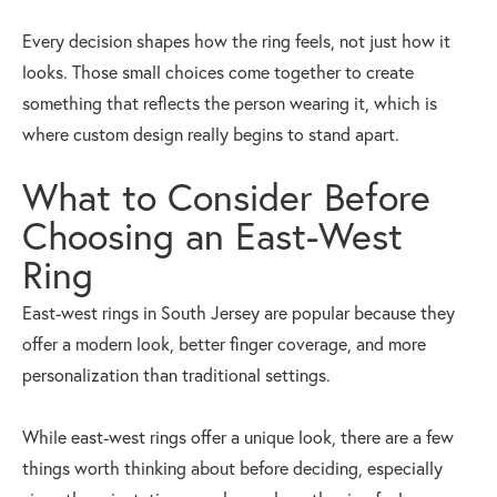
Every decision shapes how the ring feels, not just how it
looks. Those small choices come together to create
something that reflects the person wearing it, which is
where custom design really begins to stand apart.
What to Consider Before
Choosing an East-West
Ring
East-west rings in South Jersey are popular because they
offer a modern look, better finger coverage, and more
personalization than traditional settings.
While east-west rings offer a unique look, there are a few
things worth thinking about before deciding, especially