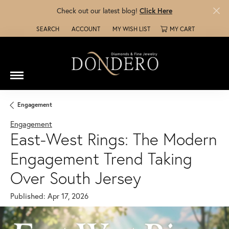
Check out our latest blog!
Click Here
SEARCH
ACCOUNT
MY WISH LIST
MY CART
TOGGLE TOOLBAR SEARCH MENU
TOGGLE MY ACCOUNT MENU
TOGGLE MY WISH LIST
Engagement
Engagement
East-West Rings: The Modern
Engagement Trend Taking
Over South Jersey
Published:
Apr 17, 2026