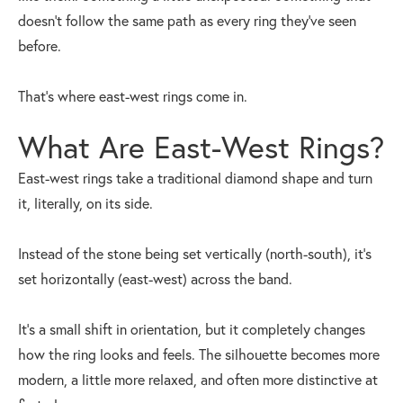
doesn’t follow the same path as every ring they’ve seen
before.
That’s where east-west rings come in.
What Are East-West Rings?
East-west rings take a traditional diamond shape and turn
it, literally, on its side.
Instead of the stone being set vertically (north-south), it’s
set horizontally (east-west) across the band.
It’s a small shift in orientation, but it completely changes
how the ring looks and feels. The silhouette becomes more
modern, a little more relaxed, and often more distinctive at