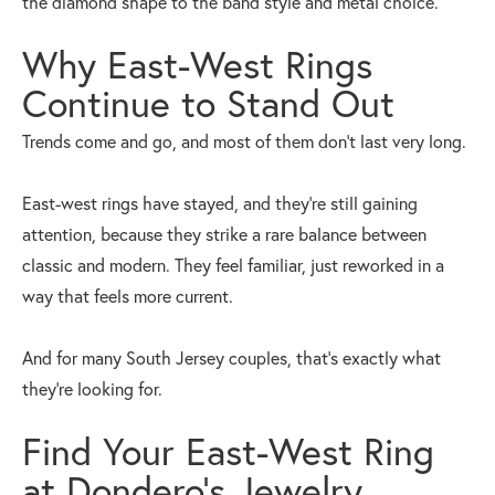
the diamond shape to the band style and metal choice.
Why East-West Rings
Continue to Stand Out
Trends come and go, and most of them don’t last very long.
East-west rings have stayed, and they’re still gaining
attention, because they strike a rare balance between
classic and modern. They feel familiar, just reworked in a
way that feels more current.
And for many South Jersey couples, that’s exactly what
they’re looking for.
Find Your East-West Ring
at Dondero’s Jewelry