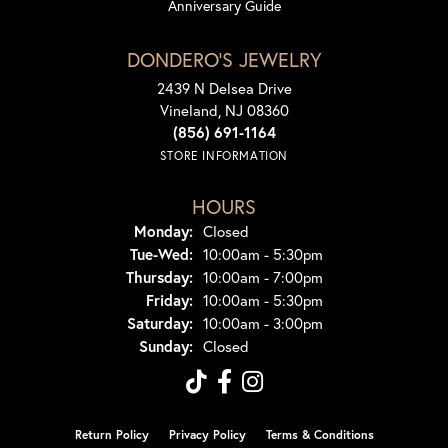
Anniversary Guide
DONDERO'S JEWELRY
2439 N Delsea Drive
Vineland, NJ 08360
(856) 691-1164
STORE INFORMATION
HOURS
Monday:
Closed
Tue-Wed:
Tuesday - Wednesday:
10:00am - 5:30pm
Thursday:
10:00am - 7:00pm
Friday:
10:00am - 5:30pm
Saturday:
10:00am - 3:00pm
Sunday:
Closed
Return Policy
Privacy Policy
Terms & Conditions