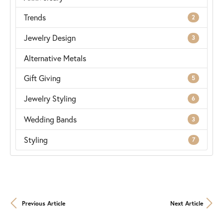
Trends
2
Jewelry Design
3
Alternative Metals
Gift Giving
5
Jewelry Styling
6
Wedding Bands
3
Styling
7
Previous Article
Next Article