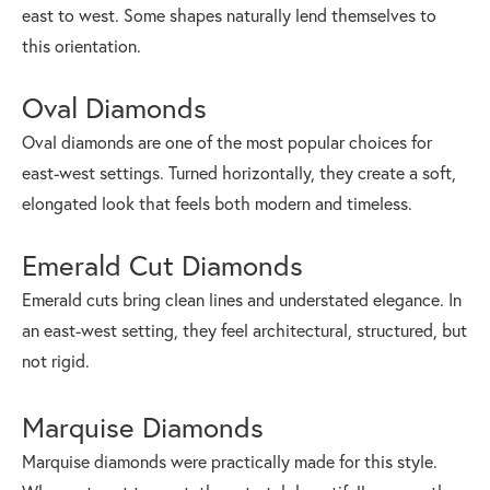
east to west. Some shapes naturally lend themselves to
this orientation.
Oval Diamonds
Oval diamonds are one of the most popular choices for
east-west settings. Turned horizontally, they create a soft,
elongated look that feels both modern and timeless.
Emerald Cut Diamonds
Emerald cuts bring clean lines and understated elegance. In
an east-west setting, they feel architectural, structured, but
not rigid.
Marquise Diamonds
Marquise diamonds were practically made for this style.