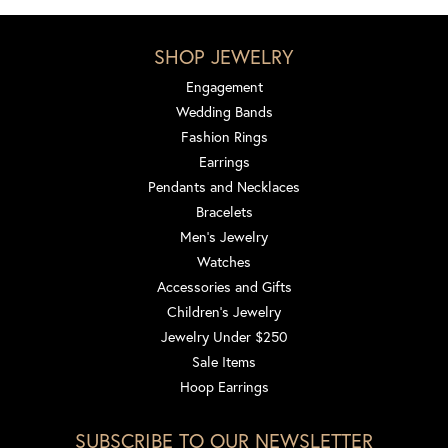
SHOP JEWELRY
Engagement
Wedding Bands
Fashion Rings
Earrings
Pendants and Necklaces
Bracelets
Men's Jewelry
Watches
Accessories and Gifts
Children's Jewelry
Jewelry Under $250
Sale Items
Hoop Earrings
SUBSCRIBE TO OUR NEWSLETTER