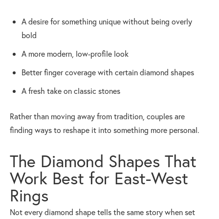
A desire for something unique without being overly
bold
A more modern, low-profile look
Better finger coverage with certain diamond shapes
A fresh take on classic stones
Rather than moving away from tradition, couples are
finding ways to reshape it into something more personal.
The Diamond Shapes That
Work Best for East-West
Rings
Not every diamond shape tells the same story when set