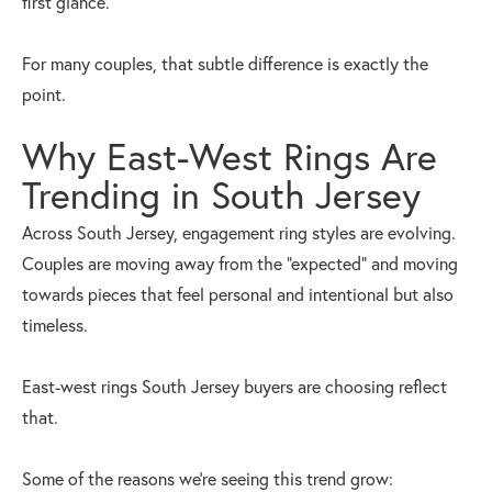
first glance.
For many couples, that subtle difference is exactly the
point.
Why East-West Rings Are
Trending in South Jersey
Across South Jersey, engagement ring styles are evolving.
Couples are moving away from the “expected” and moving
towards pieces that feel personal and intentional but also
timeless.
East-west rings South Jersey buyers are choosing reflect
that.
Some of the reasons we’re seeing this trend grow: