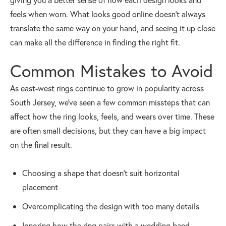
feels when worn. What looks good online doesn’t always
translate the same way on your hand, and seeing it up close
can make all the difference in finding the right fit.
Common Mistakes to Avoid
As east-west rings continue to grow in popularity across
South Jersey, we’ve seen a few common missteps that can
affect how the ring looks, feels, and wears over time. These
are often small decisions, but they can have a big impact
on the final result.
Choosing a shape that doesn’t suit horizontal
placement
Overcomplicating the design with too many details
Ignoring how the ring pairs with a wedding band