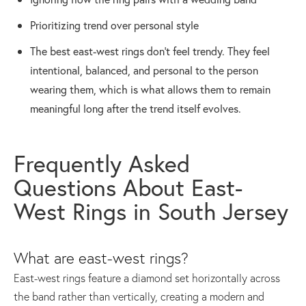
Prioritizing trend over personal style
The best east-west rings don’t feel trendy. They feel
intentional, balanced, and personal to the person
wearing them, which is what allows them to remain
meaningful long after the trend itself evolves.
Frequently Asked
Questions About East-
West Rings in South Jersey
What are east-west rings?
East-west rings feature a diamond set horizontally across
the band rather than vertically, creating a modern and