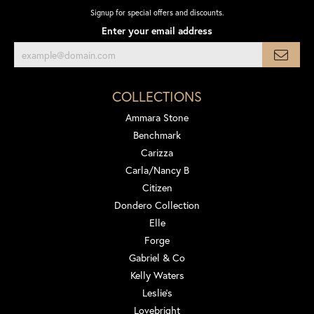
Signup for special offers and discounts.
Enter your email address
COLLECTIONS
Ammara Stone
Benchmark
Carizza
Carla/Nancy B
Citizen
Dondero Collection
Elle
Forge
Gabriel & Co
Kelly Waters
Leslie's
Lovebright