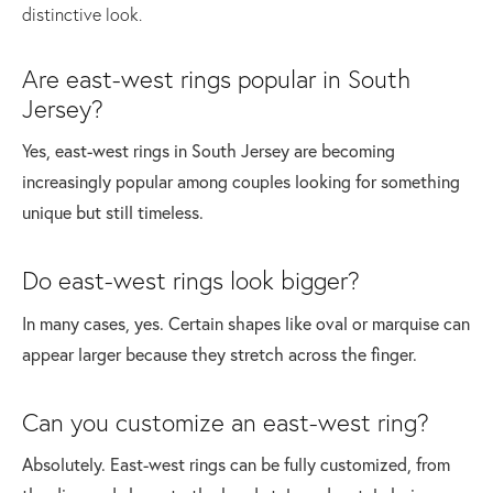
distinctive look.
Are east-west rings popular in South
Jersey?
Yes, east-west rings in South Jersey are becoming
increasingly popular among couples looking for something
unique but still timeless.
Do east-west rings look bigger?
In many cases, yes. Certain shapes like oval or marquise can
appear larger because they stretch across the finger.
Can you customize an east-west ring?
Absolutely. East-west rings can be fully customized, from