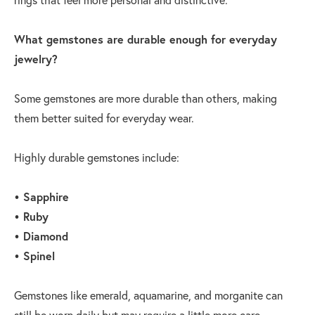
What gemstones are durable enough for everyday
jewelry?
Some gemstones are more durable than others, making
them better suited for everyday wear.
Highly durable gemstones include:
• Sapphire
• Ruby
• Diamond
• Spinel
Gemstones like emerald, aquamarine, and morganite can
still be worn daily but may require a little more care.