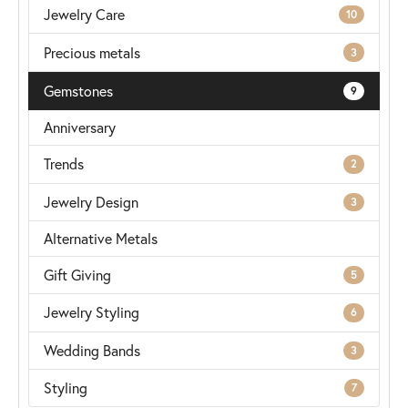
Jewelry Care
10
Precious metals
3
Gemstones
9
Anniversary
Trends
2
Jewelry Design
3
Alternative Metals
Gift Giving
5
Jewelry Styling
6
Wedding Bands
3
Styling
7