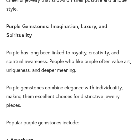
style.
Purple Gemstones: Imagination, Luxury, and
Spirituality
Purple has long been linked to royalty, creativity, and
spiritual awareness. People who like purple often value art,
uniqueness, and deeper meaning.
Purple gemstones combine elegance with individuality,
making them excellent choices for distinctive jewelry
pieces.
Popular purple gemstones include:
• Amethyst