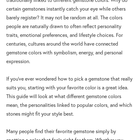
certain gemstones instantly catch your eye while others
barely register? It may not be random at all. The colors
people are naturally drawn to often reflect personality
traits, emotional preferences, and lifestyle choices. For
centuries, cultures around the world have connected
gemstone colors with symbolism, energy, and personal
expression.
If you’ve ever wondered how to pick a gemstone that really
suits you, starting with your favorite color is a great idea.
This guide will look at what different gemstone colors
mean, the personalities linked to popular colors, and which
stones might fit your style best.
Many people find their favorite gemstone simply by
spotting a color that feels right for them. Whether you