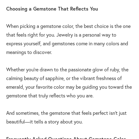
Choosing a Gemstone That Reflects You
When picking a gemstone color, the best choice is the one
that feels right for you. Jewelry is a personal way to
express yourself, and gemstones come in many colors and
meanings to discover.
Whether you’re drawn to the passionate glow of ruby, the
calming beauty of sapphire, or the vibrant freshness of
emerald, your favorite color may be guiding you toward the
gemstone that truly reflects who you are.
And sometimes, the gemstone that feels perfect isn’t just
beautiful—it tells a story about you.
Frequently Asked Questions About Gemstone Color