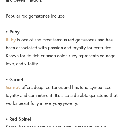
Popular red gemstones include:
• Ruby
Ruby
is one of the most famous red gemstones and has
been associated with passion and royalty for centuries.
Known for its rich crimson color, ruby represents courage,
love, and vitality.
• Garnet
Garnet
offers deep red tones and has long symbolized
loyalty and commitment. It’s also a durable gemstone that
works beautifully in everyday jewelry.
• Red Spinel
Spinel has been gaining popularity in modern jewelry