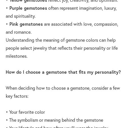
•
Purple gemstones
often represent imagination, luxury,
and spirituality.
•
Pink gemstones
are associated with love, compassion,
and romance.
Understanding the meaning of gemstone colors can help
people select jewelry that reflects their personality or life
milestones.
How do I choose a gemstone that fits my personality?
When deciding how to choose a gemstone, consider a few
key factors:
• Your favorite color
• The symbolism or meaning behind the gemstone
• Your lifestyle and how often you’ll wear the jewelry