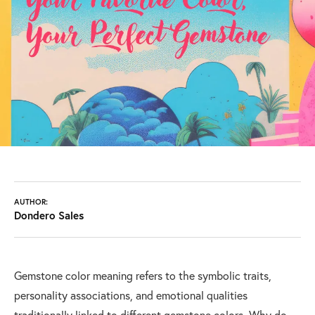
AUTHOR:
Dondero Sales
Gemstone color meaning refers to the symbolic traits,
personality associations, and emotional qualities
traditionally linked to different gemstone colors. Why do