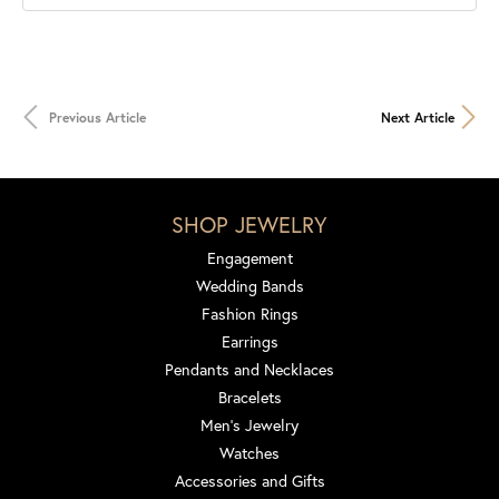
Previous Article
Next Article
SHOP JEWELRY
Engagement
Wedding Bands
Fashion Rings
Earrings
Pendants and Necklaces
Bracelets
Men's Jewelry
Watches
Accessories and Gifts