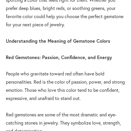
prefer deep blues, bright reds, or soothing greens, your
favorite color could help you choose the perfect gemstone
for your next piece of jewelry.
Understanding the Meaning of Gemstone Colors
Red Gemstones: Passion, Confidence, and Energy
People who gravitate toward red often have bold
personalities. Red is the color of passion, power, and strong
emotion. Those who love this color tend to be confident,
expressive, and unafraid to stand out.
Red gemstones are some of the most dramatic and eye-
catching stones in jewelry. They symbolize love, strength,
and determination.