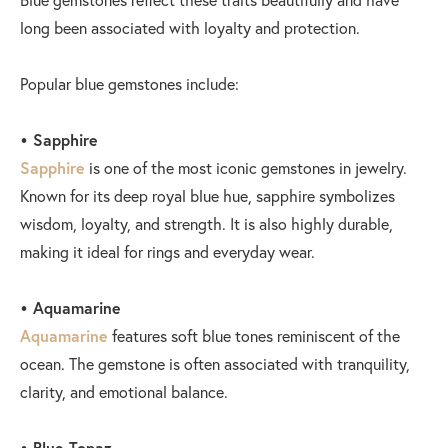
long been associated with loyalty and protection.
Popular blue gemstones include:
• Sapphire
Sapphire
is one of the most iconic gemstones in jewelry.
Known for its deep royal blue hue, sapphire symbolizes
wisdom, loyalty, and strength. It is also highly durable,
making it ideal for rings and everyday wear.
• Aquamarine
Aquamarine
features soft blue tones reminiscent of the
ocean. The gemstone is often associated with tranquility,
clarity, and emotional balance.
• Blue Topaz