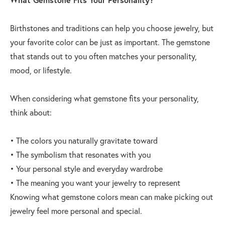
Birthstones and traditions can help you choose jewelry, but
your favorite color can be just as important. The gemstone
that stands out to you often matches your personality,
mood, or lifestyle.
When considering what gemstone fits your personality,
think about:
• The colors you naturally gravitate toward
• The symbolism that resonates with you
• Your personal style and everyday wardrobe
• The meaning you want your jewelry to represent
Knowing what gemstone colors mean can make picking out
jewelry feel more personal and special.