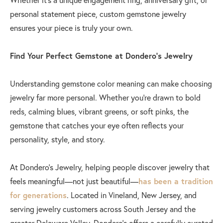
personal statement piece, custom gemstone jewelry
ensures your piece is truly your own.
Find Your Perfect Gemstone at Dondero’s Jewelry
Understanding gemstone color meaning can make choosing
jewelry far more personal. Whether you’re drawn to bold
reds, calming blues, vibrant greens, or soft pinks, the
gemstone that catches your eye often reflects your
personality, style, and story.
At Dondero’s Jewelry, helping people discover jewelry that
feels meaningful—not just beautiful—
has been a tradition
for generations
. Located in Vineland, New Jersey, and
serving jewelry customers across South Jersey and the
greater Delaware Valley, Dondero’s offers a carefully curated