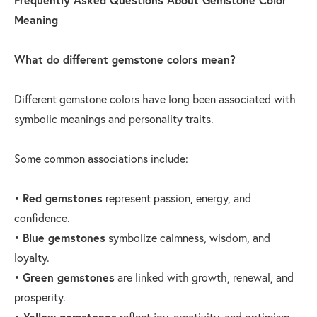
Meaning
What do different gemstone colors mean?
Different gemstone colors have long been associated with
symbolic meanings and personality traits.
Some common associations include:
•
Red gemstones
represent passion, energy, and
confidence.
•
Blue gemstones
symbolize calmness, wisdom, and
loyalty.
•
Green gemstones
are linked with growth, renewal, and
prosperity.
•
Yellow gemstones
reflect joy, creativity, and optimism.