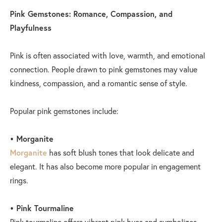
Pink Gemstones: Romance, Compassion, and
Playfulness
Pink is often associated with love, warmth, and emotional
connection. People drawn to pink gemstones may value
kindness, compassion, and a romantic sense of style.
Popular pink gemstones include:
• Morganite
Morganite
has soft blush tones that look delicate and
elegant. It has also become more popular in engagement
rings.
• Pink Tourmaline
Pink tourmaline offers vibrant pink hues and symbolizes