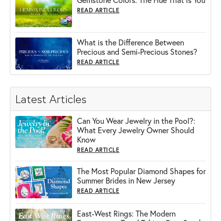
READ ARTICLE
What is the Difference Between
Precious and Semi-Precious Stones?
READ ARTICLE
Latest Articles
Can You Wear Jewelry in the Pool?:
What Every Jewelry Owner Should
Know
READ ARTICLE
The Most Popular Diamond Shapes for
Summer Brides in New Jersey
READ ARTICLE
East-West Rings: The Modern