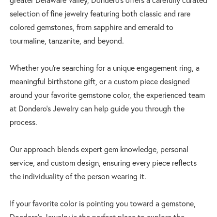
selection of fine jewelry featuring both classic and rare
colored gemstones, from sapphire and emerald to
tourmaline, tanzanite, and beyond.
Whether you're searching for a unique engagement ring, a
meaningful birthstone gift, or a custom piece designed
around your favorite gemstone color, the experienced team
at Dondero’s Jewelry can help guide you through the
process.
Our approach blends expert gem knowledge, personal
service, and custom design, ensuring every piece reflects
the individuality of the person wearing it.
If your favorite color is pointing you toward a gemstone,
Dondero’s Jewelry is the perfect place to explore the