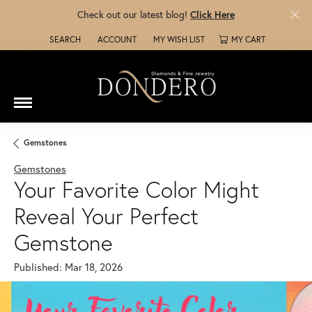
Check out our latest blog!
Click Here
SEARCH
ACCOUNT
MY WISH LIST
MY CART
TOGGLE TOOLBAR SEARCH MENU
TOGGLE MY ACCOUNT MENU
TOGGLE MY WISH LIST
Gemstones
Gemstones
Your Favorite Color Might
Reveal Your Perfect
Gemstone
Published:
Mar 18, 2026