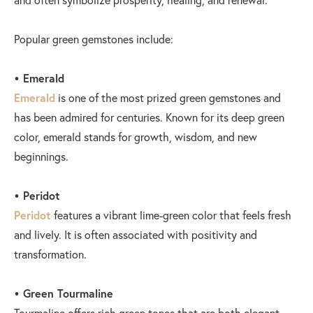
Popular green gemstones include:
• Emerald
Emerald
is one of the most prized green gemstones and
has been admired for centuries. Known for its deep green
color, emerald stands for growth, wisdom, and new
beginnings.
• Peridot
Peridot
features a vibrant lime-green color that feels fresh
and lively. It is often associated with positivity and
transformation.
• Green Tourmaline
Tourmaline offers rich green tones that are both elegant