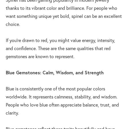
thanks to its vibrant color and brilliance. For people who
want something unique yet bold, spinel can be an excellent
choice.
If you’re drawn to red, you might value energy, intensity,
and confidence. These are the same qualities that red
gemstones are known to represent.
Blue Gemstones: Calm, Wisdom, and Strength
Blue is consistently one of the most popular colors
worldwide. It represents calmness, stability, and wisdom.
People who love blue often appreciate balance, trust, and
clarity.
Blue gemstones reflect these traits beautifully and have