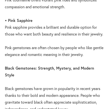
compassion and emotional strength.
• Pink Sapphire
Pink sapphire provides a brilliant and durable option for
those who want both beauty and resilience in their jewelry.
Pink gemstones are often chosen by people who like gentle
elegance and romantic meaning in their jewelry.
Black Gemstones: Strength, Mystery, and Modern
Style
Black gemstones have grown in popularity in recent years
thanks to their bold and modern appearance. People who
gravitate toward black often appreciate sophistication,
independence, and understated luxury.