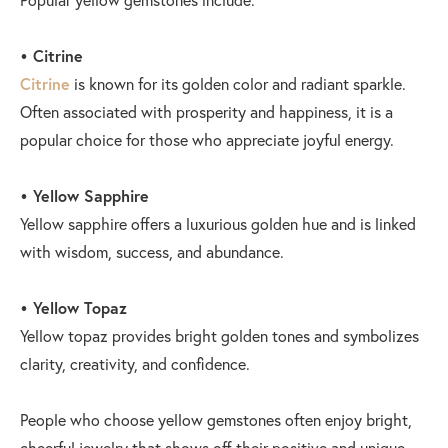
• Citrine
Citrine
is known for its golden color and radiant sparkle.
Often associated with prosperity and happiness, it is a
popular choice for those who appreciate joyful energy.
• Yellow Sapphire
Yellow sapphire offers a luxurious golden hue and is linked
with wisdom, success, and abundance.
• Yellow Topaz
Yellow topaz provides bright golden tones and symbolizes
clarity, creativity, and confidence.
People who choose yellow gemstones often enjoy bright,
cheerful jewelry that shows off their positive and unique