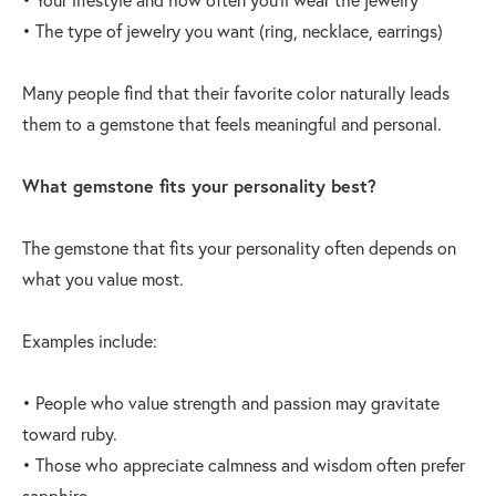
• The type of jewelry you want (ring, necklace, earrings)
Many people find that their favorite color naturally leads
them to a gemstone that feels meaningful and personal.
What gemstone fits your personality best?
The gemstone that fits your personality often depends on
what you value most.
Examples include:
• People who value strength and passion may gravitate
toward ruby.
• Those who appreciate calmness and wisdom often prefer
sapphire.