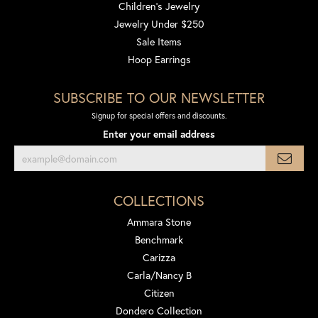
Children's Jewelry
Jewelry Under $250
Sale Items
Hoop Earrings
SUBSCRIBE TO OUR NEWSLETTER
Signup for special offers and discounts.
Enter your email address
COLLECTIONS
Ammara Stone
Benchmark
Carizza
Carla/Nancy B
Citizen
Dondero Collection