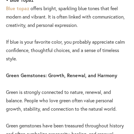
Blue topaz
offers bright, sparkling blue tones that feel
modern and vibrant. It is often linked with communication,
creativity, and personal expression.
If blue is your favorite color, you probably appreciate calm
confidence, thoughtful choices, and a sense of timeless
style.
Green Gemstones: Growth, Renewal, and Harmony
Green is strongly connected to nature, renewal, and
balance. People who love green often value personal
growth, stability, and connection to the natural world.
Green gemstones have been treasured throughout history
and often symbolize prosperity, healing, and renewal.