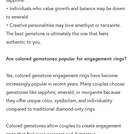
• Individuals who value growth and balance may be drawn
to emerald.
• Creative personalities may love amethyst or tanzanite.
The best gemstone is ultimately the one that feels
authentic to you.
Are colored gemstones popular for engagement rings?
Yes, colored gemstone engagement rings have become
increasingly popular in recent years. Many couples choose
gemstones like sapphire, emerald, or morganite because
they offer unique color, symbolism, and individuality
compared to traditional diamond-only rings.
Colored gemstones allow couples to create engagement
rings that feel more personal and distinctive.