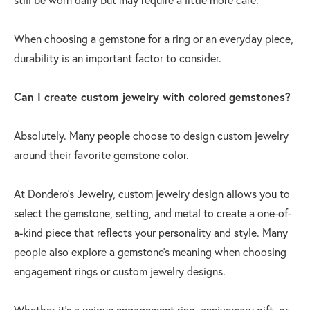
When choosing a gemstone for a ring or an everyday piece,
durability is an important factor to consider.
Can I create custom jewelry with colored gemstones?
Absolutely. Many people choose to design custom jewelry
around their favorite gemstone color.
At Dondero’s Jewelry, custom jewelry design allows you to
select the gemstone, setting, and metal to create a one-of-
a-kind piece that reflects your personality and style. Many
people also explore a gemstone's meaning when choosing
engagement rings or custom jewelry designs.
Whether it’s a unique engagement ring, anniversary gift, or