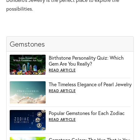
possibilities.
Gemstones
Birthstone Personality Quiz: Which
Gem Are You Really?
READ ARTICLE
The Timeless Elegance of Pearl Jewelry
READ ARTICLE
Popular Gemstones for Each Zodiac
READ ARTICLE
Gemstone Colors: The Hue That is You