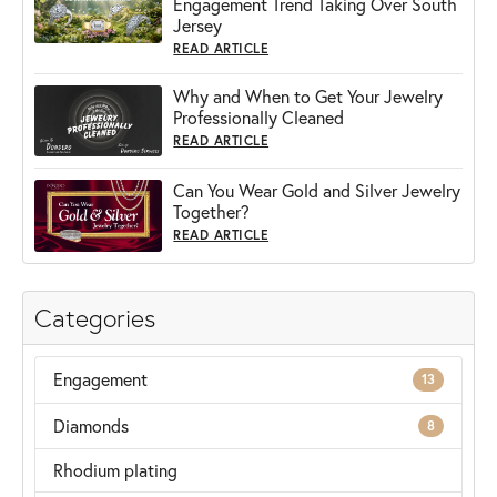
Engagement Trend Taking Over South
Jersey
READ ARTICLE
Why and When to Get Your Jewelry
Professionally Cleaned
READ ARTICLE
Can You Wear Gold and Silver Jewelry
Together?
READ ARTICLE
Categories
Engagement
13
Diamonds
8
Rhodium plating