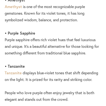
Amethyst
is one of the most recognizable purple
gemstones. Known for its violet tones, it has long
symbolized wisdom, balance, and protection.
• Purple Sapphire
Purple sapphire offers rich violet hues that feel luxurious
and unique. It’s a beautiful alternative for those looking for
something different from traditional blue sapphire.
• Tanzanite
Tanzanite
displays blue-violet tones that shift depending
on the light. It is prized for its rarity and striking color.
People who love purple often enjoy jewelry that is both
elegant and stands out from the crowd.