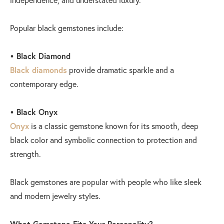
Popular black gemstones include:
• Black Diamond
Black diamonds
provide dramatic sparkle and a
contemporary edge.
• Black Onyx
Onyx
is a classic gemstone known for its smooth, deep
black color and symbolic connection to protection and
strength.
Black gemstones are popular with people who like sleek
and modern jewelry styles.
What Gemstone Fits Your Personality?