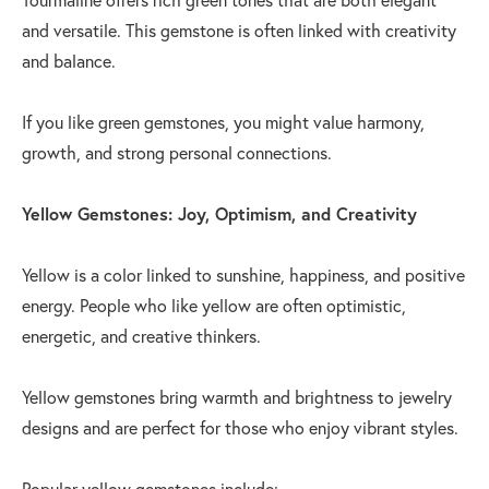
and versatile. This gemstone is often linked with creativity
and balance.
If you like green gemstones, you might value harmony,
growth, and strong personal connections.
Yellow Gemstones: Joy, Optimism, and Creativity
Yellow is a color linked to sunshine, happiness, and positive
energy. People who like yellow are often optimistic,
energetic, and creative thinkers.
Yellow gemstones bring warmth and brightness to jewelry
designs and are perfect for those who enjoy vibrant styles.
Popular yellow gemstones include: