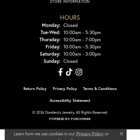
STORE INFORMATION
HOURS
Monday:
Closed
Tue-Wed:
Tuesday - Wednesday:
10:00am - 5:30pm
Thursday:
10:00am - 7:00pm
Friday:
10:00am - 5:30pm
Saturday:
10:00am - 3:00pm
Sunday:
Closed
Return Policy
Privacy Policy
Terms & Conditions
Accessibility Statement
© 2026 Dondero's Jewelry. All Rights Reserved.
POWERED BY:
PUNCHMARK
Learn how we use cookies in our
Privacy Policy
or
Close co