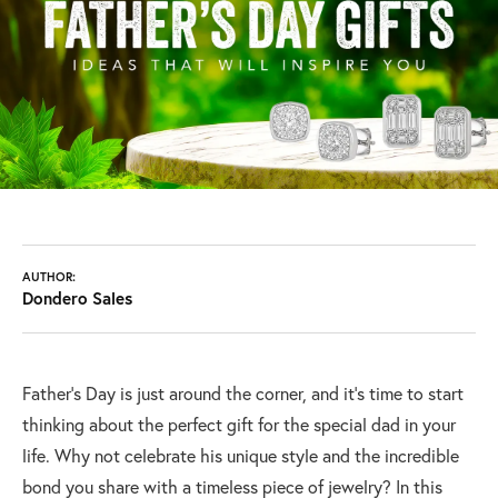
AUTHOR:
Dondero Sales
Father's Day is just around the corner, and it's time to start
thinking about the perfect gift for the special dad in your
life. Why not celebrate his unique style and the incredible
bond you share with a timeless piece of jewelry? In this