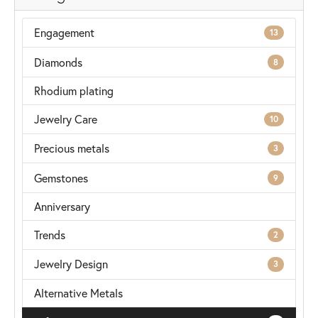
Engagement
13
Diamonds
8
Rhodium plating
Jewelry Care
10
Precious metals
3
Gemstones
9
Anniversary
Trends
2
Jewelry Design
3
Alternative Metals