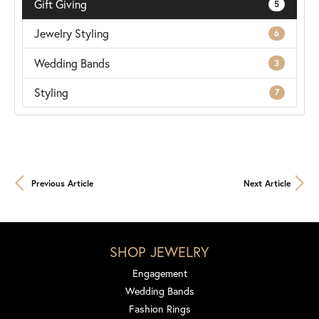
Gift Giving
5
Jewelry Styling
6
Wedding Bands
3
Styling
7
Previous Article
Next Article
SHOP JEWELRY
Engagement
Wedding Bands
Fashion Rings