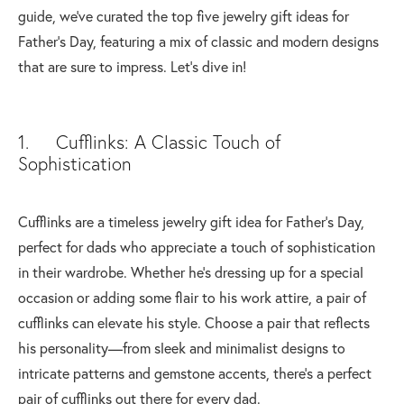
guide, we've curated the top five jewelry gift ideas for
Father's Day, featuring a mix of classic and modern designs
that are sure to impress. Let's dive in!
1. Cufflinks: A Classic Touch of
Sophistication
Cufflinks are a timeless jewelry gift idea for Father's Day,
perfect for dads who appreciate a touch of sophistication
in their wardrobe. Whether he's dressing up for a special
occasion or adding some flair to his work attire, a pair of
cufflinks can elevate his style. Choose a pair that reflects
his personality—from sleek and minimalist designs to
intricate patterns and gemstone accents, there's a perfect
pair of cufflinks out there for every dad.