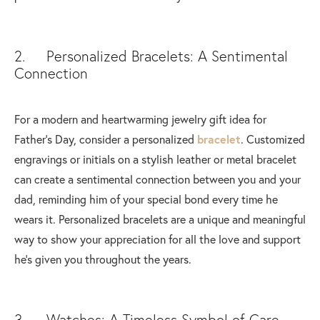
2. Personalized Bracelets: A Sentimental
Connection
For a modern and heartwarming jewelry gift idea for
Father's Day, consider a personalized
bracelet
. Customized
engravings or initials on a stylish leather or metal bracelet
can create a sentimental connection between you and your
dad, reminding him of your special bond every time he
wears it. Personalized bracelets are a unique and meaningful
way to show your appreciation for all the love and support
he's given you throughout the years.
3. Watches: A Timeless Symbol of Care