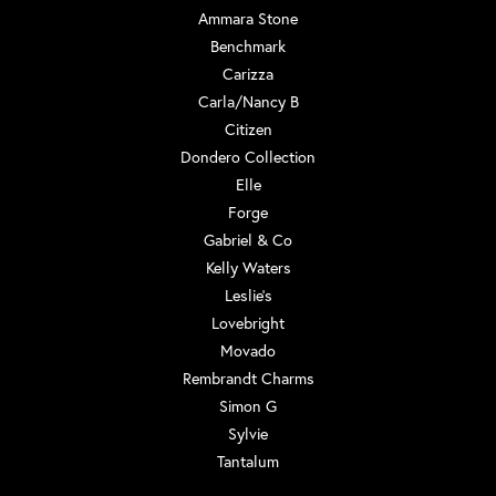
Ammara Stone
Benchmark
Carizza
Carla/Nancy B
Citizen
Dondero Collection
Elle
Forge
Gabriel & Co
Kelly Waters
Leslie's
Lovebright
Movado
Rembrandt Charms
Simon G
Sylvie
Tantalum