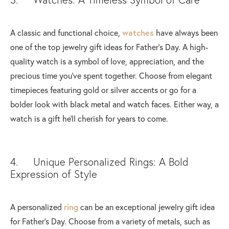
A classic and functional choice,
watches
have always been
one of the top jewelry gift ideas for Father's Day. A high-
quality watch is a symbol of love, appreciation, and the
precious time you've spent together. Choose from elegant
timepieces featuring gold or silver accents or go for a
bolder look with black metal and watch faces. Either way, a
watch is a gift he'll cherish for years to come.
4. Unique Personalized Rings: A Bold
Expression of Style
A personalized
ring
can be an exceptional jewelry gift idea
for Father's Day. Choose from a variety of metals, such as