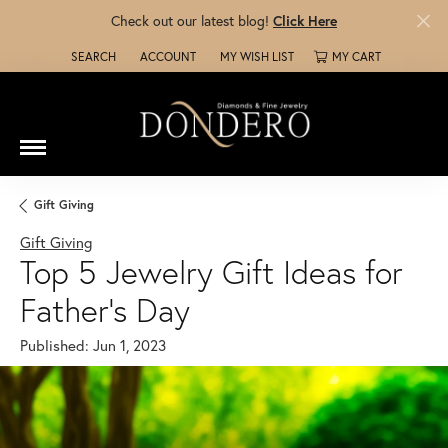
Check out our latest blog!
Click Here
SEARCH
ACCOUNT
MY WISH LIST
MY CART
TOGGLE TOOLBAR SEARCH MENU
TOGGLE MY ACCOUNT MENU
TOGGLE MY WISH LIST
Gift Giving
Gift Giving
Top 5 Jewelry Gift Ideas for
Father's Day
Published:
Jun 1, 2023