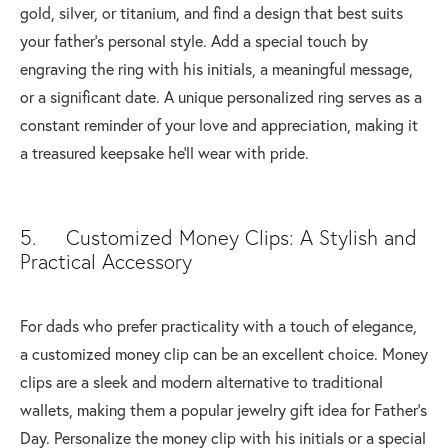
gold, silver, or titanium, and find a design that best suits
your father’s personal style. Add a special touch by
engraving the ring with his initials, a meaningful message,
or a significant date. A unique personalized ring serves as a
constant reminder of your love and appreciation, making it
a treasured keepsake he'll wear with pride.
5. Customized Money Clips: A Stylish and
Practical Accessory
For dads who prefer practicality with a touch of elegance,
a customized money clip can be an excellent choice. Money
clips are a sleek and modern alternative to traditional
wallets, making them a popular jewelry gift idea for Father's
Day. Personalize the money clip with his initials or a special