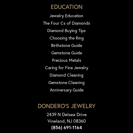
EDUCATION
Jewelry Education
The Four Cs of Diamonds
Diamond Buying Tips
Choosing the Ring
Birthstone Guide
Gemstone Guide
Precious Metals
Caring for Fine Jewelry
Diamond Cleaning
Gemstone Cleaning
Anniversary Guide
DONDERO'S JEWELRY
2439 N Delsea Drive
Vineland, NJ 08360
(856) 691-1164