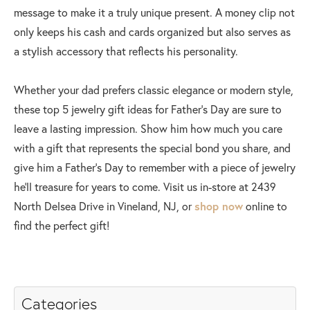
message to make it a truly unique present. A money clip not
only keeps his cash and cards organized but also serves as
a stylish accessory that reflects his personality.
Whether your dad prefers classic elegance or modern style,
these top 5 jewelry gift ideas for Father's Day are sure to
leave a lasting impression. Show him how much you care
with a gift that represents the special bond you share, and
give him a Father's Day to remember with a piece of jewelry
he'll treasure for years to come. Visit us in-store at 2439
North Delsea Drive in Vineland, NJ, or
shop now
online to
find the perfect gift!
Categories