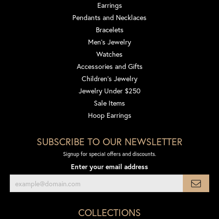
Earrings
Pendants and Necklaces
Bracelets
Men's Jewelry
Watches
Accessories and Gifts
Children's Jewelry
Jewelry Under $250
Sale Items
Hoop Earrings
SUBSCRIBE TO OUR NEWSLETTER
Signup for special offers and discounts.
Enter your email address
COLLECTIONS