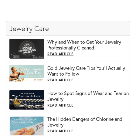
Jewelry Care
Why and When to Get Your Jewelry
Professionally Cleaned
READ ARTICLE
Gold Jewelry Care Tips You’ll Actually
Want to Follow
READ ARTICLE
How to Spot Signs of Wear and Tear on
Jewelry
READ ARTICLE
The Hidden Dangers of Chlorine and
Jewelry
READ ARTICLE