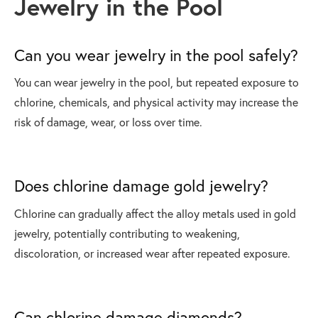
Jewelry in the Pool
Can you wear jewelry in the pool safely?
You can wear jewelry in the pool, but repeated exposure to
chlorine, chemicals, and physical activity may increase the
risk of damage, wear, or loss over time.
Does chlorine damage gold jewelry?
Chlorine can gradually affect the alloy metals used in gold
jewelry, potentially contributing to weakening,
discoloration, or increased wear after repeated exposure.
Can chlorine damage diamonds?