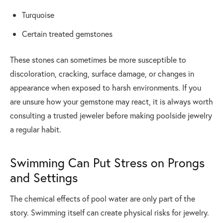
Turquoise
Certain treated gemstones
These stones can sometimes be more susceptible to
discoloration, cracking, surface damage, or changes in
appearance when exposed to harsh environments. If you
are unsure how your gemstone may react, it is always worth
consulting a trusted jeweler before making poolside jewelry
a regular habit.
Swimming Can Put Stress on Prongs
and Settings
The chemical effects of pool water are only part of the
story. Swimming itself can create physical risks for jewelry.