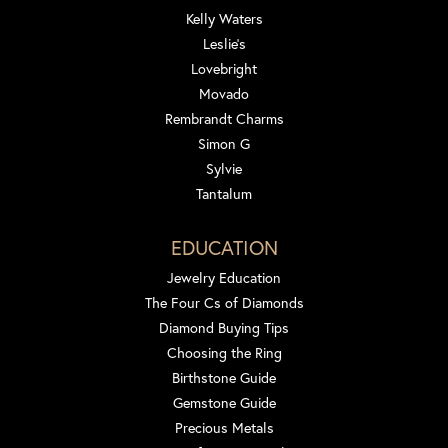
Kelly Waters
Leslie's
Lovebright
Movado
Rembrandt Charms
Simon G
Sylvie
Tantalum
EDUCATION
Jewelry Education
The Four Cs of Diamonds
Diamond Buying Tips
Choosing the Ring
Birthstone Guide
Gemstone Guide
Precious Metals