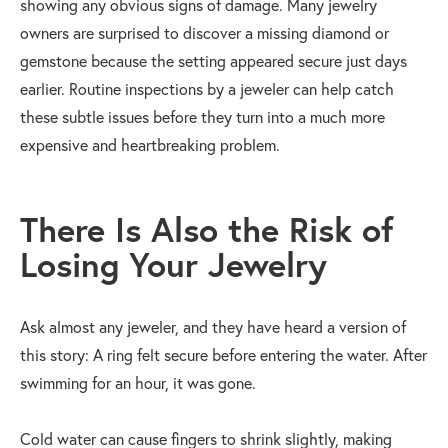
showing any obvious signs of damage. Many jewelry
owners are surprised to discover a missing diamond or
gemstone because the setting appeared secure just days
earlier. Routine inspections by a jeweler can help catch
these subtle issues before they turn into a much more
expensive and heartbreaking problem.
There Is Also the Risk of
Losing Your Jewelry
Ask almost any jeweler, and they have heard a version of
this story: A ring felt secure before entering the water. After
swimming for an hour, it was gone.
Cold water can cause fingers to shrink slightly, making