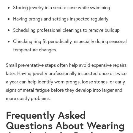
Storing jewelry in a secure case while swimming
Having prongs and settings inspected regularly
Scheduling professional cleanings to remove buildup
Checking ring fit periodically, especially during seasonal
temperature changes
Small preventative steps often help avoid expensive repairs
later. Having jewelry professionally inspected once or twice
a year can help identify worn prongs, loose stones, or early
signs of metal fatigue before they develop into larger and
more costly problems.
Frequently Asked
Questions About Wearing