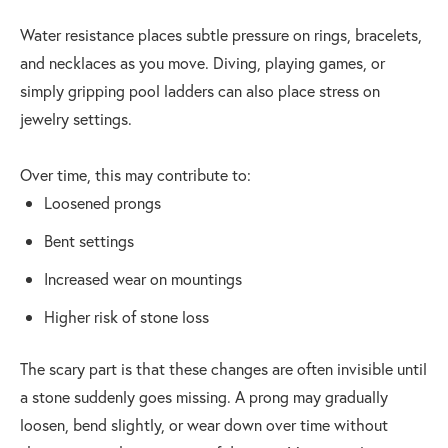
Water resistance places subtle pressure on rings, bracelets,
and necklaces as you move. Diving, playing games, or
simply gripping pool ladders can also place stress on
jewelry settings.
Over time, this may contribute to:
Loosened prongs
Bent settings
Increased wear on mountings
Higher risk of stone loss
The scary part is that these changes are often invisible until
a stone suddenly goes missing. A prong may gradually
loosen, bend slightly, or wear down over time without