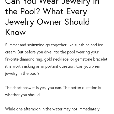
Can You Wear Jewelry in
the Pool? What Every
Jewelry Owner Should
Know
Summer and swimming go together like sunshine and ice
cream. But before you dive into the pool wearing your
favorite diamond ring, gold necklace, or gemstone bracelet,
it is worth asking an important question: Can you wear
jewelry in the pool?
The short answer is yes, you can. The better question is
whether you should.
While one afternoon in the water may not immediately