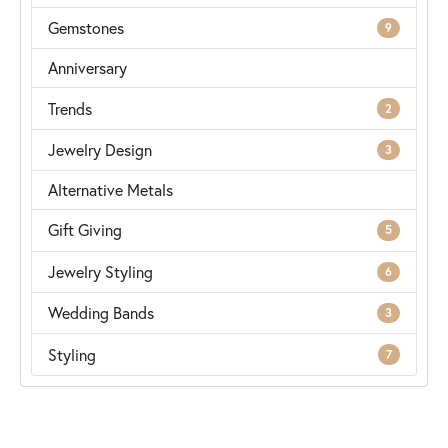
Gemstones
9
Anniversary
Trends
2
Jewelry Design
3
Alternative Metals
Gift Giving
5
Jewelry Styling
6
Wedding Bands
3
Styling
7