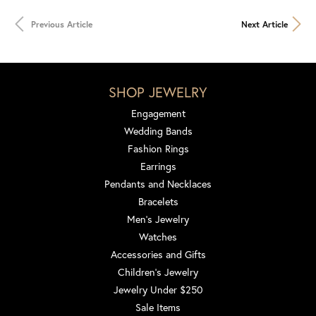
Previous Article
Next Article
SHOP JEWELRY
Engagement
Wedding Bands
Fashion Rings
Earrings
Pendants and Necklaces
Bracelets
Men's Jewelry
Watches
Accessories and Gifts
Children's Jewelry
Jewelry Under $250
Sale Items