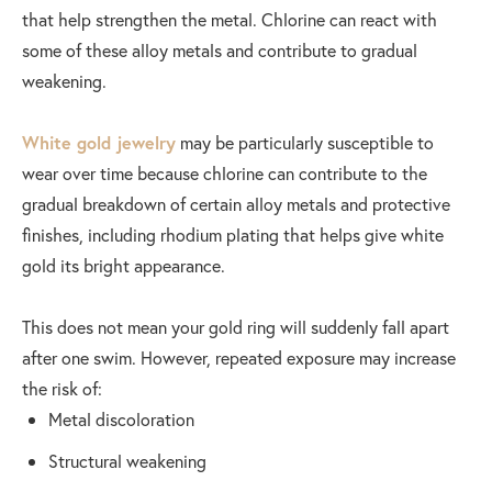
that help strengthen the metal. Chlorine can react with
some of these alloy metals and contribute to gradual
weakening.
White gold jewelry
may be particularly susceptible to
wear over time because chlorine can contribute to the
gradual breakdown of certain alloy metals and protective
finishes, including rhodium plating that helps give white
gold its bright appearance.
This does not mean your gold ring will suddenly fall apart
after one swim. However, repeated exposure may increase
the risk of:
Metal discoloration
Structural weakening