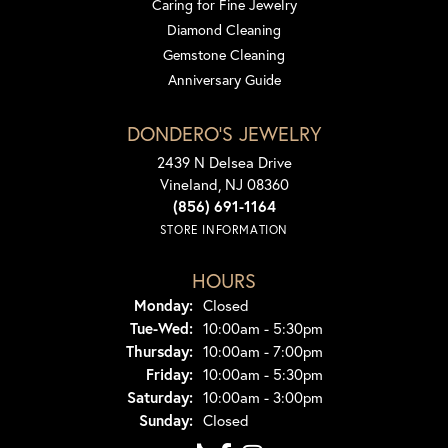
Caring for Fine Jewelry
Diamond Cleaning
Gemstone Cleaning
Anniversary Guide
DONDERO'S JEWELRY
2439 N Delsea Drive
Vineland, NJ 08360
(856) 691-1164
STORE INFORMATION
HOURS
Monday:
Closed
Tue-Wed:
Tuesday - Wednesday:
10:00am - 5:30pm
Thursday:
10:00am - 7:00pm
Friday:
10:00am - 5:30pm
Saturday:
10:00am - 3:00pm
Sunday:
Closed