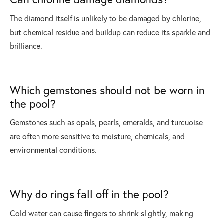
The diamond itself is unlikely to be damaged by chlorine,
but chemical residue and buildup can reduce its sparkle and
brilliance.
Which gemstones should not be worn in
the pool?
Gemstones such as opals, pearls, emeralds, and turquoise
are often more sensitive to moisture, chemicals, and
environmental conditions.
Why do rings fall off in the pool?
Cold water can cause fingers to shrink slightly, making