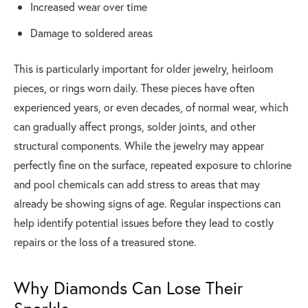
Increased wear over time
Damage to soldered areas
This is particularly important for older jewelry, heirloom
pieces, or rings worn daily. These pieces have often
experienced years, or even decades, of normal wear, which
can gradually affect prongs, solder joints, and other
structural components. While the jewelry may appear
perfectly fine on the surface, repeated exposure to chlorine
and pool chemicals can add stress to areas that may
already be showing signs of age. Regular inspections can
help identify potential issues before they lead to costly
repairs or the loss of a treasured stone.
Why Diamonds Can Lose Their