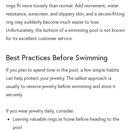
rings fit more loosely than normal. Add movement, water
resistance, sunscreen, and slippery skin, and a secure-fitting
ring may suddenly become much easier to lose.
Unfortunately, the bottom of a swimming pool is not known
for its excellent customer service.
Best Practices Before Swimming
If you plan to spend time in the pool, a few simple habits
can help protect your jewelry. The safest approach is
usually to remove jewelry before swimming and store it
securely.
If you wear jewelry daily, consider:
Leaving valuable rings at home before heading to the
pool