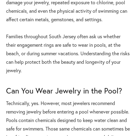
damage your jewelry, repeated exposure to chlorine, pool
chemicals, and even the physical activity of swimming can
affect certain metals, gemstones, and settings.
Families throughout South Jersey often ask us whether
their engagement rings are safe to wear in pools, at the
beach, or during summer vacations. Understanding the risks
can help protect both the beauty and longevity of your
jewelry.
Can You Wear Jewelry in the Pool?
Technically, yes. However, most jewelers recommend
removing jewelry before entering a pool whenever possible.
Pools contain chemicals designed to keep water clean and
safe for swimmers. Those same chemicals can sometimes be