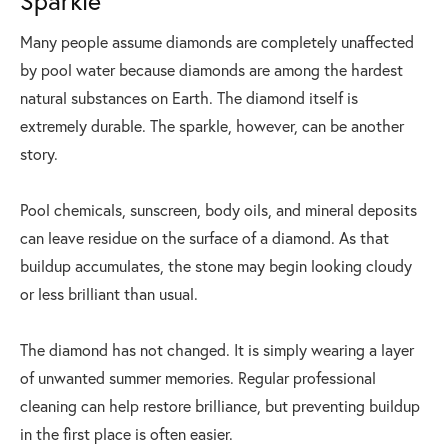
Sparkle
Many people assume diamonds are completely unaffected
by pool water because diamonds are among the hardest
natural substances on Earth. The diamond itself is
extremely durable. The sparkle, however, can be another
story.
Pool chemicals, sunscreen, body oils, and mineral deposits
can leave residue on the surface of a diamond. As that
buildup accumulates, the stone may begin looking cloudy
or less brilliant than usual.
The diamond has not changed. It is simply wearing a layer
of unwanted summer memories. Regular professional
cleaning can help restore brilliance, but preventing buildup
in the first place is often easier.