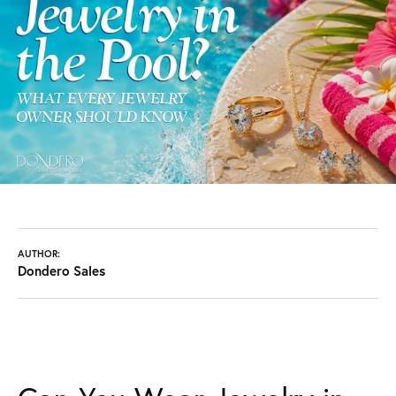
AUTHOR:
Dondero Sales