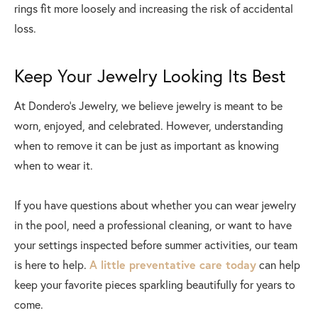
rings fit more loosely and increasing the risk of accidental
loss.
Keep Your Jewelry Looking Its Best
At Dondero's Jewelry, we believe jewelry is meant to be
worn, enjoyed, and celebrated. However, understanding
when to remove it can be just as important as knowing
when to wear it.
If you have questions about whether you can wear jewelry
in the pool, need a professional cleaning, or want to have
your settings inspected before summer activities, our team
is here to help.
A little preventative care today
can help
keep your favorite pieces sparkling beautifully for years to
come.