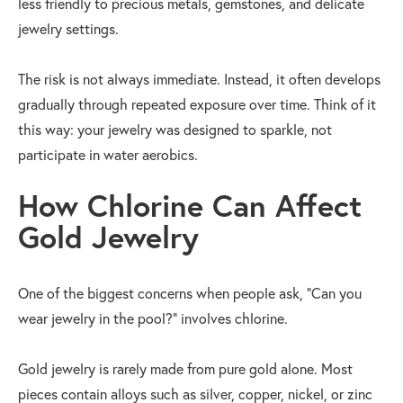
less friendly to precious metals, gemstones, and delicate
jewelry settings.
The risk is not always immediate. Instead, it often develops
gradually through repeated exposure over time. Think of it
this way: your jewelry was designed to sparkle, not
participate in water aerobics.
How Chlorine Can Affect
Gold Jewelry
One of the biggest concerns when people ask, "Can you
wear jewelry in the pool?" involves chlorine.
Gold jewelry is rarely made from pure gold alone. Most
pieces contain alloys such as silver, copper, nickel, or zinc