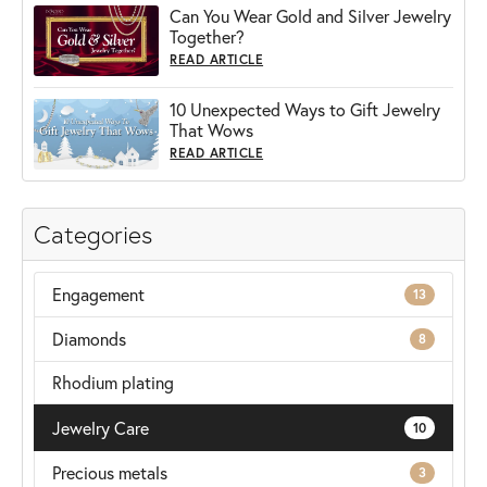
Can You Wear Gold and Silver Jewelry
Together?
READ ARTICLE
10 Unexpected Ways to Gift Jewelry
That Wows
READ ARTICLE
Categories
Engagement
13
Diamonds
8
Rhodium plating
Jewelry Care
10
Precious metals
3