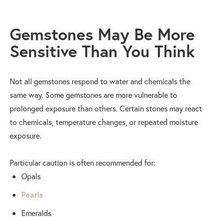
Gemstones May Be More
Sensitive Than You Think
Not all gemstones respond to water and chemicals the
same way. Some gemstones are more vulnerable to
prolonged exposure than others. Certain stones may react
to chemicals, temperature changes, or repeated moisture
exposure.
Particular caution is often recommended for:
Opals
Pearls
Emeralds