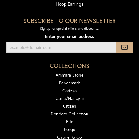
Hoop Earrings
SUBSCRIBE TO OUR NEWSLETTER
Signup for special offers and discounts.
Enter your email address
COLLECTIONS
Ammara Stone
Benchmark
Carizza
Carla/Nancy B
Citizen
Dondero Collection
Elle
Forge
Gabriel & Co