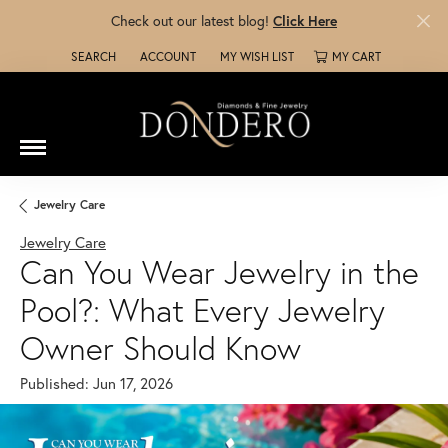
Check out our latest blog!
Click Here
SEARCH
ACCOUNT
MY WISH LIST
MY CART
TOGGLE TOOLBAR SEARCH MENU
TOGGLE MY ACCOUNT MENU
TOGGLE MY WISH LIST
Jewelry Care
Jewelry Care
Can You Wear Jewelry in the
Pool?: What Every Jewelry
Owner Should Know
Published:
Jun 17, 2026