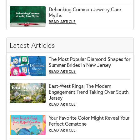
Debunking Common Jewelry Care
Myths
READ ARTICLE
Latest Articles
The Most Popular Diamond Shapes for
Summer Brides in New Jersey
READ ARTICLE
East-West Rings: The Modern
Engagement Trend Taking Over South
Jersey
READ ARTICLE
Your Favorite Color Might Reveal Your
Perfect Gemstone
READ ARTICLE