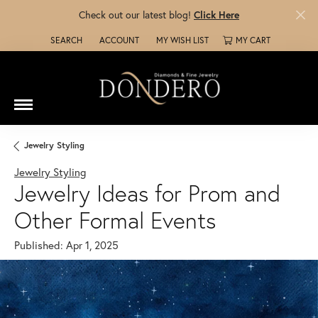
Check out our latest blog!
Click Here
SEARCH
ACCOUNT
MY WISH LIST
MY CART
TOGGLE TOOLBAR SEARCH MENU
TOGGLE MY ACCOUNT MENU
TOGGLE MY WISH LIST
Jewelry Styling
Jewelry Styling
Jewelry Ideas for Prom and
Other Formal Events
Published:
Apr 1, 2025