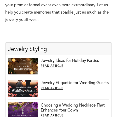
your prom or formal event even more extraordinary. Let us
help you create memories that sparkle just as much as the
jewelry you’ll wear.
Jewelry Styling
Jewelry Ideas for Holiday Parties
READ ARTICLE
Jewelry Etiquette for Wedding Guests
READ ARTICLE
Choosing a Wedding Necklace That
Enhances Your Gown
READ ARTICLE