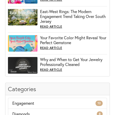
East-West Rings: The Modern
Engagement Trend Taking Over South
Jersey
READ ARTICLE
Your Favorite Color Might Reveal Your
Perfect Gemstone
READ ARTICLE
Why and When to Get Your Jewelry
Professionally Cleaned
READ ARTICLE
Categories
Engagement
13
Diamonds
8