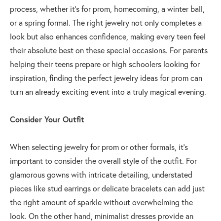
process, whether it's for prom, homecoming, a winter ball,
or a spring formal. The right jewelry not only completes a
look but also enhances confidence, making every teen feel
their absolute best on these special occasions. For parents
helping their teens prepare or high schoolers looking for
inspiration, finding the perfect jewelry ideas for prom can
turn an already exciting event into a truly magical evening.
Consider Your Outfit
When selecting jewelry for prom or other formals, it’s
important to consider the overall style of the outfit. For
glamorous gowns with intricate detailing, understated
pieces like stud earrings or delicate bracelets can add just
the right amount of sparkle without overwhelming the
look. On the other hand, minimalist dresses provide an