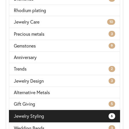
Rhodium plating
Jewelry Care
10
Precious metals
3
Gemstones
9
Anniversary
Trends
2
Jewelry Design
3
Alternative Metals
Gift Giving
5
Jewelry Styling
6
Wedding Bands
3