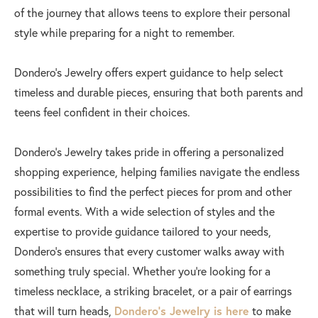
of the journey that allows teens to explore their personal
style while preparing for a night to remember.
Dondero’s Jewelry offers expert guidance to help select
timeless and durable pieces, ensuring that both parents and
teens feel confident in their choices.
Dondero’s Jewelry takes pride in offering a personalized
shopping experience, helping families navigate the endless
possibilities to find the perfect pieces for prom and other
formal events. With a wide selection of styles and the
expertise to provide guidance tailored to your needs,
Dondero’s ensures that every customer walks away with
something truly special. Whether you’re looking for a
timeless necklace, a striking bracelet, or a pair of earrings
that will turn heads,
Dondero’s Jewelry is here
to make