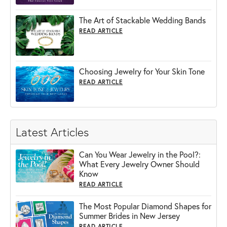
The Art of Stackable Wedding Bands
READ ARTICLE
Choosing Jewelry for Your Skin Tone
READ ARTICLE
Latest Articles
Can You Wear Jewelry in the Pool?:
What Every Jewelry Owner Should
Know
READ ARTICLE
The Most Popular Diamond Shapes for
Summer Brides in New Jersey
READ ARTICLE