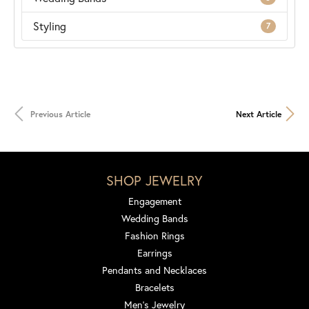
Styling
7
Previous Article
Next Article
SHOP JEWELRY
Engagement
Wedding Bands
Fashion Rings
Earrings
Pendants and Necklaces
Bracelets
Men's Jewelry