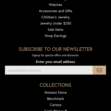
Watches
Accessories and Gifts
Children's Jewelry
Jewelry Under $250
Sale Items
Hoop Earrings
SUBSCRIBE TO OUR NEWSLETTER
Signup for special offers and discounts.
Enter your email address
COLLECTIONS
Ammara Stone
Benchmark
Carizza
Carla/Nancy B