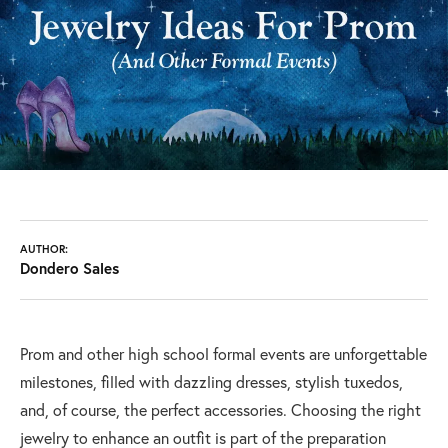
AUTHOR:
Dondero Sales
Prom and other high school formal events are unforgettable
milestones, filled with dazzling dresses, stylish tuxedos,
and, of course, the perfect accessories. Choosing the right
jewelry to enhance an outfit is part of the preparation