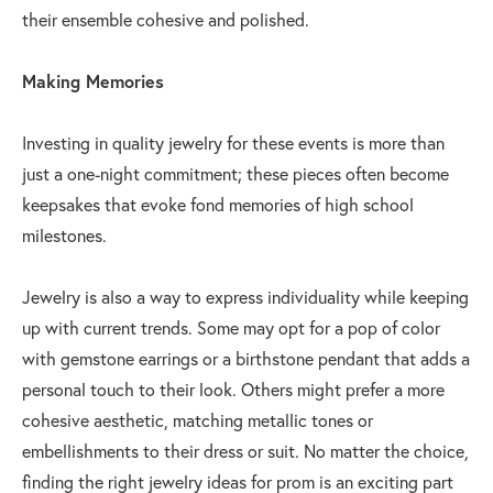
their ensemble cohesive and polished.
Making Memories
Investing in quality jewelry for these events is more than
just a one-night commitment; these pieces often become
keepsakes that evoke fond memories of high school
milestones.
Jewelry is also a way to express individuality while keeping
up with current trends. Some may opt for a pop of color
with gemstone earrings or a birthstone pendant that adds a
personal touch to their look. Others might prefer a more
cohesive aesthetic, matching metallic tones or
embellishments to their dress or suit. No matter the choice,
finding the right jewelry ideas for prom is an exciting part