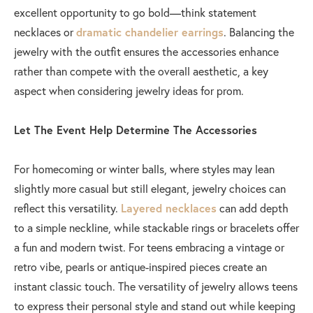
excellent opportunity to go bold—think statement
necklaces or
dramatic chandelier earrings
. Balancing the
jewelry with the outfit ensures the accessories enhance
rather than compete with the overall aesthetic, a key
aspect when considering jewelry ideas for prom.
Let The Event Help Determine The Accessories
For homecoming or winter balls, where styles may lean
slightly more casual but still elegant, jewelry choices can
reflect this versatility.
Layered necklaces
can add depth
to a simple neckline, while stackable rings or bracelets offer
a fun and modern twist. For teens embracing a vintage or
retro vibe, pearls or antique-inspired pieces create an
instant classic touch. The versatility of jewelry allows teens
to express their personal style and stand out while keeping