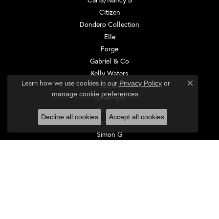
Citizen
Dondero Collection
Elle
Forge
Gabriel & Co
Kelly Waters
Learn how we use cookies in our
Privacy Policy
or
Leslie's
Close co
.
manage cookie preferences
Lovebright
Movado
Decline all cookies
Accept all cookies
Rembrandt Charms
Simon G
Sylvie
Tantalum
EDUCATION
Jewelry Education
The Four Cs of Diamonds