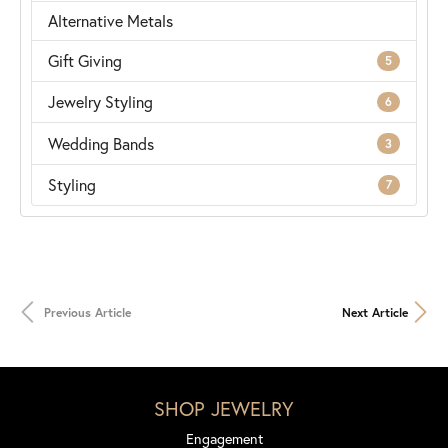
Alternative Metals
Gift Giving
5
Jewelry Styling
6
Wedding Bands
3
Styling
7
Previous Article
Next Article
SHOP JEWELRY
Engagement