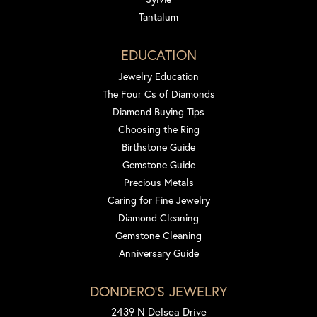
Tantalum
EDUCATION
Jewelry Education
The Four Cs of Diamonds
Diamond Buying Tips
Choosing the Ring
Birthstone Guide
Gemstone Guide
Precious Metals
Caring for Fine Jewelry
Diamond Cleaning
Gemstone Cleaning
Anniversary Guide
DONDERO'S JEWELRY
2439 N Delsea Drive