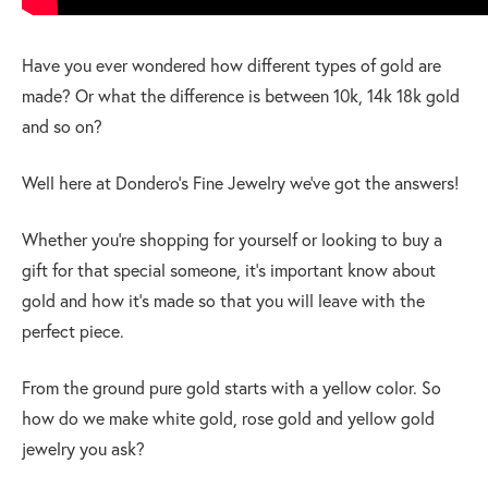
Have you ever wondered how different types of gold are
made? Or what the difference is between 10k, 14k 18k gold
and so on?
Well here at Dondero’s Fine Jewelry we’ve got the answers!
Whether you’re shopping for yourself or looking to buy a
gift for that special someone, it’s important know about
gold and how it’s made so that you will leave with the
perfect piece.
From the ground pure gold starts with a yellow color. So
how do we make white gold, rose gold and yellow gold
jewelry you ask?