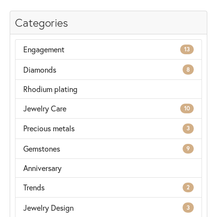
Categories
Engagement
13
Diamonds
8
Rhodium plating
Jewelry Care
10
Precious metals
3
Gemstones
9
Anniversary
Trends
2
Jewelry Design
3