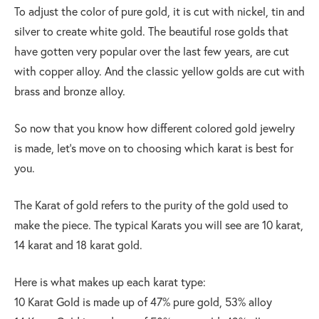
To adjust the color of pure gold, it is cut with nickel, tin and
silver to create white gold. The beautiful rose golds that
have gotten very popular over the last few years, are cut
with copper alloy. And the classic yellow golds are cut with
brass and bronze alloy.
So now that you know how different colored gold jewelry
is made, let’s move on to choosing which karat is best for
you.
The Karat of gold refers to the purity of the gold used to
make the piece. The typical Karats you will see are 10 karat,
14 karat and 18 karat gold.
Here is what makes up each karat type:
10 Karat Gold is made up of 47% pure gold, 53% alloy