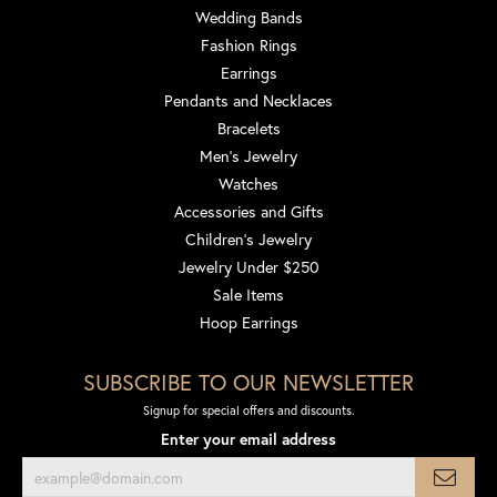
Wedding Bands
Fashion Rings
Earrings
Pendants and Necklaces
Bracelets
Men's Jewelry
Watches
Accessories and Gifts
Children's Jewelry
Jewelry Under $250
Sale Items
Hoop Earrings
SUBSCRIBE TO OUR NEWSLETTER
Signup for special offers and discounts.
Enter your email address