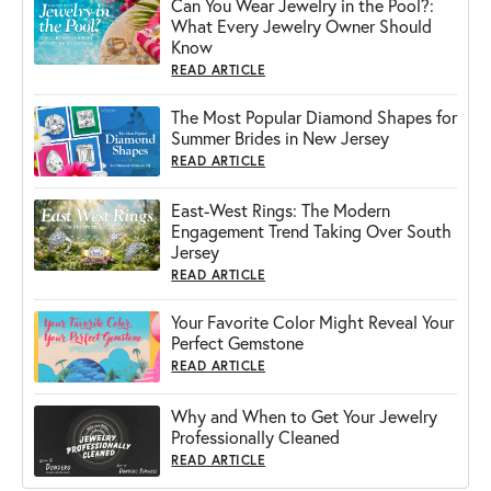
Can You Wear Jewelry in the Pool?:
What Every Jewelry Owner Should
Know
READ ARTICLE
The Most Popular Diamond Shapes for
Summer Brides in New Jersey
READ ARTICLE
East-West Rings: The Modern
Engagement Trend Taking Over South
Jersey
READ ARTICLE
Your Favorite Color Might Reveal Your
Perfect Gemstone
READ ARTICLE
Why and When to Get Your Jewelry
Professionally Cleaned
READ ARTICLE