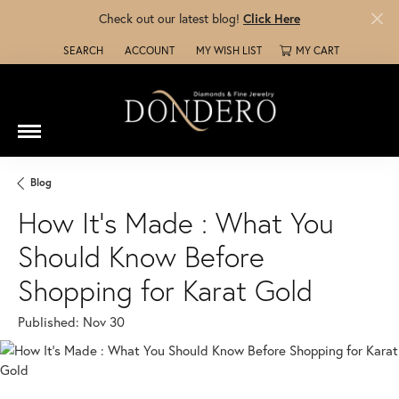
Check out our latest blog!
Click Here
SEARCH
ACCOUNT
MY WISH LIST
MY CART
TOGGLE TOOLBAR SEARCH MENU
TOGGLE MY ACCOUNT MENU
TOGGLE MY WISH LIST
Blog
How It’s Made : What You
Should Know Before
Shopping for Karat Gold
Published:
Nov 30