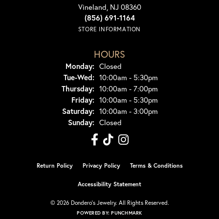
Vineland, NJ 08360
(856) 691-1164
STORE INFORMATION
HOURS
Monday:
Closed
Tue-Wed:
Tuesday - Wednesday:
10:00am - 5:30pm
Thursday:
10:00am - 7:00pm
Friday:
10:00am - 5:30pm
Saturday:
10:00am - 3:00pm
Sunday:
Closed
Return Policy
Privacy Policy
Terms & Conditions
Accessibility Statement
© 2026 Dondero's Jewelry. All Rights Reserved.
POWERED BY:
PUNCHMARK