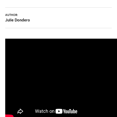
AUTHOR:
Julie Dondero