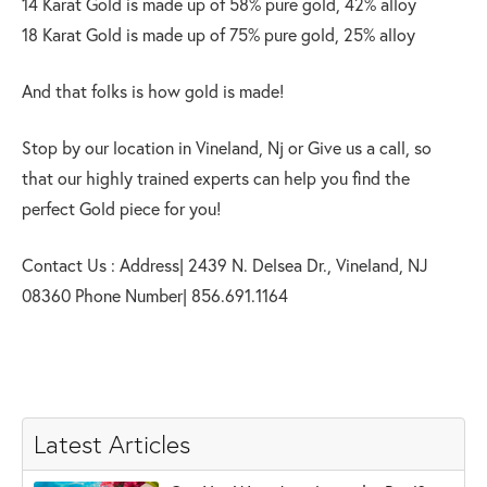
14 Karat Gold is made up of 58% pure gold, 42% alloy
18 Karat Gold is made up of 75% pure gold, 25% alloy
And that folks is how gold is made!
Stop by our location in Vineland, Nj or Give us a call, so
that our highly trained experts can help you find the
perfect Gold piece for you!
Contact Us : Address| 2439 N. Delsea Dr., Vineland, NJ
08360 Phone Number| 856.691.1164
Latest Articles