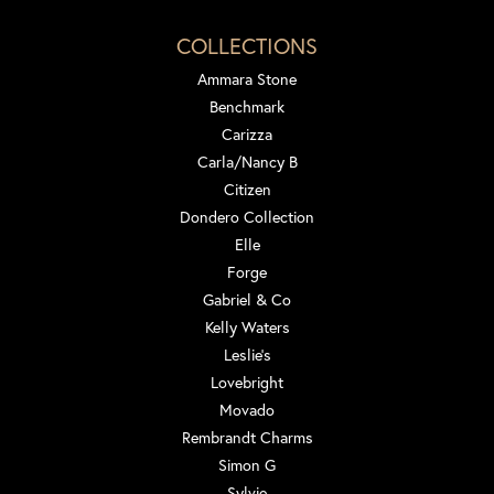
COLLECTIONS
Ammara Stone
Benchmark
Carizza
Carla/Nancy B
Citizen
Dondero Collection
Elle
Forge
Gabriel & Co
Kelly Waters
Leslie's
Lovebright
Movado
Rembrandt Charms
Simon G
Sylvie