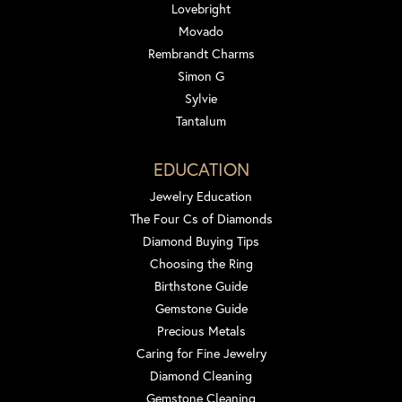
Lovebright
Movado
Rembrandt Charms
Simon G
Sylvie
Tantalum
EDUCATION
Jewelry Education
The Four Cs of Diamonds
Diamond Buying Tips
Choosing the Ring
Birthstone Guide
Gemstone Guide
Precious Metals
Caring for Fine Jewelry
Diamond Cleaning
Gemstone Cleaning