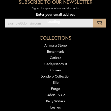
SUBSCRIBE TO OUR NEWSLETTER
Signup for special offers and discounts.
Enter your email address
Loading
COLLECTIONS
Ammara Stone
Benchmark
Carizza
Carla/Nancy B
Citizen
Dondero Collection
Elle
Forge
Gabriel & Co
Kelly Waters
Leslie's