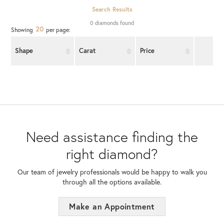
Search Results
0 diamonds found
20
Showing
per page:
Shape
Carat
Price
Need assistance finding the
right diamond?
Our team of jewelry professionals would be happy to walk you
through all the options available.
Make an Appointment