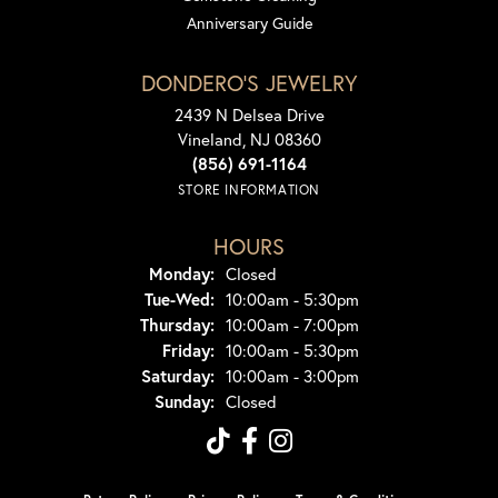
Anniversary Guide
DONDERO'S JEWELRY
2439 N Delsea Drive
Vineland, NJ 08360
(856) 691-1164
STORE INFORMATION
HOURS
Monday:
Closed
Tuesday - Wednesday:
Tue-Wed:
10:00am - 5:30pm
Thursday:
10:00am - 7:00pm
Friday:
10:00am - 5:30pm
Saturday:
10:00am - 3:00pm
Sunday:
Closed