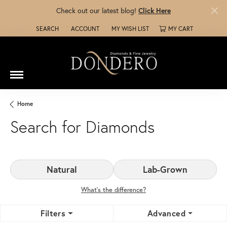
Check out our latest blog!
Click Here
SEARCH
ACCOUNT
MY WISH LIST
MY CART
TOGGLE TOOLBAR SEARCH MENU
TOGGLE MY ACCOUNT MENU
TOGGLE MY WISH LIST
Home
Search for Diamonds
Natural
Lab-Grown
What’s the difference?
Filters
Advanced