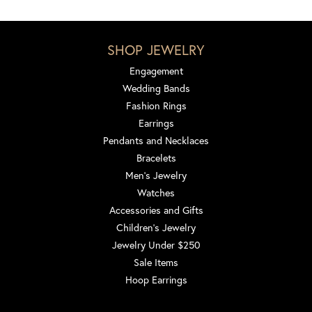
SHOP JEWELRY
Engagement
Wedding Bands
Fashion Rings
Earrings
Pendants and Necklaces
Bracelets
Men's Jewelry
Watches
Accessories and Gifts
Children's Jewelry
Jewelry Under $250
Sale Items
Hoop Earrings