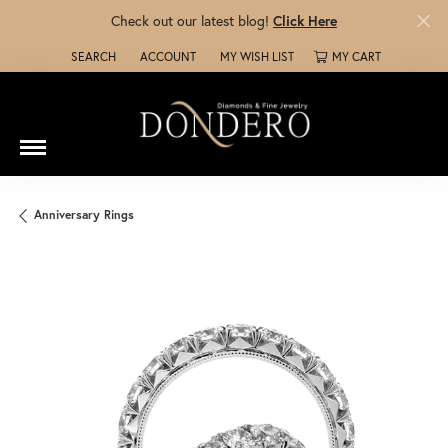
Check out our latest blog!
Click Here
SEARCH
ACCOUNT
MY WISH LIST
MY CART
TOGGLE TOOLBAR SEARCH MENU
TOGGLE MY ACCOUNT MENU
TOGGLE MY WISH LIST
Anniversary Rings