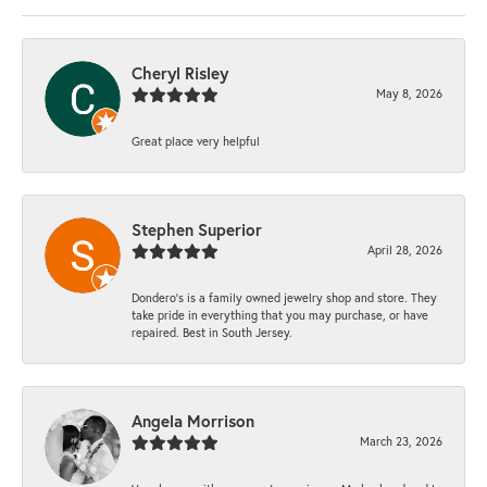
Cheryl Risley
May 8, 2026
Great place very helpful
Stephen Superior
April 28, 2026
Dondero's is a family owned jewelry shop and store. They
take pride in everything that you may purchase, or have
repaired. Best in South Jersey.
Angela Morrison
March 23, 2026