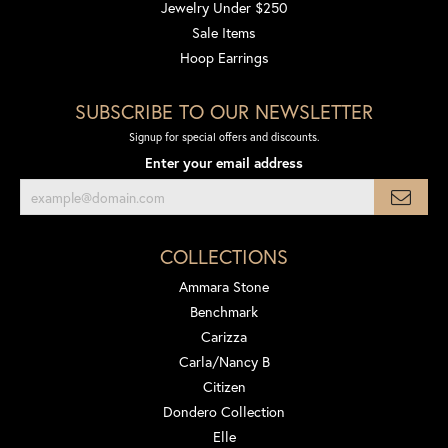
Jewelry Under $250
Sale Items
Hoop Earrings
SUBSCRIBE TO OUR NEWSLETTER
Signup for special offers and discounts.
Enter your email address
COLLECTIONS
Ammara Stone
Benchmark
Carizza
Carla/Nancy B
Citizen
Dondero Collection
Elle