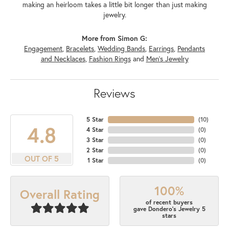
making an heirloom takes a little bit longer than just making
jewelry.
More from Simon G:
Engagement
,
Bracelets
,
Wedding Bands
,
Earrings
,
Pendants
and Necklaces
,
Fashion Rings
and
Men's Jewelry
Reviews
5 Star
(
10
)
4.8
4 Star
(
0
)
3 Star
(
0
)
2 Star
(
0
)
OUT OF 5
1 Star
(
0
)
100%
Overall Rating
of recent buyers
gave Dondero's Jewelry 5
stars