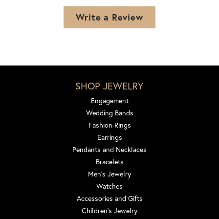
Write a Review
SHOP JEWELRY
Engagement
Wedding Bands
Fashion Rings
Earrings
Pendants and Necklaces
Bracelets
Men's Jewelry
Watches
Accessories and Gifts
Children's Jewelry