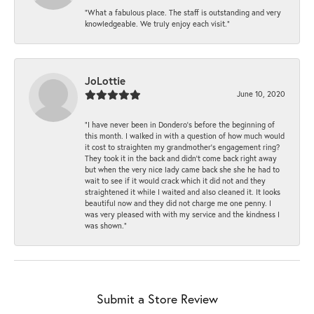
“What a fabulous place. The staff is outstanding and very
knowledgeable. We truly enjoy each visit.”
JoLottie
June 10, 2020
“I have never been in Dondero’s before the beginning of
this month. I walked in with a question of how much would
it cost to straighten my grandmother’s engagement ring?
They took it in the back and didn’t come back right away
but when the very nice lady came back she she he had to
wait to see if it would crack which it did not and they
straightened it while I waited and also cleaned it. It looks
beautiful now and they did not charge me one penny. I
was very pleased with with my service and the kindness I
was shown.”
Submit a Store Review