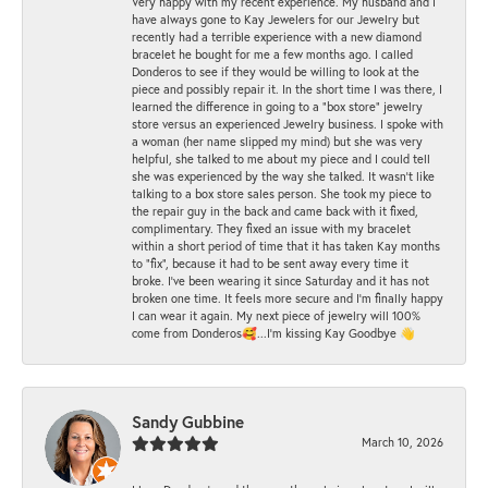
Very happy with my recent experience. My husband and I
have always gone to Kay Jewelers for our Jewelry but
recently had a terrible experience with a new diamond
bracelet he bought for me a few months ago. I called
Donderos to see if they would be willing to look at the
piece and possibly repair it. In the short time I was there, I
learned the difference in going to a "box store" jewelry
store versus an experienced Jewelry business. I spoke with
a woman (her name slipped my mind) but she was very
helpful, she talked to me about my piece and I could tell
she was experienced by the way she talked. It wasn't like
talking to a box store sales person. She took my piece to
the repair guy in the back and came back with it fixed,
complimentary. They fixed an issue with my bracelet
within a short period of time that it has taken Kay months
to "fix", because it had to be sent away every time it
broke. I've been wearing it since Saturday and it has not
broken one time. It feels more secure and I'm finally happy
I can wear it again. My next piece of jewelry will 100%
come from Donderos🥰...I'm kissing Kay Goodbye 👋
Sandy Gubbine
March 10, 2026