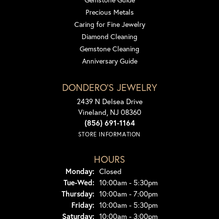
Precious Metals
Caring for Fine Jewelry
Diamond Cleaning
Gemstone Cleaning
Anniversary Guide
DONDERO'S JEWELRY
2439 N Delsea Drive
Vineland, NJ 08360
(856) 691-1164
STORE INFORMATION
HOURS
Monday:
Closed
Tuesday - Wednesday:
Tue-Wed:
10:00am - 5:30pm
Thursday:
10:00am - 7:00pm
Friday:
10:00am - 5:30pm
Saturday:
10:00am - 3:00pm