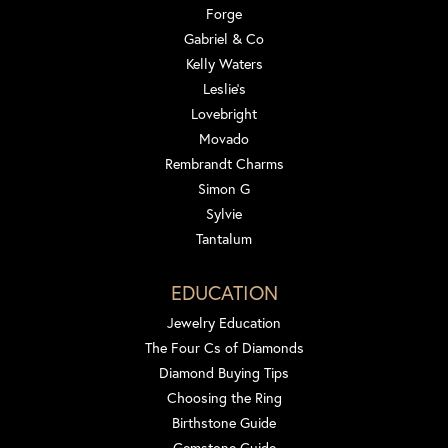
Forge
Gabriel & Co
Kelly Waters
Leslie's
Lovebright
Movado
Rembrandt Charms
Simon G
Sylvie
Tantalum
EDUCATION
Jewelry Education
The Four Cs of Diamonds
Diamond Buying Tips
Choosing the Ring
Birthstone Guide
Gemstone Guide