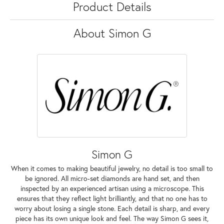
Product Details
About Simon G
Simon G
When it comes to making beautiful jewelry, no detail is too small to
be ignored. All micro-set diamonds are hand set, and then
inspected by an experienced artisan using a microscope. This
ensures that they reflect light brilliantly, and that no one has to
worry about losing a single stone. Each detail is sharp, and every
piece has its own unique look and feel. The way Simon G sees it,