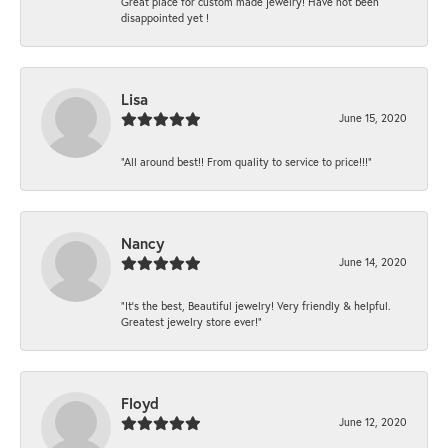
Great place for custom made jewelry! Have not been
disappointed yet !
Lisa
June 15, 2020
“All around best!! From quality to service to price!!!”
Nancy
June 14, 2020
“It’s the best, Beautiful jewelry! Very friendly & helpful.
Greatest jewelry store ever!”
Floyd
June 12, 2020