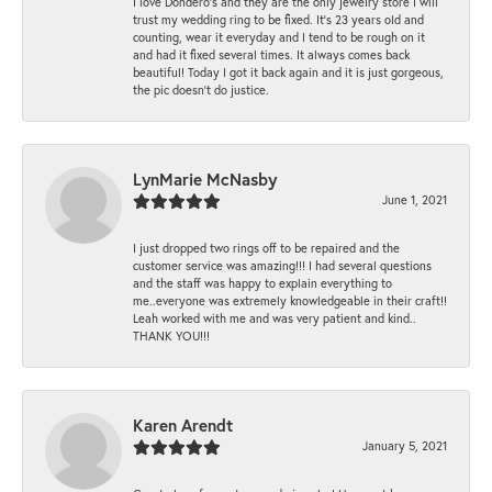
I love Dondero's and they are the only jewelry store I will
trust my wedding ring to be fixed. It's 23 years old and
counting, wear it everyday and I tend to be rough on it
and had it fixed several times. It always comes back
beautiful! Today I got it back again and it is just gorgeous,
the pic doesn't do justice.
LynMarie McNasby
June 1, 2021
I just dropped two rings off to be repaired and the
customer service was amazing!!! I had several questions
and the staff was happy to explain everything to
me..everyone was extremely knowledgeable in their craft!!
Leah worked with me and was very patient and kind..
THANK YOU!!!
Karen Arendt
January 5, 2021