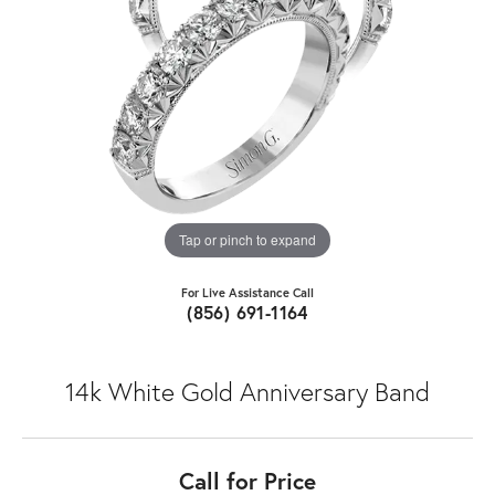
Tap or pinch to expand
For Live Assistance Call
(856) 691-1164
14k White Gold Anniversary Band
Call for Price