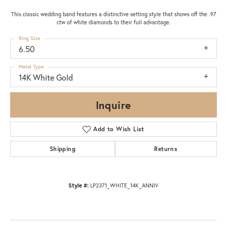
This classic wedding band features a distinctive setting style that shows off the .97
ctw of white diamonds to their full advantage.
Ring Size
6.50
Metal Type
14K White Gold
Inquire
Add to Wish List
Shipping
Returns
Style #:
LP2371_WHITE_14K_ANNIV