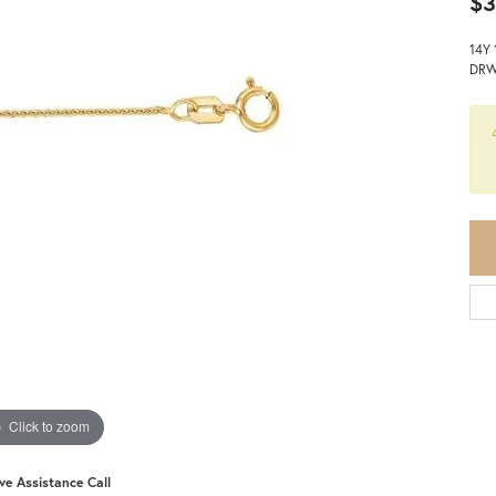
$3
14Y
DRW
Click to zoom
ive Assistance Call