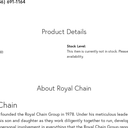
56) 691-1164
Product Details
Stock Level:
in
This item is currently not in stock. Please
availability.
About Royal Chain
Chain
 founded the Royal Chain Group in 1978. Under his meticulous leade
his son and daughter as they work diligently together to run, devel
 personal involvement in everything that the Royal Chain Group rep