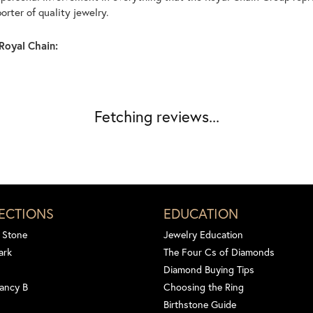
rter of quality jewelry.
Royal Chain:
Fetching reviews...
ECTIONS
EDUCATION
 Stone
Jewelry Education
ark
The Four Cs of Diamonds
Diamond Buying Tips
ancy B
Choosing the Ring
Birthstone Guide