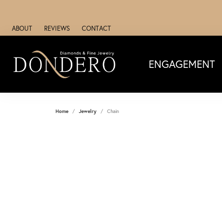
ABOUT
REVIEWS
CONTACT
ENGAGEMENT
Home
Jewelry
Chain