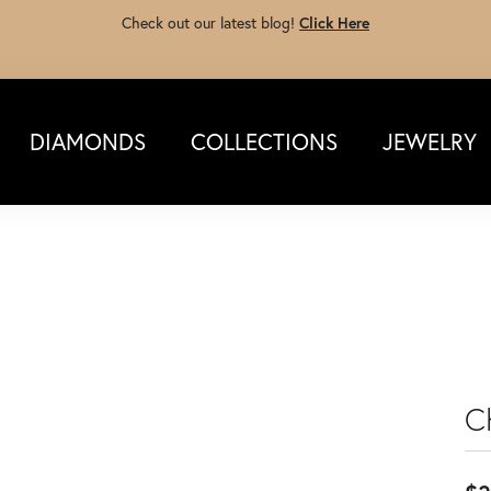
Check out our latest blog!
Click Here
DIAMONDS
COLLECTIONS
JEWELRY
C