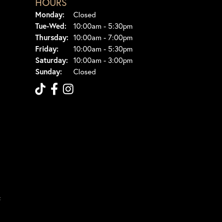
HOURS
Monday:
Closed
Tuesday - Wednesday:
Tue-Wed:
10:00am - 5:30pm
Thursday:
10:00am - 7:00pm
Friday:
10:00am - 5:30pm
Saturday:
10:00am - 3:00pm
Sunday:
Closed
t