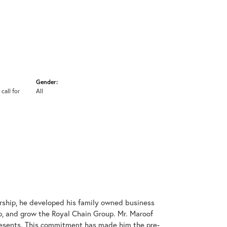
Gender:
 call for
All
rship, he developed his family owned business
op, and grow the Royal Chain Group. Mr. Maroof
resents. This commitment has made him the pre-