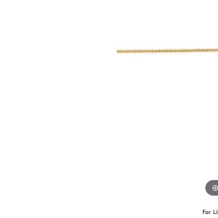
For L