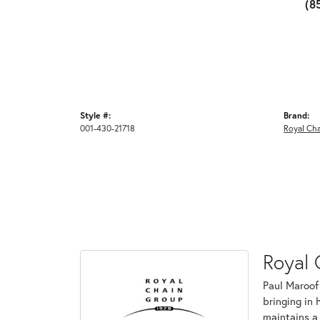
(8
Style #:
Brand:
001-430-21718
Royal Cha
Royal 
Paul Maroof
bringing in 
maintains a