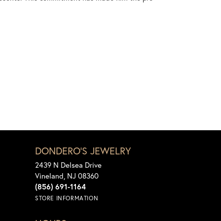
DONDERO'S JEWELRY
2439 N Delsea Drive
Vineland, NJ 08360
(856) 691-1164
STORE INFORMATION