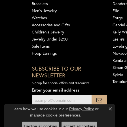
Bracelets
Dondero
Men's Jewelry
Elle
Watches
Forge
Accessories and Gifts
Gabriel
Children's Jewelry
Kelly W
Jewelry Under $250
Leslie's
Sale Items
Lovebri
Hoop Earrings
Movado
Rembra
SUBSCRIBE TO OUR
Simon 
NEWSLETTER
Sylvie
Tantalu
Signup for special offers and discounts.
Enter your email address
Learn how we use cookies in our
Privacy Policy
or
Close co
.
manage cookie preferences
Decline all cookies
Accept all cookies