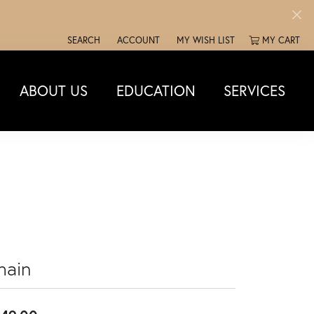
SEARCH
ACCOUNT
MY WISH LIST
MY CART
TOGGLE TOOLBAR SEARCH MENU
TOGGLE MY ACCOUNT MENU
TOGGLE MY WISH LIST
ABOUT US
EDUCATION
SERVICES
hain