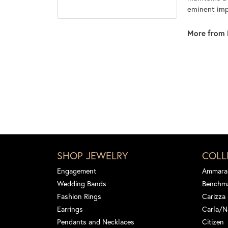
eminent impo
More from 
SHOP JEWELRY
COLL
Engagement
Ammara
Wedding Bands
Benchm
Fashion Rings
Carizza
Earrings
Carla/N
Pendants and Necklaces
Citizen