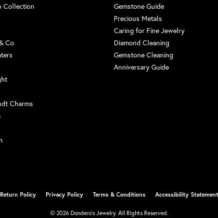
 Collection
Gemstone Guide
Precious Metals
Caring for Fine Jewelry
 & Co
Diamond Cleaning
aters
Gemstone Cleaning
Anniversary Guide
ght
ndt Charms
G
m
nsent popup
Return Policy
Privacy Policy
Terms & Conditions
Accessibility Statemen
© 2026 Dondero's Jewelry. All Rights Reserved.