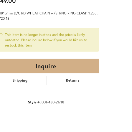
49.00
 18" .7mm D/C RD WHEAT CHAIN w/SPRNG RING CLASP, 1.23gr,
20-18
This item is no longer in stock and the price is likely
outdated. Please inquire below if you would like us to
restock this item.
Inquire
Shipping
Returns
Style #:
001-430-21718