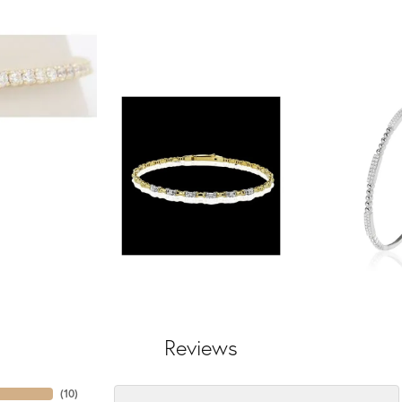
Reviews
(
10
)