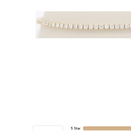
5 Star