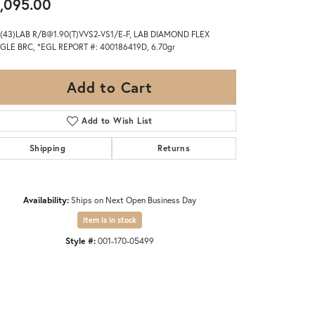
,095.00
(43)LAB R/B@1.90(T)VVS2-VS1/E-F, LAB DIAMOND FLEX
GLE BRC, *EGL REPORT #: 400186419D, 6.70gr
Add to Cart
Add to Wish List
Shipping
Returns
Availability:
Ships on Next Open Business Day
Item is in stock
Style #:
001-170-05499
Click to zoom