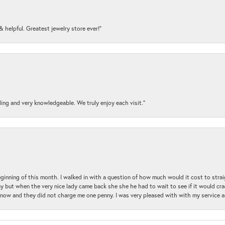
y & helpful. Greatest jewelry store ever!”
ding and very knowledgeable. We truly enjoy each visit.”
beginning of this month. I walked in with a question of how much would it cost to st
y but when the very nice lady came back she she he had to wait to see if it would cra
ul now and they did not charge me one penny. I was very pleased with with my service 