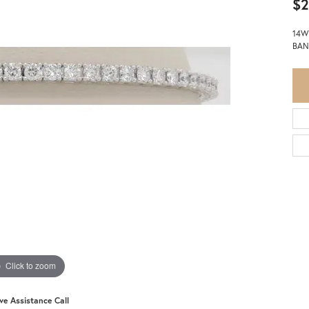
$2
14W
BAN
Click to zoom
ive Assistance Call