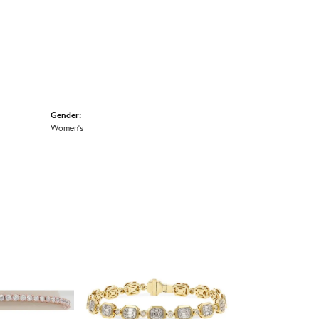
Gender:
Women's