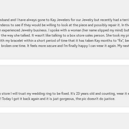
sband and I have always gone to Kay Jewelers for our Jewelry but recently had a terr
ros to see if they would be willing to look at the piece and possibly repair it. In the
an experienced Jewelry business. I spoke with a woman (her name slipped my mind) bu
 the way she talked. It wasn't like talking to a box store sales person. She took my p
with my bracelet within a short period of time that it has taken Kay months to "fix", be
 broken one time. It feels more secure and I'm finally happy I can wear it again. My n
 store I will trust my wedding ring to be fixed. It's 23 years old and counting, wear it
 Today I got it back again and it is just gorgeous, the pic doesn't do justice.