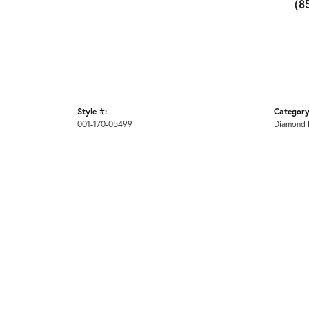
(8
Style #:
Category
001-170-05499
Diamond 