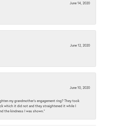
June 14, 2020
June 12, 2020
June 10, 2020
raighten my grandmother’s engagement ring? They took
ck which it did not and they straightened it while I
and the kindness I was shown.”