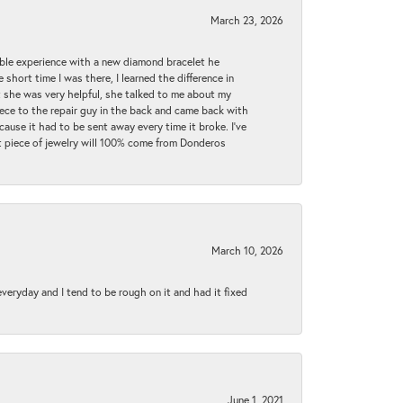
March 23, 2026
ible experience with a new diamond bracelet he
 short time I was there, I learned the difference in
t she was very helpful, she talked to me about my
iece to the repair guy in the back and came back with
cause it had to be sent away every time it broke. I've
ext piece of jewelry will 100% come from Donderos
March 10, 2026
 everyday and I tend to be rough on it and had it fixed
June 1, 2021