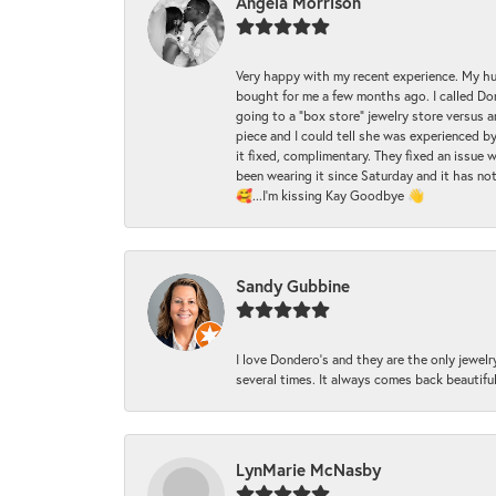
Angela Morrison
Very happy with my recent experience. My hu
bought for me a few months ago. I called Donde
going to a "box store" jewelry store versus 
piece and I could tell she was experienced by
it fixed, complimentary. They fixed an issue 
been wearing it since Saturday and it has not
🥰...I'm kissing Kay Goodbye 👋
Sandy Gubbine
I love Dondero's and they are the only jewelry
several times. It always comes back beautiful!
LynMarie McNasby