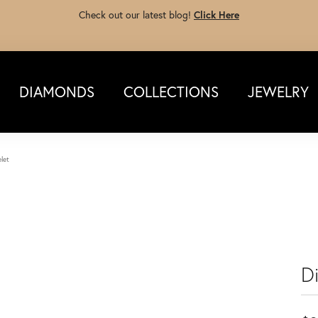
Check out our latest blog!
Click Here
DIAMONDS
COLLECTIONS
JEWELRY
let
D