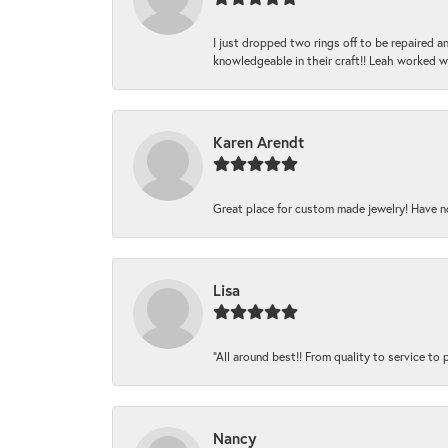
I just dropped two rings off to be repaired 
knowledgeable in their craft!! Leah worked 
Karen Arendt
Great place for custom made jewelry! Have n
Lisa
“All around best!! From quality to service to pr
Nancy