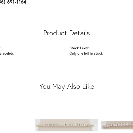
56) 691-1164
Product Details
:
Stock Level:
Bracelets
Only one left in stock
You May Also Like