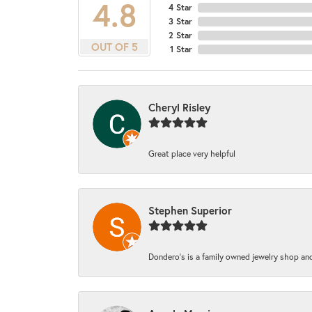
4.8
4 Star
3 Star
2 Star
OUT OF 5
1 Star
Cheryl Risley
Great place very helpful
Stephen Superior
Dondero's is a family owned jewelry shop and