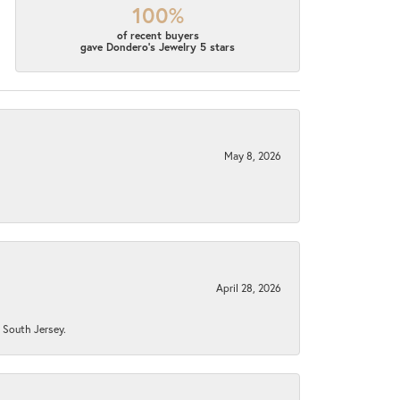
100%
of recent buyers
gave Dondero's Jewelry 5 stars
May 8, 2026
April 28, 2026
n South Jersey.