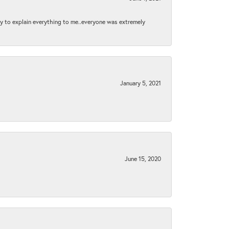
py to explain everything to me..everyone was extremely
January 5, 2021
June 15, 2020