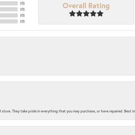
Overall Rating
(
0
)
(
0
)
(
0
)
(
0
)
 store. They take pride in everything that you may purchase, or have repaired. Best i