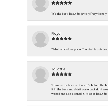
“It’s the best, Beautiful jewelry! Very friendl
Floyd
“What a fabulous place. The staff is outstan
JoLottie
“I have never been in Dondero’s before the 
it in the back and didn’t come back right awa
waited and also cleaned it. It looks beautif