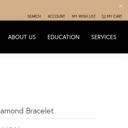
SEARCH
ACCOUNT
MY WISH LIST
MY CART
TOGGLE TOOLBAR SEARCH MENU
TOGGLE MY ACCOUNT MENU
TOGGLE MY WISH LIST
ABOUT US
EDUCATION
SERVICES
iamond Bracelet