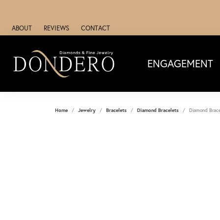
ABOUT
REVIEWS
CONTACT
ENGAGEMENT
Home
Jewelry
Bracelets
Diamond Bracelets
Diamond Brace