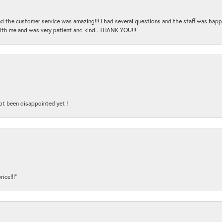
and the customer service was amazing!!! I had several questions and the staff was hap
with me and was very patient and kind.. THANK YOU!!!
ot been disappointed yet !
ice!!!”