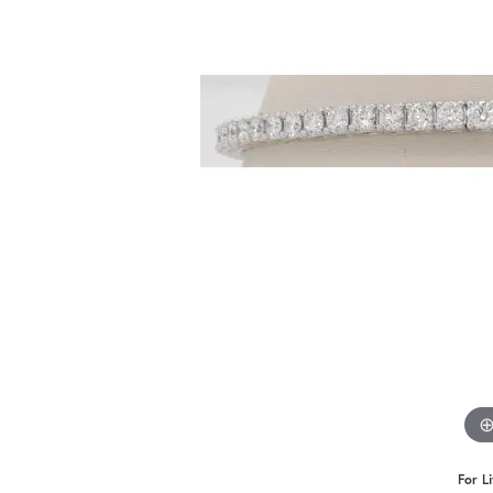
For L