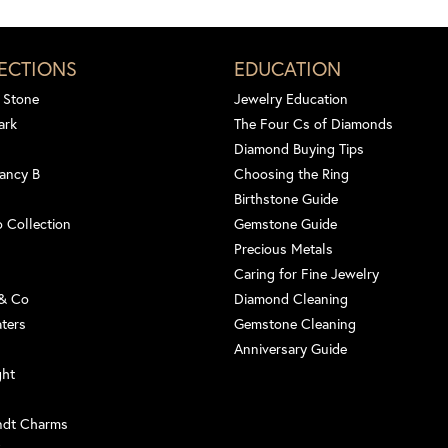
ECTIONS
EDUCATION
 Stone
Jewelry Education
ark
The Four Cs of Diamonds
Diamond Buying Tips
ancy B
Choosing the Ring
Birthstone Guide
 Collection
Gemstone Guide
Precious Metals
Caring for Fine Jewelry
 & Co
Diamond Cleaning
aters
Gemstone Cleaning
Anniversary Guide
ght
ndt Charms