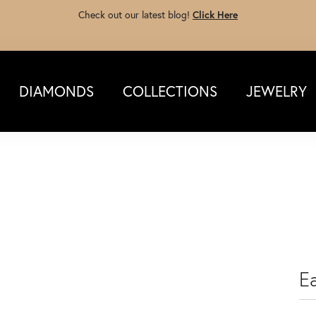
Check out our latest blog!
Click Here
DIAMONDS
COLLECTIONS
JEWELRY
Ea