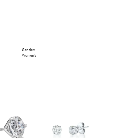
Gender:
Women's