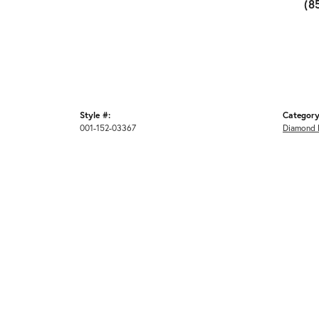
(8
Style #:
Category
001-152-03367
Diamond 