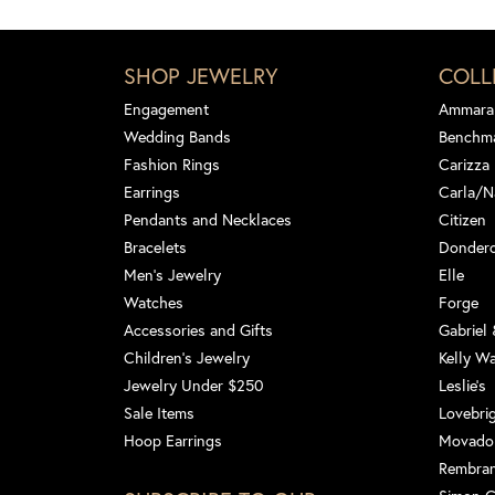
SHOP JEWELRY
COLL
Engagement
Ammara
Wedding Bands
Benchm
Fashion Rings
Carizza
Earrings
Carla/N
Pendants and Necklaces
Citizen
Bracelets
Dondero
Men's Jewelry
Elle
Watches
Forge
Accessories and Gifts
Gabriel
Children's Jewelry
Kelly W
Jewelry Under $250
Leslie's
Sale Items
Lovebri
Hoop Earrings
Movado
Rembra