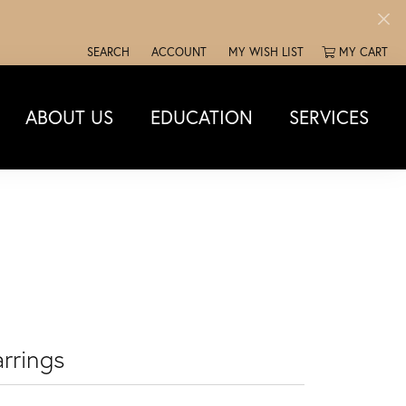
SEARCH
ACCOUNT
MY WISH LIST
MY CART
TOGGLE TOOLBAR SEARCH MENU
TOGGLE MY ACCOUNT MENU
TOGGLE MY WISH LIST
ABOUT US
EDUCATION
SERVICES
rrings