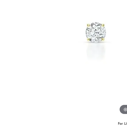
For L