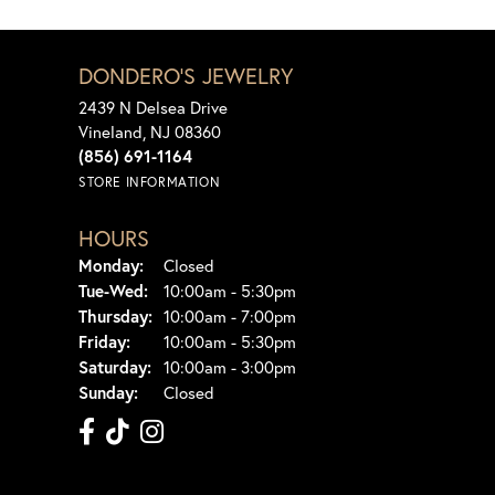
DONDERO'S JEWELRY
2439 N Delsea Drive
Vineland, NJ 08360
(856) 691-1164
STORE INFORMATION
HOURS
Monday:
Closed
Tuesday - Wednesday:
Tue-Wed:
10:00am - 5:30pm
Thursday:
10:00am - 7:00pm
Friday:
10:00am - 5:30pm
Saturday:
10:00am - 3:00pm
Sunday:
Closed