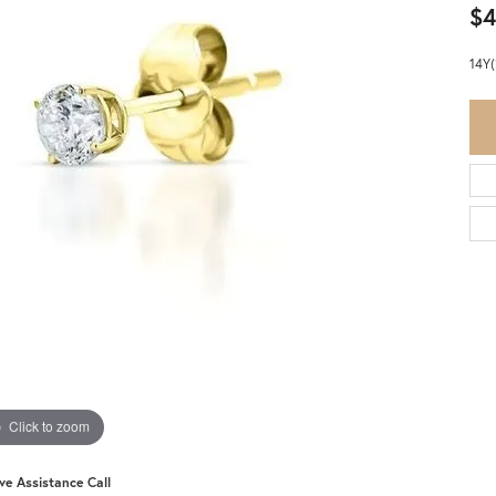
$4
14Y
Click to zoom
ive Assistance Call