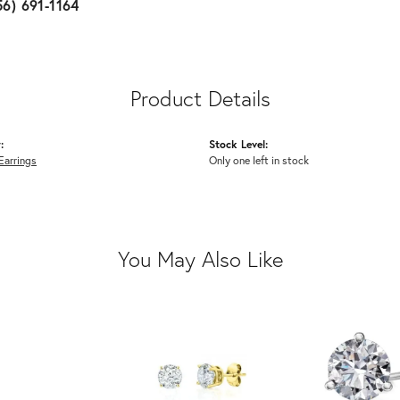
56) 691-1164
Product Details
:
Stock Level:
Earrings
Only one left in stock
You May Also Like