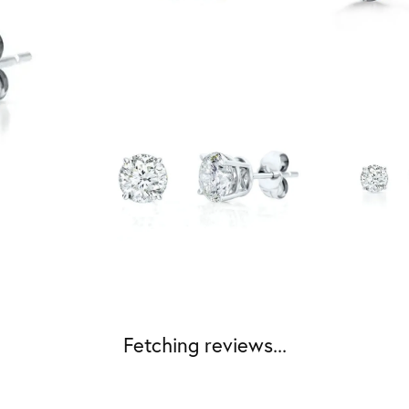
Fetching reviews...