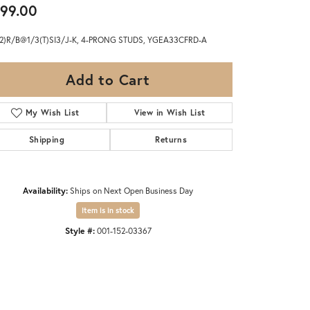
99.00
(2)R/B@1/3(T)SI3/J-K, 4-PRONG STUDS, YGEA33CFRD-A
Add to Cart
My Wish List
View in Wish List
Shipping
Returns
Availability:
Ships on Next Open Business Day
Item is in stock
Style #:
001-152-03367
Click to zoom