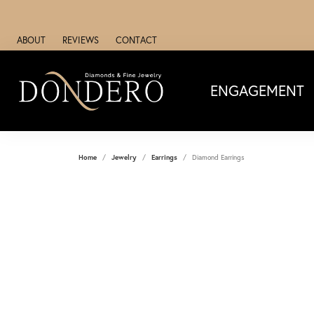
ABOUT
REVIEWS
CONTACT
ENGAGEMENT
Home
Jewelry
Earrings
Diamond Earrings