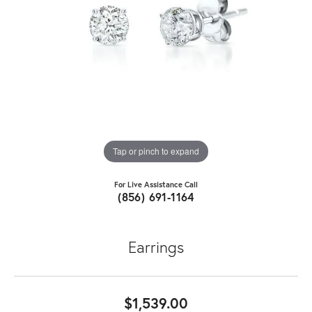
Tap or pinch to expand
For Live Assistance Call
(856) 691-1164
Earrings
$1,539.00