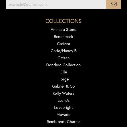
COLLECTIONS
Ammara Stone
Benchmark
Carizza
Carla/Nancy B
Citizen
Dondero Collection
Elle
Forge
Gabriel & Co
Kelly Waters
Leslie's
Lovebright
Movado
Rembrandt Charms