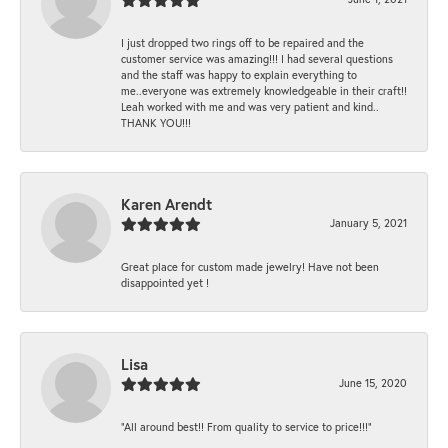
I just dropped two rings off to be repaired and the
customer service was amazing!!! I had several questions
and the staff was happy to explain everything to
me..everyone was extremely knowledgeable in their craft!!
Leah worked with me and was very patient and kind..
THANK YOU!!!
Karen Arendt
January 5, 2021
Great place for custom made jewelry! Have not been
disappointed yet !
Lisa
June 15, 2020
“All around best!! From quality to service to price!!!”