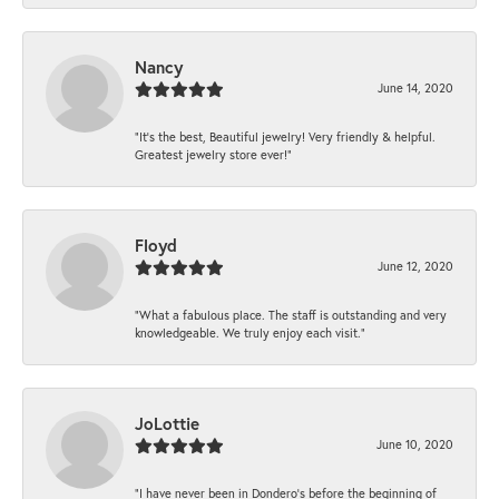
Nancy
June 14, 2020
“It’s the best, Beautiful jewelry! Very friendly & helpful.
Greatest jewelry store ever!”
Floyd
June 12, 2020
“What a fabulous place. The staff is outstanding and very
knowledgeable. We truly enjoy each visit.”
JoLottie
June 10, 2020
“I have never been in Dondero’s before the beginning of