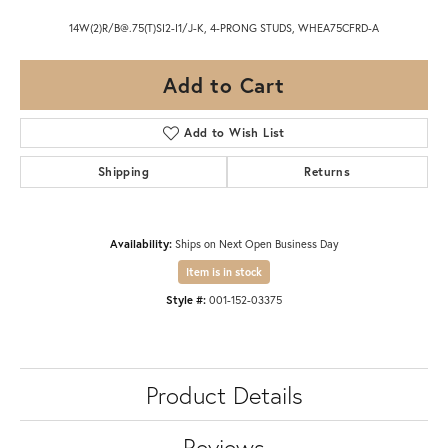
14W(2)R/B@.75(T)SI2-I1/J-K, 4-PRONG STUDS, WHEA75CFRD-A
Add to Cart
Add to Wish List
Shipping
Returns
Availability:
Ships on Next Open Business Day
Item is in stock
Style #:
001-152-03375
Product Details
Reviews