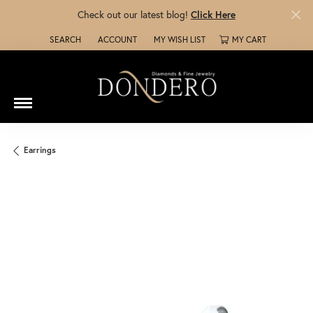
Check out our latest blog!
Click Here
SEARCH
ACCOUNT
MY WISH LIST
MY CART
TOGGLE TOOLBAR SEARCH MENU
TOGGLE MY ACCOUNT MENU
TOGGLE MY WISH LIST
Earrings