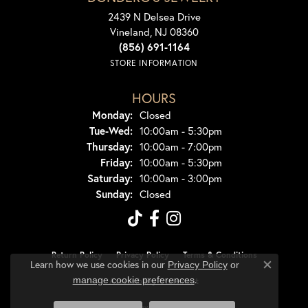
2439 N Delsea Drive
Vineland, NJ 08360
(856) 691-1164
STORE INFORMATION
HOURS
Monday:
Closed
Tuesday - Wednesday:
Tue-Wed:
10:00am - 5:30pm
Thursday:
10:00am - 7:00pm
Friday:
10:00am - 5:30pm
Saturday:
10:00am - 3:00pm
Sunday:
Closed
Return Policy
Privacy Policy
Terms & Conditions
Learn how we use cookies in our
Privacy Policy
or
Close co
.
manage cookie preferences
Accessibility Statement
© 2026 Dondero's Jewelry. All Rights Reserved.