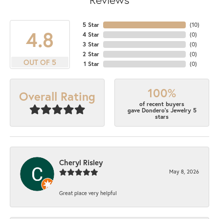
5 Star
(
10
)
4.8
4 Star
(
0
)
3 Star
(
0
)
2 Star
(
0
)
OUT OF 5
1 Star
(
0
)
100%
Overall Rating
of recent buyers
gave Dondero's Jewelry 5
stars
Cheryl Risley
May 8, 2026
Great place very helpful