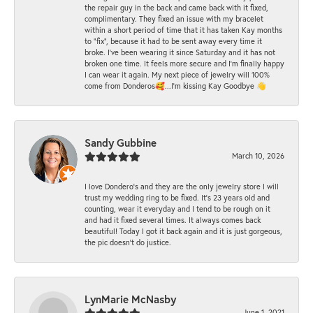
the repair guy in the back and came back with it fixed,
complimentary. They fixed an issue with my bracelet
within a short period of time that it has taken Kay months
to "fix", because it had to be sent away every time it
broke. I've been wearing it since Saturday and it has not
broken one time. It feels more secure and I'm finally happy
I can wear it again. My next piece of jewelry will 100%
come from Donderos🥰...I'm kissing Kay Goodbye 👋
Sandy Gubbine
March 10, 2026
I love Dondero's and they are the only jewelry store I will
trust my wedding ring to be fixed. It's 23 years old and
counting, wear it everyday and I tend to be rough on it
and had it fixed several times. It always comes back
beautiful! Today I got it back again and it is just gorgeous,
the pic doesn't do justice.
LynMarie McNasby
June 1, 2021