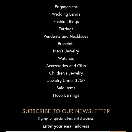
Engagement
Wedding Bands
Fashion Rings
Earrings
Pendants and Necklaces
Bracelets
Men's Jewelry
Watches
Accessories and Gifts
Children's Jewelry
Jewelry Under $250
Sale Items
Hoop Earrings
SUBSCRIBE TO OUR NEWSLETTER
Signup for special offers and discounts.
Enter your email address