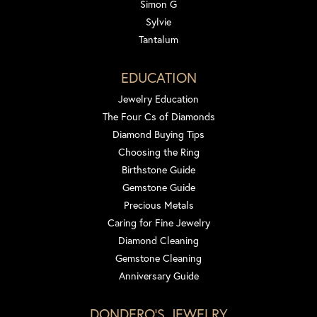
Simon G
Sylvie
Tantalum
EDUCATION
Jewelry Education
The Four Cs of Diamonds
Diamond Buying Tips
Choosing the Ring
Birthstone Guide
Gemstone Guide
Precious Metals
Caring for Fine Jewelry
Diamond Cleaning
Gemstone Cleaning
Anniversary Guide
DONDERO'S JEWELRY