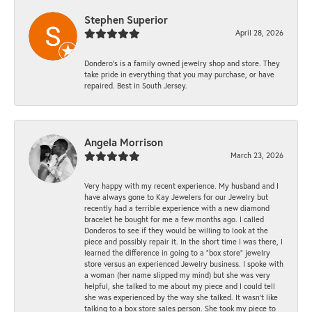
Stephen Superior
April 28, 2026
Dondero's is a family owned jewelry shop and store. They
take pride in everything that you may purchase, or have
repaired. Best in South Jersey.
Angela Morrison
March 23, 2026
Very happy with my recent experience. My husband and I
have always gone to Kay Jewelers for our Jewelry but
recently had a terrible experience with a new diamond
bracelet he bought for me a few months ago. I called
Donderos to see if they would be willing to look at the
piece and possibly repair it. In the short time I was there, I
learned the difference in going to a "box store" jewelry
store versus an experienced Jewelry business. I spoke with
a woman (her name slipped my mind) but she was very
helpful, she talked to me about my piece and I could tell
she was experienced by the way she talked. It wasn't like
talking to a box store sales person. She took my piece to