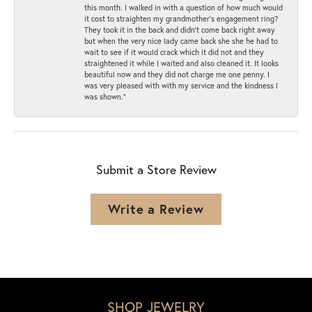
this month. I walked in with a question of how much would
it cost to straighten my grandmother’s engagement ring?
They took it in the back and didn’t come back right away
but when the very nice lady came back she she he had to
wait to see if it would crack which it did not and they
straightened it while I waited and also cleaned it. It looks
beautiful now and they did not charge me one penny. I
was very pleased with with my service and the kindness I
was shown.”
Submit a Store Review
Write a Review
SHOP JEWELRY