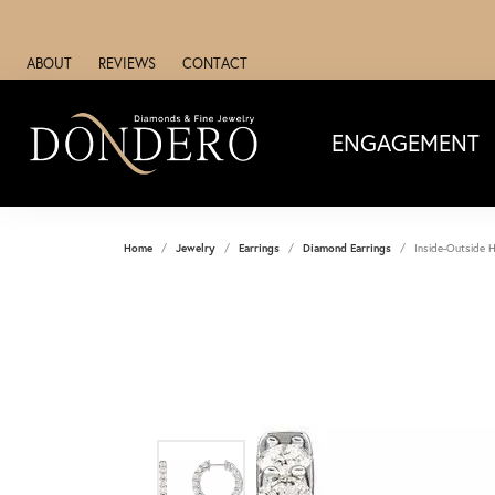
ABOUT
REVIEWS
CONTACT
ENGAGEMENT
Home
Jewelry
Earrings
Diamond Earrings
Inside-Outside H