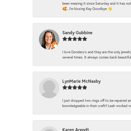
been wearing it since Saturday and it has not
🥰...I'm kissing Kay Goodbye 👋
Sandy Gubbine
I love Dondero's and they are the only jewelry
several times. It always comes back beautiful!
LynMarie McNasby
I just dropped two rings off to be repaired 
knowledgeable in their craft!! Leah worked 
Karen Arendt