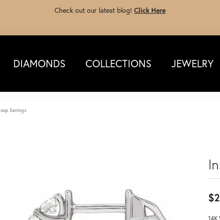
Check out our latest blog!
Click Here
DIAMONDS
COLLECTIONS
JEWELRY
oop Earrings
I
$2
14K 