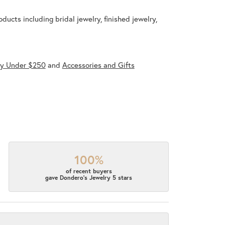
ducts including bridal jewelry, finished jewelry,
ry Under $250
and
Accessories and Gifts
100%
of recent buyers
gave Dondero's Jewelry 5 stars