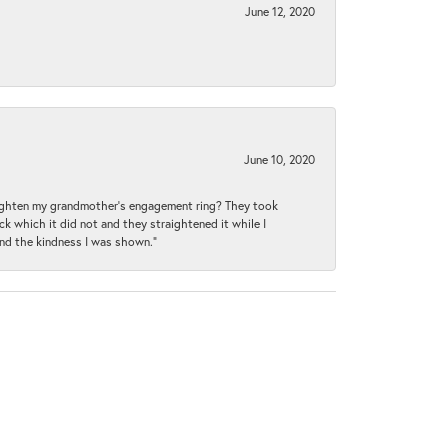
June 12, 2020
June 10, 2020
raighten my grandmother’s engagement ring? They took
ck which it did not and they straightened it while I
and the kindness I was shown.”