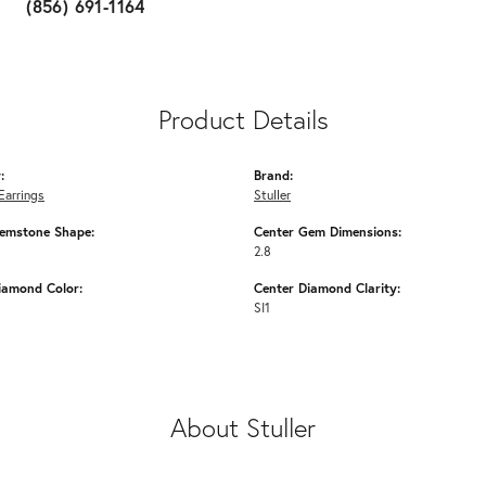
(856) 691-1164
Product Details
:
Brand:
Earrings
Stuller
emstone Shape:
Center Gem Dimensions:
2.8
iamond Color:
Center Diamond Clarity:
SI1
About Stuller