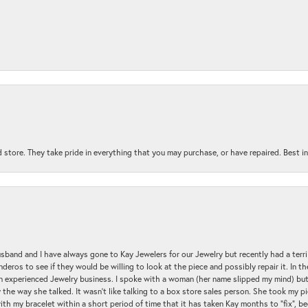
 store. They take pride in everything that you may purchase, or have repaired. Best i
sband and I have always gone to Kay Jewelers for our Jewelry but recently had a terr
ros to see if they would be willing to look at the piece and possibly repair it. In the
an experienced Jewelry business. I spoke with a woman (her name slipped my mind) bu
 the way she talked. It wasn't like talking to a box store sales person. She took my p
with my bracelet within a short period of time that it has taken Kay months to "fix", be