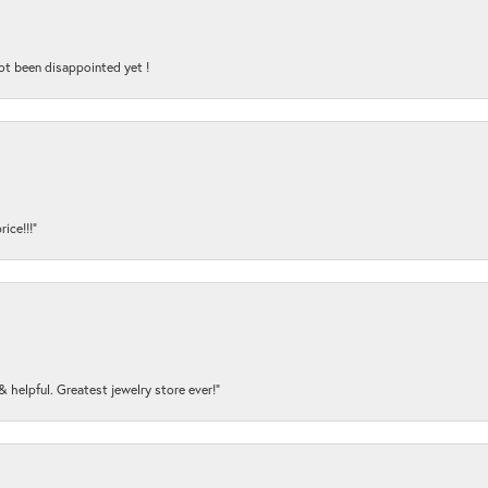
ot been disappointed yet !
ice!!!”
y & helpful. Greatest jewelry store ever!”