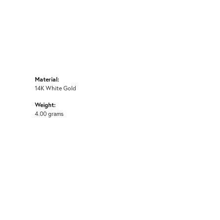
Material:
14K White Gold
Weight:
4.00 grams