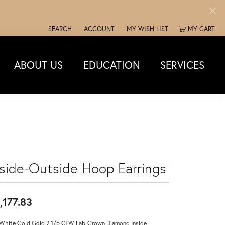
SEARCH
ACCOUNT
MY WISH LIST
MY CART
TOGGLE TOOLBAR SEARCH MENU
TOGGLE MY ACCOUNT MENU
TOGGLE MY WISH LIST
ABOUT US
EDUCATION
SERVICES
nside-Outside Hoop Earrings
,177.83
White Gold Gold 2 1/5 CTW Lab-Grown Diamond Inside-