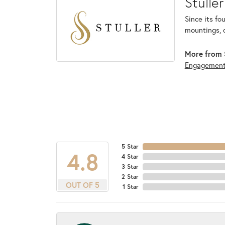
Stuller
Since its fo
mountings, 
More from S
Engagemen
5 Star
4.8
4 Star
3 Star
2 Star
OUT OF 5
1 Star