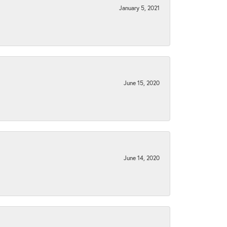
January 5, 2021
June 15, 2020
June 14, 2020