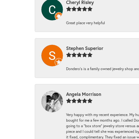
Cheryl Risley
Great place very helpful
Stephen Superior
Dondero's is a family owned jewelry shop and
Angela Morrison
Very happy with my recent experience. My hu
bought for me a few months ago. I called Donde
going to a "box store" jewelry store versus 
piece and I could tell she was experienced by
it fixed, complimentary. They fixed an issue 