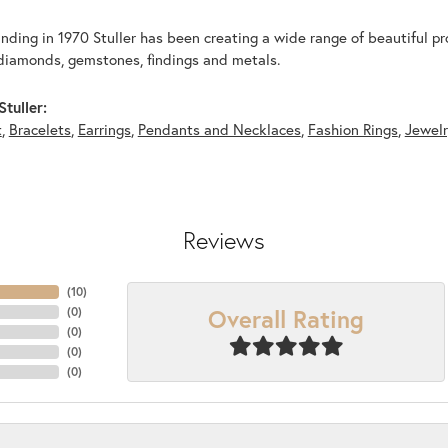
unding in 1970 Stuller has been creating a wide range of beautiful pro
diamonds, gemstones, findings and metals.
tuller:
t
,
Bracelets
,
Earrings
,
Pendants and Necklaces
,
Fashion Rings
,
Jewel
Reviews
(
10
)
Overall Rating
(
0
)
(
0
)
(
0
)
(
0
)