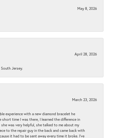
May 8, 2026
April 28, 2026
n South Jersey.
March 23, 2026
ible experience with a new diamond bracelet he
 short time I was there, I learned the difference in
t she was very helpful, she talked to me about my
iece to the repair guy in the back and came back with
cause it had to be sent away every time it broke. I've