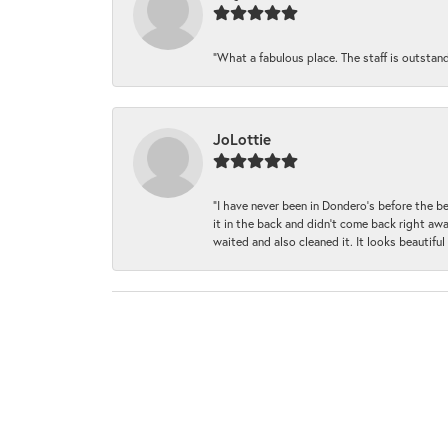
“What a fabulous place. The staff is outstan
JoLottie
“I have never been in Dondero’s before the 
it in the back and didn’t come back right awa
waited and also cleaned it. It looks beautif