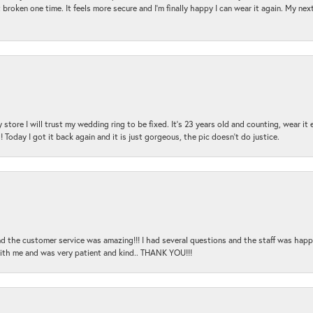
 broken one time. It feels more secure and I'm finally happy I can wear it again. My n
 store I will trust my wedding ring to be fixed. It's 23 years old and counting, wear it
 Today I got it back again and it is just gorgeous, the pic doesn't do justice.
and the customer service was amazing!!! I had several questions and the staff was hap
with me and was very patient and kind.. THANK YOU!!!