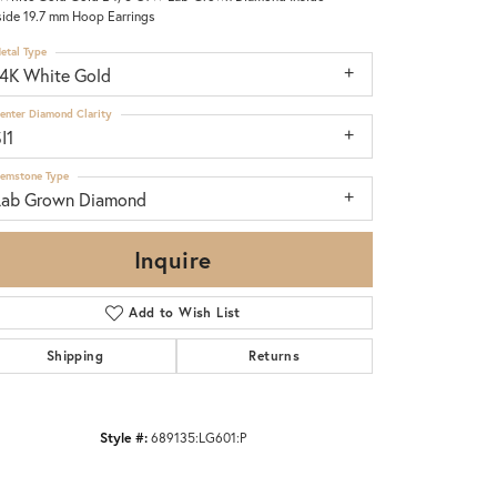
ide 19.7 mm Hoop Earrings
etal Type
14K White Gold
enter Diamond Clarity
I1
emstone Type
Lab Grown Diamond
Inquire
Add to Wish List
Shipping
Returns
Click to zoom
Style #:
689135:LG601:P