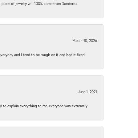
ext piece of jewelry will 100% come from Donderos
March 10, 2026
 everyday and I tend to be rough on it and had it fixed
June 1, 2021
py to explain everything to me..everyone was extremely