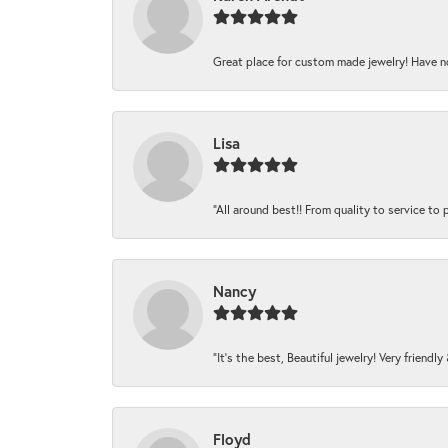
Great place for custom made jewelry! Have n
Lisa
“All around best!! From quality to service to pr
Nancy
“It’s the best, Beautiful jewelry! Very friendl
Floyd