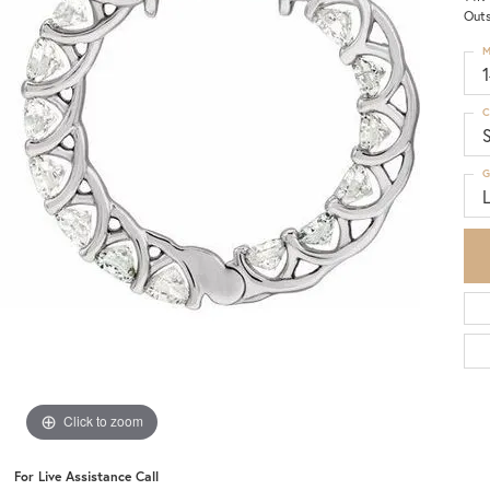
Outs
M
C
S
G
Click to zoom
For Live Assistance Call