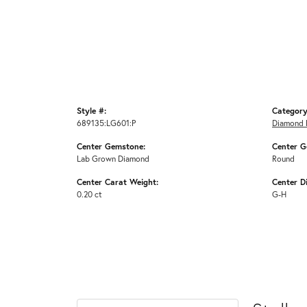
Style #:
Category
689135:LG601:P
Diamond 
Center Gemstone:
Center G
Lab Grown Diamond
Round
Center Carat Weight:
Center D
0.20 ct
G-H