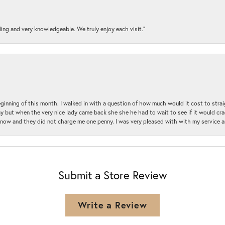
ding and very knowledgeable. We truly enjoy each visit.”
beginning of this month. I walked in with a question of how much would it cost to st
y but when the very nice lady came back she she he had to wait to see if it would cra
ul now and they did not charge me one penny. I was very pleased with with my service 
Submit a Store Review
Write a Review