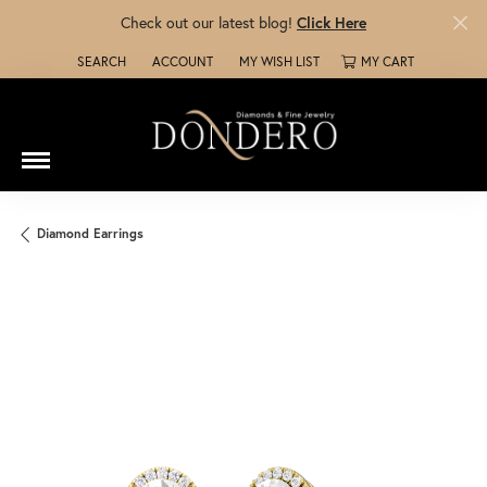
Check out our latest blog!
Click Here
SEARCH
ACCOUNT
MY WISH LIST
MY CART
TOGGLE TOOLBAR SEARCH MENU
TOGGLE MY ACCOUNT MENU
TOGGLE MY WISH LIST
Diamond Earrings