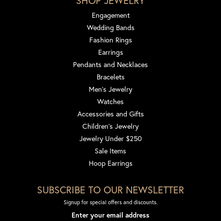
SHOP JEWELRY
Engagement
Wedding Bands
Fashion Rings
Earrings
Pendants and Necklaces
Bracelets
Men's Jewelry
Watches
Accessories and Gifts
Children's Jewelry
Jewelry Under $250
Sale Items
Hoop Earrings
SUBSCRIBE TO OUR NEWSLETTER
Signup for special offers and discounts.
Enter your email address