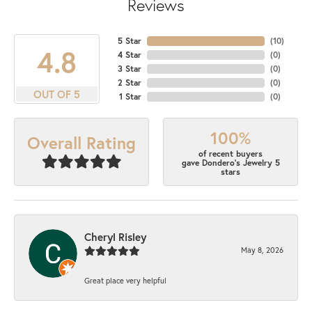
Reviews
5 Star
(
10
)
4.8
4 Star
(
0
)
3 Star
(
0
)
2 Star
(
0
)
OUT OF 5
1 Star
(
0
)
100%
Overall Rating
of recent buyers
gave Dondero's Jewelry 5
stars
Cheryl Risley
May 8, 2026
Great place very helpful