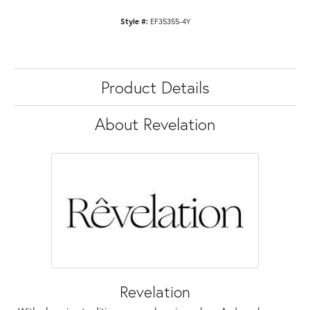
Style #:
EF35355-4Y
Product Details
About Revelation
Revelation