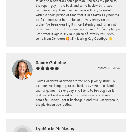
talking to a box store sales person. She took my piece to
the repair guy in the back and came back with it fixed,
complimentary. They fixed an issue with my bracelet
within a short period of time that it has taken Kay months
to "fix", because it had to be sent away every time it
broke. I've been wearing it since Saturday and it has not
broken one time. It feels more secure and I'm finally happy
I can wear it again. My next piece of jewelry will 100%
come from Donderos🥰...I'm kissing Kay Goodbye 👋
Sandy Gubbine
March 10, 2026
I love Dondero's and they are the only jewelry store I will
trust my wedding ring to be fixed. It's 23 years old and
counting, wear it everyday and I tend to be rough on it
and had it fixed several times. It always comes back
beautiful! Today I got it back again and it is just gorgeous,
the pic doesn't do justice.
LynMarie McNasby