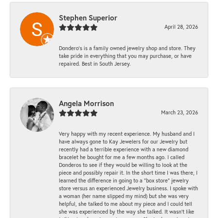
Stephen Superior
April 28, 2026
Dondero's is a family owned jewelry shop and store. They
take pride in everything that you may purchase, or have
repaired. Best in South Jersey.
Angela Morrison
March 23, 2026
Very happy with my recent experience. My husband and I
have always gone to Kay Jewelers for our Jewelry but
recently had a terrible experience with a new diamond
bracelet he bought for me a few months ago. I called
Donderos to see if they would be willing to look at the
piece and possibly repair it. In the short time I was there, I
learned the difference in going to a "box store" jewelry
store versus an experienced Jewelry business. I spoke with
a woman (her name slipped my mind) but she was very
helpful, she talked to me about my piece and I could tell
she was experienced by the way she talked. It wasn't like