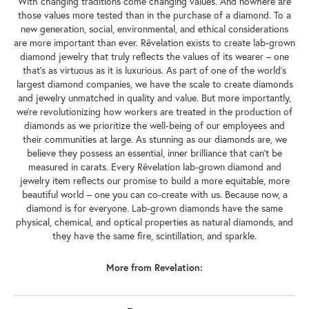
With changing traditions come changing values. And nowhere are
those values more tested than in the purchase of a diamond. To a
new generation, social, environmental, and ethical considerations
are more important than ever. Rêvelation exists to create lab-grown
diamond jewelry that truly reflects the values of its wearer – one
that's as virtuous as it is luxurious. As part of one of the world's
largest diamond companies, we have the scale to create diamonds
and jewelry unmatched in quality and value. But more importantly,
we're revolutionizing how workers are treated in the production of
diamonds as we prioritize the well-being of our employees and
their communities at large. As stunning as our diamonds are, we
believe they possess an essential, inner brilliance that can't be
measured in carats. Every Rêvelation lab-grown diamond and
jewelry item reflects our promise to build a more equitable, more
beautiful world – one you can co-create with us. Because now, a
diamond is for everyone. Lab-grown diamonds have the same
physical, chemical, and optical properties as natural diamonds, and
they have the same fire, scintillation, and sparkle.
More from Revelation: