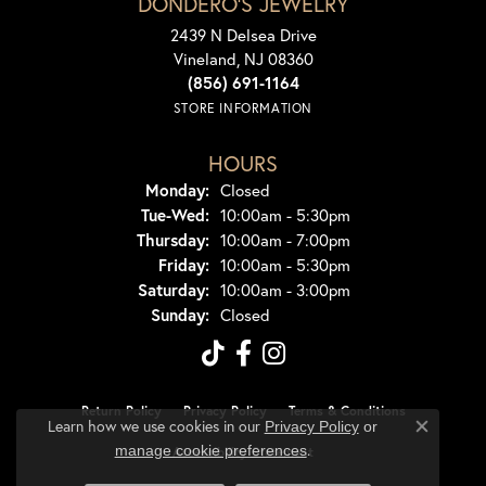
DONDERO'S JEWELRY
2439 N Delsea Drive
Vineland, NJ 08360
(856) 691-1164
STORE INFORMATION
HOURS
Monday:
Closed
Tuesday - Wednesday:
Tue-Wed:
10:00am - 5:30pm
Thursday:
10:00am - 7:00pm
Friday:
10:00am - 5:30pm
Saturday:
10:00am - 3:00pm
Sunday:
Closed
Return Policy
Privacy Policy
Terms & Conditions
Learn how we use cookies in our
Privacy Policy
or
Close co
.
manage cookie preferences
Accessibility Statement