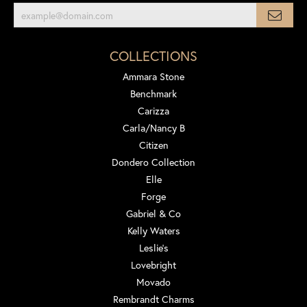
COLLECTIONS
Ammara Stone
Benchmark
Carizza
Carla/Nancy B
Citizen
Dondero Collection
Elle
Forge
Gabriel & Co
Kelly Waters
Leslie's
Lovebright
Movado
Rembrandt Charms