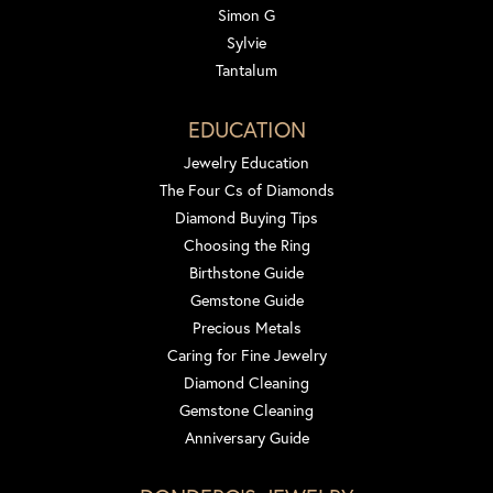
Simon G
Sylvie
Tantalum
EDUCATION
Jewelry Education
The Four Cs of Diamonds
Diamond Buying Tips
Choosing the Ring
Birthstone Guide
Gemstone Guide
Precious Metals
Caring for Fine Jewelry
Diamond Cleaning
Gemstone Cleaning
Anniversary Guide