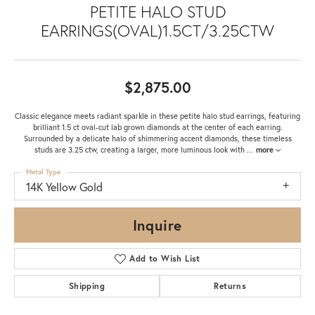
PETITE HALO STUD
EARRINGS(OVAL)1.5CT/3.25CTW
$2,875.00
Classic elegance meets radiant sparkle in these petite halo stud earrings, featuring
brilliant 1.5 ct oval-cut lab grown diamonds at the center of each earring.
Surrounded by a delicate halo of shimmering accent diamonds, these timeless
studs are 3.25 ctw, creating a larger, more luminous look with
...
more
Metal Type
14K Yellow Gold
Inquire
Add to Wish List
Shipping
Returns