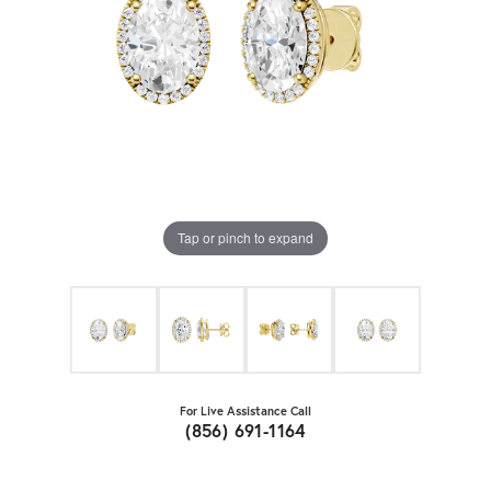
Tap or pinch to expand
For Live Assistance Call
(856) 691-1164