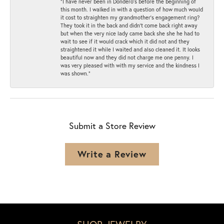
“I have never been in Dondero’s before the beginning of
this month. I walked in with a question of how much would
it cost to straighten my grandmother’s engagement ring?
They took it in the back and didn’t come back right away
but when the very nice lady came back she she he had to
wait to see if it would crack which it did not and they
straightened it while I waited and also cleaned it. It looks
beautiful now and they did not charge me one penny. I
was very pleased with with my service and the kindness I
was shown.”
Submit a Store Review
Write a Review