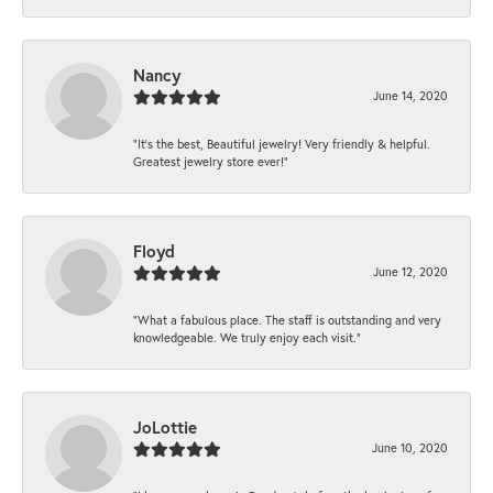
Nancy
June 14, 2020
“It’s the best, Beautiful jewelry! Very friendly & helpful.
Greatest jewelry store ever!”
Floyd
June 12, 2020
“What a fabulous place. The staff is outstanding and very
knowledgeable. We truly enjoy each visit.”
JoLottie
June 10, 2020