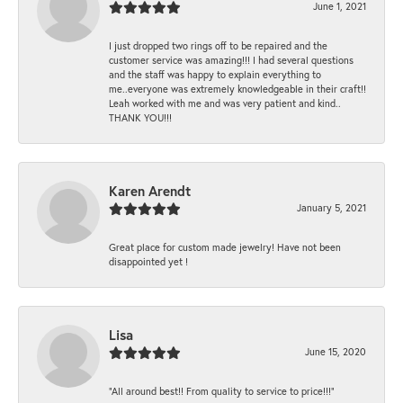
June 1, 2021
I just dropped two rings off to be repaired and the
customer service was amazing!!! I had several questions
and the staff was happy to explain everything to
me..everyone was extremely knowledgeable in their craft!!
Leah worked with me and was very patient and kind..
THANK YOU!!!
Karen Arendt
January 5, 2021
Great place for custom made jewelry! Have not been
disappointed yet !
Lisa
June 15, 2020
“All around best!! From quality to service to price!!!”