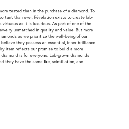
ore tested than in the purchase of a diamond. To
ortant than ever. Rêvelation exists to create lab-
virtuous as it is luxurious. As part of one of the
jewelry unmatched in quality and value. But more
diamonds as we prioritize the well-being of our
elieve they possess an essential, inner brilliance
ry item reflects our promise to build a more
 a diamond is for everyone. Lab-grown diamonds
d they have the same fire, scintillation, and