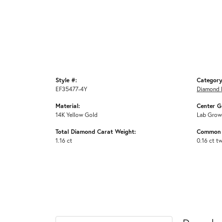
Style #:
Category
EF35477-4Y
Diamond 
Material:
Center G
14K Yellow Gold
Lab Grow
Total Diamond Carat Weight:
Common 
1.16 ct
0.16 ct t