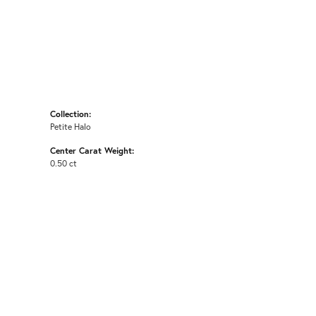
Collection:
Petite Halo
Center Carat Weight:
0.50 ct