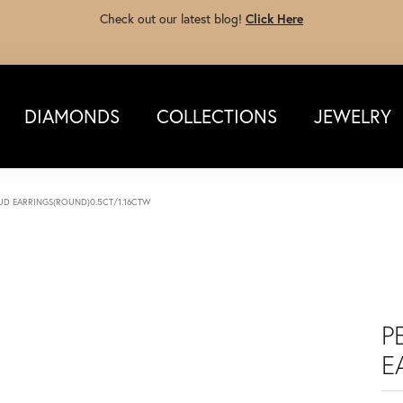
Check out our latest blog!
Click Here
DIAMONDS
COLLECTIONS
JEWELRY
TUD EARRINGS(ROUND)0.5CT/1.16CTW
P
E