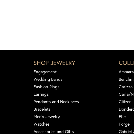
SHOP JEWELRY
COLL
Engagement
Ammara
Wedding Bands
Benchm
Fashion Rings
Carizza
Earrings
Carla/N
Pendants and Necklaces
Citizen
Bracelets
Dondero
Men's Jewelry
Elle
Watches
Forge
Accessories and Gifts
Gabriel