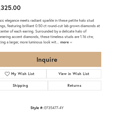
,325.00
sic elegance meets radiant sparkle in these petite halo stud
ings, featuring brilliant 0.50 ct round-cut lab grown diamonds at
center of each earring. Surrounded by a delicate halo of
mering accent diamonds, these timeless studs are 1.16 ctw,
ting a larger, more luminous look wit
...
more
Inquire
My Wish List
View in Wish List
Shipping
Returns
Style #:
EF35477-4Y
Click to zoom