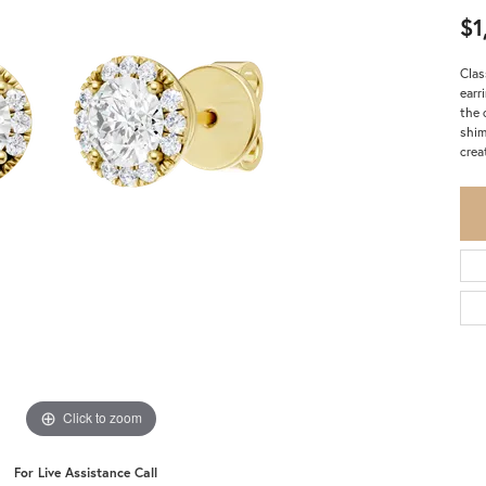
$1
Clas
earr
the 
shim
crea
Click to zoom
For Live Assistance Call