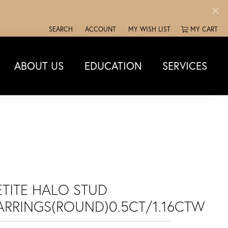
SEARCH
ACCOUNT
MY WISH LIST
MY CART
TOGGLE TOOLBAR SEARCH MENU
TOGGLE MY ACCOUNT MENU
TOGGLE MY WISH LIST
ABOUT US
EDUCATION
SERVICES
ETITE HALO STUD
ARRINGS(ROUND)0.5CT/1.16CTW