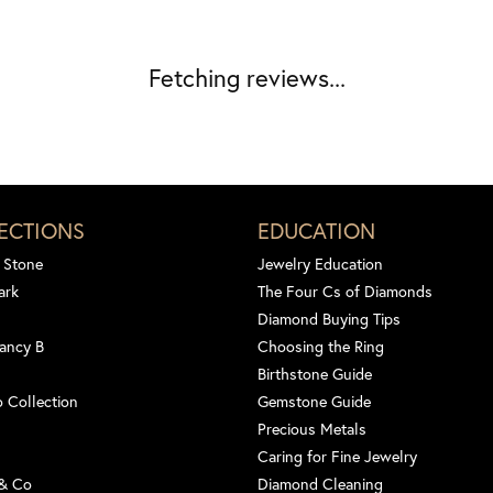
Fetching reviews...
ECTIONS
EDUCATION
 Stone
Jewelry Education
ark
The Four Cs of Diamonds
Diamond Buying Tips
ancy B
Choosing the Ring
Birthstone Guide
 Collection
Gemstone Guide
Precious Metals
Caring for Fine Jewelry
 & Co
Diamond Cleaning