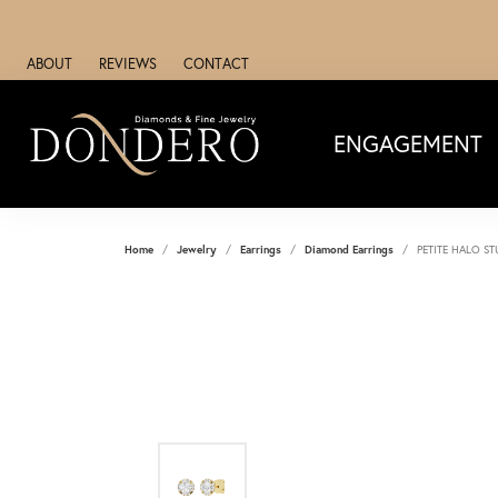
ABOUT
REVIEWS
CONTACT
ENGAGEMENT
Home
Jewelry
Earrings
Diamond Earrings
PETITE HALO S