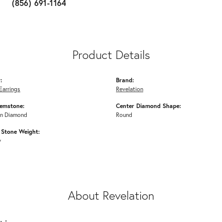
(856) 691-1164
Product Details
:
Brand:
Earrings
Revelation
emstone:
Center Diamond Shape:
n Diamond
Round
Stone Weight:
w
About Revelation