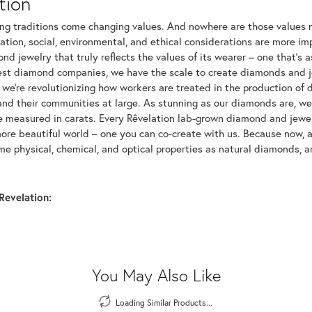
tion
ng traditions come changing values. And nowhere are those values m
tion, social, environmental, and ethical considerations are more imp
d jewelry that truly reflects the values of its wearer – one that's as 
gest diamond companies, we have the scale to create diamonds and 
 we're revolutionizing how workers are treated in the production of 
d their communities at large. As stunning as our diamonds are, we b
be measured in carats. Every Rêvelation lab-grown diamond and jewel
more beautiful world – one you can co-create with us. Because now,
e physical, chemical, and optical properties as natural diamonds, an
Revelation:
You May Also Like
Loading Similar Products...