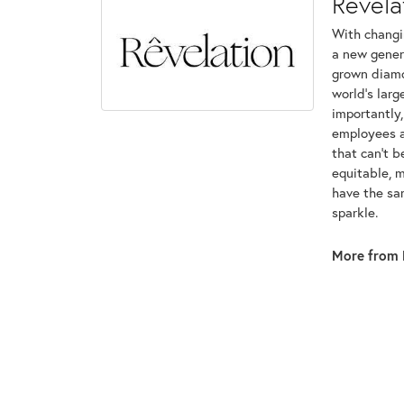
Revela
With changi
a new genera
grown diamon
world's lar
importantly,
employees an
that can't 
equitable, 
have the sam
sparkle.
More from 