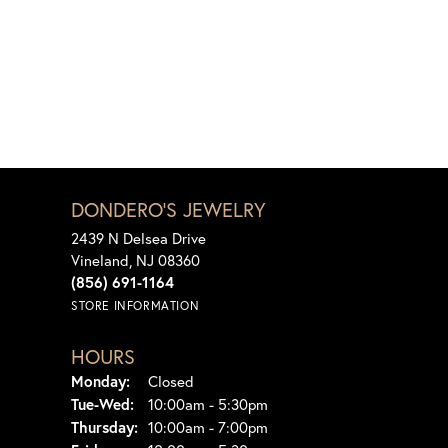
DONDERO'S JEWELRY
2439 N Delsea Drive
Vineland, NJ 08360
(856) 691-1164
STORE INFORMATION
HOURS
Monday:
Closed
Tuesday - Wednesday:
Tue-Wed:
10:00am - 5:30pm
Thursday:
10:00am - 7:00pm