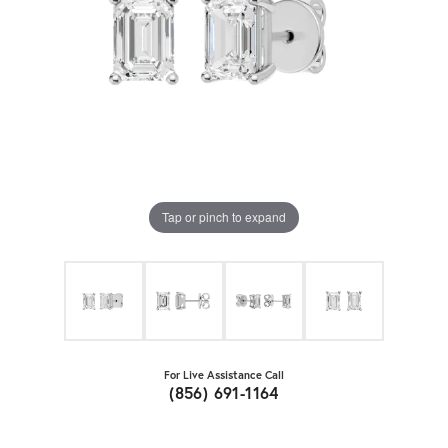
Tap or pinch to expand
For Live Assistance Call
(856) 691-1164