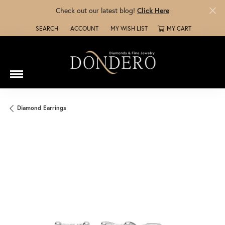
Check out our latest blog!
Click Here
SEARCH
ACCOUNT
MY WISH LIST
MY CART
TOGGLE TOOLBAR SEARCH MENU
TOGGLE MY ACCOUNT MENU
TOGGLE MY WISH LIST
Diamond Earrings