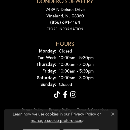
DONDERO'S JEWELRY
2439 N Delsea Drive
Vineland, NJ 08360
(856) 691-1164
STORE INFORMATION
HOURS
Monday:
Closed
Tuesday - Wednesday:
Tue-Wed:
10:00am - 5:30pm
Thursday:
10:00am - 7:00pm
Friday:
10:00am - 5:30pm
Saturday:
10:00am - 3:00pm
Sunday:
Closed
Return Policy
Privacy Policy
Terms & Conditions
Learn how we use cookies in our
Privacy Policy
or
Close co
.
manage cookie preferences
Accessibility Statement