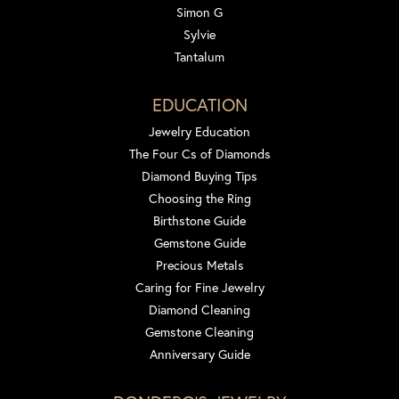
Simon G
Sylvie
Tantalum
EDUCATION
Jewelry Education
The Four Cs of Diamonds
Diamond Buying Tips
Choosing the Ring
Birthstone Guide
Gemstone Guide
Precious Metals
Caring for Fine Jewelry
Diamond Cleaning
Gemstone Cleaning
Anniversary Guide