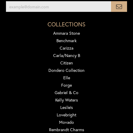
COLLECTIONS
Ammara Stone
Benchmark
Carizza
Carla/Nancy B
Citizen
Dondero Collection
Elle
Forge
Gabriel & Co
Kelly Waters
Leslie's
Lovebright
Movado
Rembrandt Charms