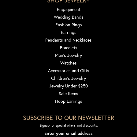
SHOP JEWELRY
Engagement
Wedding Bands
Fashion Rings
Earrings
Pendants and Necklaces
Bracelets
Men's Jewelry
Watches
Accessories and Gifts
Children's Jewelry
Jewelry Under $250
Sale Items
Hoop Earrings
SUBSCRIBE TO OUR NEWSLETTER
Signup for special offers and discounts.
Enter your email address