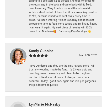
talking to a box store sales person. She took my piece to
the repair guy in the back and came back with it fixed,
complimentary. They fixed an issue with my bracelet
within a short period of time that it has taken Kay months
to "fix", because it had to be sent away every time it
broke. I've been wearing it since Saturday and it has not
broken one time. It feels more secure and I'm finally happy
I can wear it again. My next piece of jewelry will 100%
come from Donderos🥰...I'm kissing Kay Goodbye 👋
Sandy Gubbine
March 10, 2026
I love Dondero's and they are the only jewelry store I will
trust my wedding ring to be fixed. It's 23 years old and
counting, wear it everyday and I tend to be rough on it
and had it fixed several times. It always comes back
beautiful! Today I got it back again and it is just gorgeous,
the pic doesn't do justice.
LynMarie McNasby