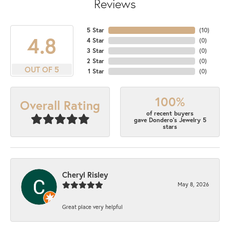
Reviews
5 Star
(
10
)
4.8
4 Star
(
0
)
3 Star
(
0
)
2 Star
(
0
)
OUT OF 5
1 Star
(
0
)
100%
Overall Rating
of recent buyers
gave Dondero's Jewelry 5
stars
Cheryl Risley
May 8, 2026
Great place very helpful