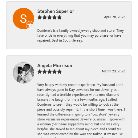
Stephen Superior
April 28, 2026
Dondero's is a family owned jewelry shop and store. They
take pride in everything that you may purchase, or have
repaired. Best in South Jersey.
Angela Morrison
March 23, 2026
Very happy with my recent experience. My husband and I
have always gone to Kay Jewelers for our Jewelry but
recently had a terrible experience with a new diamond
bracelet he bought for me a few months ago. I called
Donderos to see if they would be willing to look at the
piece and possibly repair it. In the short time I was there, I
learned the difference in going to a "box store" jewelry
store versus an experienced Jewelry business. I spoke with
a woman (her name slipped my mind) but she was very
helpful, she talked to me about my piece and I could tell
she was experienced by the way she talked. It wasn't like