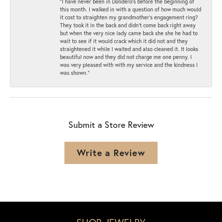
“I have never been in Dondero’s before the beginning of
this month. I walked in with a question of how much would
it cost to straighten my grandmother’s engagement ring?
They took it in the back and didn’t come back right away
but when the very nice lady came back she she he had to
wait to see if it would crack which it did not and they
straightened it while I waited and also cleaned it. It looks
beautiful now and they did not charge me one penny. I
was very pleased with with my service and the kindness I
was shown.”
Submit a Store Review
Write a Review