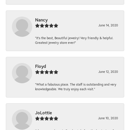
Nancy
June 14, 2020
“It’s the best, Beautiful jewelry! Very friendly & helpful.
Greatest jewelry store ever!”
Floyd
June 12, 2020
“What a fabulous place. The staff is outstanding and very
knowledgeable. We truly enjoy each visit.”
JoLottie
June 10, 2020