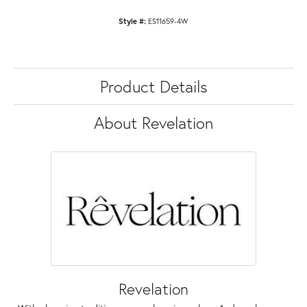
Style #:
ES11659-4W
Product Details
About Revelation
Revelation