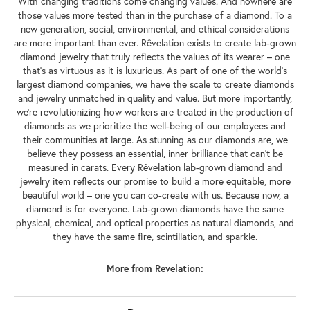
With changing traditions come changing values. And nowhere are
those values more tested than in the purchase of a diamond. To a
new generation, social, environmental, and ethical considerations
are more important than ever. Rêvelation exists to create lab-grown
diamond jewelry that truly reflects the values of its wearer – one
that's as virtuous as it is luxurious. As part of one of the world's
largest diamond companies, we have the scale to create diamonds
and jewelry unmatched in quality and value. But more importantly,
we're revolutionizing how workers are treated in the production of
diamonds as we prioritize the well-being of our employees and
their communities at large. As stunning as our diamonds are, we
believe they possess an essential, inner brilliance that can't be
measured in carats. Every Rêvelation lab-grown diamond and
jewelry item reflects our promise to build a more equitable, more
beautiful world – one you can co-create with us. Because now, a
diamond is for everyone. Lab-grown diamonds have the same
physical, chemical, and optical properties as natural diamonds, and
they have the same fire, scintillation, and sparkle.
More from Revelation: