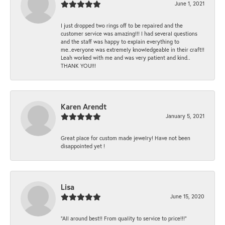
June 1, 2021
I just dropped two rings off to be repaired and the
customer service was amazing!!! I had several questions
and the staff was happy to explain everything to
me..everyone was extremely knowledgeable in their craft!!
Leah worked with me and was very patient and kind..
THANK YOU!!!
Karen Arendt
January 5, 2021
Great place for custom made jewelry! Have not been
disappointed yet !
Lisa
June 15, 2020
“All around best!! From quality to service to price!!!”