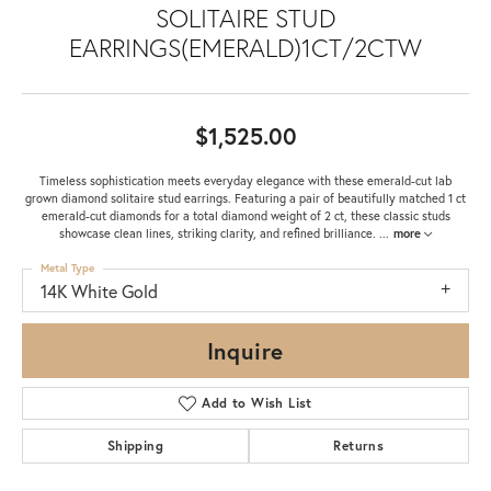
SOLITAIRE STUD
EARRINGS(EMERALD)1CT/2CTW
$1,525.00
Timeless sophistication meets everyday elegance with these emerald-cut lab
grown diamond solitaire stud earrings. Featuring a pair of beautifully matched 1 ct
emerald-cut diamonds for a total diamond weight of 2 ct, these classic studs
showcase clean lines, striking clarity, and refined brilliance.
...
more
Metal Type
14K White Gold
Inquire
Add to Wish List
Shipping
Returns