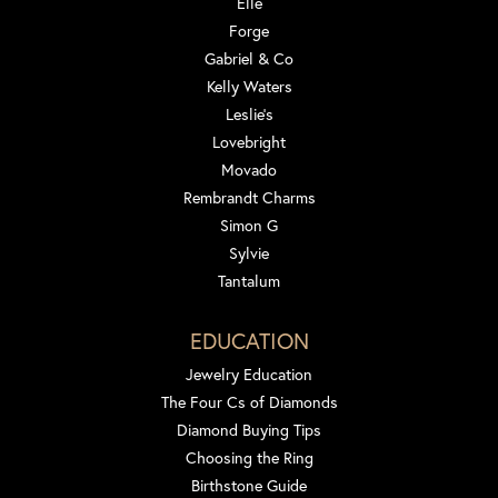
Elle
Forge
Gabriel & Co
Kelly Waters
Leslie's
Lovebright
Movado
Rembrandt Charms
Simon G
Sylvie
Tantalum
EDUCATION
Jewelry Education
The Four Cs of Diamonds
Diamond Buying Tips
Choosing the Ring
Birthstone Guide