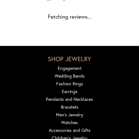
Fetching reviews...
SHOP JEWELRY
Engagement
Wedding Bands
Fashion Rings
Earrings
Pendants and Necklaces
Bracelets
Men's Jewelry
Watches
Accessories and Gifts
Children's Jewelry