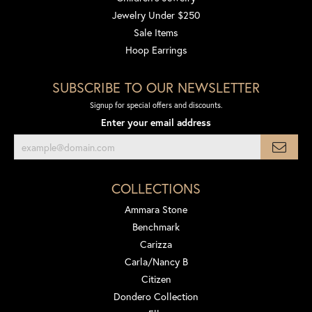
Jewelry Under $250
Sale Items
Hoop Earrings
SUBSCRIBE TO OUR NEWSLETTER
Signup for special offers and discounts.
Enter your email address
COLLECTIONS
Ammara Stone
Benchmark
Carizza
Carla/Nancy B
Citizen
Dondero Collection