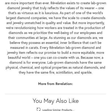
are more important than ever. Rêvelation exists to create lab-grown
diamond jewelry that truly reflects the values of its wearer – one
that's as virtuous as it is luxurious. As part of one of the world's
largest diamond companies, we have the scale to create diamonds
and jewelry unmatched in quality and value. But more importantly,
we're revolutionizing how workers are treated in the production of
diamonds as we prioritize the well-being of our employees and
their communities at large. As stunning as our diamonds are, we
believe they possess an essential, inner brilliance that can't be
measured in carats. Every Rêvelation lab-grown diamond and
jewelry item reflects our promise to build a more equitable, more
beautiful world – one you can co-create with us. Because now, a
diamond is for everyone. Lab-grown diamonds have the same
physical, chemical, and optical properties as natural diamonds, and
they have the same fire, scintillation, and sparkle.
More from Revelation:
You May Also Like
Loading Similar Products...