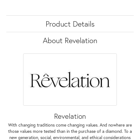
Product Details
About Revelation
Revelation
With changing traditions come changing values. And nowhere are
those values more tested than in the purchase of a diamond. To a
new generation, social, environmental, and ethical considerations