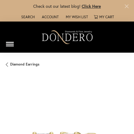
Check out our latest blog!
Click Here
SEARCH
ACCOUNT
MY WISH LIST
MY CART
TOGGLE TOOLBAR SEARCH MENU
TOGGLE MY ACCOUNT MENU
TOGGLE MY WISH LIST
Diamond Earrings