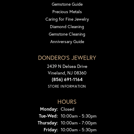
Gemstone Guide
Precious Metals
Caring for Fine Jewelry
Diamond Cleaning
Gemstone Cleaning
Anniversary Guide
DONDERO'S JEWELRY
2439 N Delsea Drive
Vineland, NJ 08360
(856) 691-1164
STORE INFORMATION
HOURS
Monday:
Closed
Tuesday - Wednesday:
Tue-Wed:
10:00am - 5:30pm
Thursday:
10:00am - 7:00pm
Friday:
10:00am - 5:30pm