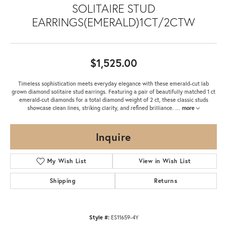
SOLITAIRE STUD
EARRINGS(EMERALD)1CT/2CTW
$1,525.00
Timeless sophistication meets everyday elegance with these emerald-cut lab
grown diamond solitaire stud earrings. Featuring a pair of beautifully matched 1 ct
emerald-cut diamonds for a total diamond weight of 2 ct, these classic studs
showcase clean lines, striking clarity, and refined brilliance.
...
more
Inquire
My Wish List
View in Wish List
Shipping
Returns
Style #:
ES11659-4Y