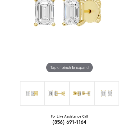
Tap or pinch to expand
For Live Assistance Call
(856) 691-1164