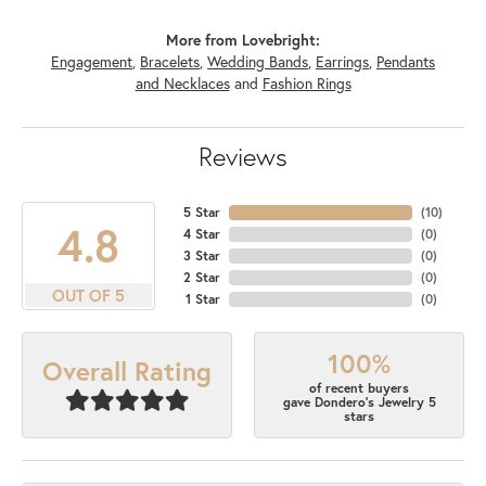
More from Lovebright:
Engagement
,
Bracelets
,
Wedding Bands
,
Earrings
,
Pendants
and Necklaces
and
Fashion Rings
Reviews
5 Star
(
10
)
4.8
4 Star
(
0
)
3 Star
(
0
)
2 Star
(
0
)
OUT OF 5
1 Star
(
0
)
100%
Overall Rating
of recent buyers
gave Dondero's Jewelry 5
stars