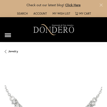
Check out our latest blog!
Click Here
SEARCH
ACCOUNT
MY WISH LIST
MY CART
TOGGLE TOOLBAR SEARCH MENU
TOGGLE MY ACCOUNT MENU
TOGGLE MY WISH LIST
Jewelry