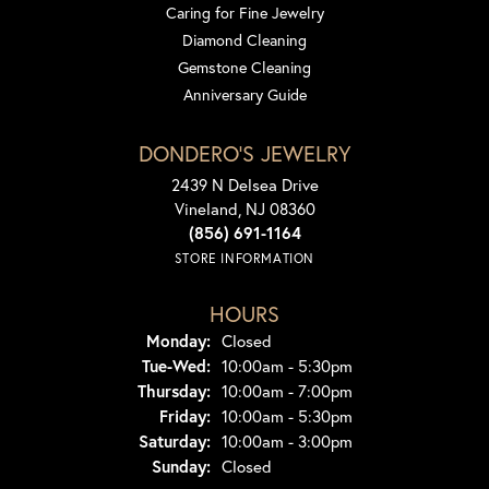
Caring for Fine Jewelry
Diamond Cleaning
Gemstone Cleaning
Anniversary Guide
DONDERO'S JEWELRY
2439 N Delsea Drive
Vineland, NJ 08360
(856) 691-1164
STORE INFORMATION
HOURS
Monday:
Closed
Tuesday - Wednesday:
Tue-Wed:
10:00am - 5:30pm
Thursday:
10:00am - 7:00pm
Friday:
10:00am - 5:30pm
Saturday:
10:00am - 3:00pm
Sunday:
Closed