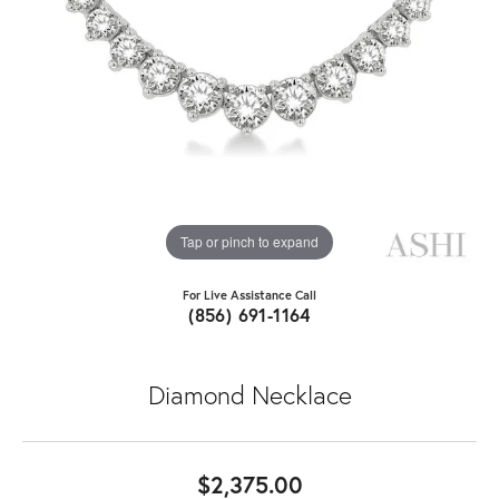
Tap or pinch to expand
For Live Assistance Call
(856) 691-1164
Diamond Necklace
$2,375.00