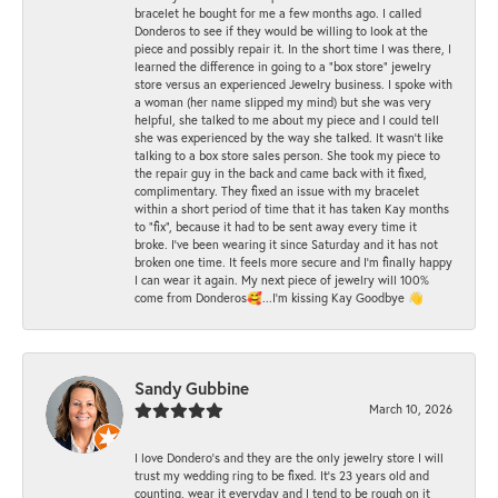
bracelet he bought for me a few months ago. I called
Donderos to see if they would be willing to look at the
piece and possibly repair it. In the short time I was there, I
learned the difference in going to a "box store" jewelry
store versus an experienced Jewelry business. I spoke with
a woman (her name slipped my mind) but she was very
helpful, she talked to me about my piece and I could tell
she was experienced by the way she talked. It wasn't like
talking to a box store sales person. She took my piece to
the repair guy in the back and came back with it fixed,
complimentary. They fixed an issue with my bracelet
within a short period of time that it has taken Kay months
to "fix", because it had to be sent away every time it
broke. I've been wearing it since Saturday and it has not
broken one time. It feels more secure and I'm finally happy
I can wear it again. My next piece of jewelry will 100%
come from Donderos🥰...I'm kissing Kay Goodbye 👋
Sandy Gubbine
March 10, 2026
I love Dondero's and they are the only jewelry store I will
trust my wedding ring to be fixed. It's 23 years old and
counting, wear it everyday and I tend to be rough on it