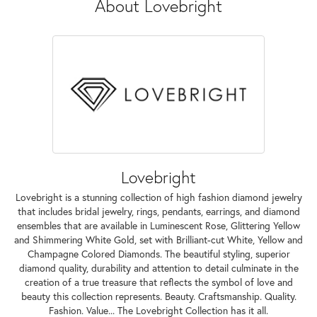
About Lovebright
Lovebright
Lovebright is a stunning collection of high fashion diamond jewelry
that includes bridal jewelry, rings, pendants, earrings, and diamond
ensembles that are available in Luminescent Rose, Glittering Yellow
and Shimmering White Gold, set with Brilliant-cut White, Yellow and
Champagne Colored Diamonds. The beautiful styling, superior
diamond quality, durability and attention to detail culminate in the
creation of a true treasure that reflects the symbol of love and
beauty this collection represents. Beauty. Craftsmanship. Quality.
Fashion. Value... The Lovebright Collection has it all.