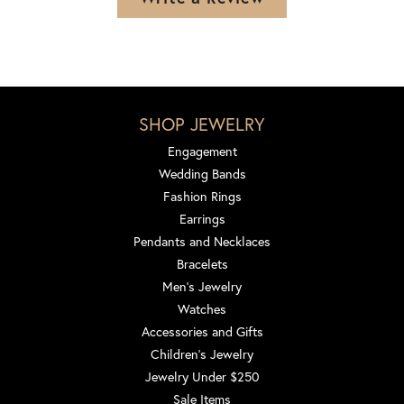
SHOP JEWELRY
Engagement
Wedding Bands
Fashion Rings
Earrings
Pendants and Necklaces
Bracelets
Men's Jewelry
Watches
Accessories and Gifts
Children's Jewelry
Jewelry Under $250
Sale Items