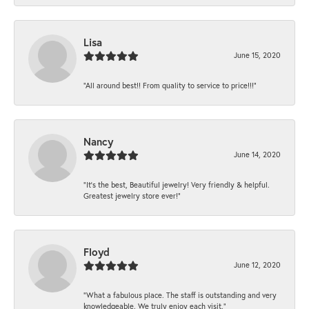
Lisa
June 15, 2020
“All around best!! From quality to service to price!!!”
Nancy
June 14, 2020
“It’s the best, Beautiful jewelry! Very friendly & helpful.
Greatest jewelry store ever!”
Floyd
June 12, 2020
“What a fabulous place. The staff is outstanding and very
knowledgeable. We truly enjoy each visit.”