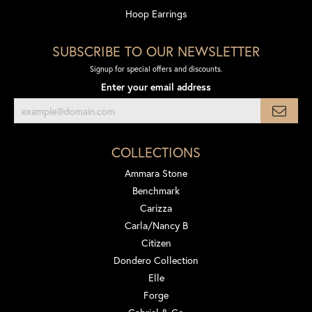
Hoop Earrings
SUBSCRIBE TO OUR NEWSLETTER
Signup for special offers and discounts.
Enter your email address
COLLECTIONS
Ammara Stone
Benchmark
Carizza
Carla/Nancy B
Citizen
Dondero Collection
Elle
Forge