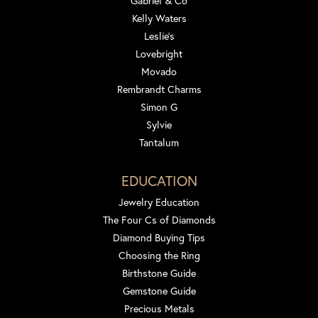
Gabriel & Co
Kelly Waters
Leslie's
Lovebright
Movado
Rembrandt Charms
Simon G
Sylvie
Tantalum
EDUCATION
Jewelry Education
The Four Cs of Diamonds
Diamond Buying Tips
Choosing the Ring
Birthstone Guide
Gemstone Guide
Precious Metals