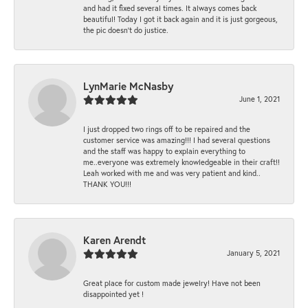
and had it fixed several times. It always comes back
beautiful! Today I got it back again and it is just gorgeous,
the pic doesn't do justice.
LynMarie McNasby
June 1, 2021
I just dropped two rings off to be repaired and the
customer service was amazing!!! I had several questions
and the staff was happy to explain everything to
me..everyone was extremely knowledgeable in their craft!!
Leah worked with me and was very patient and kind..
THANK YOU!!!
Karen Arendt
January 5, 2021
Great place for custom made jewelry! Have not been
disappointed yet !