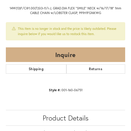
14W(13)F/C@1.00(T)SI3-I1/I-J, GRAD.DIA FLEX "SMILE" NECK w/16/17/18" 1mm
CABLE CHAIN w/LOBSTER CLASP, 991H1FGNKWG
This item is no longer in stock and the price is likely outdated. Please
inquire below if you would like us to restock this item.
Inquire
Shipping
Returns
Style #:
001-160-06751
Product Details