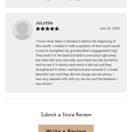
JoLottie
June 10, 2020
“I have never been in Dondero’s before the beginning of
this month. I walked in with a question of how much would
it cost to straighten my grandmother’s engagement ring?
They took it in the back and didn’t come back right away
but when the very nice lady came back she she he had to
wait to see if it would crack which it did not and they
straightened it while I waited and also cleaned it. It looks
beautiful now and they did not charge me one penny. I
was very pleased with with my service and the kindness I
was shown.”
Submit a Store Review
Write a Review