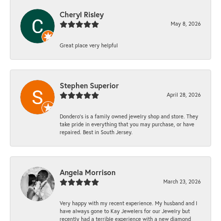
Cheryl Risley
May 8, 2026
Great place very helpful
Stephen Superior
April 28, 2026
Dondero's is a family owned jewelry shop and store. They
take pride in everything that you may purchase, or have
repaired. Best in South Jersey.
Angela Morrison
March 23, 2026
Very happy with my recent experience. My husband and I
have always gone to Kay Jewelers for our Jewelry but
recently had a terrible experience with a new diamond