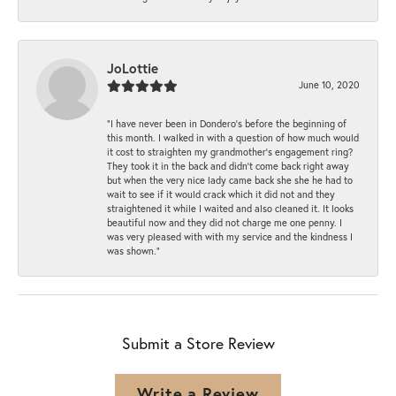
JoLottie
June 10, 2020
“I have never been in Dondero’s before the beginning of
this month. I walked in with a question of how much would
it cost to straighten my grandmother’s engagement ring?
They took it in the back and didn’t come back right away
but when the very nice lady came back she she he had to
wait to see if it would crack which it did not and they
straightened it while I waited and also cleaned it. It looks
beautiful now and they did not charge me one penny. I
was very pleased with with my service and the kindness I
was shown.”
Submit a Store Review
Write a Review