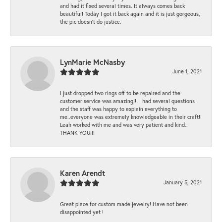
and had it fixed several times. It always comes back
beautiful! Today I got it back again and it is just gorgeous,
the pic doesn't do justice.
LynMarie McNasby
June 1, 2021
I just dropped two rings off to be repaired and the
customer service was amazing!!! I had several questions
and the staff was happy to explain everything to
me..everyone was extremely knowledgeable in their craft!!
Leah worked with me and was very patient and kind..
THANK YOU!!!
Karen Arendt
January 5, 2021
Great place for custom made jewelry! Have not been
disappointed yet !