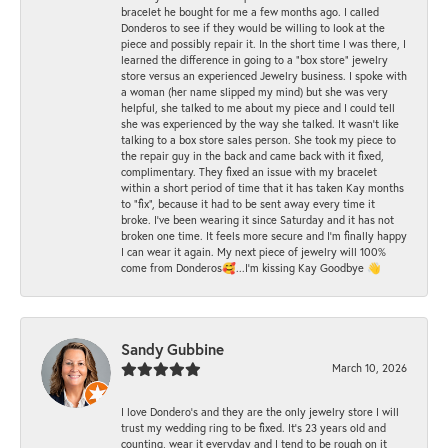
bracelet he bought for me a few months ago. I called
Donderos to see if they would be willing to look at the
piece and possibly repair it. In the short time I was there, I
learned the difference in going to a "box store" jewelry
store versus an experienced Jewelry business. I spoke with
a woman (her name slipped my mind) but she was very
helpful, she talked to me about my piece and I could tell
she was experienced by the way she talked. It wasn't like
talking to a box store sales person. She took my piece to
the repair guy in the back and came back with it fixed,
complimentary. They fixed an issue with my bracelet
within a short period of time that it has taken Kay months
to "fix", because it had to be sent away every time it
broke. I've been wearing it since Saturday and it has not
broken one time. It feels more secure and I'm finally happy
I can wear it again. My next piece of jewelry will 100%
come from Donderos🥰...I'm kissing Kay Goodbye 👋
Sandy Gubbine
March 10, 2026
I love Dondero's and they are the only jewelry store I will
trust my wedding ring to be fixed. It's 23 years old and
counting, wear it everyday and I tend to be rough on it