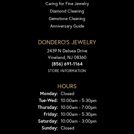
Caring for Fine Jewelry
Diamond Cleaning
Gemstone Cleaning
Anniversary Guide
DONDERO'S JEWELRY
2439 N Delsea Drive
Vineland, NJ 08360
(856) 691-1164
STORE INFORMATION
HOURS
Monday:
Closed
Tuesday - Wednesday:
Tue-Wed:
10:00am - 5:30pm
Thursday:
10:00am - 7:00pm
Friday:
10:00am - 5:30pm
Saturday:
10:00am - 3:00pm
Sunday:
Closed