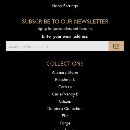
Hoop Earrings
SUBSCRIBE TO OUR NEWSLETTER
Signup for special offers and discounts.
Enter your email address
COLLECTIONS
Ammara Stone
Benchmark
Carizza
Carla/Nancy B
Citizen
Dondero Collection
Elle
Forge