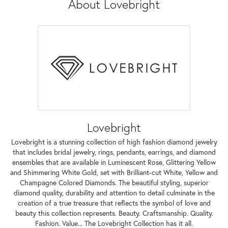
About Lovebright
Lovebright
Lovebright is a stunning collection of high fashion diamond jewelry
that includes bridal jewelry, rings, pendants, earrings, and diamond
ensembles that are available in Luminescent Rose, Glittering Yellow
and Shimmering White Gold, set with Brilliant-cut White, Yellow and
Champagne Colored Diamonds. The beautiful styling, superior
diamond quality, durability and attention to detail culminate in the
creation of a true treasure that reflects the symbol of love and
beauty this collection represents. Beauty. Craftsmanship. Quality.
Fashion. Value... The Lovebright Collection has it all.