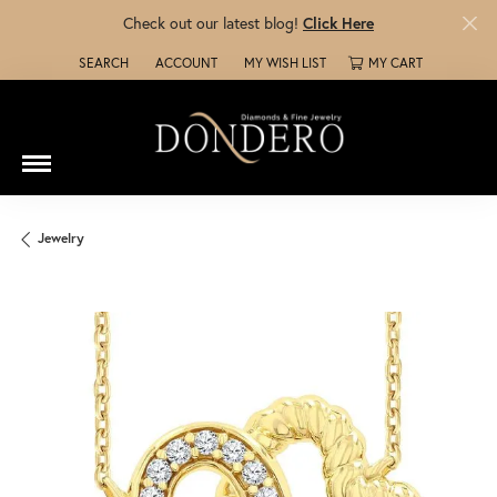
Check out our latest blog!
Click Here
SEARCH
ACCOUNT
MY WISH LIST
MY CART
TOGGLE TOOLBAR SEARCH MENU
TOGGLE MY ACCOUNT MENU
TOGGLE MY WISH LIST
Jewelry