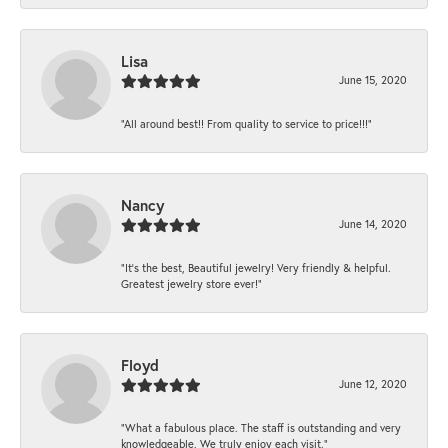
Lisa
June 15, 2020
“All around best!! From quality to service to price!!!”
Nancy
June 14, 2020
“It’s the best, Beautiful jewelry! Very friendly & helpful.
Greatest jewelry store ever!”
Floyd
June 12, 2020
“What a fabulous place. The staff is outstanding and very
knowledgeable. We truly enjoy each visit.”