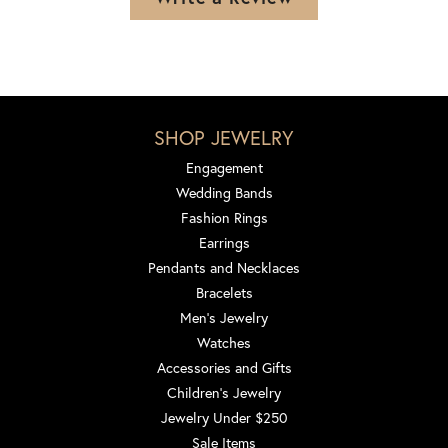
SHOP JEWELRY
Engagement
Wedding Bands
Fashion Rings
Earrings
Pendants and Necklaces
Bracelets
Men's Jewelry
Watches
Accessories and Gifts
Children's Jewelry
Jewelry Under $250
Sale Items