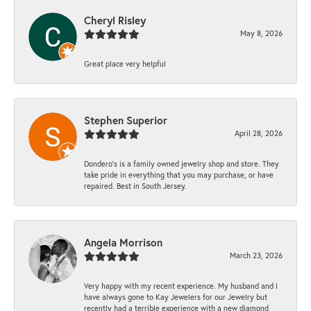
Cheryl Risley
May 8, 2026
Great place very helpful
Stephen Superior
April 28, 2026
Dondero's is a family owned jewelry shop and store. They
take pride in everything that you may purchase, or have
repaired. Best in South Jersey.
Angela Morrison
March 23, 2026
Very happy with my recent experience. My husband and I
have always gone to Kay Jewelers for our Jewelry but
recently had a terrible experience with a new diamond