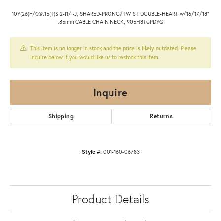
10Y(26)F/C@.15(T)SI2-I1/I-J, SHARED-PRONG/TWIST DOUBLE-HEART w/16/17/18"
.85mm CABLE CHAIN NECK, 905H8TGPDYG
This item is no longer in stock and the price is likely outdated. Please
inquire below if you would like us to restock this item.
Inquire
Shipping
Returns
Style #:
001-160-06783
Product Details