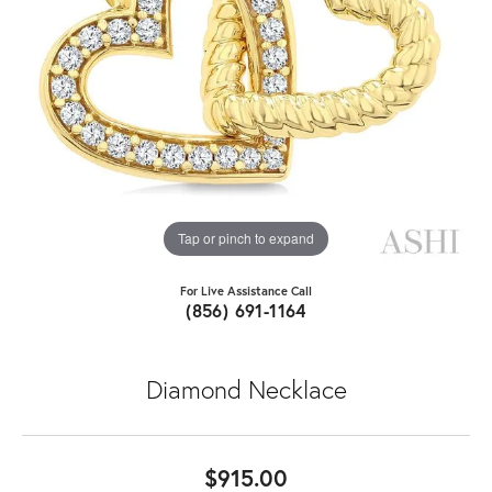
Tap or pinch to expand
For Live Assistance Call
(856) 691-1164
Diamond Necklace
$915.00