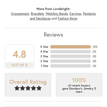
More from Lovebright:
Engagement
,
Bracelets
,
Wedding Bands
,
Earrings
,
Pendants
and Necklaces
and
Fashion Rings
Reviews
5 Star
(
10
)
4.8
4 Star
(
0
)
3 Star
(
0
)
2 Star
(
0
)
OUT OF 5
1 Star
(
0
)
100%
Overall Rating
of recent buyers
gave Dondero's Jewelry 5
stars