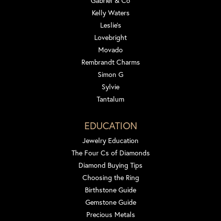
Gabriel & Co
Kelly Waters
Leslie's
Lovebright
Movado
Rembrandt Charms
Simon G
Sylvie
Tantalum
EDUCATION
Jewelry Education
The Four Cs of Diamonds
Diamond Buying Tips
Choosing the Ring
Birthstone Guide
Gemstone Guide
Precious Metals