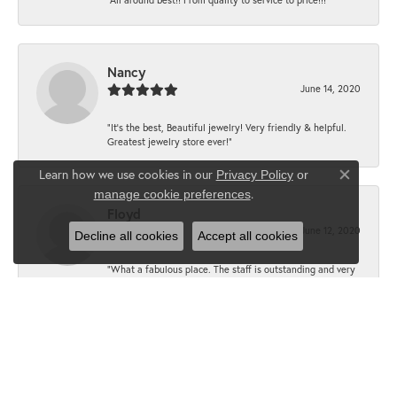
Nancy
June 14, 2020
“It’s the best, Beautiful jewelry! Very friendly & helpful.
Greatest jewelry store ever!”
Learn how we use cookies in our
Privacy Policy
or
Close co
.
manage cookie preferences
Floyd
June 12, 2020
Decline all cookies
Accept all cookies
“What a fabulous place. The staff is outstanding and very
knowledgeable. We truly enjoy each visit.”
JoLottie
June 10, 2020