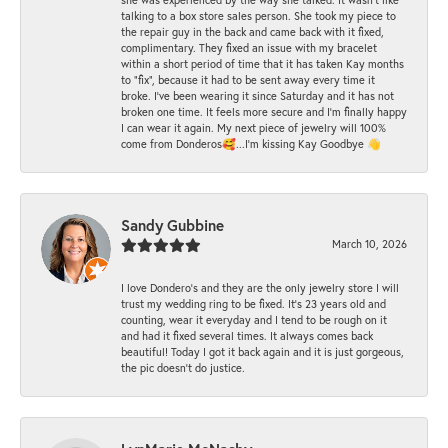
talking to a box store sales person. She took my piece to
the repair guy in the back and came back with it fixed,
complimentary. They fixed an issue with my bracelet
within a short period of time that it has taken Kay months
to "fix", because it had to be sent away every time it
broke. I've been wearing it since Saturday and it has not
broken one time. It feels more secure and I'm finally happy
I can wear it again. My next piece of jewelry will 100%
come from Donderos🥰...I'm kissing Kay Goodbye 👋
Sandy Gubbine
March 10, 2026
I love Dondero's and they are the only jewelry store I will
trust my wedding ring to be fixed. It's 23 years old and
counting, wear it everyday and I tend to be rough on it
and had it fixed several times. It always comes back
beautiful! Today I got it back again and it is just gorgeous,
the pic doesn't do justice.