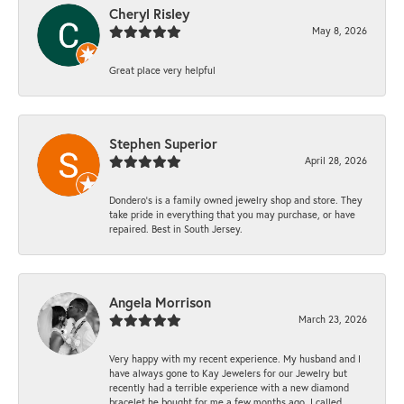
Cheryl Risley
May 8, 2026
Great place very helpful
Stephen Superior
April 28, 2026
Dondero's is a family owned jewelry shop and store. They
take pride in everything that you may purchase, or have
repaired. Best in South Jersey.
Angela Morrison
March 23, 2026
Very happy with my recent experience. My husband and I
have always gone to Kay Jewelers for our Jewelry but
recently had a terrible experience with a new diamond
bracelet he bought for me a few months ago. I called