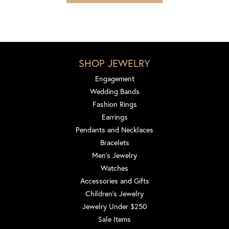
SHOP JEWELRY
Engagement
Wedding Bands
Fashion Rings
Earrings
Pendants and Necklaces
Bracelets
Men's Jewelry
Watches
Accessories and Gifts
Children's Jewelry
Jewelry Under $250
Sale Items