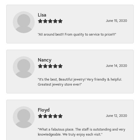
Lisa
June 15, 2020
“All around best!! From quality to service to price!!!”
Nancy
June 14, 2020
“It’s the best, Beautiful jewelry! Very friendly & helpful.
Greatest jewelry store ever!”
Floyd
June 12, 2020
“What a fabulous place. The staff is outstanding and very
knowledgeable. We truly enjoy each visit.”