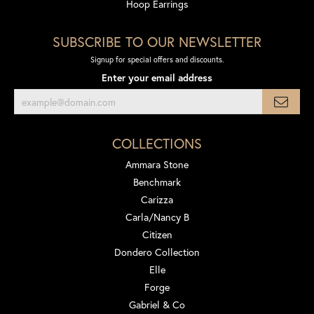
Hoop Earrings
SUBSCRIBE TO OUR NEWSLETTER
Signup for special offers and discounts.
Enter your email address
COLLECTIONS
Ammara Stone
Benchmark
Carizza
Carla/Nancy B
Citizen
Dondero Collection
Elle
Forge
Gabriel & Co