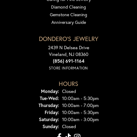
Diamond Cleaning
Gemstone Cleaning
Anniversary Guide
DONDERO'S JEWELRY
2439 N Delsea Drive
Vineland, NJ 08360
(856) 691-1164
STORE INFORMATION
HOURS
Monday:
Closed
Tuesday - Wednesday:
Tue-Wed:
10:00am - 5:30pm
Thursday:
10:00am - 7:00pm
Friday:
10:00am - 5:30pm
Saturday:
10:00am - 3:00pm
Sunday:
Closed