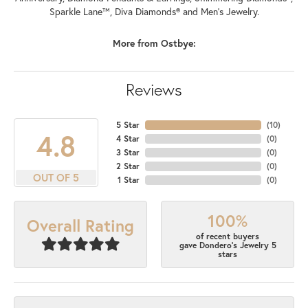
Sparkle Lane™, Diva Diamonds® and Men's Jewelry.
More from Ostbye:
Reviews
5 Star
(
10
)
4.8
4 Star
(
0
)
3 Star
(
0
)
2 Star
(
0
)
OUT OF 5
1 Star
(
0
)
100%
Overall Rating
of recent buyers
gave Dondero's Jewelry 5
stars