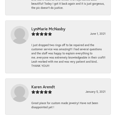
beautiful! Today I got it back again and it is just gorgeous,
the pic doesn't do justice.
LynMarie McNasby
June 1, 2021
I just dropped two rings off to be repaired and the
customer service was amazing!!! I had several questions
and the staff was happy to explain everything to
me..everyone was extremely knowledgeable in their craft!!
Leah worked with me and was very patient and kind..
THANK YOU!!!
Karen Arendt
January 5, 2021
Great place for custom made jewelry! Have not been
disappointed yet !