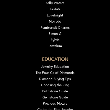
Kelly Waters
Leslie's
Lovebright
Movado
Rembrandt Charms
Simon G
Sylvie
Tantalum
EDUCATION
Jewelry Education
The Four Cs of Diamonds
Diamond Buying Tips
Choosing the Ring
Birthstone Guide
Gemstone Guide
Precious Metals
Caring for Fine Jewelry