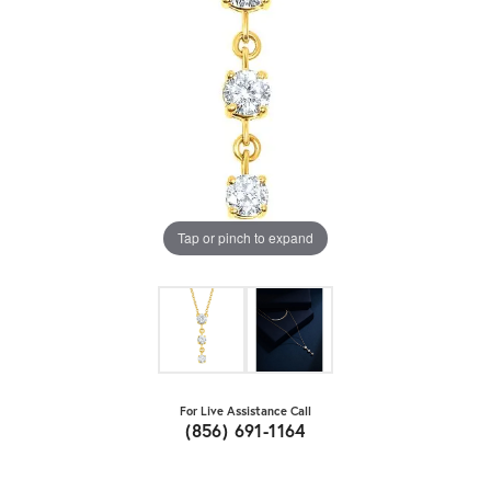
Tap or pinch to expand
For Live Assistance Call
(856) 691-1164