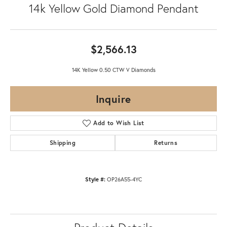
14k Yellow Gold Diamond Pendant
$2,566.13
14K Yellow 0.50 CTW V Diamonds
Inquire
Add to Wish List
Shipping
Returns
Style #:
OP26A55-4YC