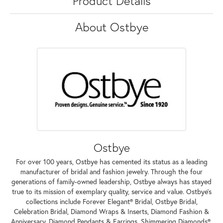
Product Details
About Ostbye
Ostbye
For over 100 years, Ostbye has cemented its status as a leading
manufacturer of bridal and fashion jewelry. Through the four
generations of family-owned leadership, Ostbye always has stayed
true to its mission of exemplary quality, service and value. Ostbye's
collections include Forever Elegant® Bridal, Ostbye Bridal,
Celebration Bridal, Diamond Wraps & Inserts, Diamond Fashion &
Anniversary, Diamond Pendants & Earrings, Shimmering Diamonds®,