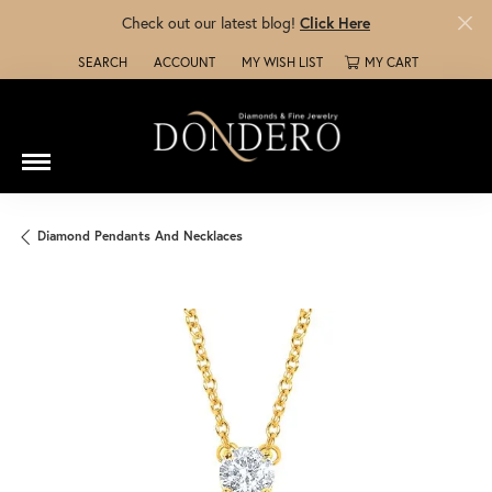
Check out our latest blog!
Click Here
SEARCH
ACCOUNT
MY WISH LIST
MY CART
TOGGLE TOOLBAR SEARCH MENU
TOGGLE MY ACCOUNT MENU
TOGGLE MY WISH LIST
Diamond Pendants And Necklaces