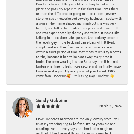
Donderos to see if they would be willing to look at the
piece and possibly repair it. In the short time I was there, I
learned the difference in going to a "box store" jewelry
store versus an experienced Jewelry business. I spoke with
a woman (her name slipped my mind) but she was very
helpful, she talked to me about my piece and I could tell
she was experienced by the way she talked. It wasn't like
talking to a box store sales person. She took my piece to
the repair guy in the back and came back with it fixed,
complimentary. They fixed an issue with my bracelet
within a short period of time that it has taken Kay months
to "fix", because it had to be sent away every time it
broke. I've been wearing it since Saturday and it has not
broken one time. It feels more secure and I'm finally happy
I can wear it again. My next piece of jewelry will 100%
come from Donderos🥰...I'm kissing Kay Goodbye 👋
Sandy Gubbine
March 10, 2026
I love Dondero's and they are the only jewelry store I will
trust my wedding ring to be fixed. It's 23 years old and
counting, wear it everyday and I tend to be rough on it
and had it fixed several times. It always comes back