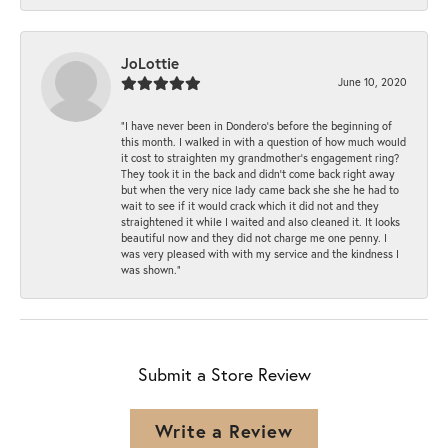
JoLottie
June 10, 2020
“I have never been in Dondero’s before the beginning of
this month. I walked in with a question of how much would
it cost to straighten my grandmother’s engagement ring?
They took it in the back and didn’t come back right away
but when the very nice lady came back she she he had to
wait to see if it would crack which it did not and they
straightened it while I waited and also cleaned it. It looks
beautiful now and they did not charge me one penny. I
was very pleased with with my service and the kindness I
was shown.”
Submit a Store Review
Write a Review