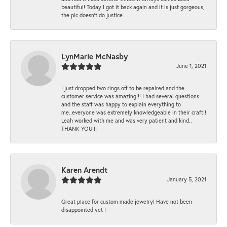
beautiful! Today I got it back again and it is just gorgeous,
the pic doesn't do justice.
LynMarie McNasby
June 1, 2021
I just dropped two rings off to be repaired and the
customer service was amazing!!! I had several questions
and the staff was happy to explain everything to
me..everyone was extremely knowledgeable in their craft!!
Leah worked with me and was very patient and kind..
THANK YOU!!!
Karen Arendt
January 5, 2021
Great place for custom made jewelry! Have not been
disappointed yet !