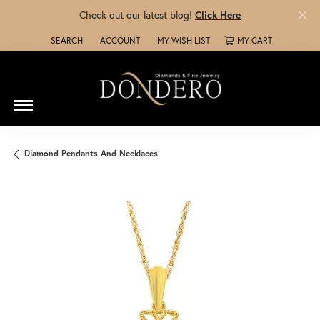
Check out our latest blog!
Click Here
SEARCH
ACCOUNT
MY WISH LIST
MY CART
TOGGLE TOOLBAR SEARCH MENU
TOGGLE MY ACCOUNT MENU
TOGGLE MY WISH LIST
Diamond Pendants And Necklaces