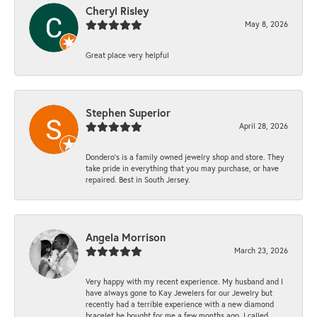
Cheryl Risley
May 8, 2026
Great place very helpful
Stephen Superior
April 28, 2026
Dondero's is a family owned jewelry shop and store. They
take pride in everything that you may purchase, or have
repaired. Best in South Jersey.
Angela Morrison
March 23, 2026
Very happy with my recent experience. My husband and I
have always gone to Kay Jewelers for our Jewelry but
recently had a terrible experience with a new diamond
bracelet he bought for me a few months ago. I called