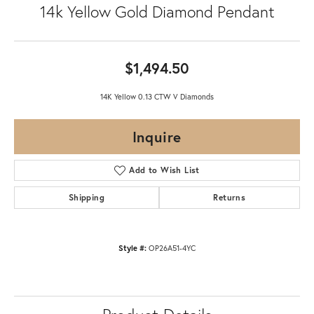
14k Yellow Gold Diamond Pendant
$1,494.50
14K Yellow 0.13 CTW V Diamonds
Inquire
Add to Wish List
Shipping
Returns
Style #:
OP26A51-4YC