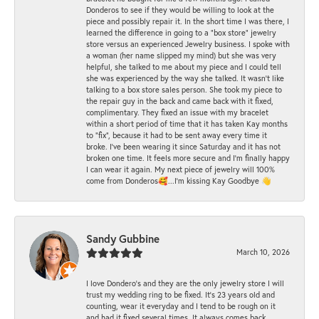
Donderos to see if they would be willing to look at the
piece and possibly repair it. In the short time I was there, I
learned the difference in going to a "box store" jewelry
store versus an experienced Jewelry business. I spoke with
a woman (her name slipped my mind) but she was very
helpful, she talked to me about my piece and I could tell
she was experienced by the way she talked. It wasn't like
talking to a box store sales person. She took my piece to
the repair guy in the back and came back with it fixed,
complimentary. They fixed an issue with my bracelet
within a short period of time that it has taken Kay months
to "fix", because it had to be sent away every time it
broke. I've been wearing it since Saturday and it has not
broken one time. It feels more secure and I'm finally happy
I can wear it again. My next piece of jewelry will 100%
come from Donderos🥰...I'm kissing Kay Goodbye 👋
Sandy Gubbine
March 10, 2026
I love Dondero's and they are the only jewelry store I will
trust my wedding ring to be fixed. It's 23 years old and
counting, wear it everyday and I tend to be rough on it
and had it fixed several times. It always comes back