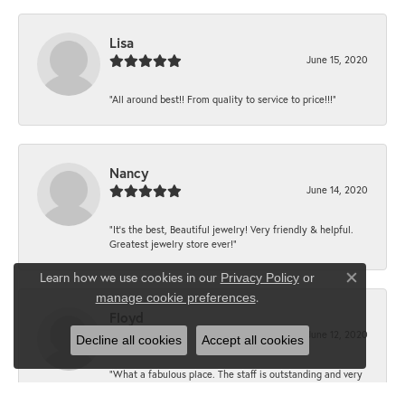
Lisa
June 15, 2020
“All around best!! From quality to service to price!!!”
Nancy
June 14, 2020
“It’s the best, Beautiful jewelry! Very friendly & helpful.
Greatest jewelry store ever!”
Learn how we use cookies in our
Privacy Policy
or
Close co
.
manage cookie preferences
Floyd
June 12, 2020
Decline all cookies
Accept all cookies
“What a fabulous place. The staff is outstanding and very
knowledgeable. We truly enjoy each visit.”