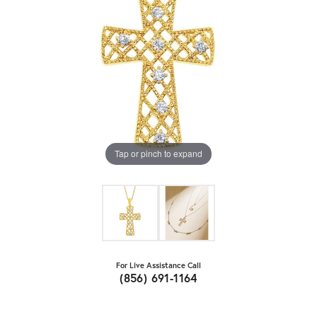
Tap or pinch to expand
For Live Assistance Call
(856) 691-1164