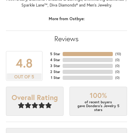
Sparkle Lane™, Diva Diamonds® and Men's Jewelry.
More from Ostbye:
Reviews
5 Star
(
10
)
4.8
4 Star
(
0
)
3 Star
(
0
)
2 Star
(
0
)
OUT OF 5
1 Star
(
0
)
100%
Overall Rating
of recent buyers
gave Dondero's Jewelry 5
stars