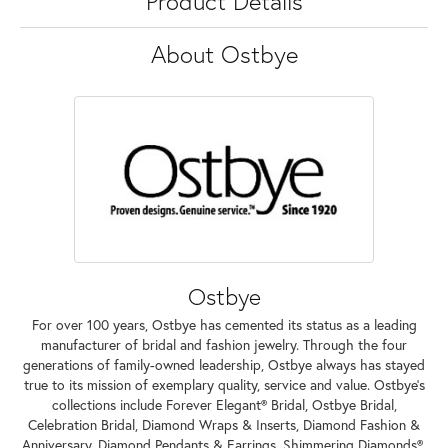
Product Details
About Ostbye
Ostbye
For over 100 years, Ostbye has cemented its status as a leading
manufacturer of bridal and fashion jewelry. Through the four
generations of family-owned leadership, Ostbye always has stayed
true to its mission of exemplary quality, service and value. Ostbye's
collections include Forever Elegant® Bridal, Ostbye Bridal,
Celebration Bridal, Diamond Wraps & Inserts, Diamond Fashion &
Anniversary, Diamond Pendants & Earrings, Shimmering Diamonds®,