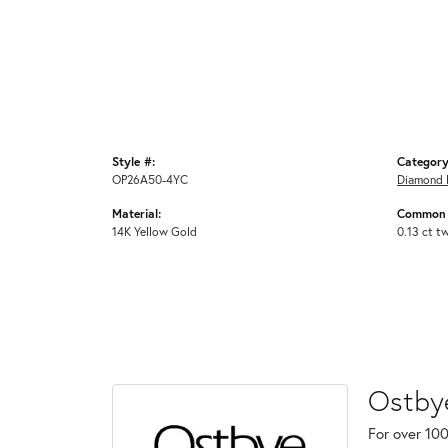
Style #:
Category
OP26A50-4YC
Diamond 
Material:
Common 
14K Yellow Gold
0.13 ct t
Ostby
For over 100