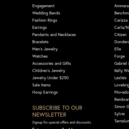
Engagement
Ammara
Wedding Bands
Benchm
Fashion Rings
Carizza
Earrings
Carla/N
Pendants and Necklaces
Citizen
Bracelets
Dondero
Men's Jewelry
Elle
Watches
Forge
Accessories and Gifts
Gabriel
Children's Jewelry
Kelly W
Jewelry Under $250
Leslie's
Sale Items
Lovebri
Hoop Earrings
Movado
Rembra
SUBSCRIBE TO OUR
Simon 
NEWSLETTER
Sylvie
Tantalu
Signup for special offers and discounts.