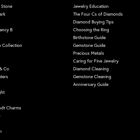
 Stone
Jewelry Education
ark
The Four Cs of Diamonds
Diamond Buying Tips
ancy B
Choosing the Ring
Birthstone Guide
 Collection
Gemstone Guide
Precious Metals
Caring for Fine Jewelry
 & Co
Diamond Cleaning
aters
Gemstone Cleaning
Anniversary Guide
ght
ndt Charms
G
m