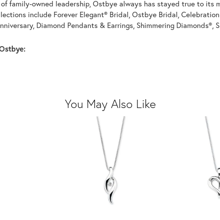
of family-owned leadership, Ostbye always has stayed true to its mi
llections include Forever Elegant® Bridal, Ostbye Bridal, Celebrati
nniversary, Diamond Pendants & Earrings, Shimmering Diamonds®, S
Ostbye:
You May Also Like