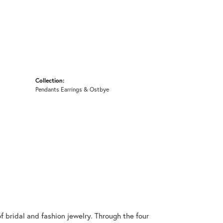
Collection:
Pendants Earrings & Ostbye
 bridal and fashion jewelry. Through the four