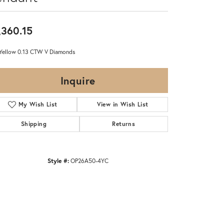
,360.15
Yellow 0.13 CTW V Diamonds
Inquire
My Wish List
View in Wish List
Shipping
Returns
Style #:
OP26A50-4YC
Click to zoom