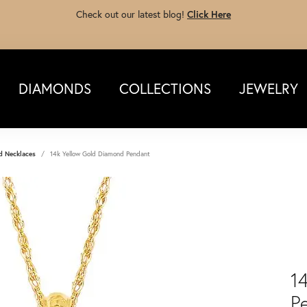
Check out our latest blog!
Click Here
DIAMONDS
COLLECTIONS
JEWELRY
d Necklaces
14k Yellow Gold Diamond Pendant
1
P