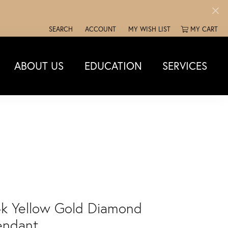
SEARCH
ACCOUNT
MY WISH LIST
MY CART
TOGGLE TOOLBAR SEARCH MENU
TOGGLE MY ACCOUNT MENU
TOGGLE MY WISH LIST
ABOUT US
EDUCATION
SERVICES
4k Yellow Gold Diamond
endant