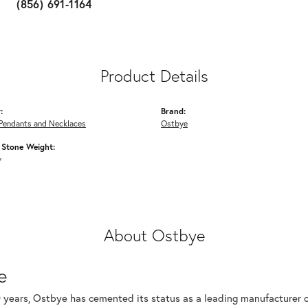
(856) 691-1164
Product Details
:
Brand:
Pendants and Necklaces
Ostbye
Stone Weight:
w
About Ostbye
e
 years, Ostbye has cemented its status as a leading manufacturer of