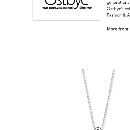
generations 
Ostbye's co
Fashion & A
More from 