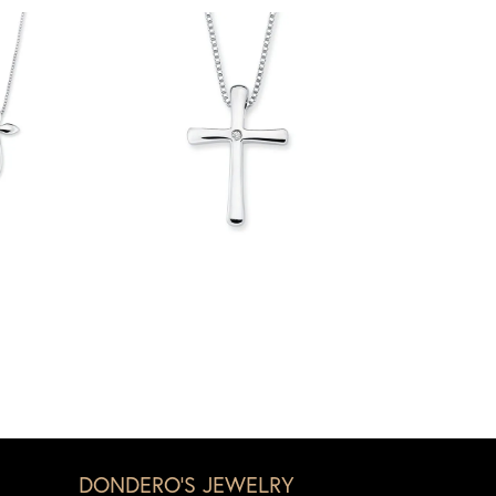
DONDERO'S JEWELRY