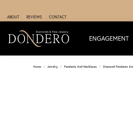
ABOUT
REVIEWS
CONTACT
ENGAGEMENT
Home
Jewelry
Pendants And Necklaces
Diamond Pendants An