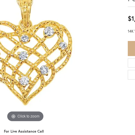
$1
14K 
Click to zoom
For Live Assistance Call