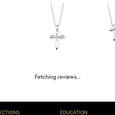
Fetching reviews...
ECTIONS
EDUCATION