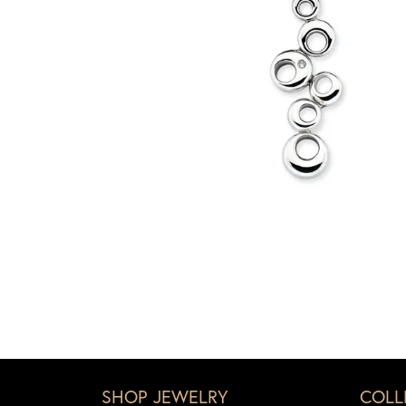
SHOP JEWELRY
COLL