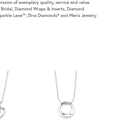
ssion of exemplary quality, service and value.
on Bridal, Diamond Wraps & Inserts, Diamond
parkle Lane™, Diva Diamonds® and Men's Jewelry.