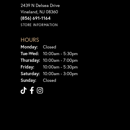
2439 N Delsea Drive
Vineland, NJ 08360
(856) 691-1164
STORE INFORMATION
HOURS
Monday:
Closed
Tuesday - Wednesday:
Tue-Wed:
10:00am - 5:30pm
Thursday:
10:00am - 7:00pm
Friday:
10:00am - 5:30pm
Saturday:
10:00am - 3:00pm
Sunday:
Closed