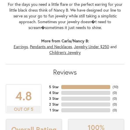
For the days you need a little flare or the perfect earring for your
little black dress think of Nancy B. We have designed our line to
serve as your go to fun jewelry while still taking a simplistic
approach. Sometimes your jewelry doesn�t need to
scream�sometimes it just needs to shine.
More from Carla/Nancy B:
Earrings
,
Pendants and Necklaces
,
Jewelry Under $250
and
Children's Jewelry
Reviews
5 Star
(
10
)
4.8
4 Star
(
0
)
3 Star
(
0
)
2 Star
(
0
)
OUT OF 5
1 Star
(
0
)
100%
Overall Rating