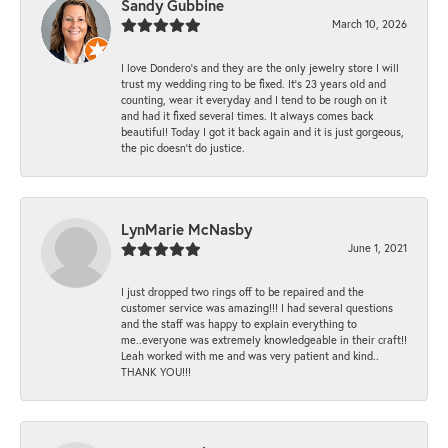
Sandy Gubbine
March 10, 2026
I love Dondero's and they are the only jewelry store I will
trust my wedding ring to be fixed. It's 23 years old and
counting, wear it everyday and I tend to be rough on it
and had it fixed several times. It always comes back
beautiful! Today I got it back again and it is just gorgeous,
the pic doesn't do justice.
LynMarie McNasby
June 1, 2021
I just dropped two rings off to be repaired and the
customer service was amazing!!! I had several questions
and the staff was happy to explain everything to
me..everyone was extremely knowledgeable in their craft!!
Leah worked with me and was very patient and kind..
THANK YOU!!!