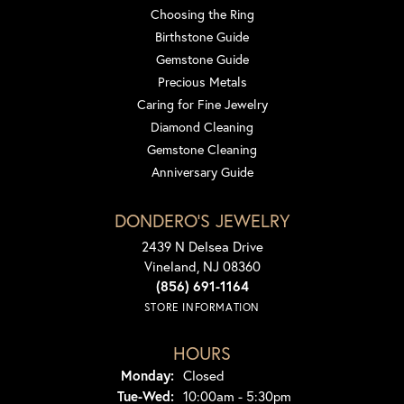
Choosing the Ring
Birthstone Guide
Gemstone Guide
Precious Metals
Caring for Fine Jewelry
Diamond Cleaning
Gemstone Cleaning
Anniversary Guide
DONDERO'S JEWELRY
2439 N Delsea Drive
Vineland, NJ 08360
(856) 691-1164
STORE INFORMATION
HOURS
Monday:
Closed
Tuesday - Wednesday:
Tue-Wed:
10:00am - 5:30pm