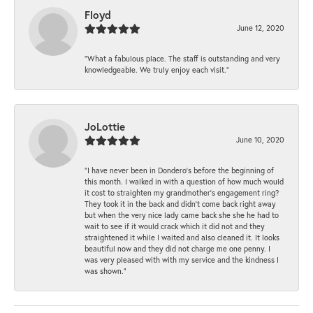
Floyd
June 12, 2020
“What a fabulous place. The staff is outstanding and very
knowledgeable. We truly enjoy each visit.”
JoLottie
June 10, 2020
“I have never been in Dondero’s before the beginning of
this month. I walked in with a question of how much would
it cost to straighten my grandmother’s engagement ring?
They took it in the back and didn’t come back right away
but when the very nice lady came back she she he had to
wait to see if it would crack which it did not and they
straightened it while I waited and also cleaned it. It looks
beautiful now and they did not charge me one penny. I
was very pleased with with my service and the kindness I
was shown.”