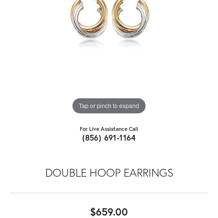
Tap or pinch to expand
For Live Assistance Call
(856) 691-1164
DOUBLE HOOP EARRINGS
$659.00