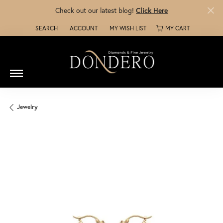
Check out our latest blog!
Click Here
SEARCH
ACCOUNT
MY WISH LIST
MY CART
TOGGLE TOOLBAR SEARCH MENU
TOGGLE MY ACCOUNT MENU
TOGGLE MY WISH LIST
Jewelry