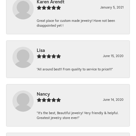
Karen Arendt
January 5, 2021
Great place for custom made jewelry! Have not been
disappointed yet !
Lisa
June 15, 2020
“All around best!! From quality to service to price!!!”
Nancy
June 14, 2020
“It’s the best, Beautiful jewelry! Very friendly & helpful.
Greatest jewelry store ever!”