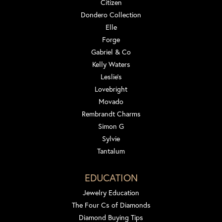
Citizen
Dondero Collection
Elle
Forge
Gabriel & Co
Kelly Waters
Leslie's
Lovebright
Movado
Rembrandt Charms
Simon G
Sylvie
Tantalum
EDUCATION
Jewelry Education
The Four Cs of Diamonds
Diamond Buying Tips