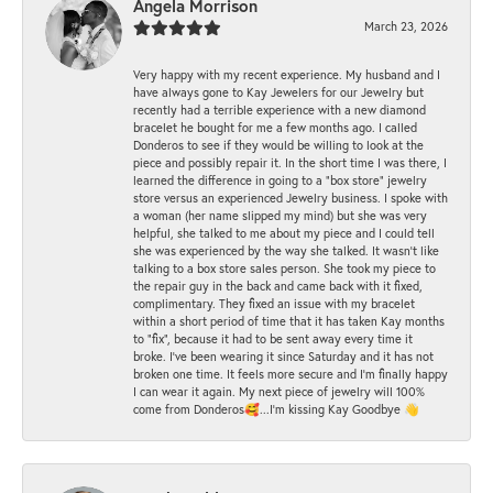
Angela Morrison
March 23, 2026
Very happy with my recent experience. My husband and I
have always gone to Kay Jewelers for our Jewelry but
recently had a terrible experience with a new diamond
bracelet he bought for me a few months ago. I called
Donderos to see if they would be willing to look at the
piece and possibly repair it. In the short time I was there, I
learned the difference in going to a "box store" jewelry
store versus an experienced Jewelry business. I spoke with
a woman (her name slipped my mind) but she was very
helpful, she talked to me about my piece and I could tell
she was experienced by the way she talked. It wasn't like
talking to a box store sales person. She took my piece to
the repair guy in the back and came back with it fixed,
complimentary. They fixed an issue with my bracelet
within a short period of time that it has taken Kay months
to "fix", because it had to be sent away every time it
broke. I've been wearing it since Saturday and it has not
broken one time. It feels more secure and I'm finally happy
I can wear it again. My next piece of jewelry will 100%
come from Donderos🥰...I'm kissing Kay Goodbye 👋