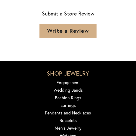
Submit a Store Review
Write a Review
SHOP JEWELRY
Engagement
Wedding Bands
Fashion Rings
Earrings
Pendants and Necklaces
Bracelets
Men's Jewelry
Watches