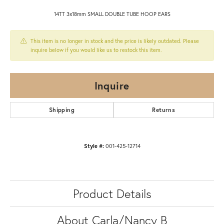
14TT 3x18mm SMALL DOUBLE TUBE HOOP EARS
This item is no longer in stock and the price is likely outdated. Please
inquire below if you would like us to restock this item.
Inquire
Shipping
Returns
Style #:
001-425-12714
Product Details
About Carla/Nancy B