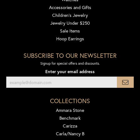
Accessories and Gifts
Children's Jewelry
Jewelry Under $250
Sale Items
Hoop Earrings
SUBSCRIBE TO OUR NEWSLETTER
Signup for special offers and discounts.
Enter your email address
COLLECTIONS
Ammara Stone
Benchmark
Carizza
Carla/Nancy B