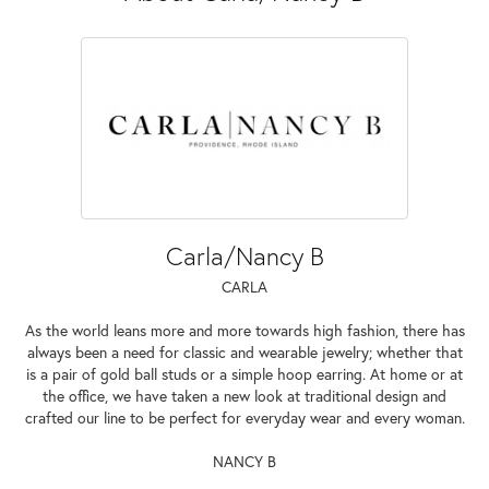
Carla/Nancy B
CARLA
As the world leans more and more towards high fashion, there has
always been a need for classic and wearable jewelry; whether that
is a pair of gold ball studs or a simple hoop earring. At home or at
the office, we have taken a new look at traditional design and
crafted our line to be perfect for everyday wear and every woman.
NANCY B