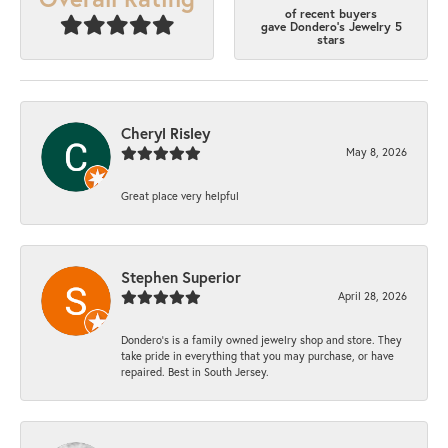
of recent buyers
gave Dondero's Jewelry 5
stars
Cheryl Risley
May 8, 2026
Great place very helpful
Stephen Superior
April 28, 2026
Dondero's is a family owned jewelry shop and store. They
take pride in everything that you may purchase, or have
repaired. Best in South Jersey.