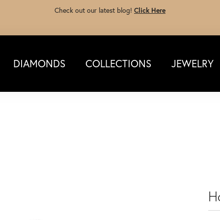
Check out our latest blog!
Click Here
DIAMONDS
COLLECTIONS
JEWELRY
Ho