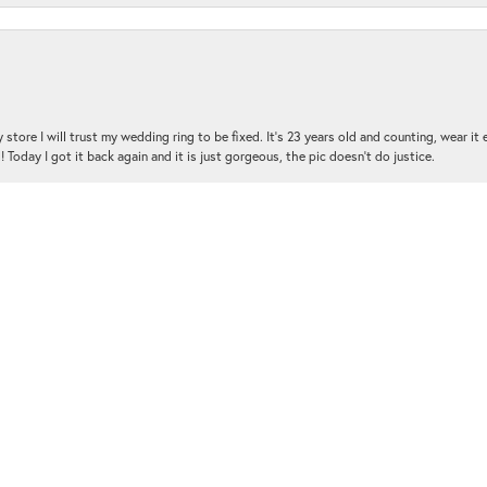
nsent popup
 store I will trust my wedding ring to be fixed. It's 23 years old and counting, wear it
 Today I got it back again and it is just gorgeous, the pic doesn't do justice.
and the customer service was amazing!!! I had several questions and the staff was hap
with me and was very patient and kind.. THANK YOU!!!