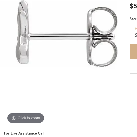
$5
Ster
M
S
Click to zoom
For Live Assistance Call