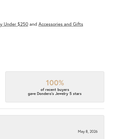
ry Under $250
and
Accessories and Gifts
100%
of recent buyers
gave Dondero's Jewelry 5 stars
May 8, 2026