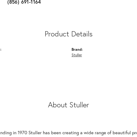
(856) 691-1164
Product Details
:
Brand:
Stuller
About Stuller
unding in 1970 Stuller has been creating a wide range of beautiful pro