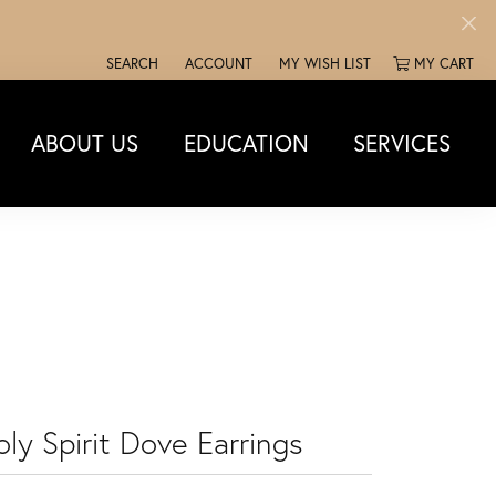
SEARCH
ACCOUNT
MY WISH LIST
MY CART
TOGGLE TOOLBAR SEARCH MENU
TOGGLE MY ACCOUNT MENU
TOGGLE MY WISH LIST
ABOUT US
EDUCATION
SERVICES
ly Spirit Dove Earrings