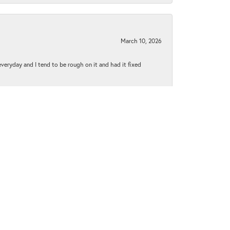
March 10, 2026
 everyday and I tend to be rough on it and had it fixed
June 1, 2021
py to explain everything to me..everyone was extremely
January 5, 2021