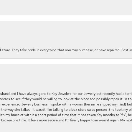
 store. They take pride in everything that you may purchase, or have repaired. Best i
sband and I have always gone to Kay Jewelers for our Jewelry but recently had a terr
ros to see if they would be willing to look at the piece and possibly repair it. In the
an experienced Jewelry business. I spoke with a woman (her name slipped my mind) bu
 the way she talked. It wasn't like talking to a box store sales person. She took my p
with my bracelet within a short period of time that it has taken Kay months to "fix", be
 broken one time. It feels more secure and I'm finally happy I can wear it again. My n