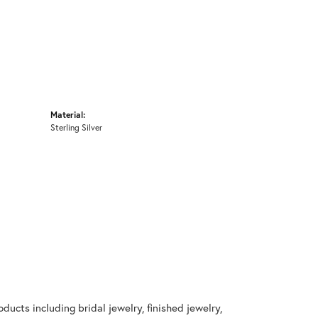
Material:
Sterling Silver
ducts including bridal jewelry, finished jewelry,