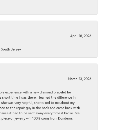
April 28, 2026
n South Jersey.
March 23, 2026
ible experience with a new diamond bracelet he
 short time I was there, I learned the difference in
t she was very helpful, she talked to me about my
iece to the repair guy in the back and came back with
cause it had to be sent away every time it broke. I've
ext piece of jewelry will 100% come from Donderos