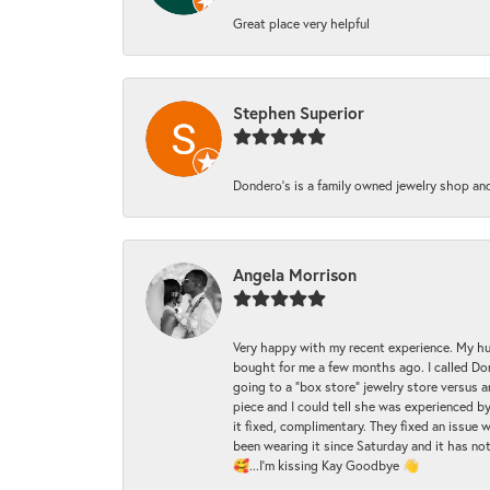
Great place very helpful
Stephen Superior
Dondero's is a family owned jewelry shop and
Angela Morrison
Very happy with my recent experience. My hu
bought for me a few months ago. I called Donde
going to a "box store" jewelry store versus 
piece and I could tell she was experienced by
it fixed, complimentary. They fixed an issue 
been wearing it since Saturday and it has not
🥰...I'm kissing Kay Goodbye 👋