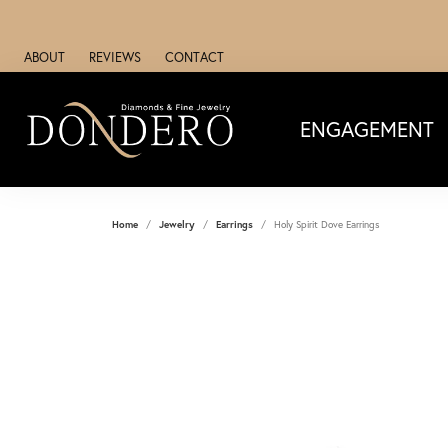
ABOUT
REVIEWS
CONTACT
ENGAGEMENT
Home
Jewelry
Earrings
Holy Spirit Dove Earrings