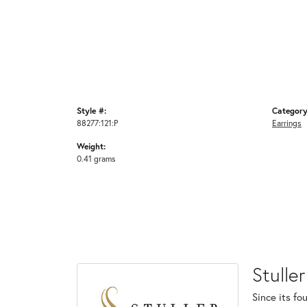
Style #:
Category
88277:121:P
Earrings
Weight:
0.41 grams
Stuller
Since its fo