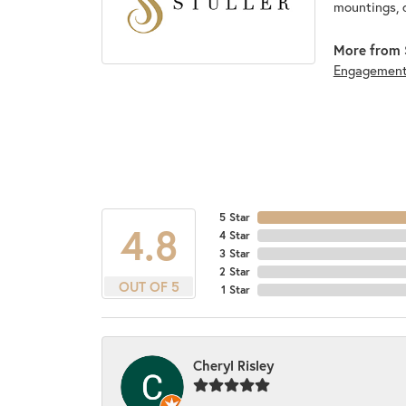
mountings, 
More from S
Engagemen
5 Star
4.8
4 Star
3 Star
2 Star
OUT OF 5
1 Star
Cheryl Risley