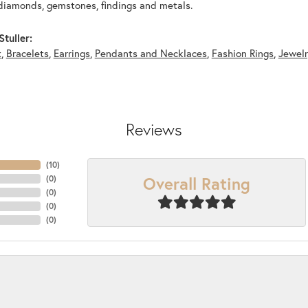
diamonds, gemstones, findings and metals.
tuller:
t
,
Bracelets
,
Earrings
,
Pendants and Necklaces
,
Fashion Rings
,
Jewel
Reviews
(
10
)
Overall Rating
(
0
)
(
0
)
(
0
)
(
0
)