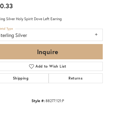
0.33
ling Silver Holy Spirit Dove Left Earring
etal Type
terling Silver
Inquire
Add to Wish List
Shipping
Returns
Style #:
88277:121:P
Click to zoom