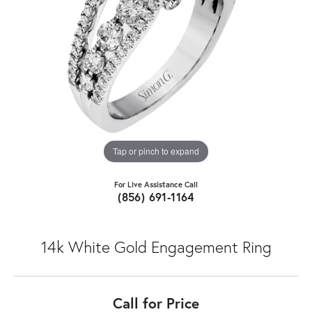
Tap or pinch to expand
For Live Assistance Call
(856) 691-1164
14k White Gold Engagement Ring
Call for Price