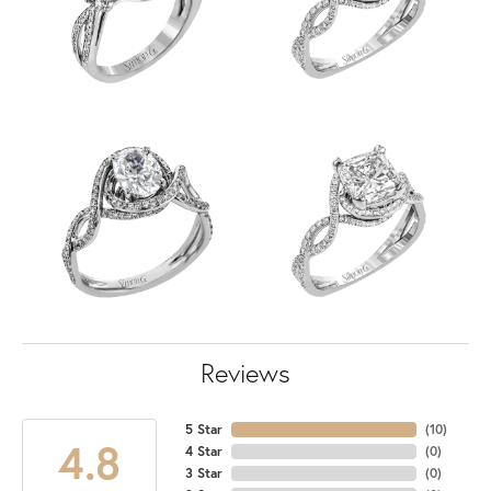
Reviews
5 Star
(
10
)
4.8
4 Star
(
0
)
3 Star
(
0
)