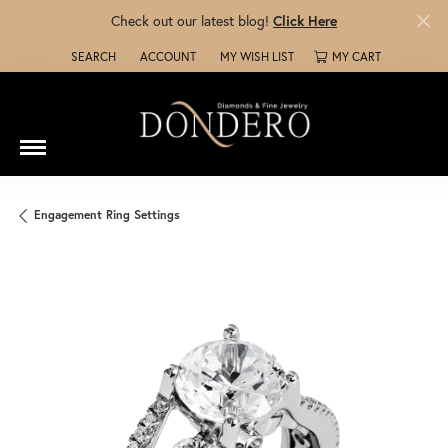
Check out our latest blog!
Click Here
SEARCH
ACCOUNT
MY WISH LIST
MY CART
TOGGLE TOOLBAR SEARCH MENU
TOGGLE MY ACCOUNT MENU
TOGGLE MY WISH LIST
Engagement Ring Settings