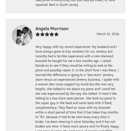
repaired. Best in South Jersey.
Angela Morrison
March 23, 2026
Very happy with my recent experience. My husband and I
have always gone to Kay Jewelers for our Jewelry but
recently had a terrible experience with a new diamond
bracelet he bought for me a few months ago. I called
Donderos to see if they would be willing to look at the
piece and possibly repair it. In the short time I was there, I
learned the difference in going to a "box store" jewelry
store versus an experienced Jewelry business. I spoke with
a woman (her name slipped my mind) but she was very
helpful, she talked to me about my piece and I could tell
she was experienced by the way she talked. It wasn't like
talking to a box store sales person. She took my piece to
the repair guy in the back and came back with it fixed,
complimentary. They fixed an issue with my bracelet
within a short period of time that it has taken Kay months
to "fix", because it had to be sent away every time it
broke. I've been wearing it since Saturday and it has not
broken one time. It feels more secure and I'm finally happy
I can wear it again. My next piece of jewelry will 100%