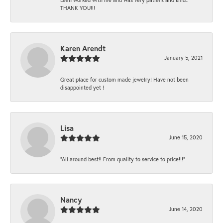
THANK YOU!!!
Karen Arendt
January 5, 2021
Great place for custom made jewelry! Have not been
disappointed yet !
Lisa
June 15, 2020
“All around best!! From quality to service to price!!!”
Nancy
June 14, 2020