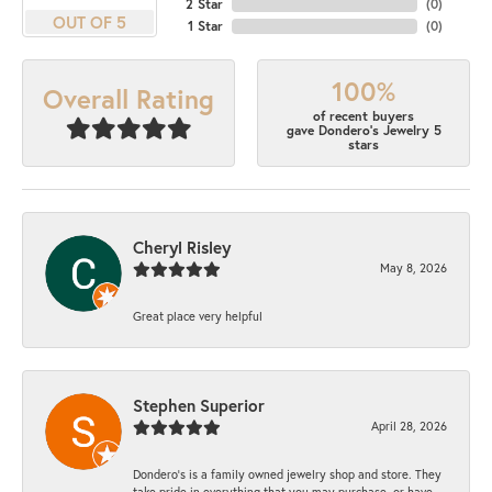
2 Star
(
0
)
OUT OF 5
1 Star
(
0
)
100%
Overall Rating
of recent buyers
gave Dondero's Jewelry 5
stars
Cheryl Risley
May 8, 2026
Great place very helpful
Stephen Superior
April 28, 2026
Dondero's is a family owned jewelry shop and store. They
take pride in everything that you may purchase, or have