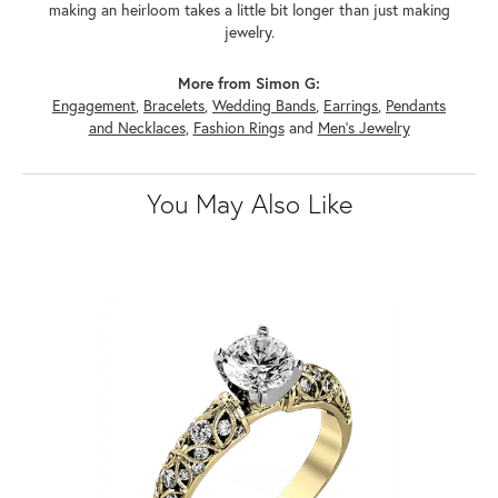
making an heirloom takes a little bit longer than just making
jewelry.
More from Simon G:
Engagement
,
Bracelets
,
Wedding Bands
,
Earrings
,
Pendants
and Necklaces
,
Fashion Rings
and
Men's Jewelry
You May Also Like