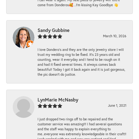
come from Donderos🥰...I'm kissing Kay Goodbye 👋
Sandy Gubbine
March 10, 2026
I love Dondero's and they are the only jewelry store I will
trust my wedding ring to be fixed. It's 23 years old and
counting, wear it everyday and I tend to be rough on it
and had it fixed several times. It always comes back
beautiful! Today I got it back again and it is just gorgeous,
the pic doesn't do justice.
LynMarie McNasby
June 1, 2021
I just dropped two rings off to be repaired and the
customer service was amazing!!! I had several questions
and the staff was happy to explain everything to
me..everyone was extremely knowledgeable in their craft!!
Leah worked with me and was very patient and kind..