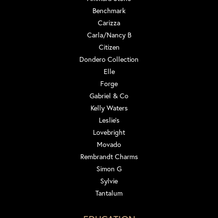
Benchmark
Carizza
Carla/Nancy B
Citizen
Dondero Collection
Elle
Forge
Gabriel & Co
Kelly Waters
Leslie's
Lovebright
Movado
Rembrandt Charms
Simon G
Sylvie
Tantalum