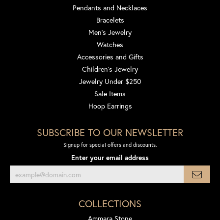
Pendants and Necklaces
Bracelets
Men's Jewelry
Watches
Accessories and Gifts
Children's Jewelry
Jewelry Under $250
Sale Items
Hoop Earrings
SUBSCRIBE TO OUR NEWSLETTER
Signup for special offers and discounts.
Enter your email address
COLLECTIONS
Ammara Stone