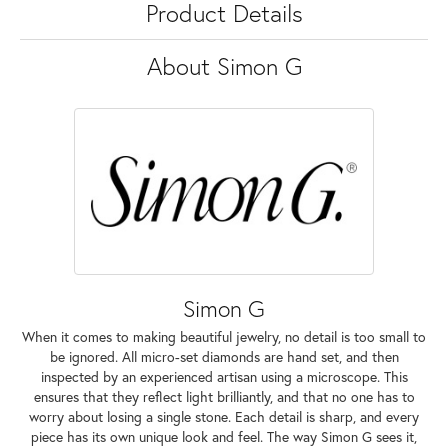
Product Details
About Simon G
Simon G
When it comes to making beautiful jewelry, no detail is too small to
be ignored. All micro-set diamonds are hand set, and then
inspected by an experienced artisan using a microscope. This
ensures that they reflect light brilliantly, and that no one has to
worry about losing a single stone. Each detail is sharp, and every
piece has its own unique look and feel. The way Simon G sees it,