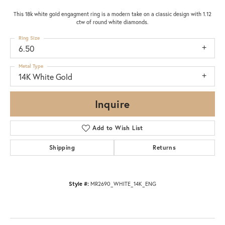
This 18k white gold engagment ring is a modern take on a classic design with 1.12
ctw of round white diamonds.
Ring Size
6.50
Metal Type
14K White Gold
Inquire
Add to Wish List
Shipping
Returns
Style #:
MR2690_WHITE_14K_ENG