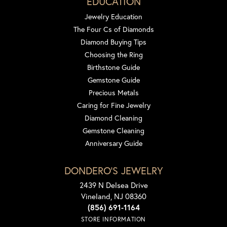
EDUCATION
Jewelry Education
The Four Cs of Diamonds
Diamond Buying Tips
Choosing the Ring
Birthstone Guide
Gemstone Guide
Precious Metals
Caring for Fine Jewelry
Diamond Cleaning
Gemstone Cleaning
Anniversary Guide
DONDERO'S JEWELRY
2439 N Delsea Drive
Vineland, NJ 08360
(856) 691-1164
STORE INFORMATION