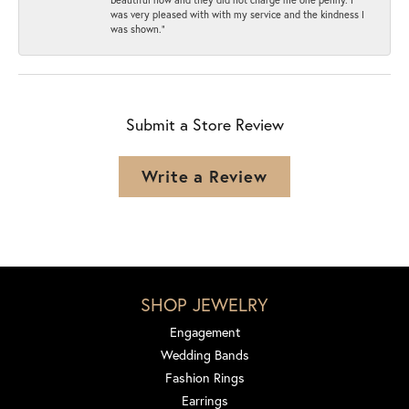
was very pleased with with my service and the kindness I
was shown.”
Submit a Store Review
Write a Review
SHOP JEWELRY
Engagement
Wedding Bands
Fashion Rings
Earrings