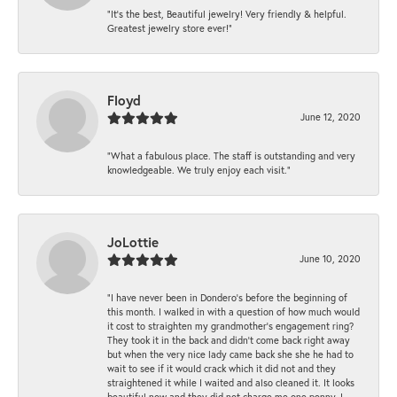
“It’s the best, Beautiful jewelry! Very friendly & helpful.
Greatest jewelry store ever!”
Floyd
June 12, 2020
“What a fabulous place. The staff is outstanding and very
knowledgeable. We truly enjoy each visit.”
JoLottie
June 10, 2020
“I have never been in Dondero’s before the beginning of
this month. I walked in with a question of how much would
it cost to straighten my grandmother’s engagement ring?
They took it in the back and didn’t come back right away
but when the very nice lady came back she she he had to
wait to see if it would crack which it did not and they
straightened it while I waited and also cleaned it. It looks
beautiful now and they did not charge me one penny. I