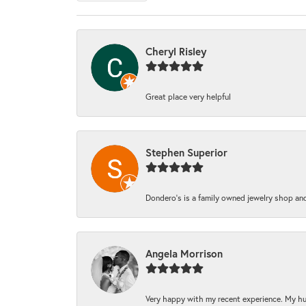
Cheryl Risley
Great place very helpful
Stephen Superior
Dondero's is a family owned jewelry shop and
Angela Morrison
Very happy with my recent experience. My hu