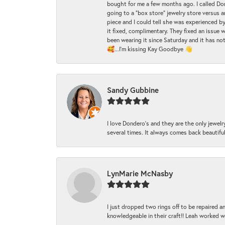
bought for me a few months ago. I called Donde
going to a "box store" jewelry store versus 
piece and I could tell she was experienced by
it fixed, complimentary. They fixed an issue 
been wearing it since Saturday and it has not
🥰...I'm kissing Kay Goodbye 👋
Sandy Gubbine
I love Dondero's and they are the only jewelry
several times. It always comes back beautiful!
LynMarie McNasby
I just dropped two rings off to be repaired 
knowledgeable in their craft!! Leah worked 