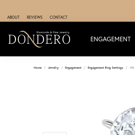
ABOUT
REVIEWS
CONTACT
ENGAGEMENT
Home
Jewelry
Engagement
Engagement Ring Settings
14k 