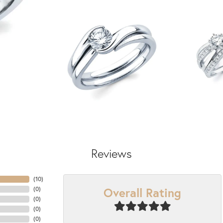
Reviews
(
10
)
Overall Rating
(
0
)
(
0
)
(
0
)
(
0
)