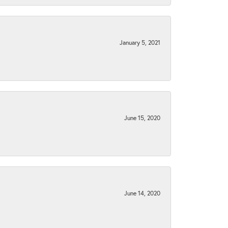
January 5, 2021
June 15, 2020
June 14, 2020