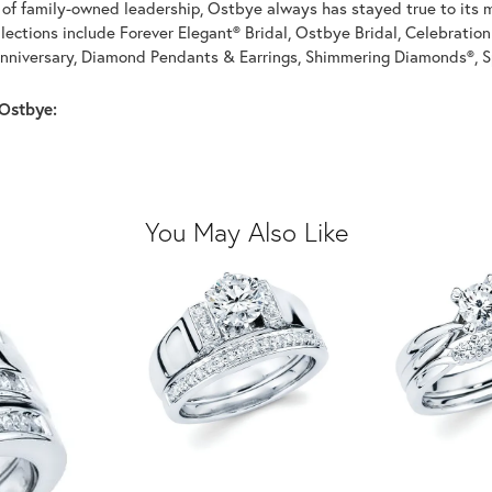
of family-owned leadership, Ostbye always has stayed true to its mi
llections include Forever Elegant® Bridal, Ostbye Bridal, Celebrati
nniversary, Diamond Pendants & Earrings, Shimmering Diamonds®, S
Ostbye:
You May Also Like