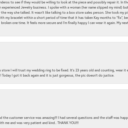
ros to see if they would be willing to look at the piece and possibly repair it. In the
an experienced Jewelry business. I spoke with a woman (her name slipped my mind) bu
 the way she talked. It wasn't like talking to a box store sales person. She took my p
with my bracelet within a short period of time that it has taken Kay months to "fix", be
 broken one time. It feels more secure and I'm finally happy I can wear it again. My n
 store I will trust my wedding ring to be fixed. It's 23 years old and counting, wear it
 Today I got it back again and it is just gorgeous, the pic doesn't do justice.
and the customer service was amazing!!! I had several questions and the staff was hap
with me and was very patient and kind.. THANK YOU!!!