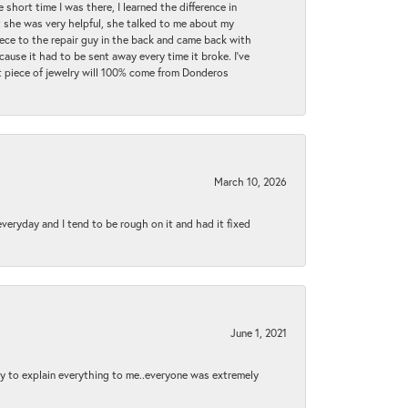
 short time I was there, I learned the difference in
t she was very helpful, she talked to me about my
iece to the repair guy in the back and came back with
cause it had to be sent away every time it broke. I've
ext piece of jewelry will 100% come from Donderos
March 10, 2026
 everyday and I tend to be rough on it and had it fixed
June 1, 2021
py to explain everything to me..everyone was extremely