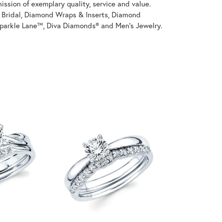
ssion of exemplary quality, service and value.
on Bridal, Diamond Wraps & Inserts, Diamond
parkle Lane™, Diva Diamonds® and Men's Jewelry.