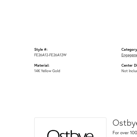
Style #:
Category
FE26A12-FE26A12W
Engageme
Material:
Center D
14K Yellow Gold
Not Inclu
Ostby
For over 100