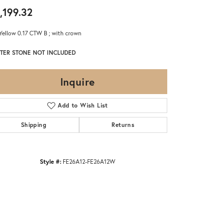
,199.32
Yellow 0.17 CTW B ; with crown
TER STONE NOT INCLUDED
Inquire
Add to Wish List
Shipping
Returns
Style #:
FE26A12-FE26A12W
Click to zoom