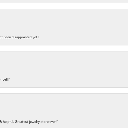
ot been disappointed yet !
ice!!!”
y & helpful. Greatest jewelry store ever!”