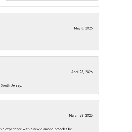
May 8, 2026
April 28, 2026
n South Jersey.
March 23, 2026
ible experience with a new diamond bracelet he