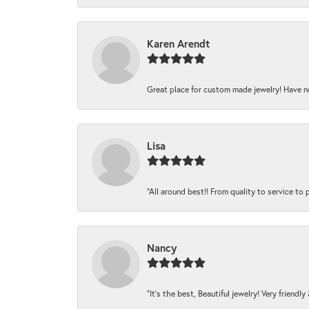
Karen Arendt
Great place for custom made jewelry! Have n
Lisa
“All around best!! From quality to service to pr
Nancy
“It’s the best, Beautiful jewelry! Very friendl