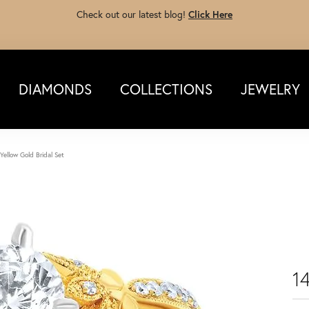
Check out our latest blog!
Click Here
DIAMONDS
COLLECTIONS
JEWELRY
Yellow Gold Bridal Set
14