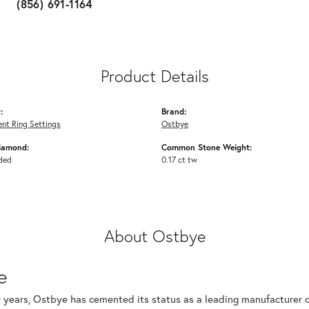
(856) 691-1164
Product Details
:
Brand:
nt Ring Settings
Ostbye
iamond:
Common Stone Weight:
ded
0.17 ct tw
About Ostbye
e
 years, Ostbye has cemented its status as a leading manufacturer of