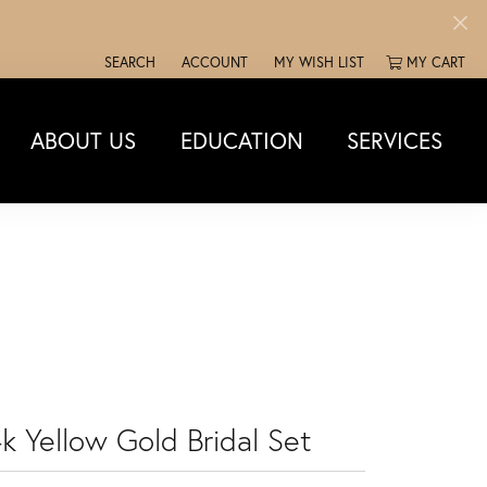
SEARCH
ACCOUNT
MY WISH LIST
MY CART
TOGGLE TOOLBAR SEARCH MENU
TOGGLE MY ACCOUNT MENU
TOGGLE MY WISH LIST
ABOUT US
EDUCATION
SERVICES
k Yellow Gold Bridal Set