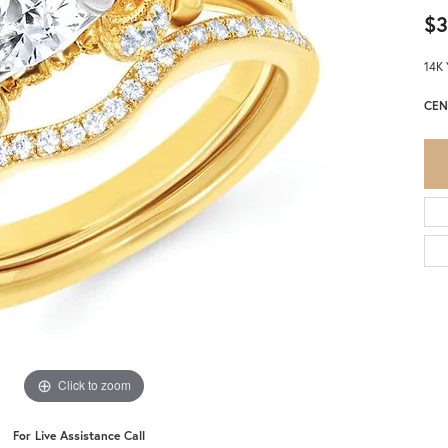
$3
14K 
CEN
Click to zoom
For Live Assistance Call