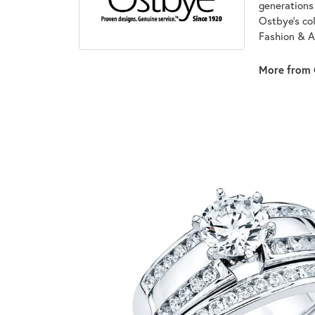
generations 
Ostbye's co
Fashion & A
More from 