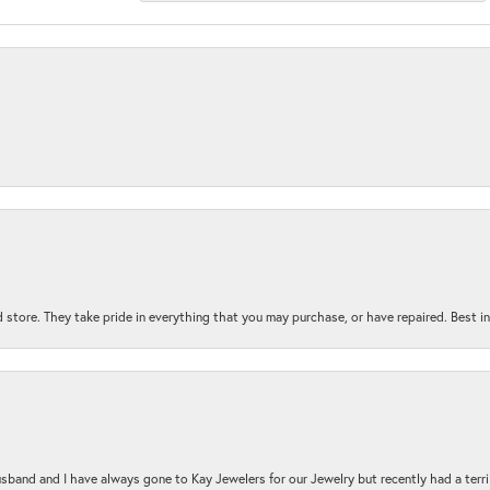
 store. They take pride in everything that you may purchase, or have repaired. Best i
sband and I have always gone to Kay Jewelers for our Jewelry but recently had a terr