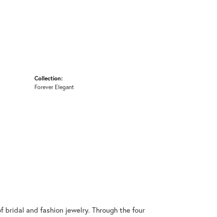
Collection:
Forever Elegant
 bridal and fashion jewelry. Through the four