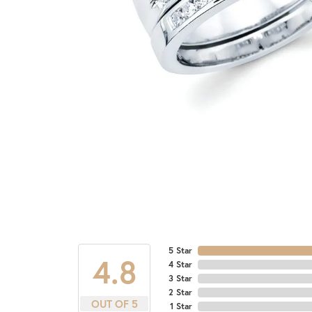
5 Star
4.8
4 Star
3 Star
2 Star
OUT OF 5
1 Star