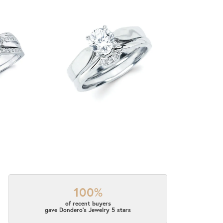
100%
of recent buyers
gave Dondero's Jewelry 5 stars