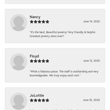
Nancy
June 14, 2020
“It’s the best, Beautiful jewelry! Very friendly & helpful.
Greatest jewelry store ever!”
Floyd
June 12, 2020
“What a fabulous place. The staff is outstanding and very
knowledgeable. We truly enjoy each visit.”
JoLottie
June 10, 2020