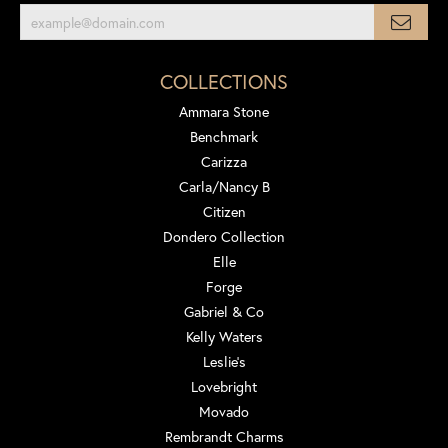
COLLECTIONS
Ammara Stone
Benchmark
Carizza
Carla/Nancy B
Citizen
Dondero Collection
Elle
Forge
Gabriel & Co
Kelly Waters
Leslie's
Lovebright
Movado
Rembrandt Charms