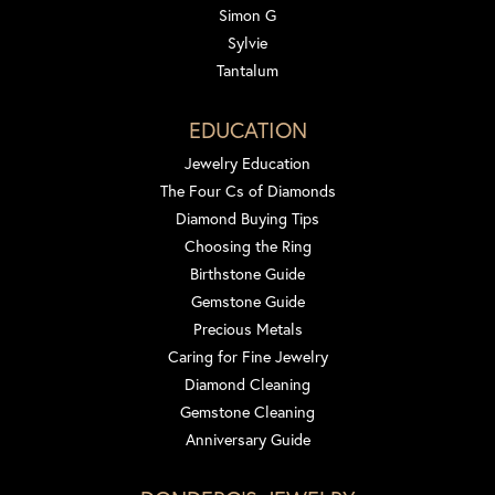
Simon G
Sylvie
Tantalum
EDUCATION
Jewelry Education
The Four Cs of Diamonds
Diamond Buying Tips
Choosing the Ring
Birthstone Guide
Gemstone Guide
Precious Metals
Caring for Fine Jewelry
Diamond Cleaning
Gemstone Cleaning
Anniversary Guide