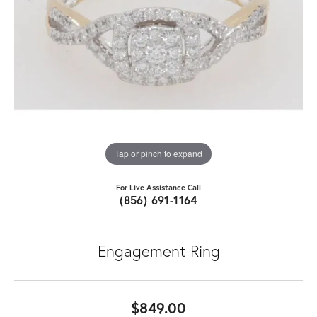
Tap or pinch to expand
For Live Assistance Call
(856) 691-1164
Engagement Ring
$849.00