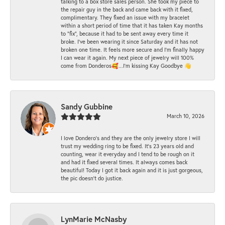
talking to a box store sales person. She took my piece to
the repair guy in the back and came back with it fixed,
complimentary. They fixed an issue with my bracelet
within a short period of time that it has taken Kay months
to "fix", because it had to be sent away every time it
broke. I've been wearing it since Saturday and it has not
broken one time. It feels more secure and I'm finally happy
I can wear it again. My next piece of jewelry will 100%
come from Donderos🥰...I'm kissing Kay Goodbye 👋
Sandy Gubbine
March 10, 2026
I love Dondero's and they are the only jewelry store I will
trust my wedding ring to be fixed. It's 23 years old and
counting, wear it everyday and I tend to be rough on it
and had it fixed several times. It always comes back
beautiful! Today I got it back again and it is just gorgeous,
the pic doesn't do justice.
LynMarie McNasby