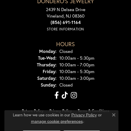
DONDERO'S JEWELRY
2439 N Delsea Drive
Vineland, NJ 08360
(856) 691-1164
STORE INFORMATION
HOURS
Monday:
Closed
Tuesday - Wednesday:
Tue-Wed:
10:00am - 5:30pm
Thursday:
10:00am - 7:00pm
Friday:
10:00am - 5:30pm
Saturday:
10:00am - 3:00pm
Sunday:
Closed
Return Policy
Privacy Policy
Terms & Conditions
Learn how we use cookies in our
Privacy Policy
or
Close co
.
manage cookie preferences
Accessibility Statement