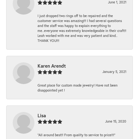
June 1, 2021
I just dropped two rings off to be repaired and the
customer service was amazing!!! I had several questions
and the staff was happy to explain everything to
me..everyone was extremely knowledgeable in their craft!!
Leah worked with me and was very patient and kind..
THANK YOU!!!
Karen Arendt
January 5, 2021
Great place for custom made jewelry! Have not been
disappointed yet !
Lisa
June 15, 2020
“All around best!! From quality to service to price!!!”