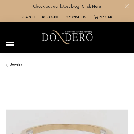
Check out our latest blog!
Click Here
SEARCH
ACCOUNT
MY WISH LIST
MY CART
TOGGLE TOOLBAR SEARCH MENU
TOGGLE MY ACCOUNT MENU
TOGGLE MY WISH LIST
Jewelry