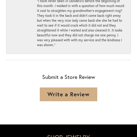
“I have never been in Dondero’s before the beginning of
this month. I walked in with a question of how much would
it cost to straighten my grandmother’s engagement ring?
They took it in the back and didn’t come back right away
but when the very nice lady came back she she he had to
wait to see if it would crack which it did not and they
straightened it while I waited and also cleaned it. It looks
beautiful now and they did not charge me one penny. I
was very pleased with with my service and the kindness I
was shown.”
Submit a Store Review
Write a Review