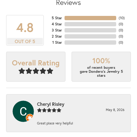
Reviews
5 Star
(
10
)
4.8
4 Star
(
0
)
3 Star
(
0
)
2 Star
(
0
)
OUT OF 5
1 Star
(
0
)
100%
Overall Rating
of recent buyers
gave Dondero's Jewelry 5
stars
Cheryl Risley
May 8, 2026
Great place very helpful