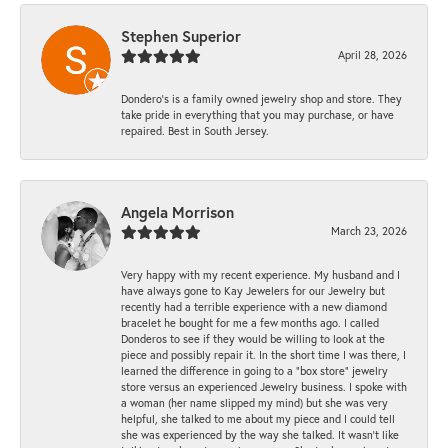
Stephen Superior
April 28, 2026
Dondero's is a family owned jewelry shop and store. They
take pride in everything that you may purchase, or have
repaired. Best in South Jersey.
Angela Morrison
March 23, 2026
Very happy with my recent experience. My husband and I
have always gone to Kay Jewelers for our Jewelry but
recently had a terrible experience with a new diamond
bracelet he bought for me a few months ago. I called
Donderos to see if they would be willing to look at the
piece and possibly repair it. In the short time I was there, I
learned the difference in going to a "box store" jewelry
store versus an experienced Jewelry business. I spoke with
a woman (her name slipped my mind) but she was very
helpful, she talked to me about my piece and I could tell
she was experienced by the way she talked. It wasn't like