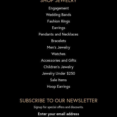
SHOP JEWELRY
Engagement
Wedding Bands
Fashion Rings
Earrings
Pendants and Necklaces
Bracelets
Men's Jewelry
Watches
Accessories and Gifts
Children's Jewelry
Jewelry Under $250
Sale Items
Hoop Earrings
SUBSCRIBE TO OUR NEWSLETTER
Signup for special offers and discounts.
Enter your email address