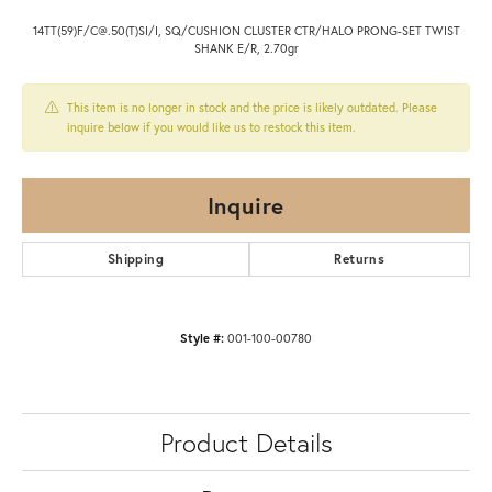
14TT(59)F/C@.50(T)SI/I, SQ/CUSHION CLUSTER CTR/HALO PRONG-SET TWIST
SHANK E/R, 2.70gr
This item is no longer in stock and the price is likely outdated. Please
inquire below if you would like us to restock this item.
Inquire
Shipping
Returns
Style #:
001-100-00780
Product Details