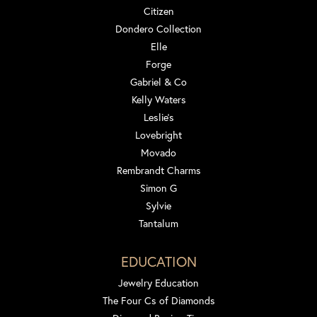
Citizen
Dondero Collection
Elle
Forge
Gabriel & Co
Kelly Waters
Leslie's
Lovebright
Movado
Rembrandt Charms
Simon G
Sylvie
Tantalum
EDUCATION
Jewelry Education
The Four Cs of Diamonds