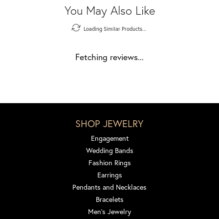
You May Also Like
Loading Similar Products...
Fetching reviews...
SHOP JEWELRY
Engagement
Wedding Bands
Fashion Rings
Earrings
Pendants and Necklaces
Bracelets
Men's Jewelry