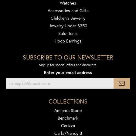
Watches
Accessories and Gifts
Children's Jewelry
Jewelry Under $250
Sale Items
Hoop Earrings
SUBSCRIBE TO OUR NEWSLETTER
Signup for special offers and discounts.
Enter your email address
COLLECTIONS
Ammara Stone
Benchmark
Carizza
Carla/Nancy B