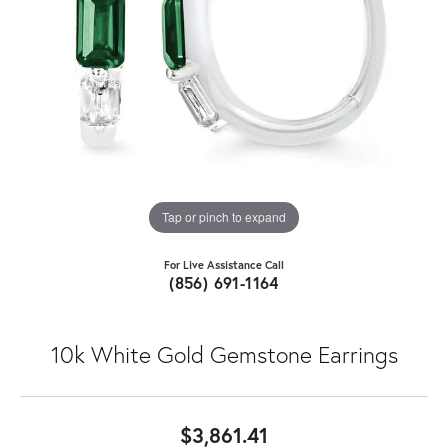
Tap or pinch to expand
For Live Assistance Call
(856) 691-1164
10k White Gold Gemstone Earrings
$3,861.41