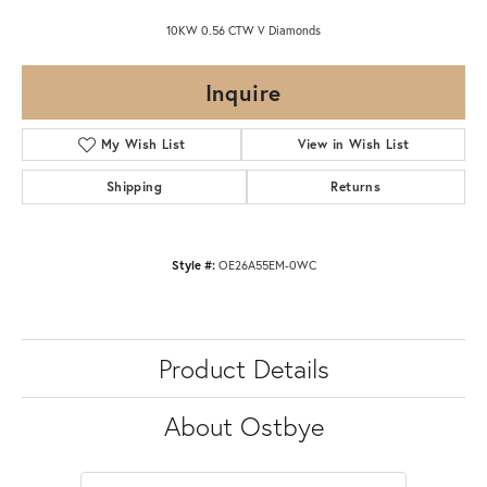
10KW 0.56 CTW V Diamonds
Inquire
My Wish List
View in Wish List
Shipping
Returns
Style #:
OE26A55EM-0WC
Product Details
About Ostbye