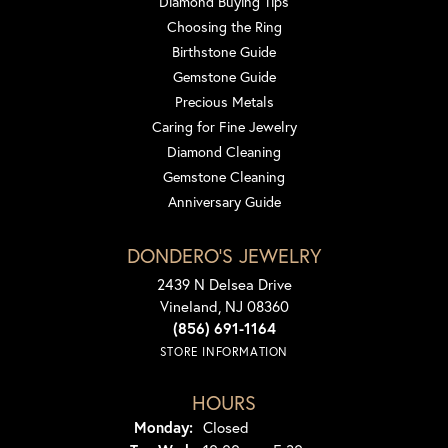
Diamond Buying Tips
Choosing the Ring
Birthstone Guide
Gemstone Guide
Precious Metals
Caring for Fine Jewelry
Diamond Cleaning
Gemstone Cleaning
Anniversary Guide
DONDERO'S JEWELRY
2439 N Delsea Drive
Vineland, NJ 08360
(856) 691-1164
STORE INFORMATION
HOURS
Monday:
Closed