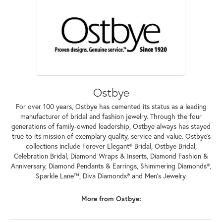
Ostbye
For over 100 years, Ostbye has cemented its status as a leading
manufacturer of bridal and fashion jewelry. Through the four
generations of family-owned leadership, Ostbye always has stayed
true to its mission of exemplary quality, service and value. Ostbye's
collections include Forever Elegant® Bridal, Ostbye Bridal,
Celebration Bridal, Diamond Wraps & Inserts, Diamond Fashion &
Anniversary, Diamond Pendants & Earrings, Shimmering Diamonds®,
Sparkle Lane™, Diva Diamonds® and Men's Jewelry.
More from Ostbye: