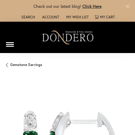
Check out our latest blog!
Click Here
SEARCH
ACCOUNT
MY WISH LIST
MY CART
TOGGLE TOOLBAR SEARCH MENU
TOGGLE MY ACCOUNT MENU
TOGGLE MY WISH LIST
Gemstone Earrings