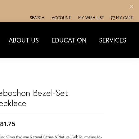
SEARCH
ACCOUNT
MY WISH LIST
MY CART
TOGGLE TOOLBAR SEARCH MENU
TOGGLE MY ACCOUNT MENU
TOGGLE MY WISH LIST
ABOUT US
EDUCATION
SERVICES
abochon Bezel-Set
ecklace
81.75
ling Silver 8x6 mm Natural Citrine & Natural Pink Tourmaline 16-