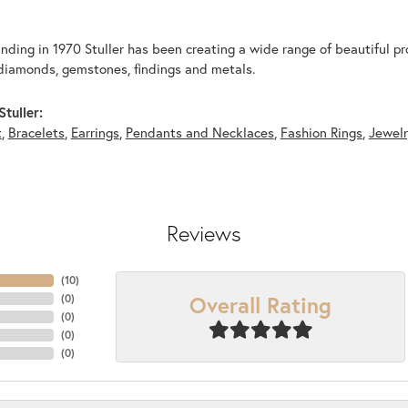
unding in 1970 Stuller has been creating a wide range of beautiful pro
diamonds, gemstones, findings and metals.
tuller:
t
,
Bracelets
,
Earrings
,
Pendants and Necklaces
,
Fashion Rings
,
Jewel
Reviews
(
10
)
Overall Rating
(
0
)
(
0
)
(
0
)
(
0
)