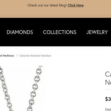
Check out our latest blog!
Click Here
DIAMONDS
COLLECTIONS
JEWELRY
nd Necklaces
Cabochon Bezel-Set Necklace
C
N
$3
Ster