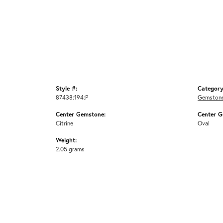
Style #:
Category
87438:194:P
Gemstone
Center Gemstone:
Center G
Citrine
Oval
Weight:
2.05 grams