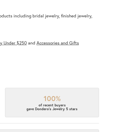
ducts including bridal jewelry, finished jewelry,
ry Under $250
and
Accessories and Gifts
100%
of recent buyers
gave Dondero's Jewelry 5 stars