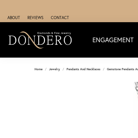
ABOUT
REVIEWS
CONTACT
ENGAGEMENT
Home
Jewelry
Pendants And Necklaces
Gemstone Pendants A