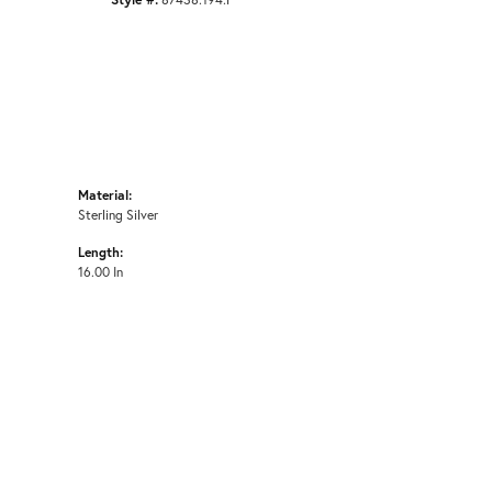
Material:
Sterling Silver
Length:
16.00 In