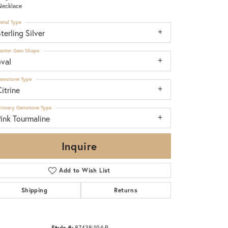
Necklace
etal Type
terling Silver
enter Gem Shape
oval
emstone Type
itrine
rimary Gemstone Type
ink Tourmaline
Inquire
Add to Wish List
Shipping
Returns
Click to zoom
Style #:
87438:194:P