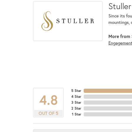
Stuller
Since its fo
mountings, 
More from S
Engagemen
5 Star
4.8
4 Star
3 Star
2 Star
OUT OF 5
1 Star