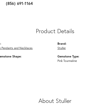
(856) 691-1164
Product Details
:
Brand:
 Pendants and Necklaces
Stuller
emstone Shape:
Gemstone Type:
Pink Tourmaline
About Stuller