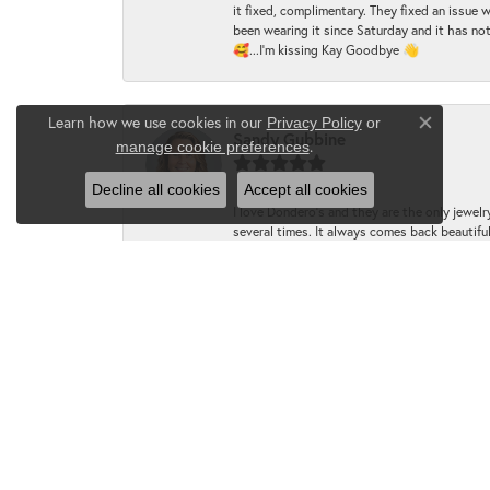
it fixed, complimentary. They fixed an issue 
been wearing it since Saturday and it has not
🥰...I'm kissing Kay Goodbye 👋
Learn how we use cookies in our
Privacy Policy
or
Close co
Sandy Gubbine
.
manage cookie preferences
Decline all cookies
Accept all cookies
I love Dondero's and they are the only jewelry
several times. It always comes back beautiful!
LynMarie McNasby
I just dropped two rings off to be repaired 
knowledgeable in their craft!! Leah worked 