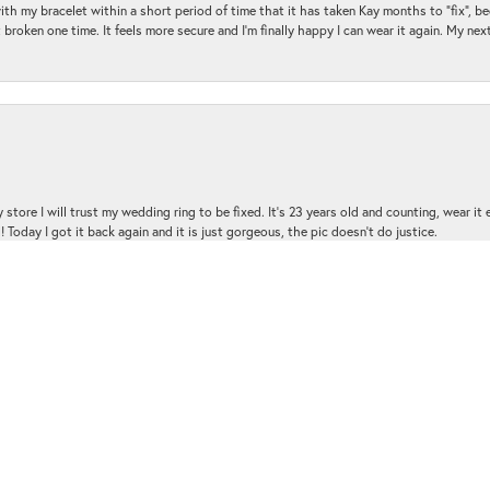
with my bracelet within a short period of time that it has taken Kay months to "fix", be
 broken one time. It feels more secure and I'm finally happy I can wear it again. My n
nsent popup
 store I will trust my wedding ring to be fixed. It's 23 years old and counting, wear it
 Today I got it back again and it is just gorgeous, the pic doesn't do justice.
and the customer service was amazing!!! I had several questions and the staff was hap
with me and was very patient and kind.. THANK YOU!!!