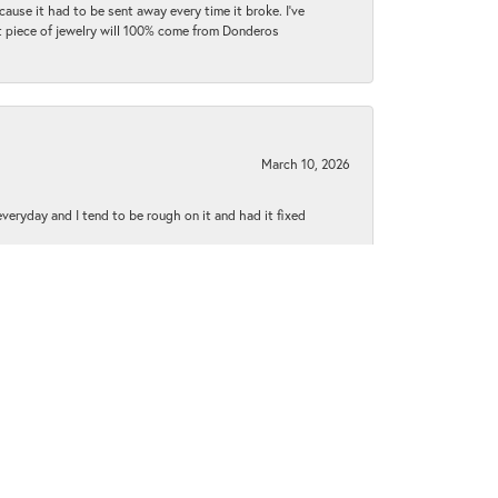
cause it had to be sent away every time it broke. I've
ext piece of jewelry will 100% come from Donderos
March 10, 2026
 everyday and I tend to be rough on it and had it fixed
June 1, 2021
py to explain everything to me..everyone was extremely