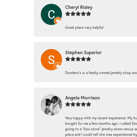
Cheryl Risley
Great place very helpful
Stephen Superior
Dondero's is a family owned jewelry shop and
Angela Morrison
Very happy with my recent experience. My hu
bought for me a few months ago. I called Donde
going to a "box store" jewelry store versus 
piece and I could tell she was experienced by