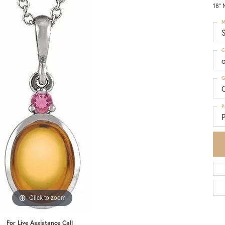
18" 
M
S
C
G
C
P
P
Click to zoom
For Live Assistance Call