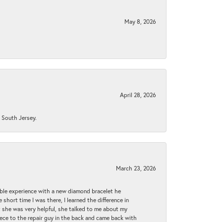
May 8, 2026
April 28, 2026
n South Jersey.
March 23, 2026
ible experience with a new diamond bracelet he
 short time I was there, I learned the difference in
t she was very helpful, she talked to me about my
iece to the repair guy in the back and came back with