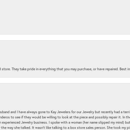
 store. They take pride in everything that you may purchase, or have repaired. Best i
sband and I have always gone to Kay Jewelers for our Jewelry but recently had a terr
ros to see if they would be willing to look at the piece and possibly repair it. In the
an experienced Jewelry business. I spoke with a woman (her name slipped my mind) bu
 the way she talked. It wasn't like talking to a box store sales person. She took my p