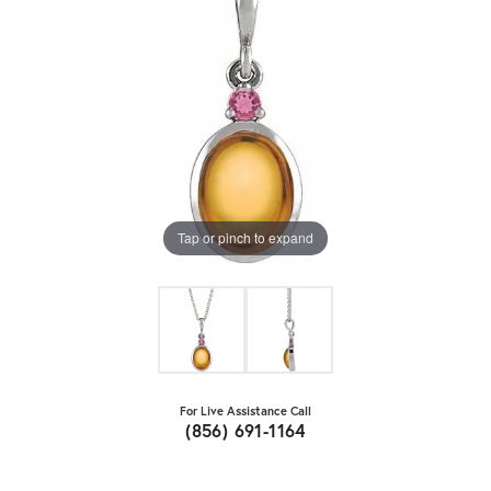
Tap or pinch to expand
For Live Assistance Call
(856) 691-1164