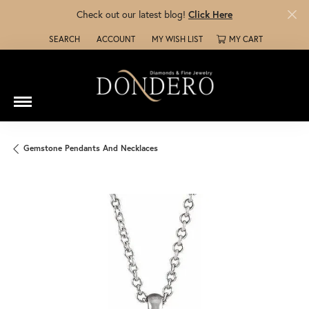
Check out our latest blog!
Click Here
SEARCH
ACCOUNT
MY WISH LIST
MY CART
TOGGLE TOOLBAR SEARCH MENU
TOGGLE MY ACCOUNT MENU
TOGGLE MY WISH LIST
Gemstone Pendants And Necklaces