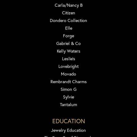
Carla/Nancy B
Citizen
Dondero Collection
Elle
Forge
Gabriel & Co
Kelly Waters
Leslie's
Lovebright
Movado
Rembrandt Charms
Simon G
Sylvie
Tantalum
EDUCATION
Jewelry Education