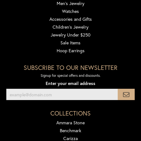
Men's Jewelry
Watches
Accessories and Gifts
Children's Jewelry
Jewelry Under $250
Sale Items
Hoop Earrings
SUBSCRIBE TO OUR NEWSLETTER
Signup for special offers and discounts.
Enter your email address
COLLECTIONS
Ammara Stone
Benchmark
Carizza