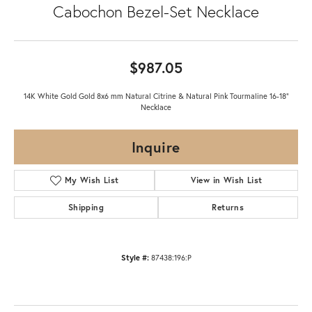
Cabochon Bezel-Set Necklace
$987.05
14K White Gold Gold 8x6 mm Natural Citrine & Natural Pink Tourmaline 16-18"
Necklace
Inquire
My Wish List
View in Wish List
Shipping
Returns
Style #:
87438:196:P