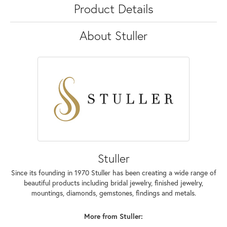
Product Details
About Stuller
Stuller
Since its founding in 1970 Stuller has been creating a wide range of
beautiful products including bridal jewelry, finished jewelry,
mountings, diamonds, gemstones, findings and metals.
More from Stuller: