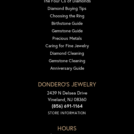
The Four Cs of Diamonds
Diamond Buying Tips
Choosing the Ring
Birthstone Guide
Gemstone Guide
Precious Metals
Caring for Fine Jewelry
Diamond Cleaning
Gemstone Cleaning
Anniversary Guide
DONDERO'S JEWELRY
2439 N Delsea Drive
Vineland, NJ 08360
(856) 691-1164
STORE INFORMATION
HOURS