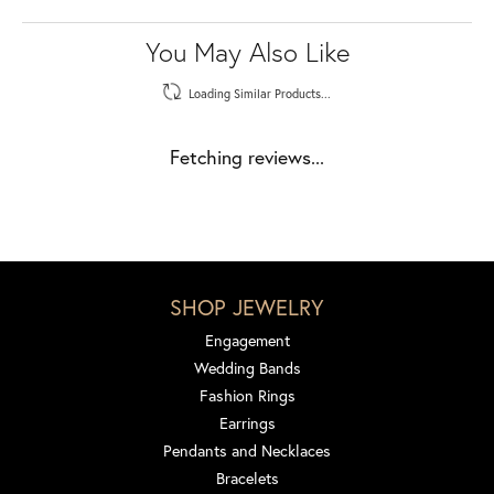
You May Also Like
Loading Similar Products...
Fetching reviews...
SHOP JEWELRY
Engagement
Wedding Bands
Fashion Rings
Earrings
Pendants and Necklaces
Bracelets