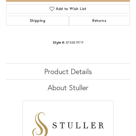
Add to Wish List
Shipping
Returns
Style #:
87438:197:P
Product Details
About Stuller