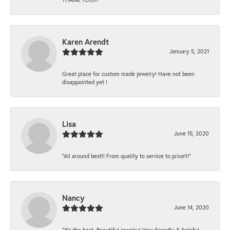
Karen Arendt
January 5, 2021
Great place for custom made jewelry! Have not been
disappointed yet !
Lisa
June 15, 2020
“All around best!! From quality to service to price!!!”
Nancy
June 14, 2020
“It’s the best, Beautiful jewelry! Very friendly & helpful.