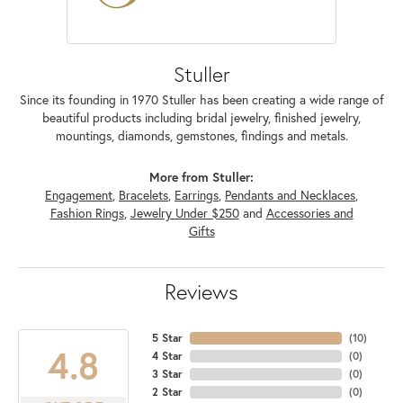
Stuller
Since its founding in 1970 Stuller has been creating a wide range of
beautiful products including bridal jewelry, finished jewelry,
mountings, diamonds, gemstones, findings and metals.
More from Stuller:
Engagement
,
Bracelets
,
Earrings
,
Pendants and Necklaces
,
Fashion Rings
,
Jewelry Under $250
and
Accessories and
Gifts
Reviews
5 Star
(
10
)
4.8
4 Star
(
0
)
3 Star
(
0
)
2 Star
(
0
)