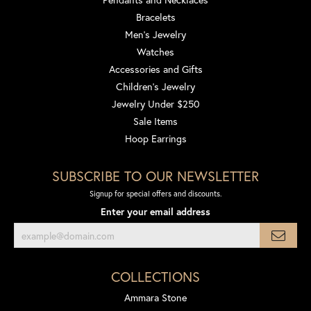
Bracelets
Men's Jewelry
Watches
Accessories and Gifts
Children's Jewelry
Jewelry Under $250
Sale Items
Hoop Earrings
SUBSCRIBE TO OUR NEWSLETTER
Signup for special offers and discounts.
Enter your email address
COLLECTIONS
Ammara Stone