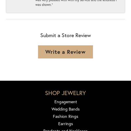
was shown.”
Submit a Store Review
Write a Review
SHOP JEWELRY
Engagement
Wedding Bands
Fashion Rings
Earrings
Pendants and Necklaces