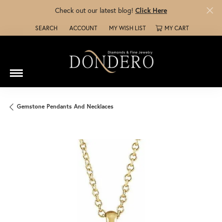
Check out our latest blog!
Click Here
SEARCH
ACCOUNT
MY WISH LIST
MY CART
TOGGLE TOOLBAR SEARCH MENU
TOGGLE MY ACCOUNT MENU
TOGGLE MY WISH LIST
Gemstone Pendants And Necklaces