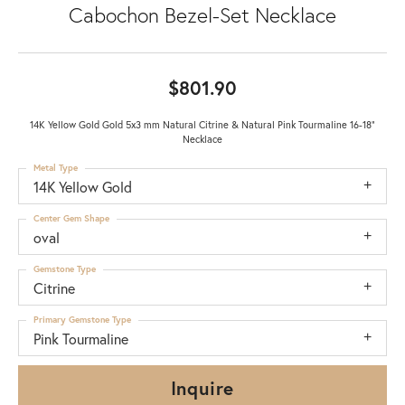
Cabochon Bezel-Set Necklace
$801.90
14K Yellow Gold Gold 5x3 mm Natural Citrine & Natural Pink Tourmaline 16-18"
Necklace
Metal Type
14K Yellow Gold
Center Gem Shape
oval
Gemstone Type
Citrine
Primary Gemstone Type
Pink Tourmaline
Inquire