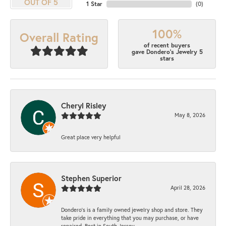
OUT OF 5
1 Star
(
0
)
100%
Overall Rating
of recent buyers
gave Dondero's Jewelry 5
stars
Cheryl Risley
May 8, 2026
Great place very helpful
Stephen Superior
April 28, 2026
Dondero's is a family owned jewelry shop and store. They
take pride in everything that you may purchase, or have
repaired. Best in South Jersey.