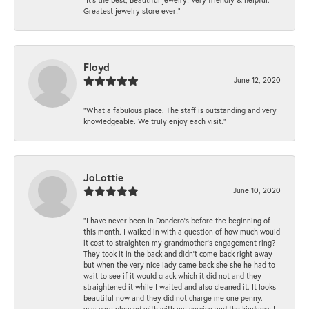
Greatest jewelry store ever!”
Floyd
June 12, 2020
“What a fabulous place. The staff is outstanding and very
knowledgeable. We truly enjoy each visit.”
JoLottie
June 10, 2020
“I have never been in Dondero’s before the beginning of
this month. I walked in with a question of how much would
it cost to straighten my grandmother’s engagement ring?
They took it in the back and didn’t come back right away
but when the very nice lady came back she she he had to
wait to see if it would crack which it did not and they
straightened it while I waited and also cleaned it. It looks
beautiful now and they did not charge me one penny. I
was very pleased with with my service and the kindness I