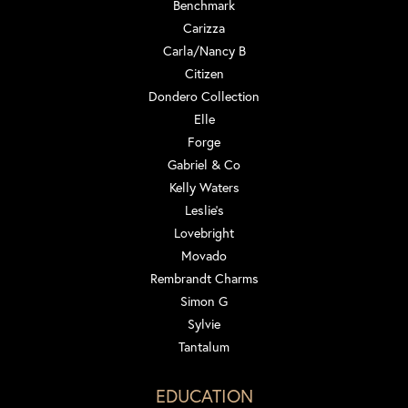
Benchmark
Carizza
Carla/Nancy B
Citizen
Dondero Collection
Elle
Forge
Gabriel & Co
Kelly Waters
Leslie's
Lovebright
Movado
Rembrandt Charms
Simon G
Sylvie
Tantalum
EDUCATION