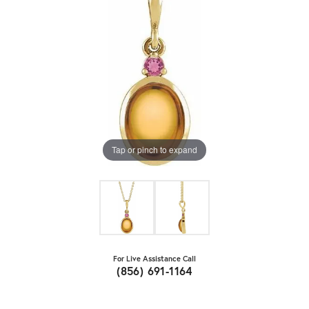
Tap or pinch to expand
For Live Assistance Call
(856) 691-1164