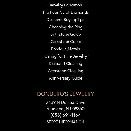
Jewelry Education
The Four Cs of Diamonds
Diamond Buying Tips
Choosing the Ring
Birthstone Guide
Gemstone Guide
Precious Metals
Caring for Fine Jewelry
Diamond Cleaning
Gemstone Cleaning
Anniversary Guide
DONDERO'S JEWELRY
2439 N Delsea Drive
Vineland, NJ 08360
(856) 691-1164
STORE INFORMATION