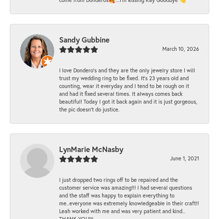
Sandy Gubbine
March 10, 2026
I love Dondero's and they are the only jewelry store I will
trust my wedding ring to be fixed. It's 23 years old and
counting, wear it everyday and I tend to be rough on it
and had it fixed several times. It always comes back
beautiful! Today I got it back again and it is just gorgeous,
the pic doesn't do justice.
LynMarie McNasby
June 1, 2021
I just dropped two rings off to be repaired and the
customer service was amazing!!! I had several questions
and the staff was happy to explain everything to
me..everyone was extremely knowledgeable in their craft!!
Leah worked with me and was very patient and kind..
THANK YOU!!!