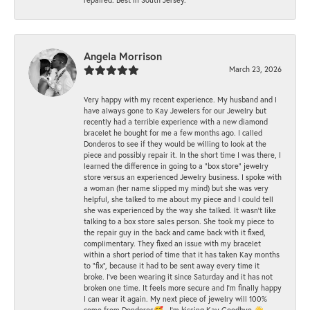
Angela Morrison
March 23, 2026
Very happy with my recent experience. My husband and I
have always gone to Kay Jewelers for our Jewelry but
recently had a terrible experience with a new diamond
bracelet he bought for me a few months ago. I called
Donderos to see if they would be willing to look at the
piece and possibly repair it. In the short time I was there, I
learned the difference in going to a "box store" jewelry
store versus an experienced Jewelry business. I spoke with
a woman (her name slipped my mind) but she was very
helpful, she talked to me about my piece and I could tell
she was experienced by the way she talked. It wasn't like
talking to a box store sales person. She took my piece to
the repair guy in the back and came back with it fixed,
complimentary. They fixed an issue with my bracelet
within a short period of time that it has taken Kay months
to "fix", because it had to be sent away every time it
broke. I've been wearing it since Saturday and it has not
broken one time. It feels more secure and I'm finally happy
I can wear it again. My next piece of jewelry will 100%
come from Donderos🥰...I'm kissing Kay Goodbye 👋