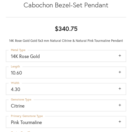
Cabochon Bezel-Set Pendant
$340.75
14K Rose Gold Gold 5x3 mm Natural Citrine & Natural Pink Tourmaline Pendant
Metal Type
14K Rose Gold
Length
10.60
Width
4.30
Gemstone Type
Citrine
Primary Gemstone Type
Pink Tourmaline