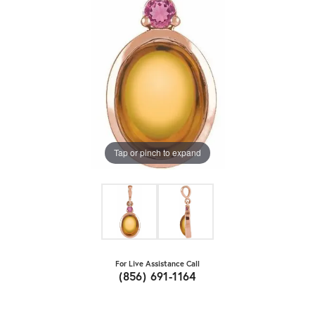
Tap or pinch to expand
For Live Assistance Call
(856) 691-1164