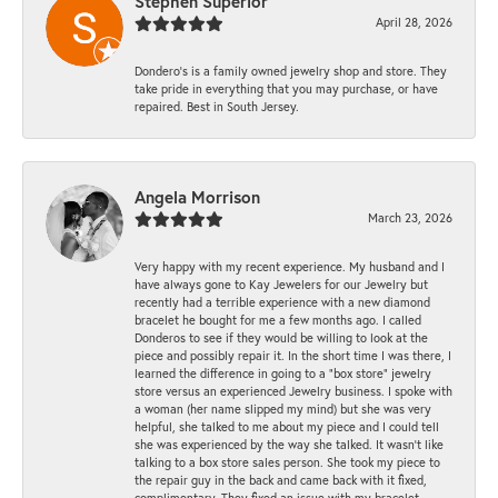
Stephen Superior
April 28, 2026
Dondero's is a family owned jewelry shop and store. They
take pride in everything that you may purchase, or have
repaired. Best in South Jersey.
Angela Morrison
March 23, 2026
Very happy with my recent experience. My husband and I
have always gone to Kay Jewelers for our Jewelry but
recently had a terrible experience with a new diamond
bracelet he bought for me a few months ago. I called
Donderos to see if they would be willing to look at the
piece and possibly repair it. In the short time I was there, I
learned the difference in going to a "box store" jewelry
store versus an experienced Jewelry business. I spoke with
a woman (her name slipped my mind) but she was very
helpful, she talked to me about my piece and I could tell
she was experienced by the way she talked. It wasn't like
talking to a box store sales person. She took my piece to
the repair guy in the back and came back with it fixed,
complimentary. They fixed an issue with my bracelet