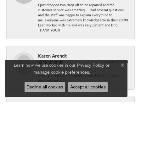
I just dropped two rings off to be repaired and the
customer service was amazing!!! I had several questions
and the staff was happy to explain everything to
me..everyone was extremely knowledgeable in their craft!!
Leah worked with me and was very patient and kind..
THANK YOU!!!
Karen Arendt
January 5, 2021
Learn how we use cookies in our
Privacy Policy
or
Close co
.
manage cookie preferences
Great place for custom made jewelry! Have not been
disappointed yet !
Decline all cookies
Accept all cookies
Lisa
June 15, 2020
“All around best!! From quality to service to price!!!”