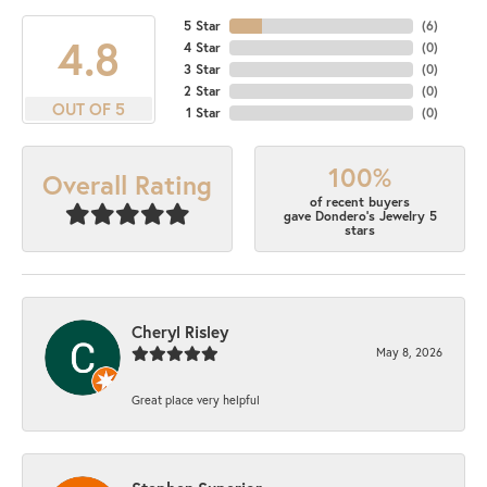
5 Star
(
9
)
4.8
4 Star
(
0
)
3 Star
(
0
)
2 Star
(
0
)
OUT OF 5
1 Star
(
0
)
100%
Overall Rating
of recent buyers
gave Dondero's Jewelry 5
stars
Cheryl Risley
May 8, 2026
Great place very helpful