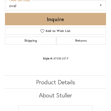
Center Gem Shape
oval
Inquire
Add to Wish List
Shipping
Returns
Style #:
87438:247:P
Product Details
About Stuller