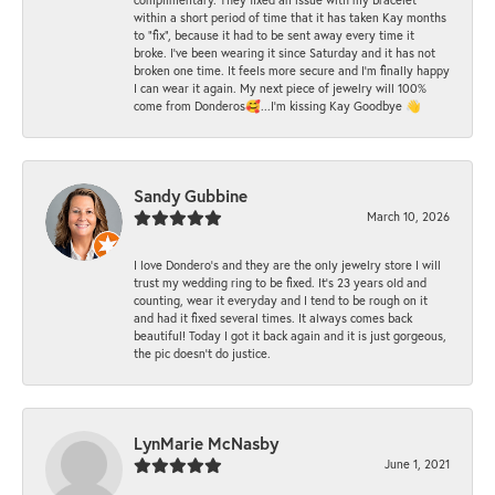
within a short period of time that it has taken Kay months
to "fix", because it had to be sent away every time it
broke. I've been wearing it since Saturday and it has not
broken one time. It feels more secure and I'm finally happy
I can wear it again. My next piece of jewelry will 100%
come from Donderos🥰...I'm kissing Kay Goodbye 👋
Sandy Gubbine
March 10, 2026
I love Dondero's and they are the only jewelry store I will
trust my wedding ring to be fixed. It's 23 years old and
counting, wear it everyday and I tend to be rough on it
and had it fixed several times. It always comes back
beautiful! Today I got it back again and it is just gorgeous,
the pic doesn't do justice.
LynMarie McNasby
June 1, 2021