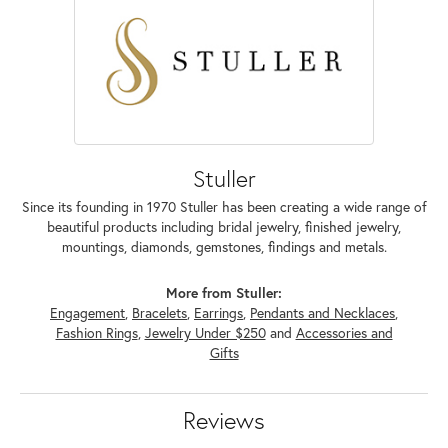
Stuller
Since its founding in 1970 Stuller has been creating a wide range of
beautiful products including bridal jewelry, finished jewelry,
mountings, diamonds, gemstones, findings and metals.
More from Stuller:
Engagement
,
Bracelets
,
Earrings
,
Pendants and Necklaces
,
Fashion Rings
,
Jewelry Under $250
and
Accessories and
Gifts
Reviews