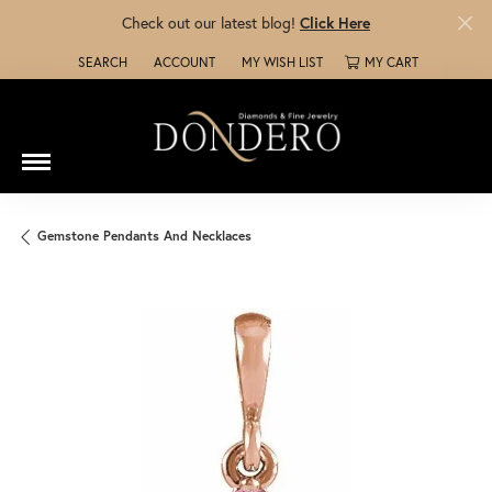
Check out our latest blog!
Click Here
SEARCH
ACCOUNT
MY WISH LIST
MY CART
TOGGLE TOOLBAR SEARCH MENU
TOGGLE MY ACCOUNT MENU
TOGGLE MY WISH LIST
Gemstone Pendants And Necklaces