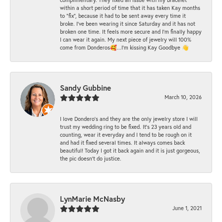
within a short period of time that it has taken Kay months
to "fix", because it had to be sent away every time it
broke. I've been wearing it since Saturday and it has not
broken one time. It feels more secure and I'm finally happy
I can wear it again. My next piece of jewelry will 100%
come from Donderos🥰...I'm kissing Kay Goodbye 👋
Sandy Gubbine
March 10, 2026
I love Dondero's and they are the only jewelry store I will
trust my wedding ring to be fixed. It's 23 years old and
counting, wear it everyday and I tend to be rough on it
and had it fixed several times. It always comes back
beautiful! Today I got it back again and it is just gorgeous,
the pic doesn't do justice.
LynMarie McNasby
June 1, 2021