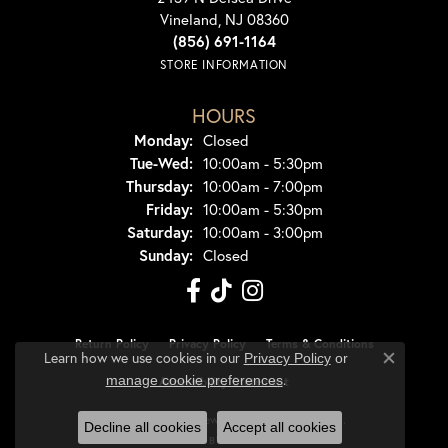
Vineland, NJ 08360
(856) 691-1164
STORE INFORMATION
HOURS
Monday:
Closed
Tuesday - Wednesday:
Tue-Wed:
10:00am - 5:30pm
Thursday:
10:00am - 7:00pm
Friday:
10:00am - 5:30pm
Saturday:
10:00am - 3:00pm
Sunday:
Closed
Return Policy
Privacy Policy
Terms & Conditions
Learn how we use cookies in our
Privacy Policy
or
Close co
.
manage cookie preferences
Accessibility Statement
© 2026 Dondero's Jewelry. All Rights Reserved.
Decline all cookies
Accept all cookies
POWERED BY:
PUNCHMARK