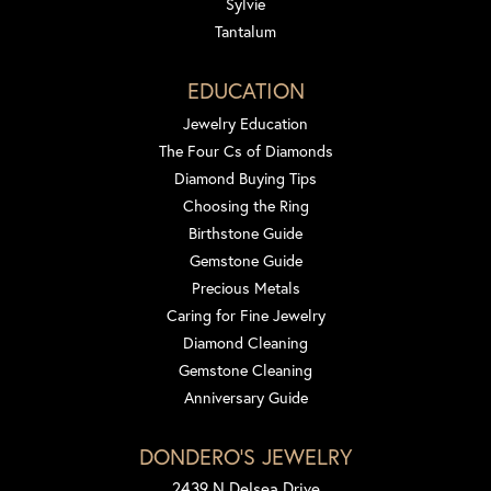
Sylvie
Tantalum
EDUCATION
Jewelry Education
The Four Cs of Diamonds
Diamond Buying Tips
Choosing the Ring
Birthstone Guide
Gemstone Guide
Precious Metals
Caring for Fine Jewelry
Diamond Cleaning
Gemstone Cleaning
Anniversary Guide
DONDERO'S JEWELRY
2439 N Delsea Drive