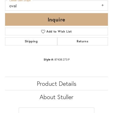
Center Gem Shape
oval
Inquire
Add to Wish List
Shipping
Returns
Style #:
87438:273:P
Product Details
About Stuller