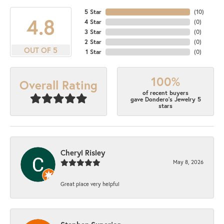
5 Star
(
10
)
4.8
4 Star
(
0
)
3 Star
(
0
)
2 Star
(
0
)
OUT OF 5
1 Star
(
0
)
100%
Overall Rating
of recent buyers
gave Dondero's Jewelry 5
stars
Cheryl Risley
May 8, 2026
Great place very helpful