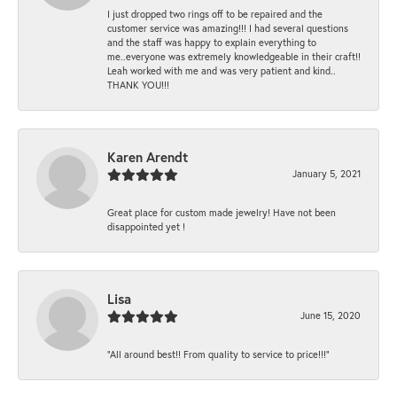
I just dropped two rings off to be repaired and the
customer service was amazing!!! I had several questions
and the staff was happy to explain everything to
me..everyone was extremely knowledgeable in their craft!!
Leah worked with me and was very patient and kind..
THANK YOU!!!
Karen Arendt
January 5, 2021
Great place for custom made jewelry! Have not been
disappointed yet !
Lisa
June 15, 2020
“All around best!! From quality to service to price!!!”