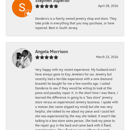
Stephen Superior
April 28, 2026
Dondero's is a family owned jewelry shop and store. They
take pride in everything that you may purchase, or have
repaired. Best in South Jersey.
Angela Morrison
March 23, 2026
Very happy with my recent experience. My husband and I
have always gone to Kay Jewelers for our Jewelry but
recently had a terrible experience with a new diamond
bracelet he bought for me a few months ago. I called
Donderos to see if they would be willing to look at the
piece and possibly repair it. In the short time I was there, I
learned the difference in going to a "box store" jewelry
store versus an experienced Jewelry business. I spoke with
a woman (her name slipped my mind) but she was very
helpful, she talked to me about my piece and I could tell
she was experienced by the way she talked. It wasn't like
talking to a box store sales person. She took my piece to
the repair guy in the back and came back with it fixed,
complimentary. They fixed an issue with my bracelet