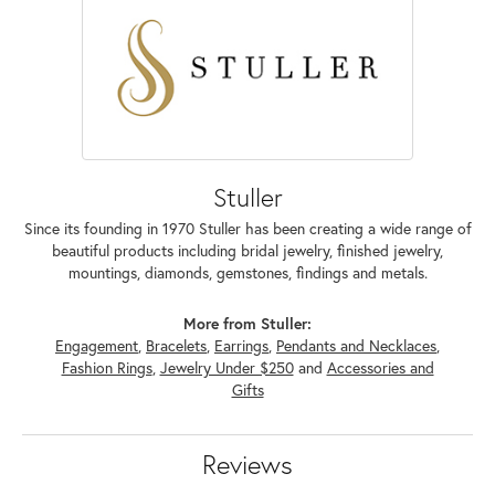
Stuller
Since its founding in 1970 Stuller has been creating a wide range of
beautiful products including bridal jewelry, finished jewelry,
mountings, diamonds, gemstones, findings and metals.
More from Stuller:
Engagement
,
Bracelets
,
Earrings
,
Pendants and Necklaces
,
Fashion Rings
,
Jewelry Under $250
and
Accessories and
Gifts
Reviews