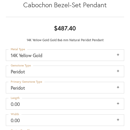
Cabochon Bezel-Set Pendant
$487.40
14K Yellow Gold Gold 8x6 mm Natural Peridot Pendant
Metal Type
14K Yellow Gold
Gemstone Type
Peridot
Primary Gemstone Type
Peridot
Length
0.00
Width
0.00