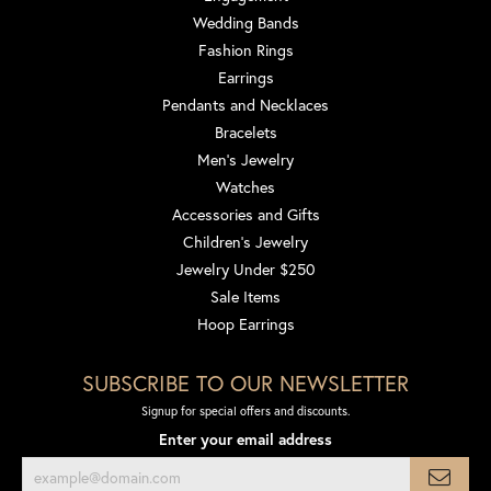
Wedding Bands
Fashion Rings
Earrings
Pendants and Necklaces
Bracelets
Men's Jewelry
Watches
Accessories and Gifts
Children's Jewelry
Jewelry Under $250
Sale Items
Hoop Earrings
SUBSCRIBE TO OUR NEWSLETTER
Signup for special offers and discounts.
Enter your email address