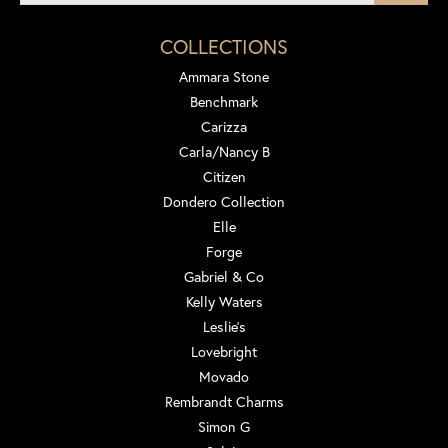
COLLECTIONS
Ammara Stone
Benchmark
Carizza
Carla/Nancy B
Citizen
Dondero Collection
Elle
Forge
Gabriel & Co
Kelly Waters
Leslie's
Lovebright
Movado
Rembrandt Charms
Simon G