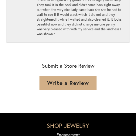
They took it in the back and didn’t come back right away
but when the very nice lady came back she she he had to
wait to see if it would crack which it did not and they
straightened it while I waited and also cleaned it. It looks
beautiful now and they did not charge me one penny. I
was very pleased with with my service and the kindness I
was shown.”
Submit a Store Review
Write a Review
SHOP JEWELRY
Engagement