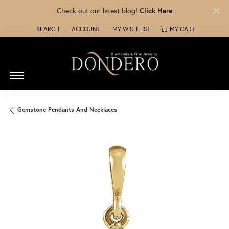
Check out our latest blog!
Click Here
SEARCH
ACCOUNT
MY WISH LIST
MY CART
TOGGLE TOOLBAR SEARCH MENU
TOGGLE MY ACCOUNT MENU
TOGGLE MY WISH LIST
Gemstone Pendants And Necklaces