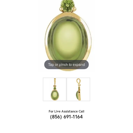
Tap or pinch to expand
For Live Assistance Call
(856) 691-1164