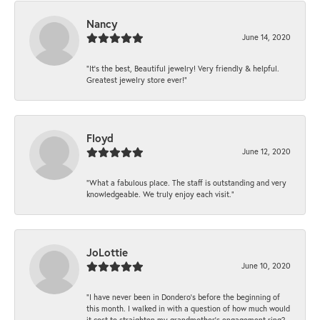
Nancy
June 14, 2020
“It’s the best, Beautiful jewelry! Very friendly & helpful.
Greatest jewelry store ever!”
Floyd
June 12, 2020
“What a fabulous place. The staff is outstanding and very
knowledgeable. We truly enjoy each visit.”
JoLottie
June 10, 2020
“I have never been in Dondero’s before the beginning of
this month. I walked in with a question of how much would
it cost to straighten my grandmother’s engagement ring?