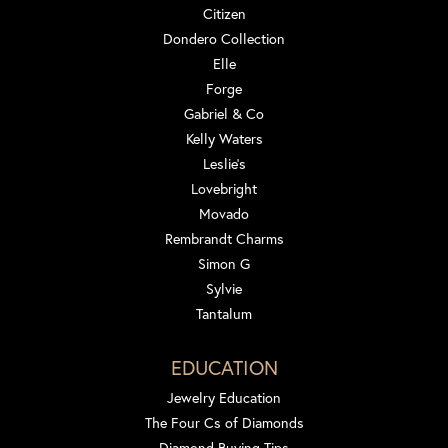
Citizen
Dondero Collection
Elle
Forge
Gabriel & Co
Kelly Waters
Leslie's
Lovebright
Movado
Rembrandt Charms
Simon G
Sylvie
Tantalum
EDUCATION
Jewelry Education
The Four Cs of Diamonds
Diamond Buying Tips