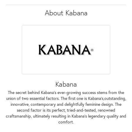
About Kabana
Kabana
The secret behind Kabana's ever-growing success stems from the
union of two essential factors. The first one is Kabana's,outstanding,
innovative, contemporary and delightfully feminine design. The
second factor is its perfect, tried-and-tested, renowned
craftsmanship, ultimately resulting in Kabana's legendary quality and
comfort.