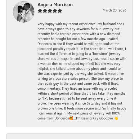
Angela Morrison
March 23, 2026
Very happy with my recent experience. My husband and I
have always gone to Kay Jewelers for our Jewelry but
recently had a terrible experience with a new diamond
bracelet he bought for me a few months ago. I called
Donderos to see if they would be willing to look at the
piece and possibly repair it. In the short time I was there, I
learned the difference in going to a "box store" jewelry
store versus an experienced Jewelry business. I spoke with
a woman (her name slipped my mind) but she was very
helpful, she talked to me about my piece and I could tell
she was experienced by the way she talked. It wasn't like
talking to a box store sales person. She took my piece to
the repair guy in the back and came back with it fixed,
complimentary. They fixed an issue with my bracelet
within a short period of time that it has taken Kay months
to "fix", because it had to be sent away every time it
broke. I've been wearing it since Saturday and it has not
broken one time. It feels more secure and I'm finally happy
I can wear it again. My next piece of jewelry will 100%
come from Donderos🥰...I'm kissing Kay Goodbye 👋