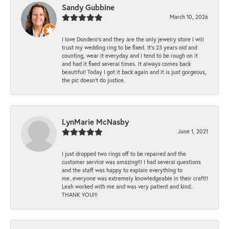
Sandy Gubbine
March 10, 2026
I love Dondero's and they are the only jewelry store I will
trust my wedding ring to be fixed. It's 23 years old and
counting, wear it everyday and I tend to be rough on it
and had it fixed several times. It always comes back
beautiful! Today I got it back again and it is just gorgeous,
the pic doesn't do justice.
LynMarie McNasby
June 1, 2021
I just dropped two rings off to be repaired and the
customer service was amazing!!! I had several questions
and the staff was happy to explain everything to
me..everyone was extremely knowledgeable in their craft!!
Leah worked with me and was very patient and kind..
THANK YOU!!!