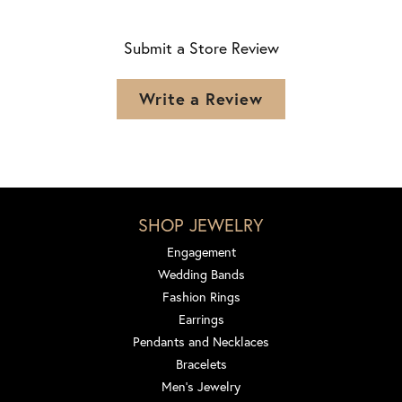
Submit a Store Review
Write a Review
SHOP JEWELRY
Engagement
Wedding Bands
Fashion Rings
Earrings
Pendants and Necklaces
Bracelets
Men's Jewelry