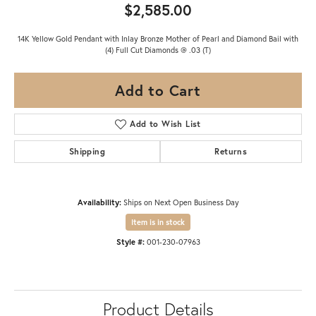
$2,585.00
14K Yellow Gold Pendant with Inlay Bronze Mother of Pearl and Diamond Bail with
(4) Full Cut Diamonds @ .03 (T)
Add to Cart
Add to Wish List
Shipping
Returns
Availability:
Ships on Next Open Business Day
Item is in stock
Style #:
001-230-07963
Product Details