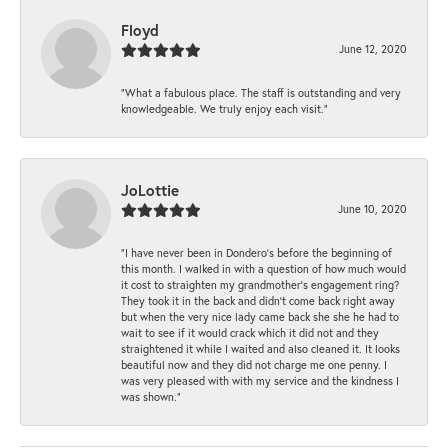
Floyd
June 12, 2020
“What a fabulous place. The staff is outstanding and very
knowledgeable. We truly enjoy each visit.”
JoLottie
June 10, 2020
“I have never been in Dondero’s before the beginning of
this month. I walked in with a question of how much would
it cost to straighten my grandmother’s engagement ring?
They took it in the back and didn’t come back right away
but when the very nice lady came back she she he had to
wait to see if it would crack which it did not and they
straightened it while I waited and also cleaned it. It looks
beautiful now and they did not charge me one penny. I
was very pleased with with my service and the kindness I
was shown.”