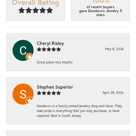
Overall Rating
of recent buyers
gave Dondero's Jewelry 5
stars
Cheryl Risley
May 8, 2026
Great place very helpful
Stephen Superior
April 28, 2026
Dondero's is a family owned jewelry shop and store. They
take pride in everything that you may purchase, or have
repaired. Best in South Jersey.