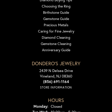
Choosing the Ring
Birthstone Guide
Gemstone Guide
Precious Metals
Caring for Fine Jewelry
Diamond Cleaning
Gemstone Cleaning
Anniversary Guide
DONDERO'S JEWELRY
2439 N Delsea Drive
Vineland, NJ 08360
(856) 691-1164
STORE INFORMATION
HOURS
Monday:
Closed
Tuesday - Wednesday: