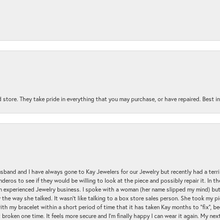
 store. They take pride in everything that you may purchase, or have repaired. Best i
sband and I have always gone to Kay Jewelers for our Jewelry but recently had a terr
ros to see if they would be willing to look at the piece and possibly repair it. In the
an experienced Jewelry business. I spoke with a woman (her name slipped my mind) bu
 the way she talked. It wasn't like talking to a box store sales person. She took my p
with my bracelet within a short period of time that it has taken Kay months to "fix", be
 broken one time. It feels more secure and I'm finally happy I can wear it again. My n