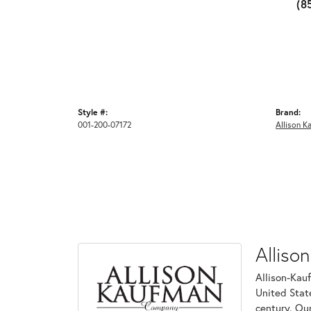
(8
Style #:
Brand:
001-200-07172
Allison K
Alliso
Allison-Kau
United Stat
century. Ou