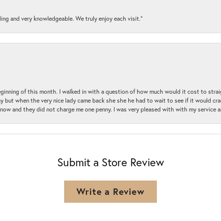
ding and very knowledgeable. We truly enjoy each visit.”
beginning of this month. I walked in with a question of how much would it cost to st
y but when the very nice lady came back she she he had to wait to see if it would cra
ul now and they did not charge me one penny. I was very pleased with with my service 
Submit a Store Review
Write a Review