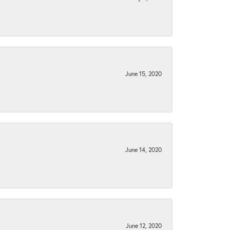
June 15, 2020
June 14, 2020
June 12, 2020