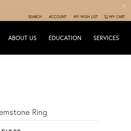
SEARCH
ACCOUNT
MY WISH LIST
MY CART
TOGGLE TOOLBAR SEARCH MENU
TOGGLE MY ACCOUNT MENU
TOGGLE MY WISH LIST
ABOUT US
EDUCATION
SERVICES
emstone Ring