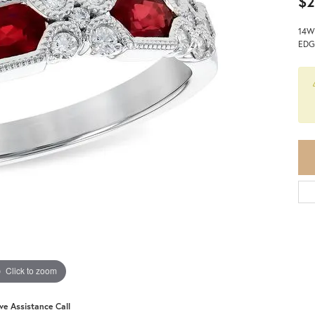
$2
14W
EDG
Click to zoom
ive Assistance Call