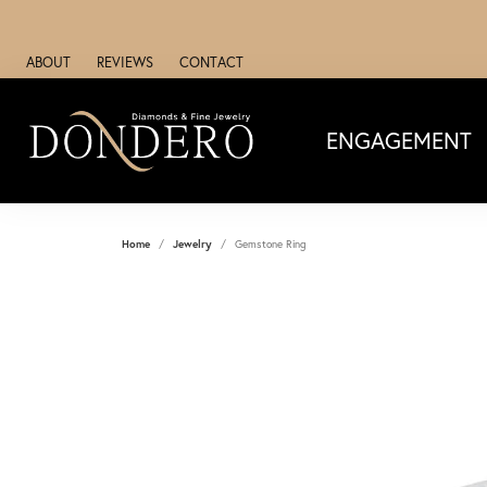
ABOUT
REVIEWS
CONTACT
ENGAGEMENT
Home
Jewelry
Gemstone Ring