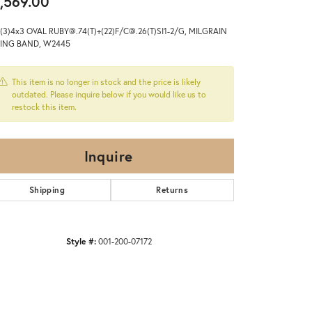
,569.00
(3)4x3 OVAL RUBY@.74(T)+(22)F/C@.26(T)SI1-2/G, MILGRAIN
ING BAND, W2445
This item is no longer in stock and the price is likely
outdated. Please inquire below if you would like us to
restock this item.
Inquire
Shipping
Returns
Style #:
001-200-07172