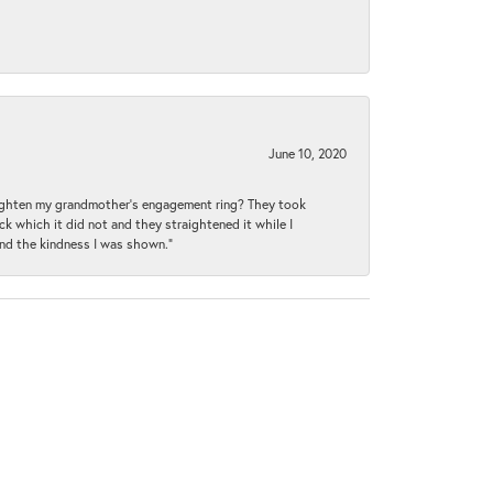
June 10, 2020
raighten my grandmother’s engagement ring? They took
ck which it did not and they straightened it while I
and the kindness I was shown.”