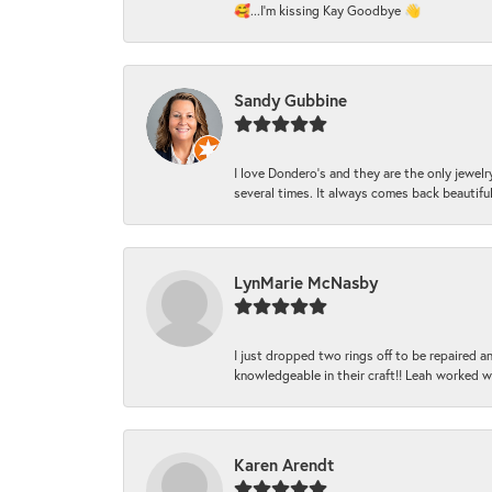
🥰...I'm kissing Kay Goodbye 👋
Sandy Gubbine
I love Dondero's and they are the only jewelry
several times. It always comes back beautiful!
LynMarie McNasby
I just dropped two rings off to be repaired 
knowledgeable in their craft!! Leah worked 
Karen Arendt