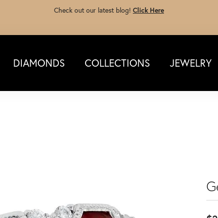
Check out our latest blog!
Click Here
DIAMONDS
COLLECTIONS
JEWELRY
G