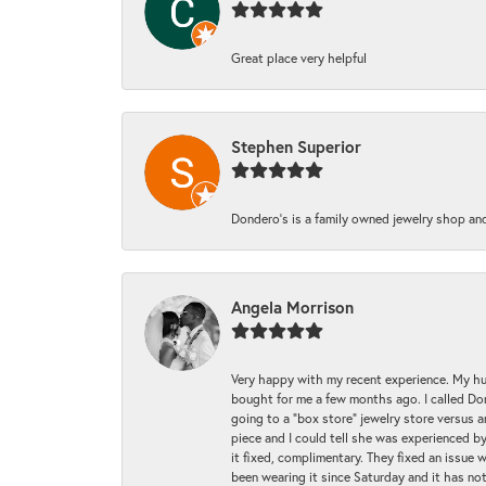
Great place very helpful
Stephen Superior
Dondero's is a family owned jewelry shop and
Angela Morrison
Very happy with my recent experience. My hu
bought for me a few months ago. I called Donde
going to a "box store" jewelry store versus 
piece and I could tell she was experienced by
it fixed, complimentary. They fixed an issue 
been wearing it since Saturday and it has not