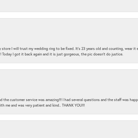
 store I will trust my wedding ring to be fixed. It's 23 years old and counting, wear it
 Today I got it back again and it is just gorgeous, the pic doesn't do justice.
and the customer service was amazing!!! I had several questions and the staff was hap
with me and was very patient and kind.. THANK YOU!!!