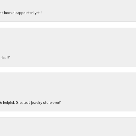
ot been disappointed yet !
ice!!!”
y & helpful. Greatest jewelry store ever!”