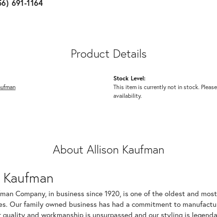
56) 691-1164
Product Details
Stock Level:
aufman
This item is currently not in stock. Please
availability.
About Allison Kaufman
n Kaufman
fman Company, in business since 1920, is one of the oldest and mos
es. Our family owned business has had a commitment to manufacturin
r quality and workmanship is unsurpassed and our styling is legend