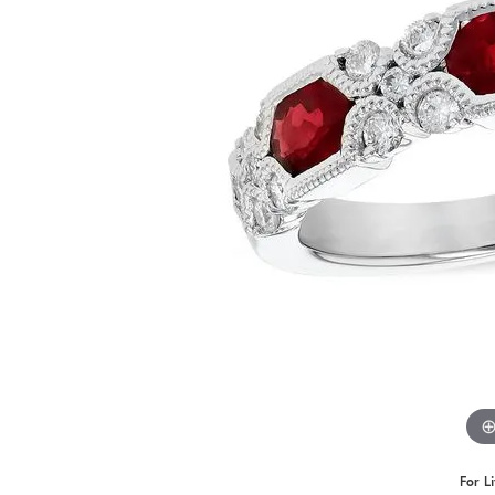
For L