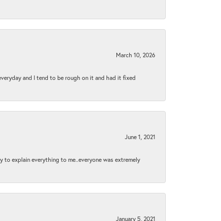
March 10, 2026
 everyday and I tend to be rough on it and had it fixed
June 1, 2021
py to explain everything to me..everyone was extremely
January 5, 2021