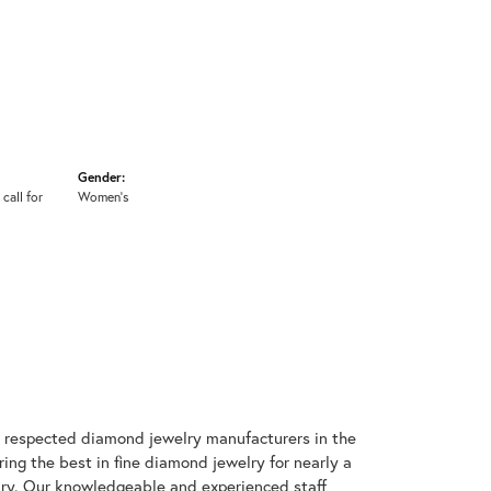
Gender:
 call for
Women's
t respected diamond jewelry manufacturers in the
g the best in fine diamond jewelry for nearly a
ary. Our knowledgeable and experienced staff