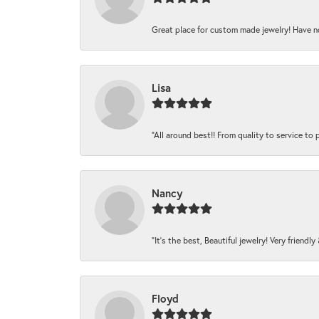
Great place for custom made jewelry! Have n
Lisa
“All around best!! From quality to service to pr
Nancy
“It’s the best, Beautiful jewelry! Very friendl
Floyd