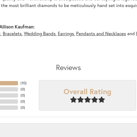
y the most brilliant diamonds to be meticulously hand set into exqu
Allison Kaufman:
t
,
Bracelets
,
Wedding Bands
,
Earrings
,
Pendants and Necklaces
and
Reviews
(
10
)
Overall Rating
(
0
)
(
0
)
(
0
)
(
0
)