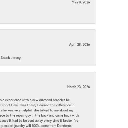
May 8, 2026
April 28, 2026
n South Jersey.
March 23, 2026
ible experience with a new diamond bracelet he
 short time I was there, I learned the difference in
t she was very helpful, she talked to me about my
iece to the repair guy in the back and came back with
cause it had to be sent away every time it broke. I've
ext piece of jewelry will 100% come from Donderos