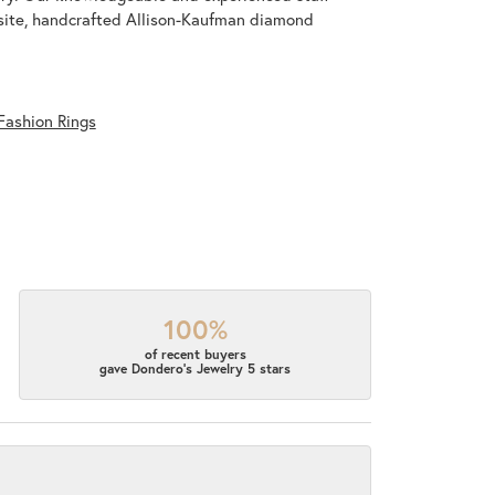
isite, handcrafted Allison-Kaufman diamond
Fashion Rings
100%
of recent buyers
gave Dondero's Jewelry 5 stars