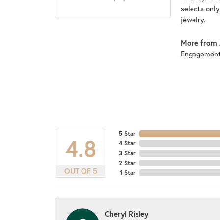
selects onl
jewelry.
More from 
Engagemen
5 Star
4.8
4 Star
3 Star
2 Star
OUT OF 5
1 Star
Cheryl Risley