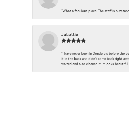
“What a fabulous place. The staff is outstan
JoLottie
“I have never been in Dondero’s before the 
it in the back and didn’t come back right awa
waited and also cleaned it. It looks beautif