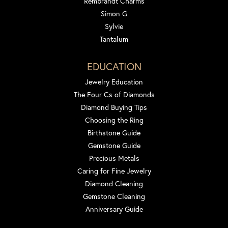
Rembrandt Charms
Simon G
Sylvie
Tantalum
EDUCATION
Jewelry Education
The Four Cs of Diamonds
Diamond Buying Tips
Choosing the Ring
Birthstone Guide
Gemstone Guide
Precious Metals
Caring for Fine Jewelry
Diamond Cleaning
Gemstone Cleaning
Anniversary Guide