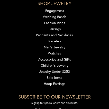
SHOP JEWELRY
Engagement
Wedding Bands
Fashion Rings
Earrings
Pendants and Necklaces
Bracelets
Men's Jewelry
Watches
Accessories and Gifts
Children's Jewelry
Jewelry Under $250
Sale Items
Hoop Earrings
SUBSCRIBE TO OUR NEWSLETTER
Signup for special offers and discounts.