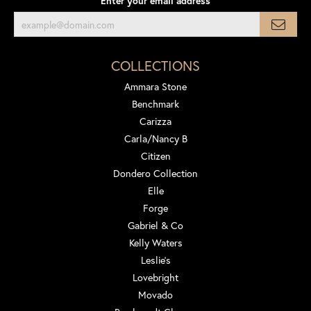
Enter your email address
COLLECTIONS
Ammara Stone
Benchmark
Carizza
Carla/Nancy B
Citizen
Dondero Collection
Elle
Forge
Gabriel & Co
Kelly Waters
Leslie's
Lovebright
Movado