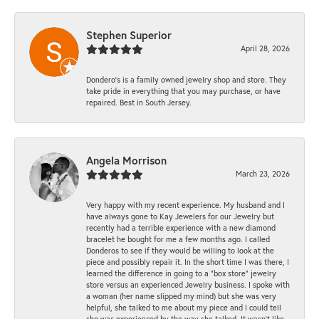
Stephen Superior
April 28, 2026
Dondero's is a family owned jewelry shop and store. They
take pride in everything that you may purchase, or have
repaired. Best in South Jersey.
Angela Morrison
March 23, 2026
Very happy with my recent experience. My husband and I
have always gone to Kay Jewelers for our Jewelry but
recently had a terrible experience with a new diamond
bracelet he bought for me a few months ago. I called
Donderos to see if they would be willing to look at the
piece and possibly repair it. In the short time I was there, I
learned the difference in going to a "box store" jewelry
store versus an experienced Jewelry business. I spoke with
a woman (her name slipped my mind) but she was very
helpful, she talked to me about my piece and I could tell
she was experienced by the way she talked. It wasn't like