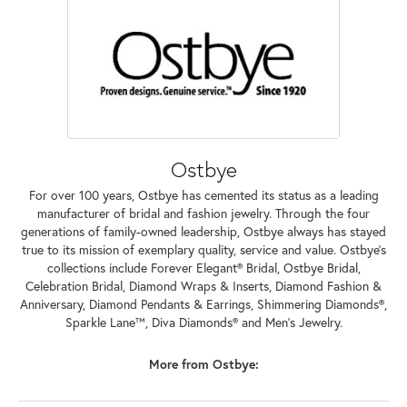
Ostbye
For over 100 years, Ostbye has cemented its status as a leading
manufacturer of bridal and fashion jewelry. Through the four
generations of family-owned leadership, Ostbye always has stayed
true to its mission of exemplary quality, service and value. Ostbye's
collections include Forever Elegant® Bridal, Ostbye Bridal,
Celebration Bridal, Diamond Wraps & Inserts, Diamond Fashion &
Anniversary, Diamond Pendants & Earrings, Shimmering Diamonds®,
Sparkle Lane™, Diva Diamonds® and Men's Jewelry.
More from Ostbye: