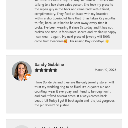
talking to a box store sales person. She took my piece to
the repair guy in the back and came back with it fixed,
complimentary. They fixed an issue with my bracelet
within a short period of time that it has taken Kay months
to "fix", because it had to be sent away every time it
broke. I've been wearing it since Saturday and it has not
broken one time. It feels more secure and I'm finally happy
I can wear it again. My next piece of jewelry will 100%
come from Donderos🥰...I'm kissing Kay Goodbye 👋
Sandy Gubbine
March 10, 2026
I love Dondero's and they are the only jewelry store I will
trust my wedding ring to be fixed. It's 23 years old and
counting, wear it everyday and I tend to be rough on it
and had it fixed several times. It always comes back
beautiful! Today I got it back again and it is just gorgeous,
the pic doesn't do justice.