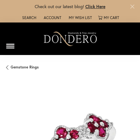
Check out our latest blog!
Click Here
SEARCH
ACCOUNT
MY WISH LIST
MY CART
TOGGLE TOOLBAR SEARCH MENU
TOGGLE MY ACCOUNT MENU
TOGGLE MY WISH LIST
Gemstone Rings