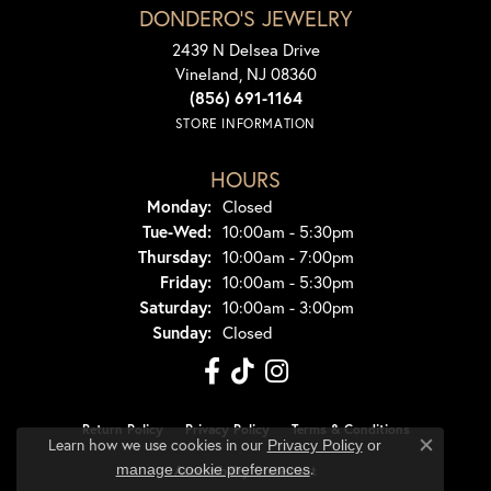
DONDERO'S JEWELRY
2439 N Delsea Drive
Vineland, NJ 08360
(856) 691-1164
STORE INFORMATION
HOURS
Monday:
Closed
Tuesday - Wednesday:
Tue-Wed:
10:00am - 5:30pm
Thursday:
10:00am - 7:00pm
Friday:
10:00am - 5:30pm
Saturday:
10:00am - 3:00pm
Sunday:
Closed
Return Policy
Privacy Policy
Terms & Conditions
Learn how we use cookies in our
Privacy Policy
or
Close co
.
manage cookie preferences
Accessibility Statement