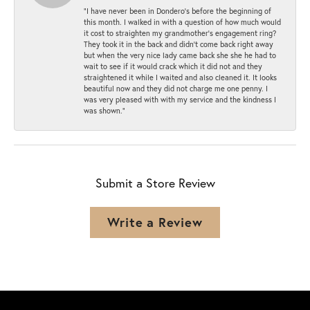
“I have never been in Dondero’s before the beginning of
this month. I walked in with a question of how much would
it cost to straighten my grandmother’s engagement ring?
They took it in the back and didn’t come back right away
but when the very nice lady came back she she he had to
wait to see if it would crack which it did not and they
straightened it while I waited and also cleaned it. It looks
beautiful now and they did not charge me one penny. I
was very pleased with with my service and the kindness I
was shown.”
Submit a Store Review
Write a Review