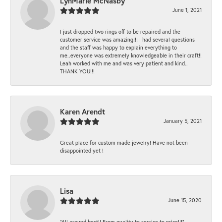
LynMarie McNasby
June 1, 2021
I just dropped two rings off to be repaired and the
customer service was amazing!!! I had several questions
and the staff was happy to explain everything to
me..everyone was extremely knowledgeable in their craft!!
Leah worked with me and was very patient and kind..
THANK YOU!!!
Karen Arendt
January 5, 2021
Great place for custom made jewelry! Have not been
disappointed yet !
Lisa
June 15, 2020
“All around best!! From quality to service to price!!!”