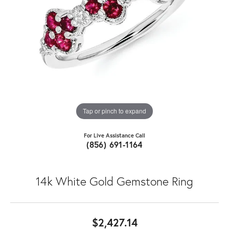
Tap or pinch to expand
For Live Assistance Call
(856) 691-1164
14k White Gold Gemstone Ring
$2,427.14