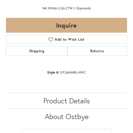
14K White 0.06 CTW V Diamonds
Inquire
Add to Wish List
Shipping
Returns
Style #:
OF26A44RU-4WC
Product Details
About Ostbye