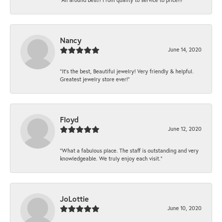
Nancy
June 14, 2020
“It’s the best, Beautiful jewelry! Very friendly & helpful.
Greatest jewelry store ever!”
Floyd
June 12, 2020
“What a fabulous place. The staff is outstanding and very
knowledgeable. We truly enjoy each visit.”
JoLottie
June 10, 2020