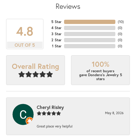
Reviews
5 Star
(
10
)
4.8
4 Star
(
0
)
3 Star
(
0
)
2 Star
(
0
)
OUT OF 5
1 Star
(
0
)
100%
Overall Rating
of recent buyers
gave Dondero's Jewelry 5
stars
Cheryl Risley
May 8, 2026
Great place very helpful