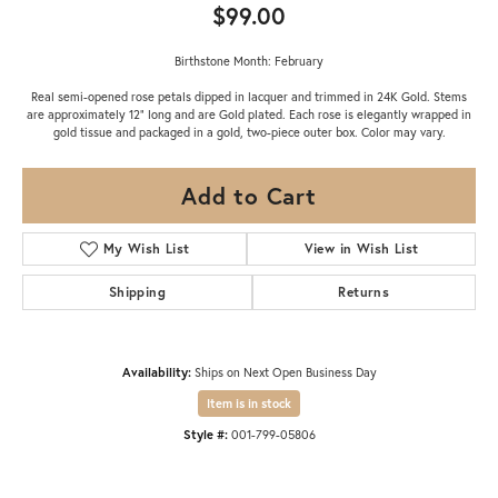
$99.00
Birthstone Month: February
Real semi-opened rose petals dipped in lacquer and trimmed in 24K Gold. Stems
are approximately 12" long and are Gold plated. Each rose is elegantly wrapped in
gold tissue and packaged in a gold, two-piece outer box. Color may vary.
Add to Cart
My Wish List
View in Wish List
Shipping
Returns
Availability:
Ships on Next Open Business Day
Item is in stock
Style #:
001-799-05806