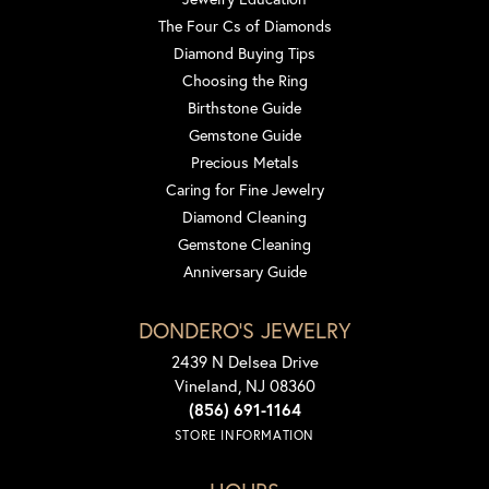
The Four Cs of Diamonds
Diamond Buying Tips
Choosing the Ring
Birthstone Guide
Gemstone Guide
Precious Metals
Caring for Fine Jewelry
Diamond Cleaning
Gemstone Cleaning
Anniversary Guide
DONDERO'S JEWELRY
2439 N Delsea Drive
Vineland, NJ 08360
(856) 691-1164
STORE INFORMATION