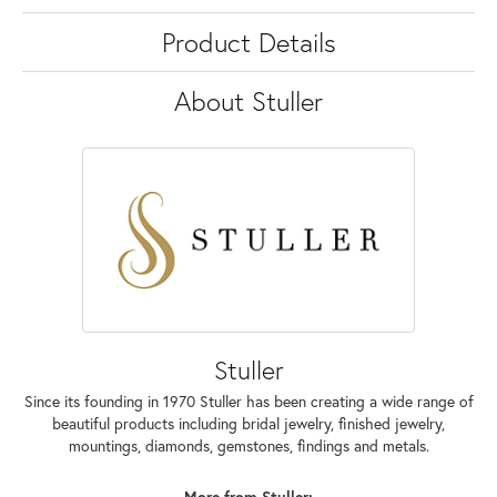
Product Details
About Stuller
Stuller
Since its founding in 1970 Stuller has been creating a wide range of
beautiful products including bridal jewelry, finished jewelry,
mountings, diamonds, gemstones, findings and metals.
More from Stuller: