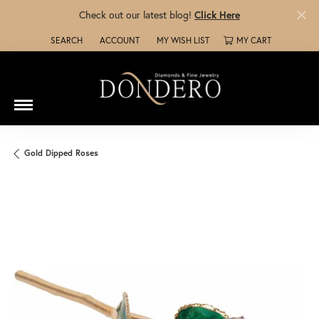
Check out our latest blog!
Click Here
SEARCH
ACCOUNT
MY WISH LIST
MY CART
TOGGLE TOOLBAR SEARCH MENU
TOGGLE MY ACCOUNT MENU
TOGGLE MY WISH LIST
Gold Dipped Roses