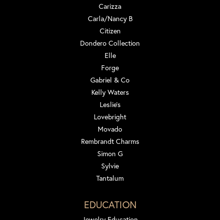
Carizza
Carla/Nancy B
Citizen
Dondero Collection
Elle
Forge
Gabriel & Co
Kelly Waters
Leslie's
Lovebright
Movado
Rembrandt Charms
Simon G
Sylvie
Tantalum
EDUCATION
Jewelry Education