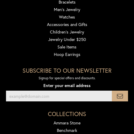
Bracelets
Men's Jewelry
Watches
Accessories and Gifts
Children's Jewelry
Jewelry Under $250
Sale Items
Hoop Earrings
SUBSCRIBE TO OUR NEWSLETTER
Signup for special offers and discounts.
Enter your email address
COLLECTIONS
Ammara Stone
Benchmark