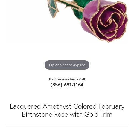
Tap or pinch to expand
For Live Assistance Call
(856) 691-1164
Lacquered Amethyst Colored February
Birthstone Rose with Gold Trim