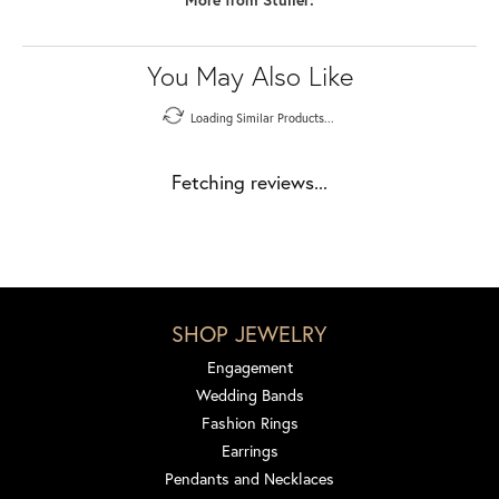
You May Also Like
Loading Similar Products...
Fetching reviews...
SHOP JEWELRY
Engagement
Wedding Bands
Fashion Rings
Earrings
Pendants and Necklaces