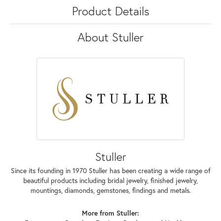
Product Details
About Stuller
Stuller
Since its founding in 1970 Stuller has been creating a wide range of
beautiful products including bridal jewelry, finished jewelry,
mountings, diamonds, gemstones, findings and metals.
More from Stuller: