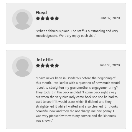
Floyd
June 12, 2020
“What a fabulous place. The staff is outstanding and very
knowledgeable. We truly enjoy each visit.”
JoLottie
June 10, 2020
“I have never been in Dondero’s before the beginning of
this month. I walked in with a question of how much would
it cost to straighten my grandmother’s engagement ring?
They took it in the back and didn’t come back right away
but when the very nice lady came back she she he had to
wait to see if it would crack which it did not and they
straightened it while I waited and also cleaned it. It looks
beautiful now and they did not charge me one penny. I
was very pleased with with my service and the kindness I
was shown.”