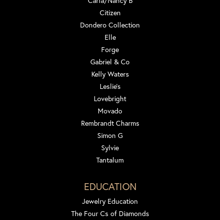
Carla/Nancy B
Citizen
Dondero Collection
Elle
Forge
Gabriel & Co
Kelly Waters
Leslie's
Lovebright
Movado
Rembrandt Charms
Simon G
Sylvie
Tantalum
EDUCATION
Jewelry Education
The Four Cs of Diamonds