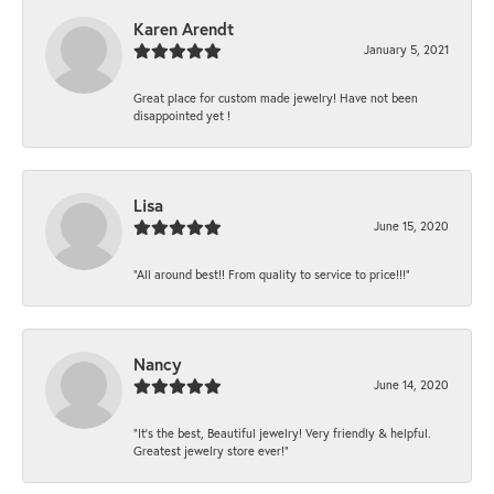
Karen Arendt
January 5, 2021
Great place for custom made jewelry! Have not been
disappointed yet !
Lisa
June 15, 2020
“All around best!! From quality to service to price!!!”
Nancy
June 14, 2020
“It’s the best, Beautiful jewelry! Very friendly & helpful.
Greatest jewelry store ever!”