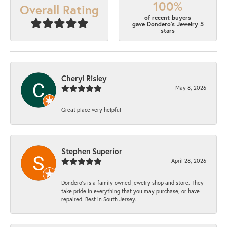
100%
Overall Rating
of recent buyers
gave Dondero's Jewelry 5
stars
Cheryl Risley
May 8, 2026
Great place very helpful
Stephen Superior
April 28, 2026
Dondero's is a family owned jewelry shop and store. They
take pride in everything that you may purchase, or have
repaired. Best in South Jersey.