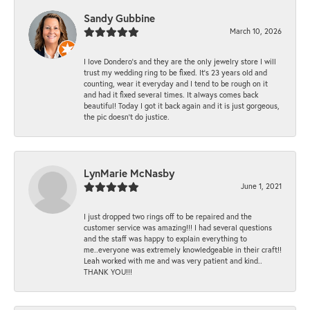
Sandy Gubbine
March 10, 2026
I love Dondero's and they are the only jewelry store I will
trust my wedding ring to be fixed. It's 23 years old and
counting, wear it everyday and I tend to be rough on it
and had it fixed several times. It always comes back
beautiful! Today I got it back again and it is just gorgeous,
the pic doesn't do justice.
LynMarie McNasby
June 1, 2021
I just dropped two rings off to be repaired and the
customer service was amazing!!! I had several questions
and the staff was happy to explain everything to
me..everyone was extremely knowledgeable in their craft!!
Leah worked with me and was very patient and kind..
THANK YOU!!!