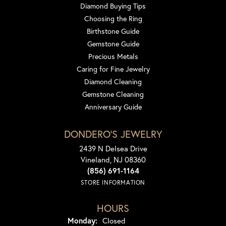
Diamond Buying Tips
Choosing the Ring
Birthstone Guide
Gemstone Guide
Precious Metals
Caring for Fine Jewelry
Diamond Cleaning
Gemstone Cleaning
Anniversary Guide
DONDERO'S JEWELRY
2439 N Delsea Drive
Vineland, NJ 08360
(856) 691-1164
STORE INFORMATION
HOURS
Monday:
Closed