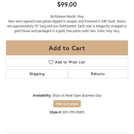
$99.00
Birthstone Month: May
Real semi-opened rose petals dipped in lacquer and trimmed in 24K Gold. Stems
are approximately 12" long and are Gold plated. Each rose is elegantly wrapped in
gold tissue and packaged in a gold, two-piece outer box. Color may vary.
Add to Cart
Add to Wish List
Shipping
Returns
Availability:
Ships on Next Open Business Day
Item is in stock
Style #:
001-799-05813