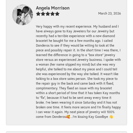
Angela Morrison
March 23, 2026
Very happy with my recent experience. My husband and I
have always gone to Kay Jewelers for our Jewelry but
recently had a terrible experience with a new diamond
bracelet he bought for me a few months ago. I called
Donderos to see if they would be willing to look at the
piece and possibly repair it. In the short time I was there, I
learned the difference in going to a "box store" jewelry
store versus an experienced Jewelry business. I spoke with
a woman (her name slipped my mind) but she was very
helpful, she talked to me about my piece and I could tell
she was experienced by the way she talked. It wasn't like
talking to a box store sales person. She took my piece to
the repair guy in the back and came back with it fixed,
complimentary. They fixed an issue with my bracelet
within a short period of time that it has taken Kay months
to "fix", because it had to be sent away every time it
broke. I've been wearing it since Saturday and it has not
broken one time. It feels more secure and I'm finally happy
I can wear it again. My next piece of jewelry will 100%
come from Donderos🥰...I'm kissing Kay Goodbye 👋