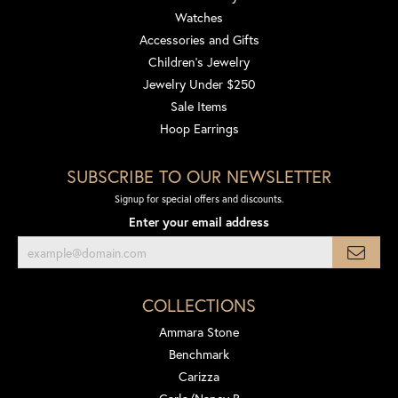
Watches
Accessories and Gifts
Children's Jewelry
Jewelry Under $250
Sale Items
Hoop Earrings
SUBSCRIBE TO OUR NEWSLETTER
Signup for special offers and discounts.
Enter your email address
COLLECTIONS
Ammara Stone
Benchmark
Carizza