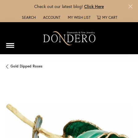
Check out our latest blog!
Click Here
SEARCH
ACCOUNT
MY WISH LIST
MY CART
TOGGLE TOOLBAR SEARCH MENU
TOGGLE MY ACCOUNT MENU
TOGGLE MY WISH LIST
Gold Dipped Roses