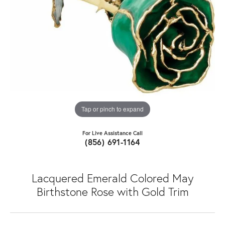
Tap or pinch to expand
For Live Assistance Call
(856) 691-1164
Lacquered Emerald Colored May
Birthstone Rose with Gold Trim