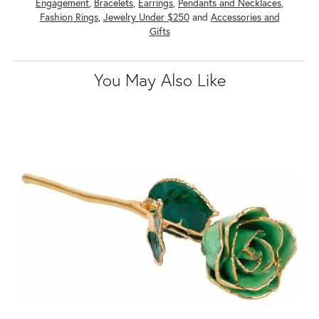
Engagement
,
Bracelets
,
Earrings
,
Pendants and Necklaces
,
Fashion Rings
,
Jewelry Under $250
and
Accessories and
Gifts
You May Also Like