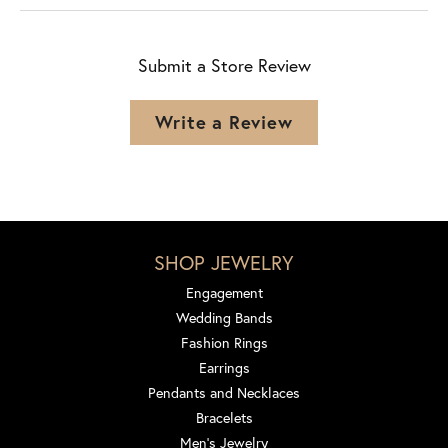
Submit a Store Review
Write a Review
SHOP JEWELRY
Engagement
Wedding Bands
Fashion Rings
Earrings
Pendants and Necklaces
Bracelets
Men's Jewelry