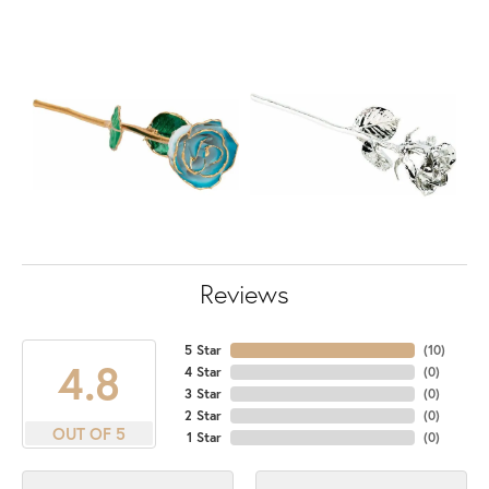
Reviews
5 Star
(
10
)
4.8
4 Star
(
0
)
3 Star
(
0
)
2 Star
(
0
)
OUT OF 5
1 Star
(
0
)