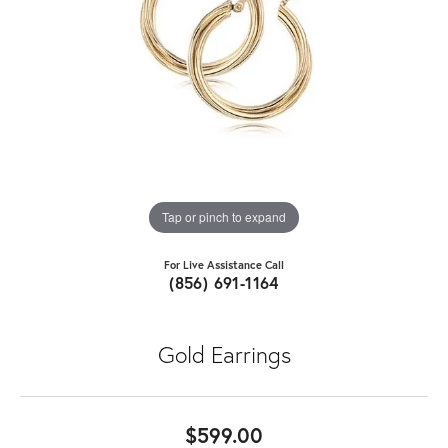
Tap or pinch to expand
For Live Assistance Call
(856) 691-1164
Gold Earrings
$599.00