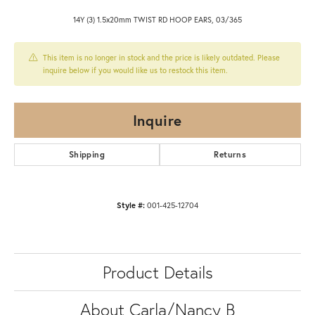
14Y (3) 1.5x20mm TWIST RD HOOP EARS, 03/365
This item is no longer in stock and the price is likely outdated. Please
inquire below if you would like us to restock this item.
Inquire
Shipping
Returns
Style #:
001-425-12704
Product Details
About Carla/Nancy B