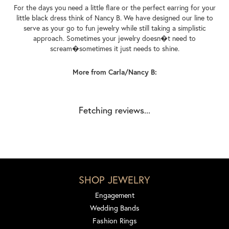
For the days you need a little flare or the perfect earring for your
little black dress think of Nancy B. We have designed our line to
serve as your go to fun jewelry while still taking a simplistic
approach. Sometimes your jewelry doesn�t need to
scream�sometimes it just needs to shine.
More from Carla/Nancy B:
Fetching reviews...
SHOP JEWELRY
Engagement
Wedding Bands
Fashion Rings