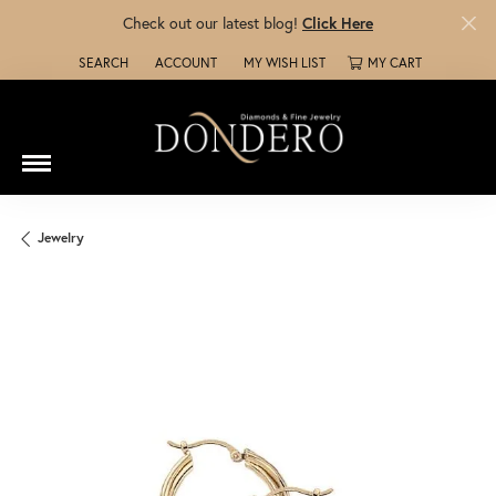
Check out our latest blog!
Click Here
SEARCH
ACCOUNT
MY WISH LIST
MY CART
TOGGLE TOOLBAR SEARCH MENU
TOGGLE MY ACCOUNT MENU
TOGGLE MY WISH LIST
Jewelry