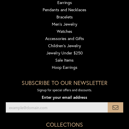
Earrings
Pendants and Necklaces
Bracelets
Men's Jewelry
Watches
Accessories and Gifts
Children's Jewelry
Jewelry Under $250
Sale Items
Hoop Earrings
SUBSCRIBE TO OUR NEWSLETTER
Signup for special offers and discounts.
Enter your email address
COLLECTIONS