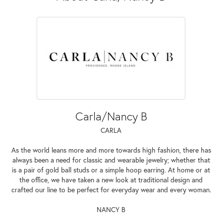
Carla/Nancy B
CARLA
As the world leans more and more towards high fashion, there has
always been a need for classic and wearable jewelry; whether that
is a pair of gold ball studs or a simple hoop earring. At home or at
the office, we have taken a new look at traditional design and
crafted our line to be perfect for everyday wear and every woman.
NANCY B