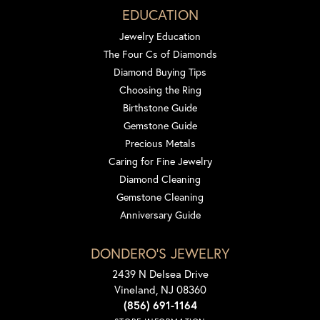
EDUCATION
Jewelry Education
The Four Cs of Diamonds
Diamond Buying Tips
Choosing the Ring
Birthstone Guide
Gemstone Guide
Precious Metals
Caring for Fine Jewelry
Diamond Cleaning
Gemstone Cleaning
Anniversary Guide
DONDERO'S JEWELRY
2439 N Delsea Drive
Vineland, NJ 08360
(856) 691-1164