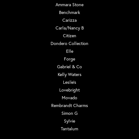
Ammara Stone
Benchmark
Carizza
Carla/Nancy B
Citizen
Dondero Collection
Elle
Forge
Gabriel & Co
Kelly Waters
Leslie's
Lovebright
Movado
Rembrandt Charms
Simon G
Sylvie
Tantalum