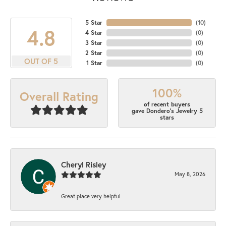
5 Star
(
10
)
4.8
4 Star
(
0
)
3 Star
(
0
)
2 Star
(
0
)
OUT OF 5
1 Star
(
0
)
100%
Overall Rating
of recent buyers
gave Dondero's Jewelry 5
stars
Cheryl Risley
May 8, 2026
Great place very helpful