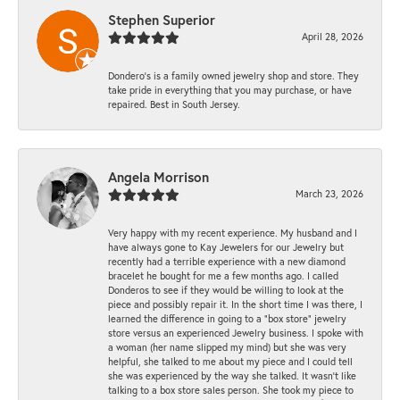
Stephen Superior
April 28, 2026
Dondero's is a family owned jewelry shop and store. They
take pride in everything that you may purchase, or have
repaired. Best in South Jersey.
Angela Morrison
March 23, 2026
Very happy with my recent experience. My husband and I
have always gone to Kay Jewelers for our Jewelry but
recently had a terrible experience with a new diamond
bracelet he bought for me a few months ago. I called
Donderos to see if they would be willing to look at the
piece and possibly repair it. In the short time I was there, I
learned the difference in going to a "box store" jewelry
store versus an experienced Jewelry business. I spoke with
a woman (her name slipped my mind) but she was very
helpful, she talked to me about my piece and I could tell
she was experienced by the way she talked. It wasn't like
talking to a box store sales person. She took my piece to