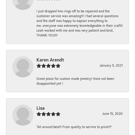
I just dropped two rings off to be repaired and the
customer service was amazing!!! I had several questions
and the staff was happy to explain everything to
me..everyone was extremely knowledgeable in their craft!!
Leah worked with me and was very patient and kind..
THANK YOU!!!
Karen Arendt
January 5, 2021
Great place for custom made jewelry! Have not been
disappointed yet !
Lisa
June 15, 2020
“All around best!! From quality to service to price!!!”