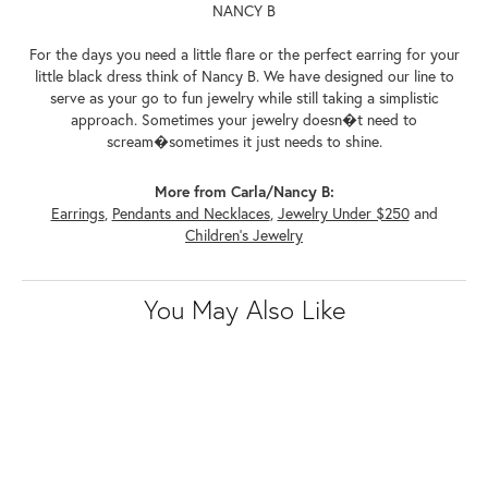
NANCY B
For the days you need a little flare or the perfect earring for your
little black dress think of Nancy B. We have designed our line to
serve as your go to fun jewelry while still taking a simplistic
approach. Sometimes your jewelry doesn�t need to
scream�sometimes it just needs to shine.
More from Carla/Nancy B:
Earrings
,
Pendants and Necklaces
,
Jewelry Under $250
and
Children's Jewelry
You May Also Like