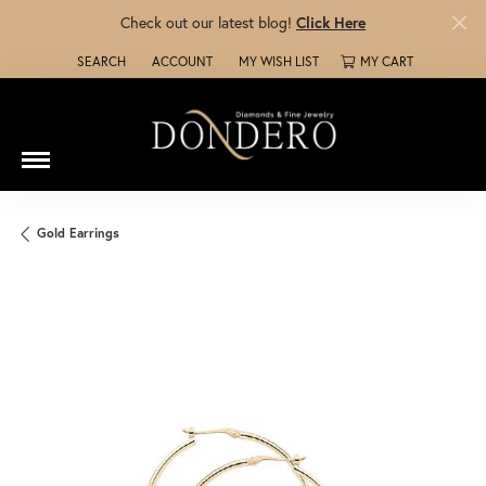
Check out our latest blog!
Click Here
SEARCH
ACCOUNT
MY WISH LIST
MY CART
TOGGLE TOOLBAR SEARCH MENU
TOGGLE MY ACCOUNT MENU
TOGGLE MY WISH LIST
Gold Earrings