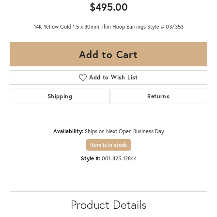
$495.00
14K Yellow Gold 1.5 x 30mm Thin Hoop Earrings Style # 03/353
Add to Cart
Add to Wish List
Shipping
Returns
Availability:
Ships on Next Open Business Day
Item is in stock
Style #:
001-425-12844
Product Details