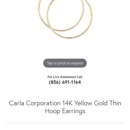
Tap or pinch to expand
For Live Assistance Call
(856) 691-1164
Carla Corporation 14K Yellow Gold Thin
Hoop Earrings