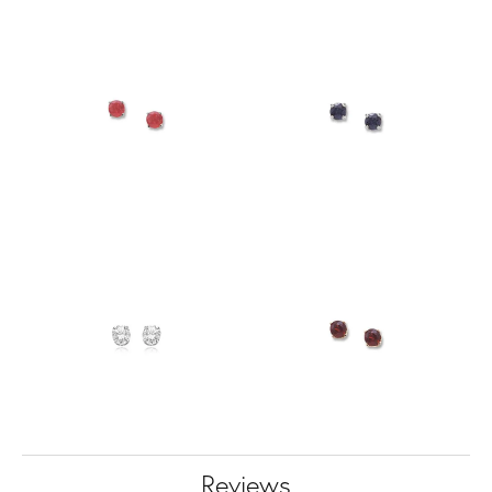
Reviews