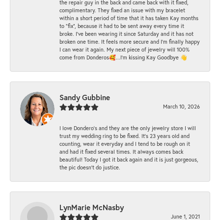
the repair guy in the back and came back with it fixed,
complimentary. They fixed an issue with my bracelet
within a short period of time that it has taken Kay months
to "fix", because it had to be sent away every time it
broke. I've been wearing it since Saturday and it has not
broken one time. It feels more secure and I'm finally happy
I can wear it again. My next piece of jewelry will 100%
come from Donderos🥰...I'm kissing Kay Goodbye 👋
Sandy Gubbine
March 10, 2026
I love Dondero's and they are the only jewelry store I will
trust my wedding ring to be fixed. It's 23 years old and
counting, wear it everyday and I tend to be rough on it
and had it fixed several times. It always comes back
beautiful! Today I got it back again and it is just gorgeous,
the pic doesn't do justice.
LynMarie McNasby
June 1, 2021