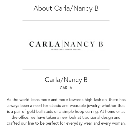
About Carla/Nancy B
Carla/Nancy B
CARLA
As the world leans more and more towards high fashion, there has
always been a need for classic and wearable jewelry; whether that
is a pair of gold ball studs or a simple hoop earring. At home or at
the office, we have taken a new look at traditional design and
crafted our line to be perfect for everyday wear and every woman.