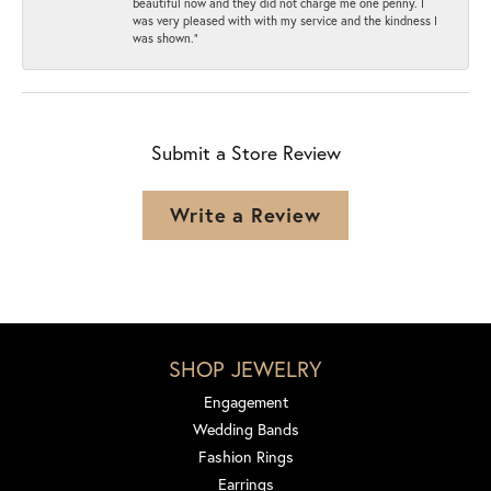
beautiful now and they did not charge me one penny. I
was very pleased with with my service and the kindness I
was shown.”
Submit a Store Review
Write a Review
SHOP JEWELRY
Engagement
Wedding Bands
Fashion Rings
Earrings