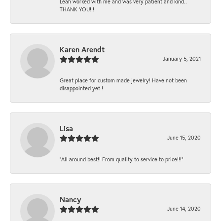
Leah worked with me and was very patient and kind..
THANK YOU!!!
Karen Arendt
January 5, 2021
Great place for custom made jewelry! Have not been
disappointed yet !
Lisa
June 15, 2020
“All around best!! From quality to service to price!!!”
Nancy
June 14, 2020