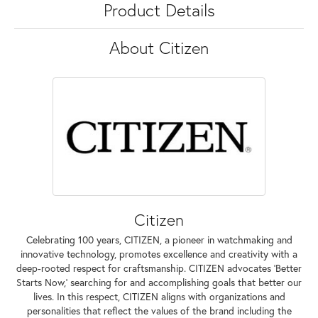
Product Details
About Citizen
Citizen
Celebrating 100 years, CITIZEN, a pioneer in watchmaking and
innovative technology, promotes excellence and creativity with a
deep-rooted respect for craftsmanship. CITIZEN advocates 'Better
Starts Now,' searching for and accomplishing goals that better our
lives. In this respect, CITIZEN aligns with organizations and
personalities that reflect the values of the brand including the