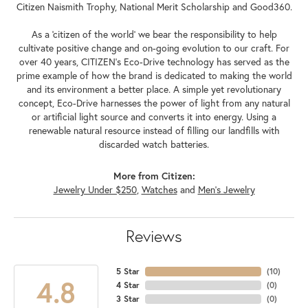
Citizen Naismith Trophy, National Merit Scholarship and Good360.
As a 'citizen of the world' we bear the responsibility to help
cultivate positive change and on-going evolution to our craft. For
over 40 years, CITIZEN's Eco-Drive technology has served as the
prime example of how the brand is dedicated to making the world
and its environment a better place. A simple yet revolutionary
concept, Eco-Drive harnesses the power of light from any natural
or artificial light source and converts it into energy. Using a
renewable natural resource instead of filling our landfills with
discarded watch batteries.
More from Citizen:
Jewelry Under $250
,
Watches
and
Men's Jewelry
Reviews
5 Star
(
10
)
4.8
4 Star
(
0
)
3 Star
(
0
)