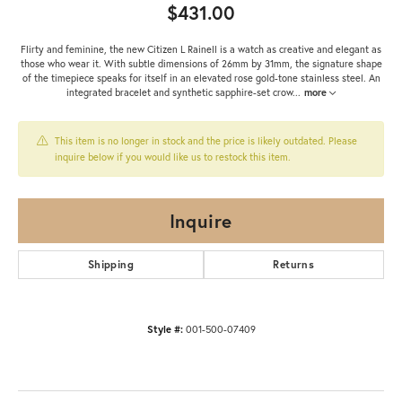
$431.00
Flirty and feminine, the new Citizen L Rainell is a watch as creative and elegant as
those who wear it. With subtle dimensions of 26mm by 31mm, the signature shape
of the timepiece speaks for itself in an elevated rose gold-tone stainless steel. An
integrated bracelet and synthetic sapphire-set crow
...
more
This item is no longer in stock and the price is likely outdated. Please
inquire below if you would like us to restock this item.
Inquire
Shipping
Returns
Style #:
001-500-07409