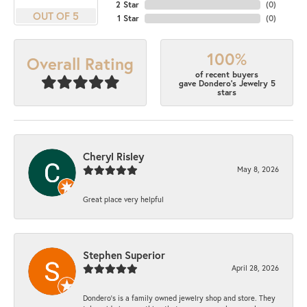
2 Star
(
0
)
OUT OF 5
1 Star
(
0
)
100%
Overall Rating
of recent buyers
gave Dondero's Jewelry 5
stars
Cheryl Risley
May 8, 2026
Great place very helpful
Stephen Superior
April 28, 2026
Dondero's is a family owned jewelry shop and store. They