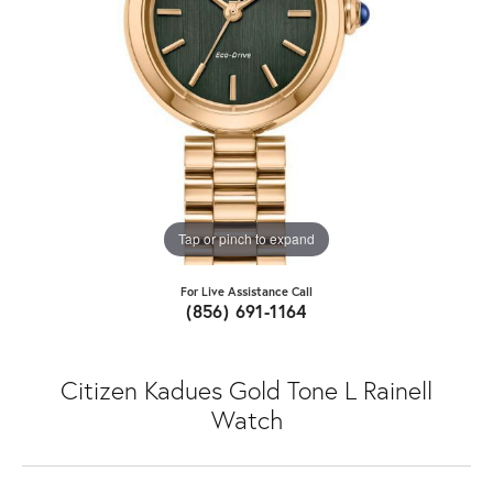
Tap or pinch to expand
For Live Assistance Call
(856) 691-1164
Citizen Kadues Gold Tone L Rainell
Watch