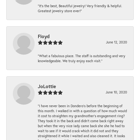
“It’s the best, Beautiful jewelry! Very friendly & helpful.
Greatest jewelry store ever!”
Floyd
June 12, 2020
“What a fabulous place. The staff is outstanding and very
knowledgeable. We truly enjoy each visit.”
JoLottie
June 10, 2020
“I have never been in Dondero’s before the beginning of
this month. I walked in with a question of how much would
it cost to straighten my grandmother’s engagement ring?
They took it in the back and didn’t come back right away
but when the very nice lady came back she she he had to
wait to see if it would crack which it did not and they
straightened it while I waited and also cleaned it. It looks