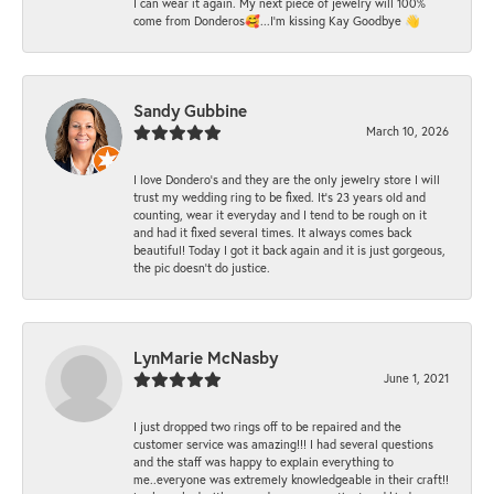
I can wear it again. My next piece of jewelry will 100%
come from Donderos🥰...I'm kissing Kay Goodbye 👋
Sandy Gubbine
March 10, 2026
I love Dondero's and they are the only jewelry store I will
trust my wedding ring to be fixed. It's 23 years old and
counting, wear it everyday and I tend to be rough on it
and had it fixed several times. It always comes back
beautiful! Today I got it back again and it is just gorgeous,
the pic doesn't do justice.
LynMarie McNasby
June 1, 2021
I just dropped two rings off to be repaired and the
customer service was amazing!!! I had several questions
and the staff was happy to explain everything to
me..everyone was extremely knowledgeable in their craft!!