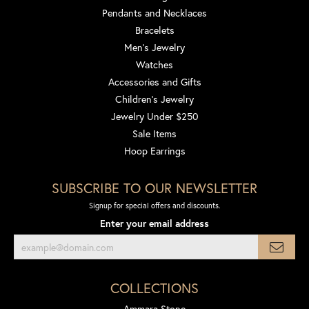
Pendants and Necklaces
Bracelets
Men's Jewelry
Watches
Accessories and Gifts
Children's Jewelry
Jewelry Under $250
Sale Items
Hoop Earrings
SUBSCRIBE TO OUR NEWSLETTER
Signup for special offers and discounts.
Enter your email address
COLLECTIONS
Ammara Stone