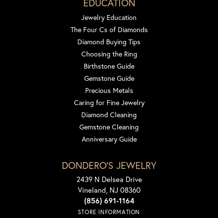
EDUCATION
Jewelry Education
The Four Cs of Diamonds
Diamond Buying Tips
Choosing the Ring
Birthstone Guide
Gemstone Guide
Precious Metals
Caring for Fine Jewelry
Diamond Cleaning
Gemstone Cleaning
Anniversary Guide
DONDERO'S JEWELRY
2439 N Delsea Drive
Vineland, NJ 08360
(856) 691-1164
STORE INFORMATION