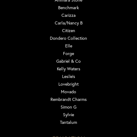
Benchmark
Carizza
Carla/Nancy B
Citizen
Dondero Collection
Elle
Forge
Gabriel & Co
Kelly Waters
Leslie's
Lovebright
Movado
Rembrandt Charms
Simon G
Sylvie
Tantalum