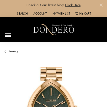
Check out our latest blog!
Click Here
SEARCH
ACCOUNT
MY WISH LIST
MY CART
TOGGLE TOOLBAR SEARCH MENU
TOGGLE MY ACCOUNT MENU
TOGGLE MY WISH LIST
Jewelry