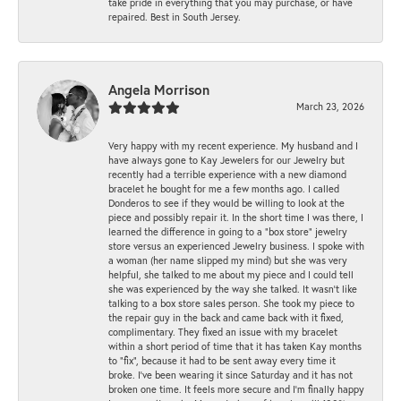
take pride in everything that you may purchase, or have
repaired. Best in South Jersey.
Angela Morrison
March 23, 2026
Very happy with my recent experience. My husband and I
have always gone to Kay Jewelers for our Jewelry but
recently had a terrible experience with a new diamond
bracelet he bought for me a few months ago. I called
Donderos to see if they would be willing to look at the
piece and possibly repair it. In the short time I was there, I
learned the difference in going to a "box store" jewelry
store versus an experienced Jewelry business. I spoke with
a woman (her name slipped my mind) but she was very
helpful, she talked to me about my piece and I could tell
she was experienced by the way she talked. It wasn't like
talking to a box store sales person. She took my piece to
the repair guy in the back and came back with it fixed,
complimentary. They fixed an issue with my bracelet
within a short period of time that it has taken Kay months
to "fix", because it had to be sent away every time it
broke. I've been wearing it since Saturday and it has not
broken one time. It feels more secure and I'm finally happy