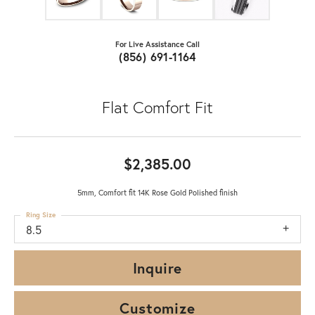
For Live Assistance Call
(856) 691-1164
Flat Comfort Fit
$2,385.00
5mm, Comfort fit 14K Rose Gold Polished finish
Ring Size
8.5
Inquire
Customize