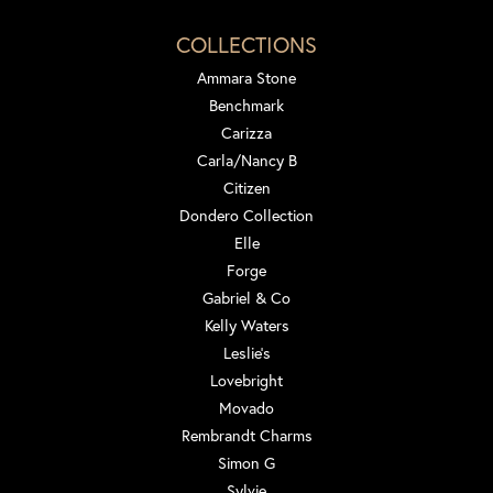
COLLECTIONS
Ammara Stone
Benchmark
Carizza
Carla/Nancy B
Citizen
Dondero Collection
Elle
Forge
Gabriel & Co
Kelly Waters
Leslie's
Lovebright
Movado
Rembrandt Charms
Simon G
Sylvie