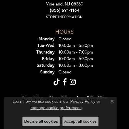
Vineland, NJ 08360
(856) 691-1164
STORE INFORMATION
HOURS
Monday:
Closed
Tuesday - Wednesday:
Tue-Wed:
10:00am - 5:30pm
Thursday:
10:00am - 7:00pm
Friday:
10:00am - 5:30pm
Saturday:
10:00am - 3:00pm
Sunday:
Closed
Return Policy
Privacy Policy
Terms & Conditions
Learn how we use cookies in our
Privacy Policy
or
Close co
.
manage cookie preferences
Accessibility Statement
© 2026 Dondero's Jewelry. All Rights Reserved.
Decline all cookies
Accept all cookies
POWERED BY:
PUNCHMARK