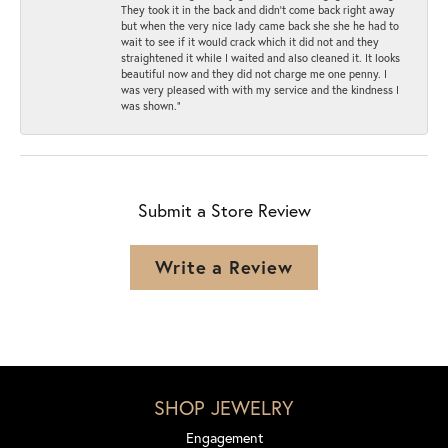
They took it in the back and didn’t come back right away
but when the very nice lady came back she she he had to
wait to see if it would crack which it did not and they
straightened it while I waited and also cleaned it. It looks
beautiful now and they did not charge me one penny. I
was very pleased with with my service and the kindness I
was shown.”
Submit a Store Review
Write a Review
SHOP JEWELRY
Engagement