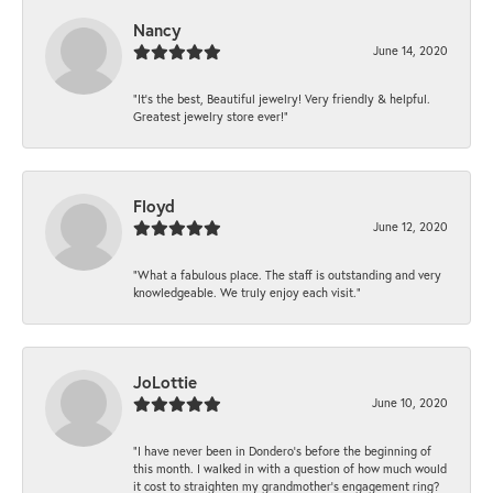
Nancy
June 14, 2020
“It’s the best, Beautiful jewelry! Very friendly & helpful.
Greatest jewelry store ever!”
Floyd
June 12, 2020
“What a fabulous place. The staff is outstanding and very
knowledgeable. We truly enjoy each visit.”
JoLottie
June 10, 2020
“I have never been in Dondero’s before the beginning of
this month. I walked in with a question of how much would
it cost to straighten my grandmother’s engagement ring?