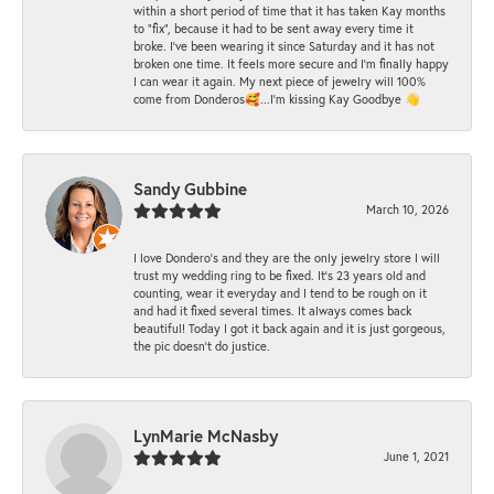
within a short period of time that it has taken Kay months
to "fix", because it had to be sent away every time it
broke. I've been wearing it since Saturday and it has not
broken one time. It feels more secure and I'm finally happy
I can wear it again. My next piece of jewelry will 100%
come from Donderos🥰...I'm kissing Kay Goodbye 👋
Sandy Gubbine
March 10, 2026
I love Dondero's and they are the only jewelry store I will
trust my wedding ring to be fixed. It's 23 years old and
counting, wear it everyday and I tend to be rough on it
and had it fixed several times. It always comes back
beautiful! Today I got it back again and it is just gorgeous,
the pic doesn't do justice.
LynMarie McNasby
June 1, 2021