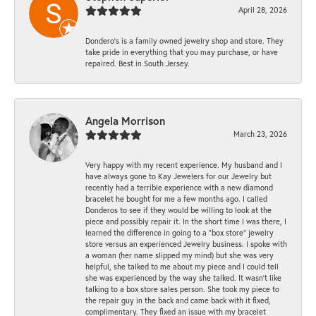
April 28, 2026
Dondero's is a family owned jewelry shop and store. They
take pride in everything that you may purchase, or have
repaired. Best in South Jersey.
Angela Morrison
March 23, 2026
Very happy with my recent experience. My husband and I
have always gone to Kay Jewelers for our Jewelry but
recently had a terrible experience with a new diamond
bracelet he bought for me a few months ago. I called
Donderos to see if they would be willing to look at the
piece and possibly repair it. In the short time I was there, I
learned the difference in going to a "box store" jewelry
store versus an experienced Jewelry business. I spoke with
a woman (her name slipped my mind) but she was very
helpful, she talked to me about my piece and I could tell
she was experienced by the way she talked. It wasn't like
talking to a box store sales person. She took my piece to
the repair guy in the back and came back with it fixed,
complimentary. They fixed an issue with my bracelet