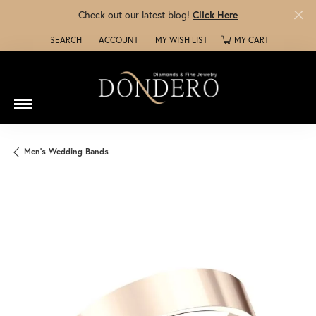
Check out our latest blog!
Click Here
SEARCH
ACCOUNT
MY WISH LIST
MY CART
TOGGLE TOOLBAR SEARCH MENU
TOGGLE MY ACCOUNT MENU
TOGGLE MY WISH LIST
Men's Wedding Bands