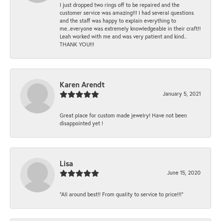
I just dropped two rings off to be repaired and the
customer service was amazing!!! I had several questions
and the staff was happy to explain everything to
me..everyone was extremely knowledgeable in their craft!!
Leah worked with me and was very patient and kind..
THANK YOU!!!
Karen Arendt
January 5, 2021
Great place for custom made jewelry! Have not been
disappointed yet !
Lisa
June 15, 2020
“All around best!! From quality to service to price!!!”