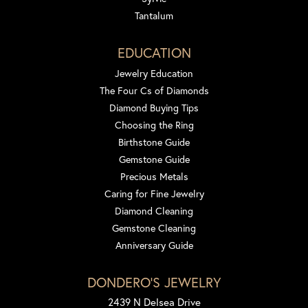
Tantalum
EDUCATION
Jewelry Education
The Four Cs of Diamonds
Diamond Buying Tips
Choosing the Ring
Birthstone Guide
Gemstone Guide
Precious Metals
Caring for Fine Jewelry
Diamond Cleaning
Gemstone Cleaning
Anniversary Guide
DONDERO'S JEWELRY
2439 N Delsea Drive