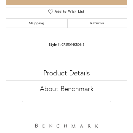
Add to Wish List
Shipping
Returns
Style #:
CF25014KR08.5
Product Details
About Benchmark