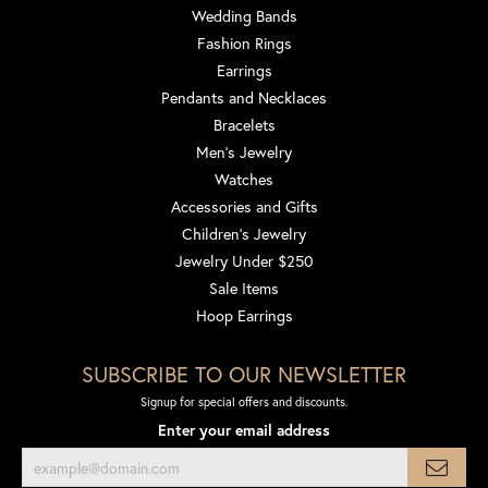
Wedding Bands
Fashion Rings
Earrings
Pendants and Necklaces
Bracelets
Men's Jewelry
Watches
Accessories and Gifts
Children's Jewelry
Jewelry Under $250
Sale Items
Hoop Earrings
SUBSCRIBE TO OUR NEWSLETTER
Signup for special offers and discounts.
Enter your email address