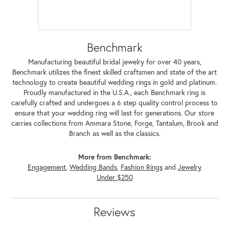
Benchmark
Manufacturing beautiful bridal jewelry for over 40 years,
Benchmark utilizes the finest skilled craftsmen and state of the art
technology to create beautiful wedding rings in gold and platinum.
Proudly manufactured in the U.S.A., each Benchmark ring is
carefully crafted and undergoes a 6 step quality control process to
ensure that your wedding ring will last for generations. Our store
carries collections from Ammara Stone, Forge, Tantalum, Brook and
Branch as well as the classics.
More from Benchmark:
Engagement
,
Wedding Bands
,
Fashion Rings
and
Jewelry
Under $250
Reviews