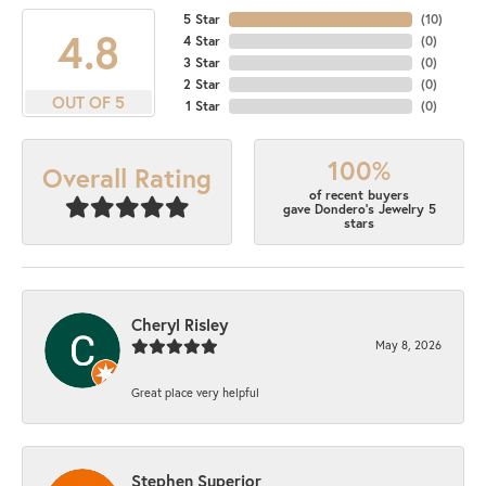
5 Star
(
10
)
4.8
4 Star
(
0
)
3 Star
(
0
)
2 Star
(
0
)
OUT OF 5
1 Star
(
0
)
100%
Overall Rating
of recent buyers
gave Dondero's Jewelry 5
stars
Cheryl Risley
May 8, 2026
Great place very helpful
Stephen Superior