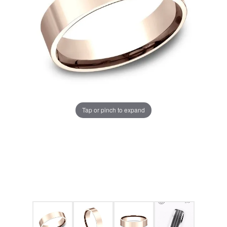
Tap or pinch to expand