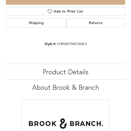
Add to Wish List
Shipping
Returns
Style #:
CFBP687134GTA08.5
Product Details
About Brook & Branch