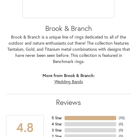
Brook & Branch
Brook & Branch is a unique line of rings dedicated to all of the
outdoor and nature enthusiasts out there! The collection features
Tantalum, Gold, and Titanium metal combinations with designs that
have never been seen before. This collection is featured in
Benchmark rings.
More from Brook & Branch:
Wedding Bands
Reviews
5 Star
(
10
)
4.8
4 Star
(
0
)
3 Star
(
0
)
2 Star
(
0
)