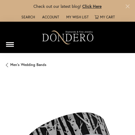
Check out our latest blog!
Click Here
SEARCH
ACCOUNT
MY WISH LIST
MY CART
TOGGLE TOOLBAR SEARCH MENU
TOGGLE MY ACCOUNT MENU
TOGGLE MY WISH LIST
Men's Wedding Bands