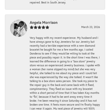
repaired. Best in South Jersey.
Angela Morrison
March 23, 2026
Very happy with my recent experience. My husband and I
have always gone to Kay Jewelers for our Jewelry but
recently had a terrible experience with a new diamond
bracelet he bought for me a few months ago. I called
Donderos to see if they would be willing to look at the
piece and possibly repair it. In the short time I was there, I
learned the difference in going to a "box store" jewelry
store versus an experienced Jewelry business. I spoke with
a woman (her name slipped my mind) but she was very
helpful, she talked to me about my piece and I could tell
she was experienced by the way she talked. It wasn't like
talking to a box store sales person. She took my piece to
the repair guy in the back and came back with it fixed,
complimentary. They fixed an issue with my bracelet
within a short period of time that it has taken Kay months
to "fix", because it had to be sent away every time it
broke. I've been wearing it since Saturday and it has not
broken one time. It feels more secure and I'm finally happy
I can wear it again. My next piece of jewelry will 100%