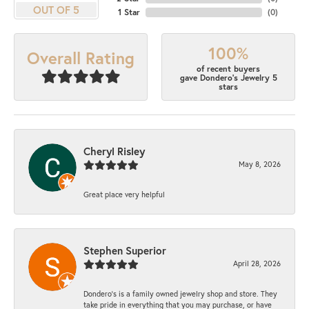
OUT OF 5
1 Star
(
0
)
100%
Overall Rating
of recent buyers
gave Dondero's Jewelry 5
stars
Cheryl Risley
May 8, 2026
Great place very helpful
Stephen Superior
April 28, 2026
Dondero's is a family owned jewelry shop and store. They
take pride in everything that you may purchase, or have