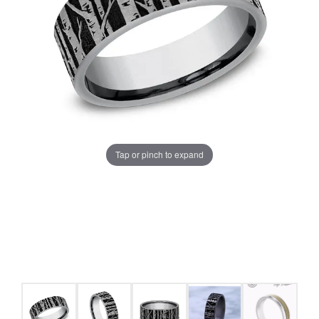
Tap or pinch to expand