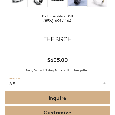
For Live Assistance Call
(856) 691-1164
THE BIRCH
$605.00
7mm, Comfort fit Grey Tantalum Birch tree pattern
Ring Size
8.5
Inquire
Customize