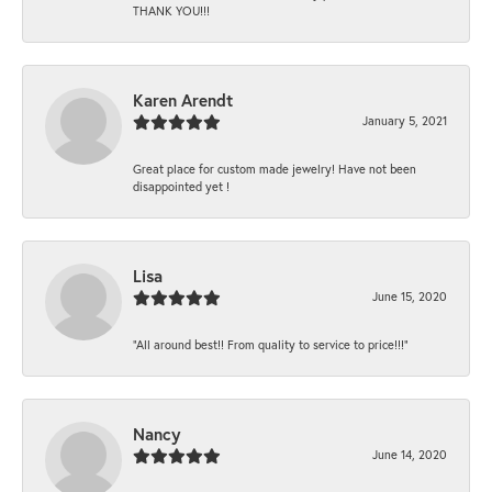
THANK YOU!!!
Karen Arendt
January 5, 2021
Great place for custom made jewelry! Have not been
disappointed yet !
Lisa
June 15, 2020
“All around best!! From quality to service to price!!!”
Nancy
June 14, 2020