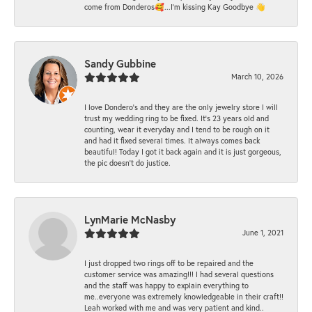
come from Donderos🥰...I'm kissing Kay Goodbye 👋
Sandy Gubbine
March 10, 2026
I love Dondero's and they are the only jewelry store I will
trust my wedding ring to be fixed. It's 23 years old and
counting, wear it everyday and I tend to be rough on it
and had it fixed several times. It always comes back
beautiful! Today I got it back again and it is just gorgeous,
the pic doesn't do justice.
LynMarie McNasby
June 1, 2021
I just dropped two rings off to be repaired and the
customer service was amazing!!! I had several questions
and the staff was happy to explain everything to
me..everyone was extremely knowledgeable in their craft!!
Leah worked with me and was very patient and kind..