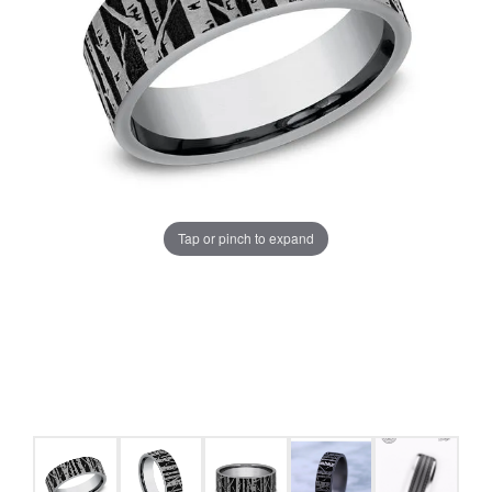
Tap or pinch to expand