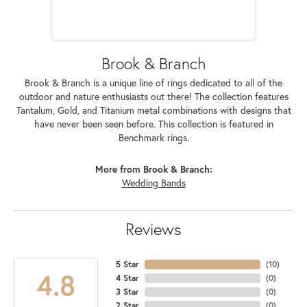
Brook & Branch
Brook & Branch is a unique line of rings dedicated to all of the
outdoor and nature enthusiasts out there! The collection features
Tantalum, Gold, and Titanium metal combinations with designs that
have never been seen before. This collection is featured in
Benchmark rings.
More from Brook & Branch:
Wedding Bands
Reviews
5 Star
(
10
)
4.8
4 Star
(
0
)
3 Star
(
0
)
2 Star
(
0
)