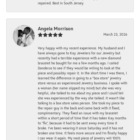
repaired. Best in South Jersey.
Angela Morrison
March 23, 2026
Very happy with my recent experience. My husband and I
have always gone to Kay Jewelers for our Jewelry but
recently had a terrible experience with a new diamond
bracelet he bought for me a few months ago. I called
Donderos to see if they would be willing to look at the
piece and possibly repair it. In the short time I was there, I
learned the difference in going to a "box store" jewelry
store versus an experienced Jewelry business. I spoke with
a woman (her name slipped my mind) but she was very
helpful, she talked to me about my piece and I could tell
she was experienced by the way she talked. It wasn't like
talking to a box store sales person. She took my piece to
the repair guy in the back and came back with it fixed,
complimentary. They fixed an issue with my bracelet
within a short period of time that it has taken Kay months
to "fix", because it had to be sent away every time it
broke. I've been wearing it since Saturday and it has not
broken one time. It feels more secure and I'm finally happy
I can wear it again. My next piece of jewelry will 100%