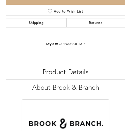
Add to Wish List
Shipping
Returns
Style #:
CFBP687134GTA12
Product Details
About Brook & Branch