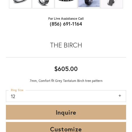
For Live Assistance Call
(856) 691-1164
THE BIRCH
$605.00
7mm, Comfort fit Grey Tantalum Birch tree pattern
Ring Size
12
Inquire
Customize