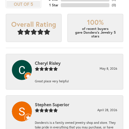
OUT OF 5
1 Star
(
0
)
100%
Overall Rating
of recent buyers
gave Dondero's Jewelry 5
stars
Cheryl Risley
May 8, 2026
Great place very helpful
Stephen Superior
April 28, 2026
Dondero's is a family owned jewelry shop and store. They
take pride in everything that you may purchase, or have