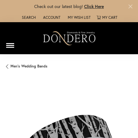
Check out our latest blog!
Click Here
SEARCH
ACCOUNT
MY WISH LIST
MY CART
TOGGLE TOOLBAR SEARCH MENU
TOGGLE MY ACCOUNT MENU
TOGGLE MY WISH LIST
Men's Wedding Bands