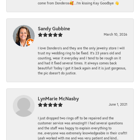
come from Donderos🥰...I'm kissing Kay Goodbye 👋
Sandy Gubbine
March 10, 2026
I love Dondero's and they are the only jewelry store I will
trust my wedding ring to be fixed. It's 23 years old and
counting, wear it everyday and I tend to be rough on it
and had it fixed several times. It always comes back
beautiful! Today I got it back again and it is just gorgeous,
the pic doesn't do justice.
LynMarie McNasby
June 1, 2021
I just dropped two rings off to be repaired and the
customer service was amazing!!! I had several questions
and the staff was happy to explain everything to
me..everyone was extremely knowledgeable in their craft!!
Leah worked with me and was very patient and kind..