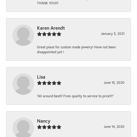
THANK YOU!!!
Karen Arendt
January 5, 2021
Great place for custom made jewelry! Have not been
disappointed yet !
Lisa
June 15, 2020
“All around best!! From quality to service to price!!!”
Nancy
June 14, 2020