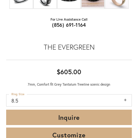
For Live Assistance Call
(856) 691-1164
THE EVERGREEN
$605.00
7mm, Comfort fit Grey Tantalum Treeline scenic design
Ring Size
8.5
Inquire
Customize