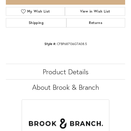
My Wish List
View in Wish List
Shipping
Returns
Style #:
CFBP687136GTA08.5
Product Details
About Brook & Branch