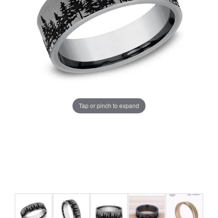
Tap or pinch to expand