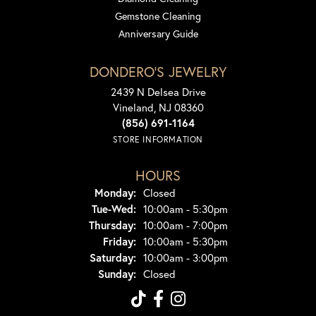
Gemstone Cleaning
Anniversary Guide
DONDERO'S JEWELRY
2439 N Delsea Drive
Vineland, NJ 08360
(856) 691-1164
STORE INFORMATION
HOURS
Monday:
Closed
Tuesday - Wednesday:
Tue-Wed:
10:00am - 5:30pm
Thursday:
10:00am - 7:00pm
Friday:
10:00am - 5:30pm
Saturday:
10:00am - 3:00pm
Sunday:
Closed