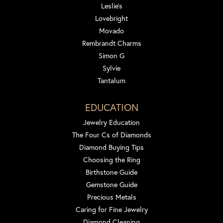
Leslie's
Lovebright
Movado
Rembrandt Charms
Simon G
Sylvie
Tantalum
EDUCATION
Jewelry Education
The Four Cs of Diamonds
Diamond Buying Tips
Choosing the Ring
Birthstone Guide
Gemstone Guide
Precious Metals
Caring for Fine Jewelry
Diamond Cleaning