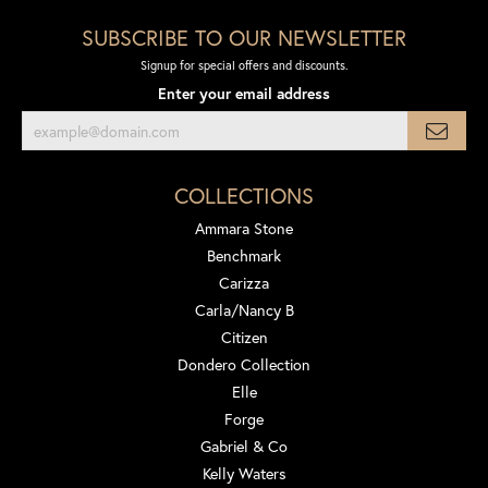
SUBSCRIBE TO OUR NEWSLETTER
Signup for special offers and discounts.
Enter your email address
COLLECTIONS
Ammara Stone
Benchmark
Carizza
Carla/Nancy B
Citizen
Dondero Collection
Elle
Forge
Gabriel & Co
Kelly Waters