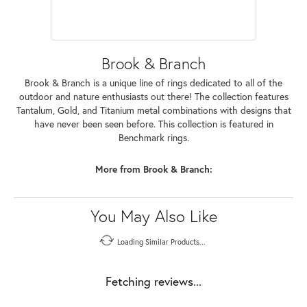
Brook & Branch
Brook & Branch is a unique line of rings dedicated to all of the
outdoor and nature enthusiasts out there! The collection features
Tantalum, Gold, and Titanium metal combinations with designs that
have never been seen before. This collection is featured in
Benchmark rings.
More from Brook & Branch:
You May Also Like
Loading Similar Products...
Fetching reviews...