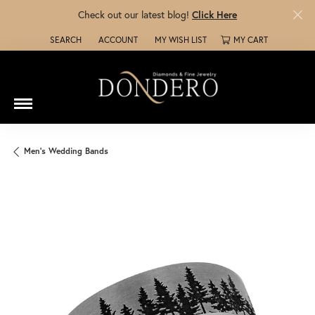
Check out our latest blog!
Click Here
SEARCH
ACCOUNT
MY WISH LIST
MY CART
TOGGLE TOOLBAR SEARCH MENU
TOGGLE MY ACCOUNT MENU
TOGGLE MY WISH LIST
Men's Wedding Bands