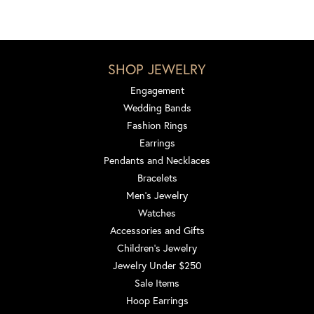
SHOP JEWELRY
Engagement
Wedding Bands
Fashion Rings
Earrings
Pendants and Necklaces
Bracelets
Men's Jewelry
Watches
Accessories and Gifts
Children's Jewelry
Jewelry Under $250
Sale Items
Hoop Earrings