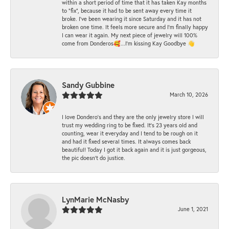
within a short period of time that it has taken Kay months
to "fix", because it had to be sent away every time it
broke. I've been wearing it since Saturday and it has not
broken one time. It feels more secure and I'm finally happy
I can wear it again. My next piece of jewelry will 100%
come from Donderos🥰...I'm kissing Kay Goodbye 👋
Sandy Gubbine
March 10, 2026
I love Dondero's and they are the only jewelry store I will
trust my wedding ring to be fixed. It's 23 years old and
counting, wear it everyday and I tend to be rough on it
and had it fixed several times. It always comes back
beautiful! Today I got it back again and it is just gorgeous,
the pic doesn't do justice.
LynMarie McNasby
June 1, 2021