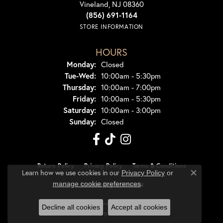
Vineland, NJ 08360
(856) 691-1164
STORE INFORMATION
HOURS
Monday:
Closed
Tuesday - Wednesday:
Tue-Wed:
10:00am - 5:30pm
Thursday:
10:00am - 7:00pm
Friday:
10:00am - 5:30pm
Saturday:
10:00am - 3:00pm
Sunday:
Closed
Return Policy
Privacy Policy
Terms & Conditions
Learn how we use cookies in our
Privacy Policy
or
Close co
.
manage cookie preferences
Accessibility Statement
© 2026 Dondero's Jewelry. All Rights Reserved.
Decline all cookies
Accept all cookies
POWERED BY:
PUNCHMARK