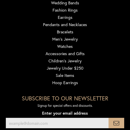
Wedding Bands
Fashion Rings
Earrings
Pendants and Necklaces
Bracelets
Men's Jewelry
Watches
Accessories and Gifts
Children's Jewelry
Jewelry Under $250
Sale Items
Hoop Earrings
SUBSCRIBE TO OUR NEWSLETTER
Signup for special offers and discounts.
Enter your email address