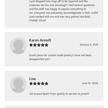
I just dropped two rings off to be repaired and the
customer service was amazing!!! I had several questions
and the staff was happy to explain everything to
me..everyone was extremely knowledgeable in their craft!!
Leah worked with me and was very patient and kind..
THANK YOU!!!
Karen Arendt
January 5, 2021
Great place for custom made jewelry! Have not been
disappointed yet !
Lisa
June 15, 2020
“All around best!! From quality to service to price!!!”