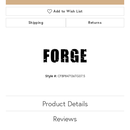
Add to Wish List
Shipping
Returns
Style #:
CFBP847136TG07.5
Product Details
Reviews