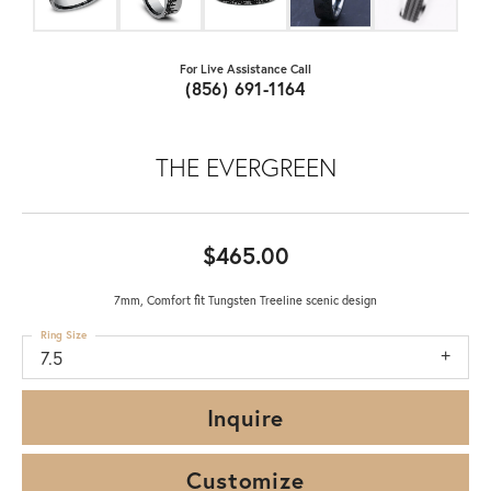
For Live Assistance Call
(856) 691-1164
THE EVERGREEN
$465.00
7mm, Comfort fit Tungsten Treeline scenic design
Ring Size
7.5
Inquire
Customize