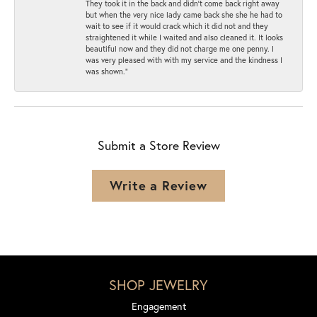
They took it in the back and didn’t come back right away
but when the very nice lady came back she she he had to
wait to see if it would crack which it did not and they
straightened it while I waited and also cleaned it. It looks
beautiful now and they did not charge me one penny. I
was very pleased with with my service and the kindness I
was shown.”
Submit a Store Review
Write a Review
SHOP JEWELRY
Engagement