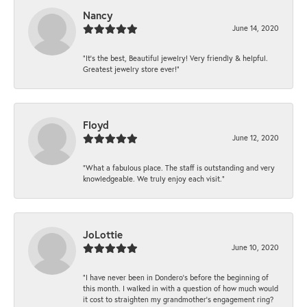
Nancy
June 14, 2020
“It’s the best, Beautiful jewelry! Very friendly & helpful.
Greatest jewelry store ever!”
Floyd
June 12, 2020
“What a fabulous place. The staff is outstanding and very
knowledgeable. We truly enjoy each visit.”
JoLottie
June 10, 2020
“I have never been in Dondero’s before the beginning of
this month. I walked in with a question of how much would
it cost to straighten my grandmother’s engagement ring?