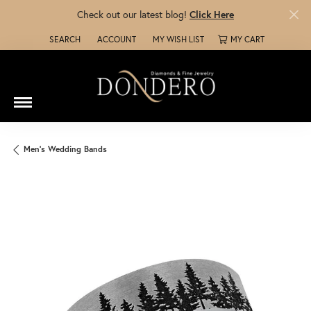
Check out our latest blog!
Click Here
SEARCH
ACCOUNT
MY WISH LIST
MY CART
TOGGLE TOOLBAR SEARCH MENU
TOGGLE MY ACCOUNT MENU
TOGGLE MY WISH LIST
Men's Wedding Bands