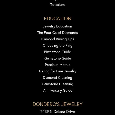
Tantalum
EDUCATION
Jewelry Education
The Four Cs of Diamonds
Diamond Buying Tips
Choosing the Ring
Birthstone Guide
Gemstone Guide
Precious Metals
Caring for Fine Jewelry
Diamond Cleaning
Gemstone Cleaning
Anniversary Guide
DONDERO'S JEWELRY
2439 N Delsea Drive