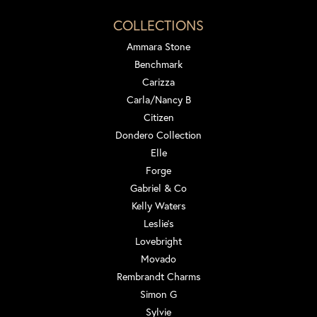
COLLECTIONS
Ammara Stone
Benchmark
Carizza
Carla/Nancy B
Citizen
Dondero Collection
Elle
Forge
Gabriel & Co
Kelly Waters
Leslie's
Lovebright
Movado
Rembrandt Charms
Simon G
Sylvie