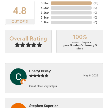
5 Star
(
10
)
4.8
4 Star
(
0
)
3 Star
(
0
)
2 Star
(
0
)
OUT OF 5
1 Star
(
0
)
100%
Overall Rating
of recent buyers
gave Dondero's Jewelry 5
stars
Cheryl Risley
May 8, 2026
Great place very helpful
Stephen Superior