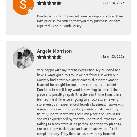
April 28, 2026
Dondero's is a family owned jewelry shop and store. They
take pride in everything that you may purchase, or have
repaired. Best in South Jersey.
Angela Morrison
March 23, 2026
Very happy with my recent experience. My husband and I
have always gone to Kay Jewelers for our Jewelry but
recently had a terrible experience with a new diamond
bracelet he bought for me a few months ago. I called
Donderos to see if they would be willing to look at the
piece and possibly repair it. In the short time I was there, I
learned the difference in going to a "box store" jewelry
store versus an experienced Jewelry business. I spoke with
a woman (her name slipped my mind) but she was very
helpful, she talked to me about my piece and I could tell
she was experienced by the way she talked. It wasn't like
talking to a box store sales person. She took my piece to
the repair guy in the back and came back with it fixed,
complimentary. They fixed an issue with my bracelet