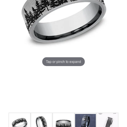
Tap or pinch to expand