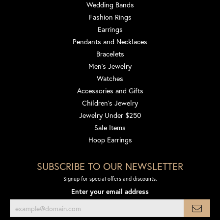
Wedding Bands
Fashion Rings
Earrings
Pendants and Necklaces
Bracelets
Men's Jewelry
Watches
Accessories and Gifts
Children's Jewelry
Jewelry Under $250
Sale Items
Hoop Earrings
SUBSCRIBE TO OUR NEWSLETTER
Signup for special offers and discounts.
Enter your email address