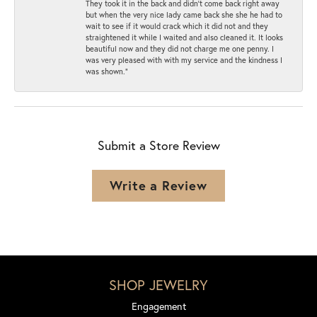
They took it in the back and didn’t come back right away
but when the very nice lady came back she she he had to
wait to see if it would crack which it did not and they
straightened it while I waited and also cleaned it. It looks
beautiful now and they did not charge me one penny. I
was very pleased with with my service and the kindness I
was shown.”
Submit a Store Review
Write a Review
SHOP JEWELRY
Engagement