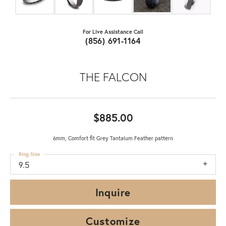
For Live Assistance Call
(856) 691-1164
THE FALCON
$885.00
6mm, Comfort fit Grey Tantalum Feather pattern
Ring Size
9.5
Inquire
Customize