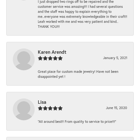
I just dropped two rings off to be repaired and the
customer service was amazing!!! I had several questions
and the staff was happy to explain everything to
me..everyone was extremely knowledgeable in their craft!!
Leah worked with me and was very patient and kind..
THANK YOU!!!
Karen Arendt
January 5, 2021
Great place for custom made jewelry! Have not been
disappointed yet !
Lisa
June 15, 2020
“All around best!! From quality to service to price!!!”