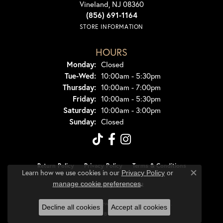
Vineland, NJ 08360
(856) 691-1164
STORE INFORMATION
HOURS
Monday:
Closed
Tuesday - Wednesday:
Tue-Wed:
10:00am - 5:30pm
Thursday:
10:00am - 7:00pm
Friday:
10:00am - 5:30pm
Saturday:
10:00am - 3:00pm
Sunday:
Closed
Return Policy
Privacy Policy
Terms & Conditions
Learn how we use cookies in our
Privacy Policy
or
Close co
.
manage cookie preferences
Accessibility Statement
© 2026 Dondero's Jewelry. All Rights Reserved.
Decline all cookies
Accept all cookies
POWERED BY:
PUNCHMARK