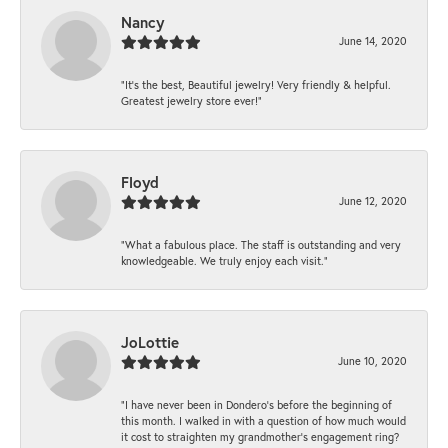
Nancy
June 14, 2020
“It’s the best, Beautiful jewelry! Very friendly & helpful.
Greatest jewelry store ever!”
Floyd
June 12, 2020
“What a fabulous place. The staff is outstanding and very
knowledgeable. We truly enjoy each visit.”
JoLottie
June 10, 2020
“I have never been in Dondero’s before the beginning of
this month. I walked in with a question of how much would
it cost to straighten my grandmother’s engagement ring?