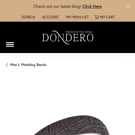
Check out our latest blog!
Click Here
SEARCH
ACCOUNT
MY WISH LIST
MY CART
TOGGLE TOOLBAR SEARCH MENU
TOGGLE MY ACCOUNT MENU
TOGGLE MY WISH LIST
Men's Wedding Bands