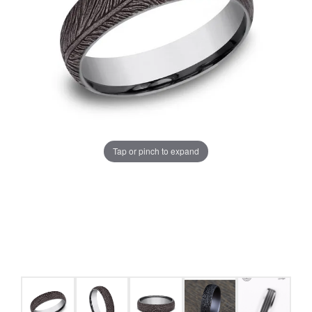
Tap or pinch to expand