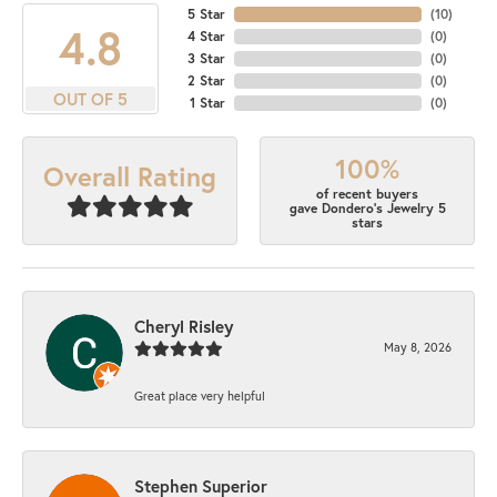
5 Star
(
10
)
4.8
4 Star
(
0
)
3 Star
(
0
)
2 Star
(
0
)
OUT OF 5
1 Star
(
0
)
100%
Overall Rating
of recent buyers
gave Dondero's Jewelry 5
stars
Cheryl Risley
May 8, 2026
Great place very helpful
Stephen Superior