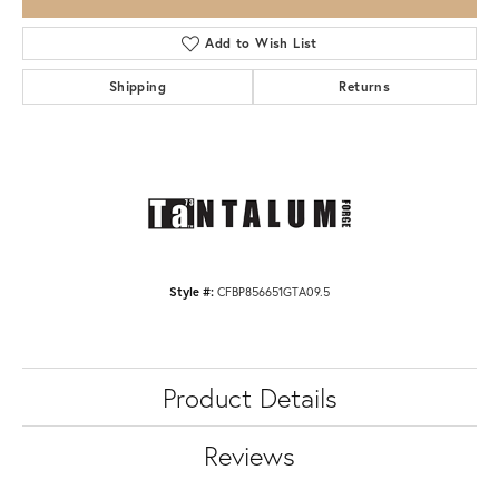
Add to Wish List
Shipping
Returns
Style #:
CFBP856651GTA09.5
Product Details
Reviews