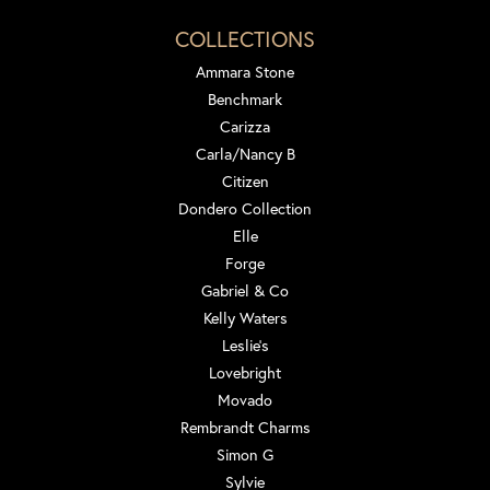
COLLECTIONS
Ammara Stone
Benchmark
Carizza
Carla/Nancy B
Citizen
Dondero Collection
Elle
Forge
Gabriel & Co
Kelly Waters
Leslie's
Lovebright
Movado
Rembrandt Charms
Simon G
Sylvie