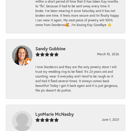
within a short period of time that it has taken Kay months
to "fix", because it had to be sent away every time it
broke. I've been wearing it since Saturday and it has not
broken one time. It feels more secure and I'm finally happy
I can wear it again. My next piece of jewelry will 100%
come from Donderos🥰...I'm kissing Kay Goodbye 👋
Sandy Gubbine
March 10, 2026
I love Dondero's and they are the only jewelry store I will
trust my wedding ring to be fixed. It's 23 years old and
counting, wear it everyday and I tend to be rough on it
and had it fixed several times. It always comes back
beautiful! Today I got it back again and it is just gorgeous,
the pic doesn't do justice.
LynMarie McNasby
June 1, 2021