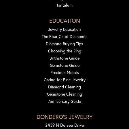
Tantalum
EDUCATION
Jewelry Education
The Four Cs of Diamonds
Diamond Buying Tips
Choosing the Ring
Birthstone Guide
Gemstone Guide
Precious Metals
Caring for Fine Jewelry
Diamond Cleaning
Gemstone Cleaning
Anniversary Guide
DONDERO'S JEWELRY
2439 N Delsea Drive