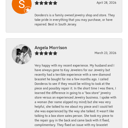
April 28, 2026
Dondero's is a family owned jewelry shop and store. They
take pride in everything that you may purchase, or have
repaired. Best in South Jersey.
Angela Morrison
March 23, 2026
Very happy with my recent experience. My husband and I
have always gone to Kay Jewelers for our Jewelry but
recently had a terrible experience with a new diamond
bracelet he bought for me a few months ago. I called
Donderos to see if they would be willing to look at the
piece and possibly repair it. In the short time I was there, I
learned the difference in going to a "box store" jewelry
store versus an experienced Jewelry business. I spoke with
a woman (her name slipped my mind) but she was very
helpful, she talked to me about my piece and I could tell
she was experienced by the way she talked. It wasn't like
talking to a box store sales person. She took my piece to
the repair guy in the back and came back with it fixed,
complimentary. They fixed an issue with my bracelet