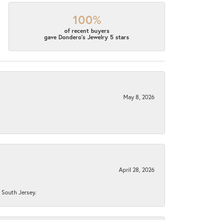
100%
of recent buyers
gave Dondero's Jewelry 5 stars
May 8, 2026
April 28, 2026
n South Jersey.