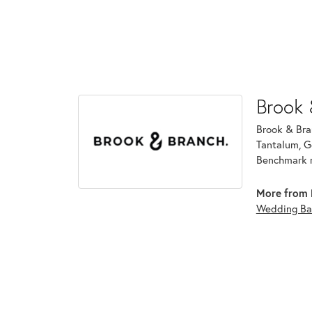
Brook 
Brook & Bran
Tantalum, G
Benchmark r
More from 
Wedding Ba