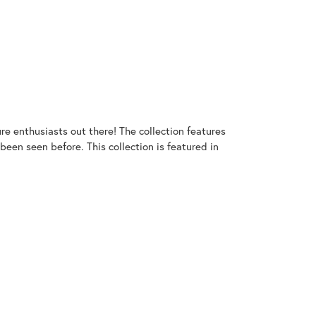
ure enthusiasts out there! The collection features
een seen before. This collection is featured in