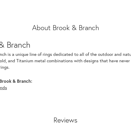
About Brook & Branch
& Branch
ch is a unique line of rings dedicated to all of the outdoor and nat
old, and Titanium metal combinations with designs that have never b
ings.
Brook & Branch:
nds
Reviews