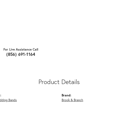
For Live Assistance Call
(856) 691-1164
Product Details
:
Brand:
dding Bands
Brook & Branch