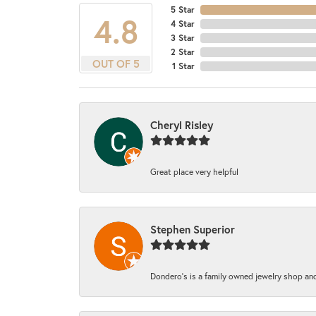
5 Star
4.8
4 Star
3 Star
2 Star
OUT OF 5
1 Star
Cheryl Risley
Great place very helpful
Stephen Superior
Dondero's is a family owned jewelry shop and