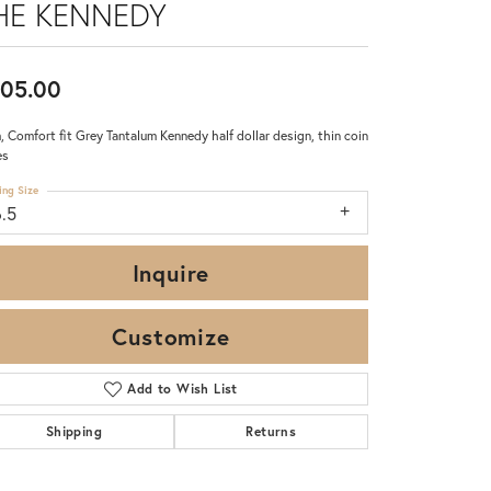
HE KENNEDY
05.00
 Comfort fit Grey Tantalum Kennedy half dollar design, thin coin
es
ing Size
6.5
Inquire
Customize
Add to Wish List
Click to zoom
Shipping
Returns