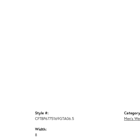
Style #:
Category
CFTBP6775169GTA06.5
Men's We
Width:
8