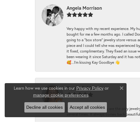
Angela Morrison
Very happy with my recent experience. My hu
bought for me a few months ago. I called Donde
going to a "box store" jewelry store versus 
piece and I could tell she was experienced by
it fixed, complimentary. They fixed an issue 
been wearing it since Saturday and it has not
🥰...I'm kissing Kay Goodbye 👋
Sandy Gubbine
Learn how we use cookies in our
Privacy Policy
or
Close co
.
manage cookie preferences
Decline all cookies
Accept all cookies
I love Dondero's and they are the only jewelry
several times. It always comes back beautiful!
LynMarie McNasby