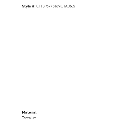
Style #:
CFTBP6775169GTA06.5
Material:
Tantalum