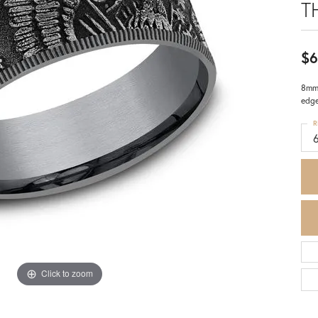
T
$6
8mm,
edg
R
Click to zoom