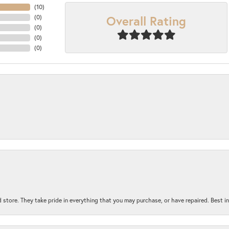
(
10
)
Overall Rating
(
0
)
(
0
)
(
0
)
(
0
)
 store. They take pride in everything that you may purchase, or have repaired. Best i