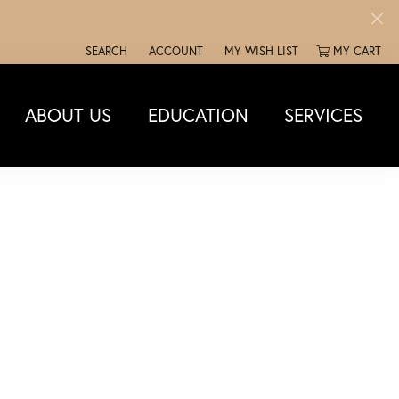
SEARCH
ACCOUNT
MY WISH LIST
MY CART
TOGGLE TOOLBAR SEARCH MENU
TOGGLE MY ACCOUNT MENU
TOGGLE MY WISH LIST
ABOUT US
EDUCATION
SERVICES