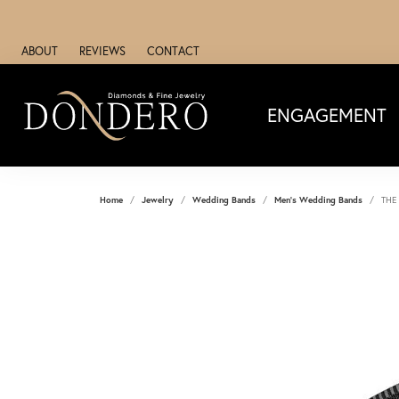
ABOUT
REVIEWS
CONTACT
ENGAGEMENT
Home
Jewelry
Wedding Bands
Men's Wedding Bands
THE