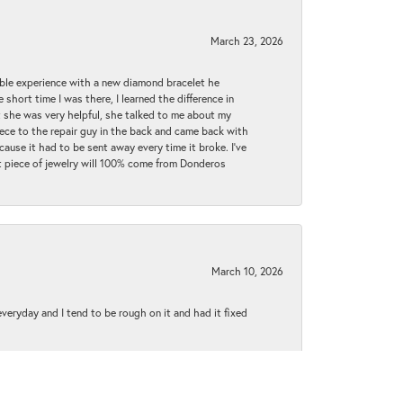
March 23, 2026
ible experience with a new diamond bracelet he
 short time I was there, I learned the difference in
t she was very helpful, she talked to me about my
iece to the repair guy in the back and came back with
cause it had to be sent away every time it broke. I've
ext piece of jewelry will 100% come from Donderos
March 10, 2026
 everyday and I tend to be rough on it and had it fixed