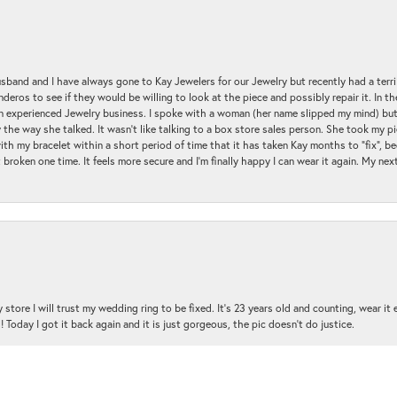
sband and I have always gone to Kay Jewelers for our Jewelry but recently had a terr
ros to see if they would be willing to look at the piece and possibly repair it. In the
an experienced Jewelry business. I spoke with a woman (her name slipped my mind) bu
 the way she talked. It wasn't like talking to a box store sales person. She took my p
with my bracelet within a short period of time that it has taken Kay months to "fix", be
 broken one time. It feels more secure and I'm finally happy I can wear it again. My n
nsent popup
 store I will trust my wedding ring to be fixed. It's 23 years old and counting, wear it
 Today I got it back again and it is just gorgeous, the pic doesn't do justice.