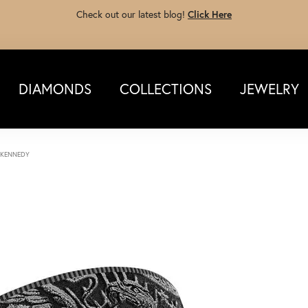
Check out our latest blog!
Click Here
DIAMONDS
COLLECTIONS
JEWELRY
 KENNEDY