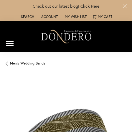
Check out our latest blog!
Click Here
SEARCH
ACCOUNT
MY WISH LIST
MY CART
TOGGLE TOOLBAR SEARCH MENU
TOGGLE MY ACCOUNT MENU
TOGGLE MY WISH LIST
Men's Wedding Bands