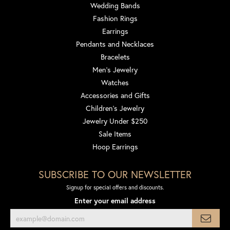
Wedding Bands
Fashion Rings
Earrings
Pendants and Necklaces
Bracelets
Men's Jewelry
Watches
Accessories and Gifts
Children's Jewelry
Jewelry Under $250
Sale Items
Hoop Earrings
SUBSCRIBE TO OUR NEWSLETTER
Signup for special offers and discounts.
Enter your email address