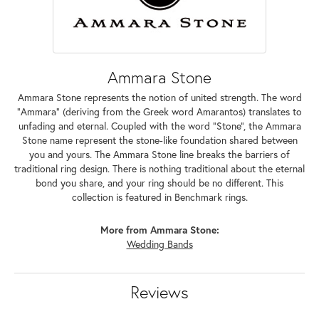
Ammara Stone
Ammara Stone represents the notion of united strength. The word
"Ammara" (deriving from the Greek word Amarantos) translates to
unfading and eternal. Coupled with the word "Stone", the Ammara
Stone name represent the stone-like foundation shared between
you and yours. The Ammara Stone line breaks the barriers of
traditional ring design. There is nothing traditional about the eternal
bond you share, and your ring should be no different. This
collection is featured in Benchmark rings.
More from Ammara Stone:
Wedding Bands
Reviews