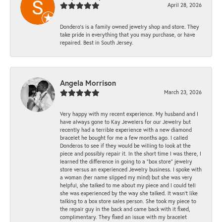
April 28, 2026
Dondero's is a family owned jewelry shop and store. They
take pride in everything that you may purchase, or have
repaired. Best in South Jersey.
Angela Morrison
March 23, 2026
Very happy with my recent experience. My husband and I
have always gone to Kay Jewelers for our Jewelry but
recently had a terrible experience with a new diamond
bracelet he bought for me a few months ago. I called
Donderos to see if they would be willing to look at the
piece and possibly repair it. In the short time I was there, I
learned the difference in going to a "box store" jewelry
store versus an experienced Jewelry business. I spoke with
a woman (her name slipped my mind) but she was very
helpful, she talked to me about my piece and I could tell
she was experienced by the way she talked. It wasn't like
talking to a box store sales person. She took my piece to
the repair guy in the back and came back with it fixed,
complimentary. They fixed an issue with my bracelet