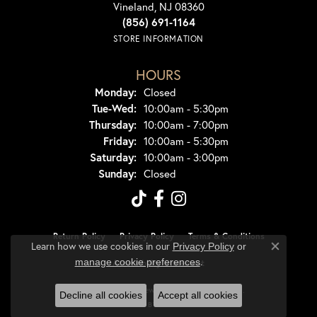
Vineland, NJ 08360
(856) 691-1164
STORE INFORMATION
HOURS
Monday:
Closed
Tuesday - Wednesday:
Tue-Wed:
10:00am - 5:30pm
Thursday:
10:00am - 7:00pm
Friday:
10:00am - 5:30pm
Saturday:
10:00am - 3:00pm
Sunday:
Closed
Return Policy
Privacy Policy
Terms & Conditions
Learn how we use cookies in our
Privacy Policy
or
Close co
.
manage cookie preferences
Accessibility Statement
© 2026 Dondero's Jewelry. All Rights Reserved.
Decline all cookies
Accept all cookies
POWERED BY:
PUNCHMARK