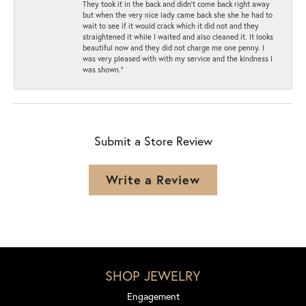
They took it in the back and didn’t come back right away
but when the very nice lady came back she she he had to
wait to see if it would crack which it did not and they
straightened it while I waited and also cleaned it. It looks
beautiful now and they did not charge me one penny. I
was very pleased with with my service and the kindness I
was shown.”
Submit a Store Review
Write a Review
SHOP JEWELRY
Engagement