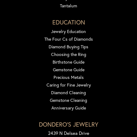
Tantalum
EDUCATION
Jewelry Education
The Four Cs of Diamonds
Diamond Buying Tips
Choosing the Ring
Birthstone Guide
Gemstone Guide
Precious Metals
Caring for Fine Jewelry
Diamond Cleaning
Gemstone Cleaning
Anniversary Guide
DONDERO'S JEWELRY
2439 N Delsea Drive