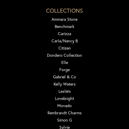
COLLECTIONS
Ammara Stone
Benchmark
Carizza
Carla/Nancy B
Citizen
Dondero Collection
Elle
Forge
Gabriel & Co
Kelly Waters
Leslie's
Lovebright
Movado
Rembrandt Charms
Simon G
Sylvie