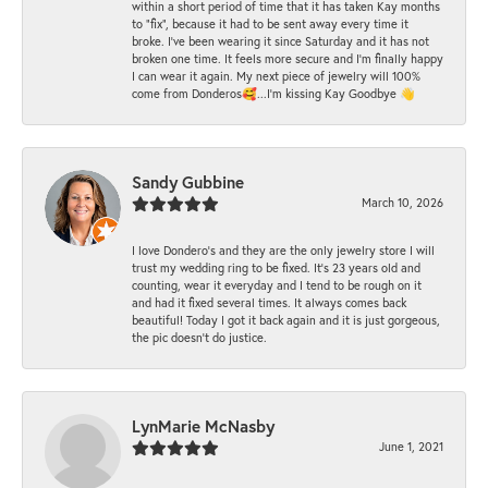
within a short period of time that it has taken Kay months
to "fix", because it had to be sent away every time it
broke. I've been wearing it since Saturday and it has not
broken one time. It feels more secure and I'm finally happy
I can wear it again. My next piece of jewelry will 100%
come from Donderos🥰...I'm kissing Kay Goodbye 👋
Sandy Gubbine
March 10, 2026
I love Dondero's and they are the only jewelry store I will
trust my wedding ring to be fixed. It's 23 years old and
counting, wear it everyday and I tend to be rough on it
and had it fixed several times. It always comes back
beautiful! Today I got it back again and it is just gorgeous,
the pic doesn't do justice.
LynMarie McNasby
June 1, 2021