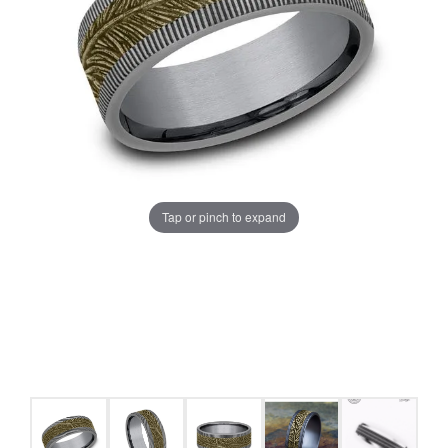
Tap or pinch to expand