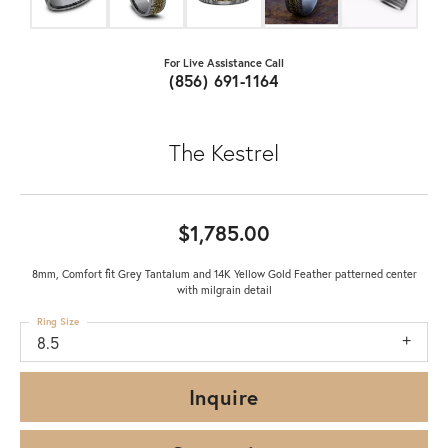
For Live Assistance Call
(856) 691-1164
The Kestrel
$1,785.00
8mm, Comfort fit Grey Tantalum and 14K Yellow Gold Feather patterned center
with milgrain detail
Ring Size
8.5
Inquire