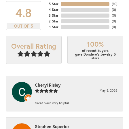
5 Star
(
10
)
4.8
4 Star
(
0
)
3 Star
(
0
)
2 Star
(
0
)
OUT OF 5
1 Star
(
0
)
100%
Overall Rating
of recent buyers
gave Dondero's Jewelry 5
stars
Cheryl Risley
May 8, 2026
Great place very helpful
Stephen Superior