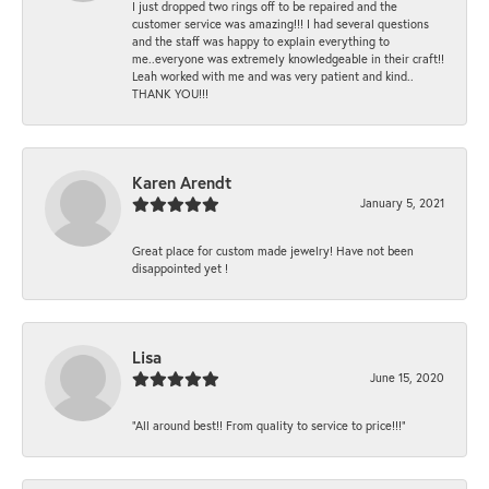
I just dropped two rings off to be repaired and the
customer service was amazing!!! I had several questions
and the staff was happy to explain everything to
me..everyone was extremely knowledgeable in their craft!!
Leah worked with me and was very patient and kind..
THANK YOU!!!
Karen Arendt
January 5, 2021
Great place for custom made jewelry! Have not been
disappointed yet !
Lisa
June 15, 2020
“All around best!! From quality to service to price!!!”