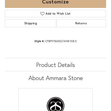
Customize
Add to Wish List
Shipping
Returns
Style #:
CFBP978655GTA14KY08.5
Product Details
About Ammara Stone