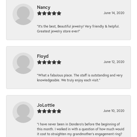
Nancy
June 14, 2020
“It’s the best, Beautiful jewelry! Very friendly & helpful.
Greatest jewelry store ever!”
Floyd
June 12, 2020
“What a fabulous place. The staff is outstanding and very
knowledgeable. We truly enjoy each visit.”
JoLottie
June 10, 2020
“I have never been in Dondero’s before the beginning of
this month. I walked in with a question of how much would
it cost to straighten my grandmother’s engagement ring?